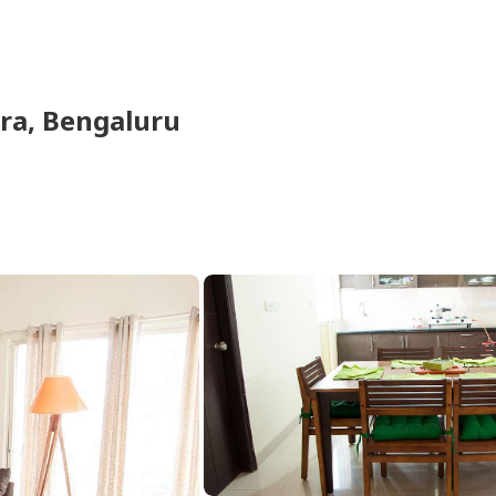
ra,
Bengaluru