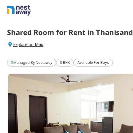
Shared Room
for
Rent
in
Thanisand
Explore on Map
Managed By
Nestaway
3 BHK
Available For Boys