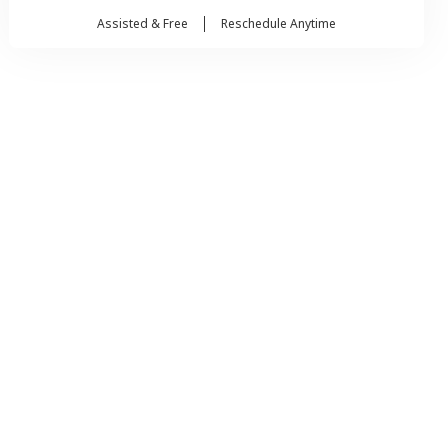
Assisted & Free
Reschedule Anytime