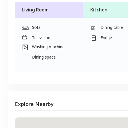
Living Room
Kitchen
Sofa
Dining table
Television
Fridge
Washing machine
Dining space
Explore Nearby