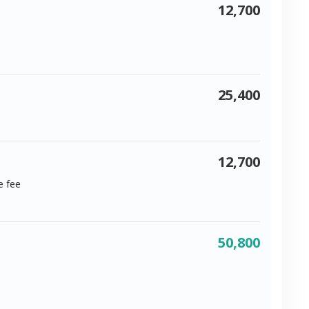
12,700
25,400
12,700
e fee
50,800