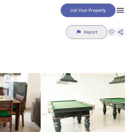
List Your Property
Report