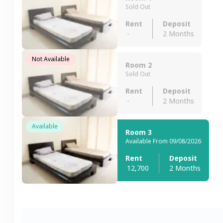
Sold Out
Rent
Deposit
-
2 Months
Not Available
Room 2
Sold Out
Rent
Deposit
-
2 Months
Available
Room 3
Available From 09/08/2026
Rent
Deposit
12,700
2 Months