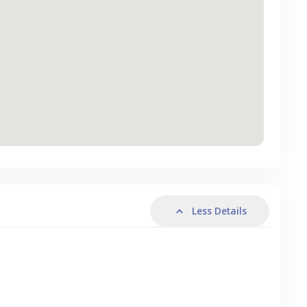
Less Details