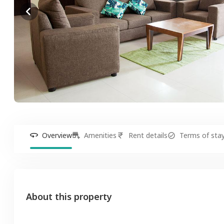
Overview
Amenities
Rent details
Terms of sta
About this property