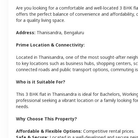
Are you looking for a comfortable and well-located
3 BHK
fl
offers the perfect balance of convenience and affordability, c
for a quality living space.
Address:
Thanisandra
,
Bengaluru
Prime Location & Connectivity:
Located in
Thanisandra
, one of the most sought-after neig
to key locations such as business hubs, shopping centers, sc
connected roads and public transport options, commuting is 
Who is it Suitable For?
This
3 BHK
flat
in
Thanisandra
is ideal for
Bachelors, Working
professional seeking a vibrant location or a family looking fo
needs.
Why Choose This Property?
Affordable & Flexible Options:
Competitive rental prices.
Safe & Secure:
Located in a well-developed and secure ne