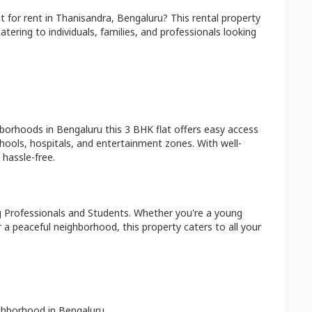
at
for rent in
Thanisandra
,
Bengaluru
? This rental property
atering to individuals, families, and professionals looking
hborhoods in
Bengaluru
this
3 BHK
flat
offers easy access
hools, hospitals, and entertainment zones. With well-
hassle-free.
 Professionals and Students
. Whether you're a young
r a peaceful neighborhood, this property caters to all your
ighborhood in
Bengaluru
.