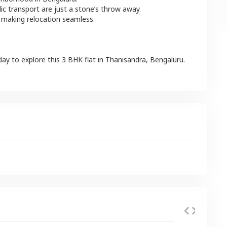
lic transport are just a stone’s throw away.
 making relocation seamless.
day to explore this
3 BHK
flat
in
Thanisandra
,
Bengaluru
.