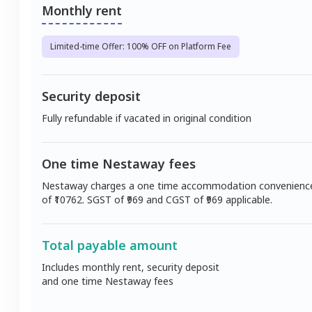
Monthly rent
Limited-time Offer: 100% OFF on Platform Fee
Security deposit
Fully refundable if vacated in original condition
One time Nestaway fees
Nestaway charges a one time accommodation convenienc
of ₹
10762
. SGST of ₹
969
and CGST of ₹
969
applicable.
Total payable amount
Includes monthly rent, security deposit
and one time Nestaway fees