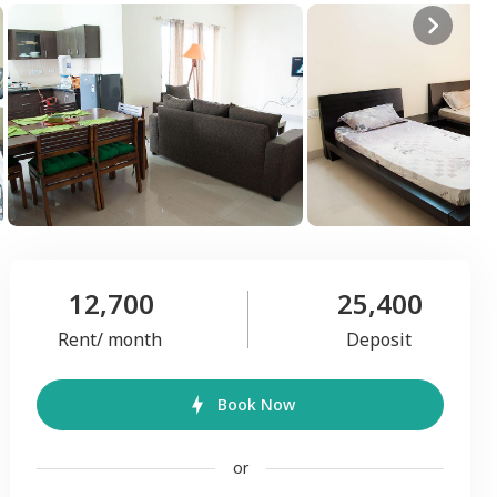
12,700
25,400
Rent/ month
Deposit
Book Now
or