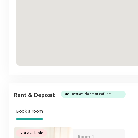
Rent & Deposit
Instant deposit refund
Book a room
Not Available
Room 1