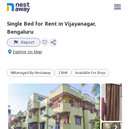
Single Bed
for
Rent
in
Vijayanagar,
Bengaluru
Report
Explore on Map
Managed By
Nestaway
2 BHK
Available For Boys