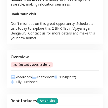
available, making relocation seamless.
Book Your Visit
Don’t miss out on this great opportunity! Schedule a
visit today to explore this
2 BHK
flat
in
Vijayanagar
,
Bengaluru
. Contact us for more details and make this
your new home!
Overview
Instant deposit refund
2
bedroom
1
bathroom
1250
(sq.ft)
Fully Furnished
Rent Includes
Amenities