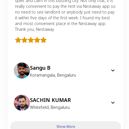
quiet and calm in this bustling city. Not only that, it is
really convenient to pay the rent via Nestaway app so
no need to see landlord or anybody just need to pay
it within five days of the first week. I found my best
and most convenient place in the Nestaway app.
Thank you, Nestaway.
Sangu B
Koramangala
,
Bengaluru
SACHIN KUMAR
Whitefield
,
Bengaluru
Show More