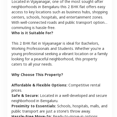
Located in
Vijayanagar
, one of the most sought-after
neighborhoods in
Bengaluru
this
2 BHK
flat
offers easy
access to key locations such as business hubs, shopping
centers, schools, hospitals, and entertainment zones.
With well-connected roads and public transport options,
commuting is hassle-free.
Who is it Suitable For?
This
2 BHK
flat
in
Vijayanagar
is ideal for
Bachelors,
Working Professionals and Students
. Whether you're a
young professional seeking a vibrant location or a family
looking for a peaceful neighborhood, this property
caters to all your needs.
Why Choose This Property?
Affordable & Flexible Options:
Competitive rental
prices.
Safe & Secure:
Located in a well-developed and secure
neighborhood in
Bengaluru
.
Proximity to Essentials:
Schools, hospitals, malls, and
public transport are just a stone’s throw away.
Hassle-Free Move-In:
Ready-to-move-in options