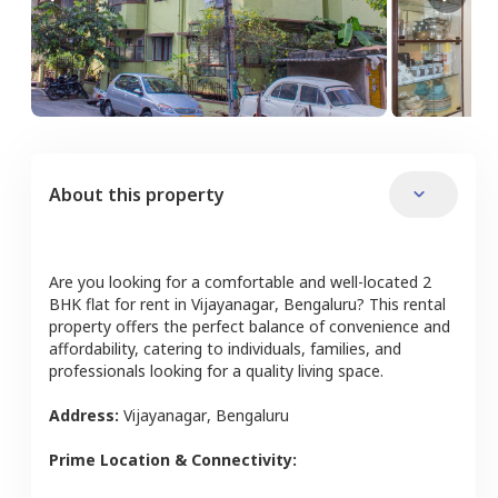
About this property
Are you looking for a comfortable and well-located
2
BHK
flat
for rent in
Vijayanagar
,
Bengaluru
? This rental
property offers the perfect balance of convenience and
affordability, catering to individuals, families, and
professionals looking for a quality living space.
Address:
Vijayanagar
,
Bengaluru
Prime Location & Connectivity: