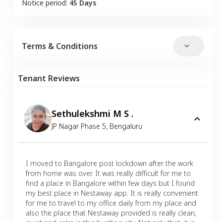
Notice period:
45 Days
Terms & Conditions
Tenant Reviews
Sethulekshmi M S .
JP Nagar Phase 5
,
Bengaluru
I moved to Bangalore post lockdown after the work
from home was over. It was really difficult for me to
find a place in Bangalore within few days but I found
my best place in Nestaway app. It is really convenient
for me to travel to my office daily from my place and
also the place that Nestaway provided is really clean,