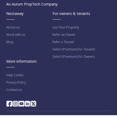
An Aurum PropTech Company.
Nestaway
For owners & tenants
About us
List Your Property
Work with us
Refer an Owner
Blog
Refer a Tenant
Select (Premium) for Tenants
Select (Premium) for Owners
More information
Help Center
Privacy Policy
Contact us