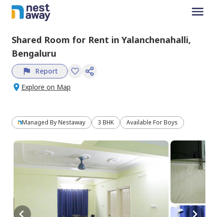
Shared Room
for
Rent
in
Yalanchenahalli,
Bengaluru
Report
Explore on Map
Managed By
Nestaway
3 BHK
Available For Boys