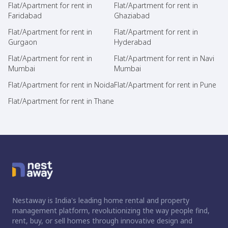
Flat/Apartment for rent in
Flat/Apartment for rent in
Faridabad
Ghaziabad
Flat/Apartment for rent in
Flat/Apartment for rent in
Gurgaon
Hyderabad
Flat/Apartment for rent in
Flat/Apartment for rent in Navi
Mumbai
Mumbai
Flat/Apartment for rent in Noida
Flat/Apartment for rent in Pune
Flat/Apartment for rent in Thane
Nestaway is India's leading home rental and property
management platform, revolutionizing the way people find,
rent, buy, or sell homes through innovative design and