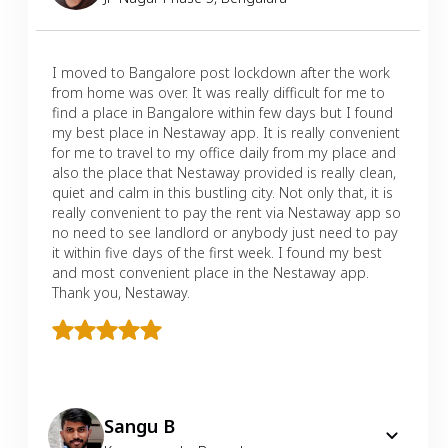
I moved to Bangalore post lockdown after the work
from home was over. It was really difficult for me to
find a place in Bangalore within few days but I found
my best place in Nestaway app. It is really convenient
for me to travel to my office daily from my place and
also the place that Nestaway provided is really clean,
quiet and calm in this bustling city. Not only that, it is
really convenient to pay the rent via Nestaway app so
no need to see landlord or anybody just need to pay
it within five days of the first week. I found my best
and most convenient place in the Nestaway app.
Thank you, Nestaway.
Sangu B