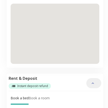
Rent & Deposit
Instant deposit refund
Book a bed
Book a room