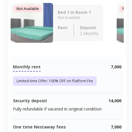
Not Available
Not A
Bed 1 in Room 1
Not Available
Rent
Deposit
-
2 Months
Monthly rent
7,000
Limited-time Offer: 100% OFF on Platform Fee
Security deposit
14,000
Fully refundable if vacated in original condition
One time Nestaway fees
7,000