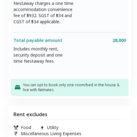
Nestaway charges a one time
accommodation convenience
fee of ₹
5932
. SGST of ₹
534
and
CGST of ₹
534
applicable.
Total payable amount
28,000
Includes monthly rent,
security deposit and one
time Nestaway fees
You can opt to book only one room/bed in the house &
live with flatmates
Rent excludes
Food
Utility
Miscellaneous Living Expenses