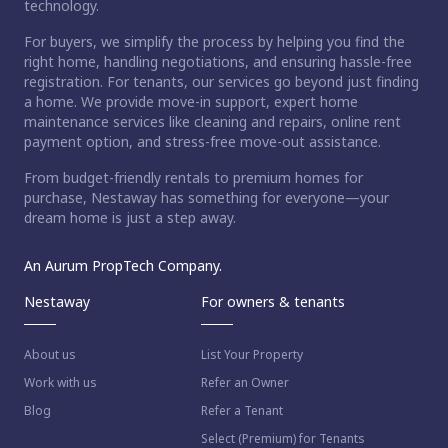
technology.
For buyers, we simplify the process by helping you find the
right home, handling negotiations, and ensuring hassle-free
registration. For tenants, our services go beyond just finding
a home. We provide move-in support, expert home
maintenance services like cleaning and repairs, online rent
payment option, and stress-free move-out assistance.
From budget-friendly rentals to premium homes for
purchase, Nestaway has something for everyone—your
dream home is just a step away.
An Aurum PropTech Company.
Nestaway
For owners & tenants
About us
List Your Property
Work with us
Refer an Owner
Blog
Refer a Tenant
Select (Premium) for Tenants