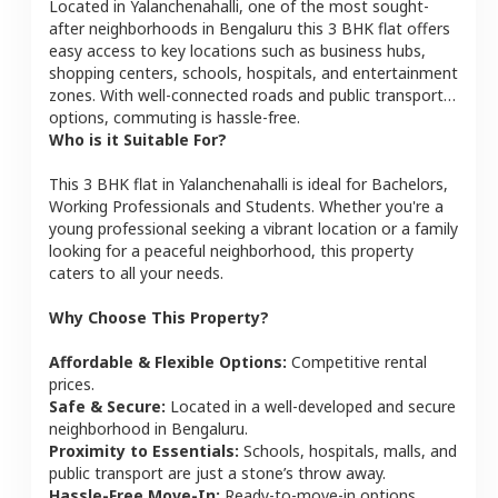
Located in
Yalanchenahalli
, one of the most sought-
after neighborhoods in
Bengaluru
this
3 BHK
flat
offers
easy access to key locations such as business hubs,
shopping centers, schools, hospitals, and entertainment
zones. With well-connected roads and public transport
options, commuting is hassle-free.
Who is it Suitable For?
This
3 BHK
flat
in
Yalanchenahalli
is ideal for
Bachelors,
Working Professionals and Students
. Whether you're a
young professional seeking a vibrant location or a family
looking for a peaceful neighborhood, this property
caters to all your needs.
Why Choose This Property?
Affordable & Flexible Options:
Competitive rental
prices.
Safe & Secure:
Located in a well-developed and secure
neighborhood in
Bengaluru
.
Proximity to Essentials:
Schools, hospitals, malls, and
public transport are just a stone’s throw away.
Hassle-Free Move-In:
Ready-to-move-in options