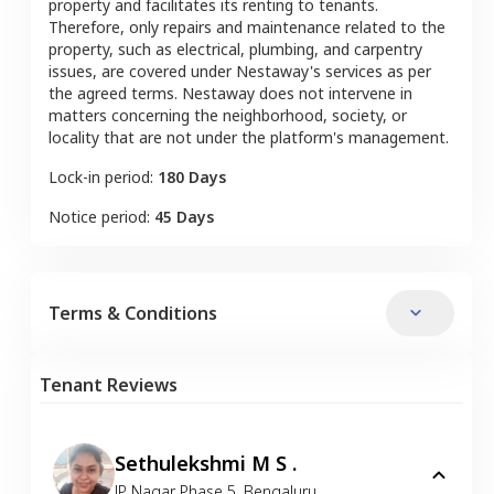
property and facilitates its renting to tenants.
Therefore, only repairs and maintenance related to the
property, such as electrical, plumbing, and carpentry
issues, are covered under Nestaway's services as per
the agreed terms. Nestaway does not intervene in
matters concerning the neighborhood, society, or
locality that are not under the platform's management.
Lock-in period:
180 Days
Notice period:
45 Days
Terms & Conditions
Tenant Reviews
Sethulekshmi M S .
JP Nagar Phase 5
,
Bengaluru