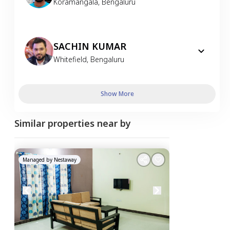
Koramangala
,
Bengaluru
SACHIN KUMAR
Whitefield
,
Bengaluru
Show More
Similar properties near by
Managed by
Nestaway