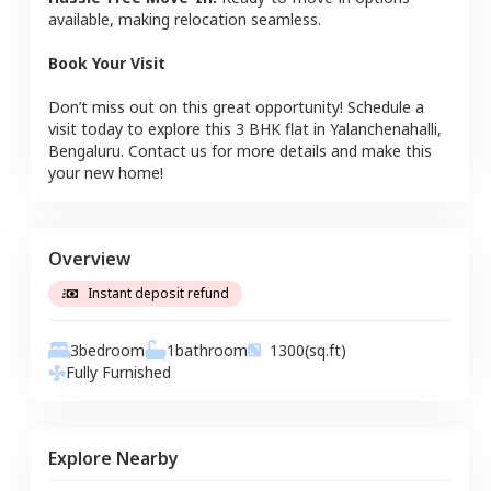
available, making relocation seamless.
Book Your Visit
Don’t miss out on this great opportunity! Schedule a
visit today to explore this
3 BHK
flat
in
Yalanchenahalli
,
Bengaluru
. Contact us for more details and make this
your new home!
Overview
Instant deposit refund
3
bedroom
1
bathroom
1300
(sq.ft)
Fully Furnished
Explore Nearby