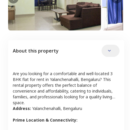
About this property
Are you looking for a comfortable and well-located
3
BHK
flat
for rent in
Yalanchenahalli
,
Bengaluru
? This
rental property offers the perfect balance of
convenience and affordability, catering to individuals,
families, and professionals looking for a quality living
space.
Address:
Yalanchenahalli
,
Bengaluru
Prime Location & Connectivity: