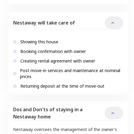
Nestaway will take care of
Showing this house
Booking confirmation with owner
Creating rental agreement with owner
Post move-in services and maintenance at nominal
prices
Returning deposit at the time of move-out
Dos and Don'ts of staying in a
Nestaway home
Nestaway oversees the management of the owner's