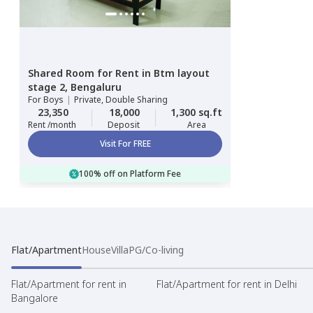
Shared Room
for
Rent
in
Btm layout
stage 2,
Bengaluru
For
Boys
|
Private, Double Sharing
23,350
18,000
1,300 sq.ft
Rent /month
Deposit
Area
Visit For FREE
100% off on Platform Fee
Flat/Apartment
House
Villa
PG/Co-living
Flat/Apartment for rent in
Flat/Apartment for rent in Delhi
Bangalore