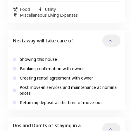
Food
Utility
Miscellaneous Living Expenses
Nestaway will take care of
Showing this house
Booking confirmation with owner
Creating rental agreement with owner
Post move-in services and maintenance at nominal
prices
Returning deposit at the time of move-out
Dos and Don'ts of staying in a