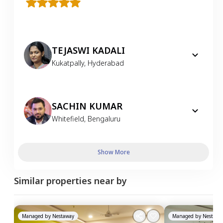
TEJASWI KADALI
Kukatpally
,
Hyderabad
SACHIN KUMAR
Whitefield
,
Bengaluru
Show More
Similar properties near by
Managed by
Nestaway
Managed by
Nestawa