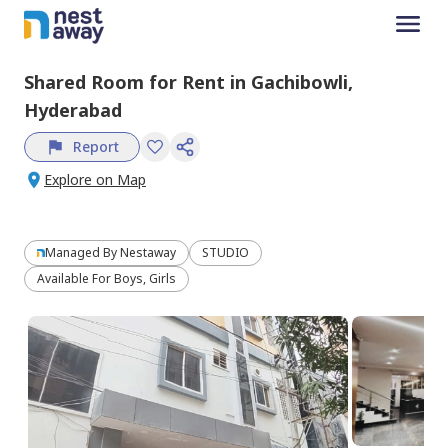
Shared Room
for
Rent
in
Gachibowli,
Hyderabad
Report
Explore on Map
Managed By
Nestaway
STUDIO
Available For Boys, Girls