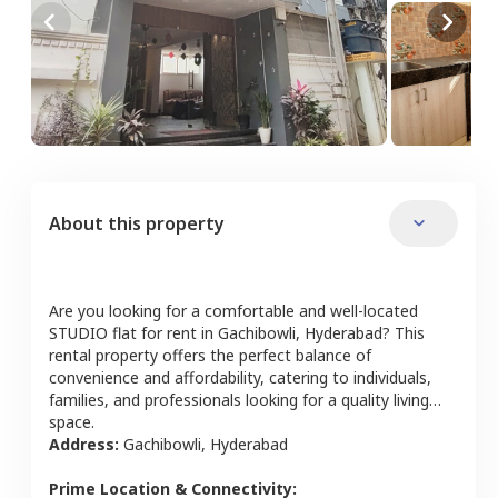
About this property
Are you looking for a comfortable and well-located
STUDIO
flat
for rent in
Gachibowli
,
Hyderabad
? This
rental property offers the perfect balance of
convenience and affordability, catering to individuals,
families, and professionals looking for a quality living
space.
Address:
Gachibowli
,
Hyderabad
Prime Location & Connectivity: