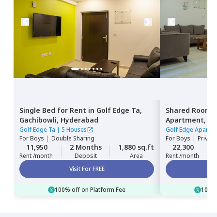
Single Bed
for
Rent
in
Golf Edge Ta,
Shared Room
Gachibowli,
Hyderabad
Apartment,
Ga
Golf Edge Ta
|
5 Houses
Golf Edge Apartm
For
Boys
|
Double Sharing
For
Boys
|
Privat
11,950
2 Months
1,880 sq.ft
22,300
Rent /month
Deposit
Area
Rent /month
Visit For FREE
100% off on Platform Fee
100% 