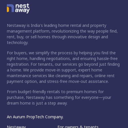
Nestaway is India's leading home rental and property
management platform, revolutionizing the way people find,
rent, buy, or sell homes through innovative design and
technology.
For buyers, we simplify the process by helping you find the
right home, handling negotiations, and ensuring hassle-free
registration. For tenants, our services go beyond just finding
a home. We provide move-in support, expert home
maintenance services like cleaning and repairs, online rent
payment option, and stress-free move-out assistance.
From budget-friendly rentals to premium homes for
purchase, Nestaway has something for everyone—your
dream home is just a step away.
An Aurum PropTech Company.
Nestaway
For owners & tenants