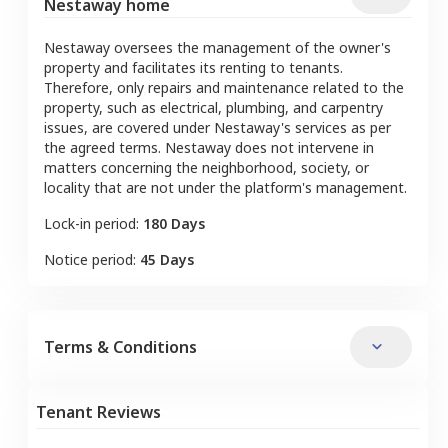
Nestaway home
Nestaway oversees the management of the owner's
property and facilitates its renting to tenants.
Therefore, only repairs and maintenance related to the
property, such as electrical, plumbing, and carpentry
issues, are covered under Nestaway's services as per
the agreed terms. Nestaway does not intervene in
matters concerning the neighborhood, society, or
locality that are not under the platform's management.
Lock-in period:
180 Days
Notice period:
45 Days
Terms & Conditions
Tenant Reviews