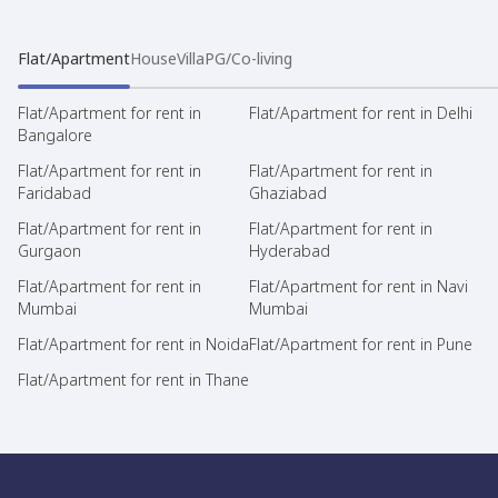
Flat/Apartment
House
Villa
PG/Co-living
Flat/Apartment for rent in
Flat/Apartment for rent in Delhi
Bangalore
Flat/Apartment for rent in
Flat/Apartment for rent in
Faridabad
Ghaziabad
Flat/Apartment for rent in
Flat/Apartment for rent in
Gurgaon
Hyderabad
Flat/Apartment for rent in
Flat/Apartment for rent in Navi
Mumbai
Mumbai
Flat/Apartment for rent in Noida
Flat/Apartment for rent in Pune
Flat/Apartment for rent in Thane