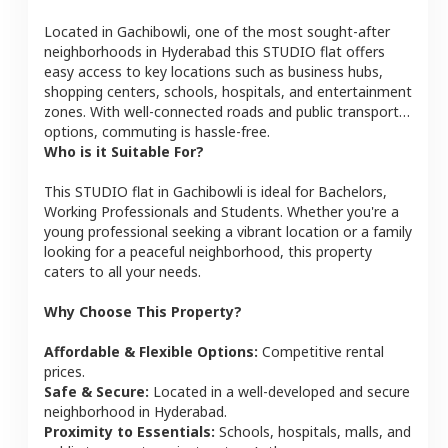
Located in
Gachibowli
, one of the most sought-after
neighborhoods in
Hyderabad
this
STUDIO
flat
offers
easy access to key locations such as business hubs,
shopping centers, schools, hospitals, and entertainment
zones. With well-connected roads and public transport
options, commuting is hassle-free.
Who is it Suitable For?
This
STUDIO
flat
in
Gachibowli
is ideal for
Bachelors,
Working Professionals and Students
. Whether you're a
young professional seeking a vibrant location or a family
looking for a peaceful neighborhood, this property
caters to all your needs.
Why Choose This Property?
Affordable & Flexible Options:
Competitive rental
prices.
Safe & Secure:
Located in a well-developed and secure
neighborhood in
Hyderabad
.
Proximity to Essentials:
Schools, hospitals, malls, and