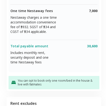
One time Nestaway fees
7,000
Nestaway charges a one time
accommodation convenience
fee of ₹
5932
. SGST of ₹
534
and
CGST of ₹
534
applicable.
Total payable amount
30,600
Includes monthly rent,
security deposit and one
time Nestaway fees
You can opt to book only one room/bed in the house &
live with flatmates
Rent excludes