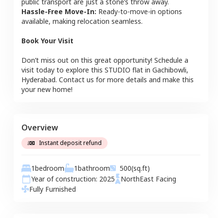
public transport are just a stone’s throw away.
Hassle-Free Move-In:
Ready-to-move-in options
available, making relocation seamless.
Book Your Visit
Don’t miss out on this great opportunity! Schedule a
visit today to explore this
STUDIO
flat
in
Gachibowli
,
Hyderabad
. Contact us for more details and make this
your new home!
Overview
Instant deposit refund
1
bedroom
1
bathroom
500
(sq.ft)
Year of construction:
2025
NorthEast
Facing
Fully Furnished