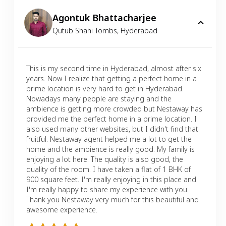
Agontuk Bhattacharjee
Qutub Shahi Tombs
,
Hyderabad
This is my second time in Hyderabad, almost after six
years. Now I realize that getting a perfect home in a
prime location is very hard to get in Hyderabad.
Nowadays many people are staying and the
ambience is getting more crowded but Nestaway has
provided me the perfect home in a prime location. I
also used many other websites, but I didn't find that
fruitful. Nestaway agent helped me a lot to get the
home and the ambience is really good. My family is
enjoying a lot here. The quality is also good, the
quality of the room. I have taken a flat of 1 BHK of
900 square feet. I'm really enjoying in this place and
I'm really happy to share my experience with you.
Thank you Nestaway very much for this beautiful and
awesome experience.