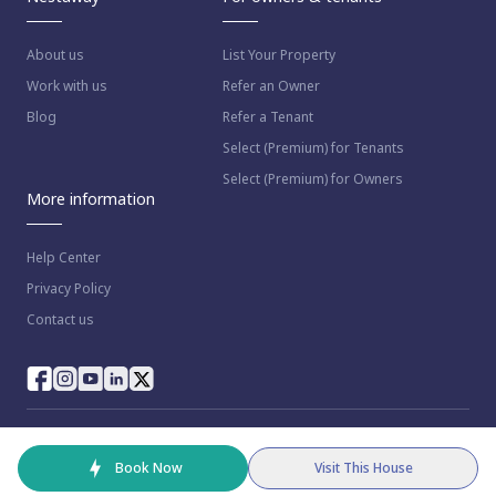
About us
List Your Property
Work with us
Refer an Owner
Blog
Refer a Tenant
Select (Premium) for Tenants
Select (Premium) for Owners
More information
Help Center
Privacy Policy
Contact us
© 2023 NestAway Technologies Pvt Ltd. All rights reserved.
Book Now
Visit This House