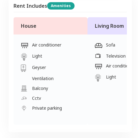
Rent Includes
Amenities
House
Living Room
Air conditioner
Sofa
Light
Television
Air conditioner
Geyser
Light
Ventilation
Balcony
Cctv
Private parking