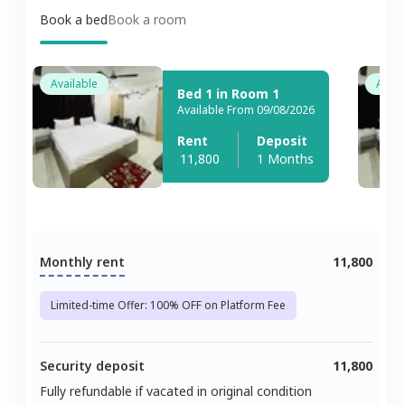
Book a bed
Book a room
Available
Avail
Bed 1 in Room 1
Available From 09/08/2026
Rent
Deposit
11,800
1 Months
Monthly rent
11,800
Limited-time Offer: 100% OFF on Platform Fee
Security deposit
11,800
Fully refundable if vacated in original condition