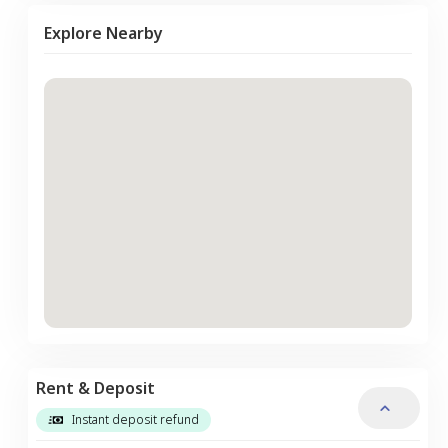
Explore Nearby
Rent & Deposit
Instant deposit refund