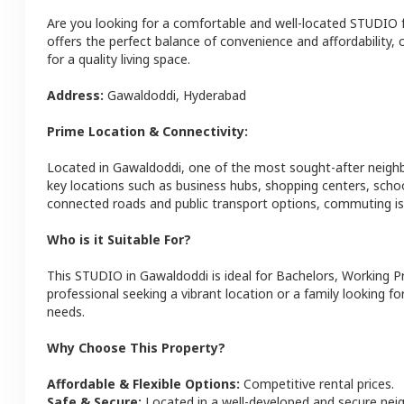
Are you looking for a comfortable and well-located
STUDIO
offers the perfect balance of convenience and affordability, c
for a quality living space.
Address:
Gawaldoddi
,
Hyderabad
Prime Location & Connectivity:
Located in
Gawaldoddi
, one of the most sought-after neig
key locations such as business hubs, shopping centers, schoo
connected roads and public transport options, commuting is 
Who is it Suitable For?
This
STUDIO
in
Gawaldoddi
is ideal for
Bachelors, Working P
professional seeking a vibrant location or a family looking fo
needs.
Why Choose This Property?
Affordable & Flexible Options:
Competitive rental prices.
Safe & Secure:
Located in a well-developed and secure ne