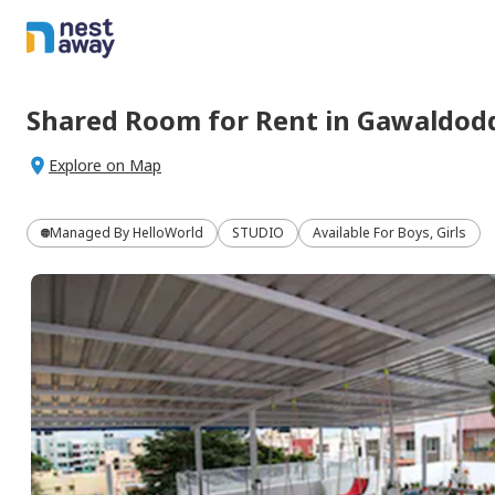
Shared Room
for
Rent
in
Gawaldod
Explore on Map
Managed By
HelloWorld
STUDIO
Available For Boys, Girls