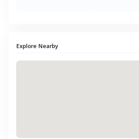
Explore Nearby