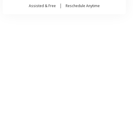
Assisted & Free
Reschedule Anytime