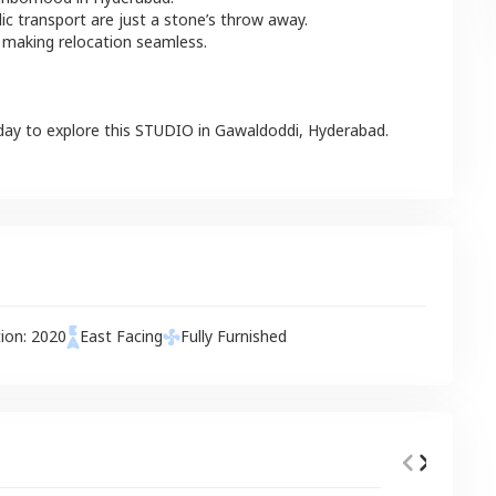
lic transport are just a stone’s throw away.
 making relocation seamless.
day to explore this
STUDIO
in
Gawaldoddi
,
Hyderabad
.
tion:
2020
East
Facing
Fully Furnished