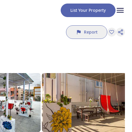
List Your Property
Report