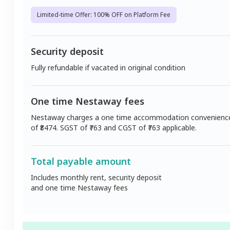
Limited-time Offer: 100% OFF on Platform Fee
Security deposit
Fully refundable if vacated in original condition
One time Nestaway fees
Nestaway charges a one time accommodation convenienc
of ₹
8474
. SGST of ₹
763
and CGST of ₹
763
applicable.
Total payable amount
Includes monthly rent, security deposit
and one time Nestaway fees