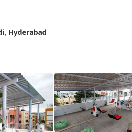
di,
Hyderabad