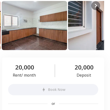
20,000
20,000
Rent/ month
Deposit
Book Now
or