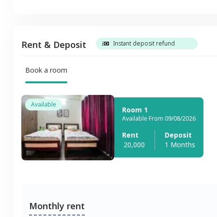
Rent & Deposit
Instant deposit refund
Book a room
Available
Room 1
Available From 09/08/2026
Rent
Deposit
20,000
1 Months
Monthly rent