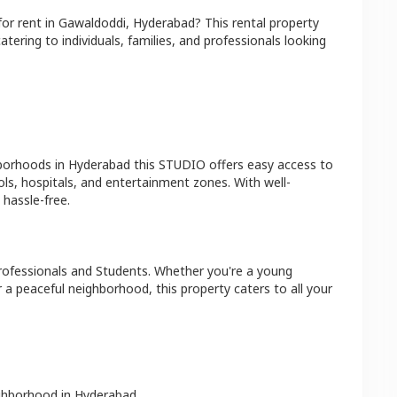
for rent in
Gawaldoddi
,
Hyderabad
? This rental property
atering to individuals, families, and professionals looking
hborhoods in
Hyderabad
this
STUDIO
offers easy access to
ls, hospitals, and entertainment zones. With well-
hassle-free.
rofessionals and Students
. Whether you're a young
r a peaceful neighborhood, this property caters to all your
ighborhood in
Hyderabad
.