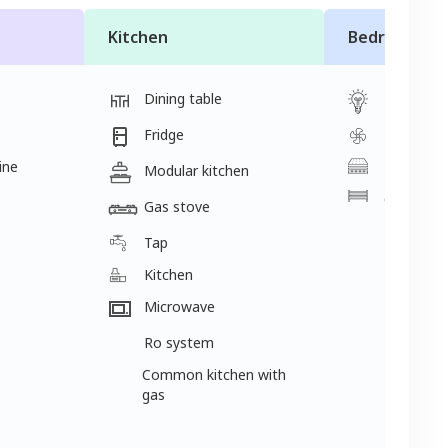
Kitchen
Bedroom
Dining table
Light
Fridge
Fan
ine
Mattress
Modular kitchen
Cot
Gas stove
Tap
Kitchen
Microwave
Ro system
Common kitchen with
gas