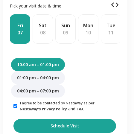
Pick your visit date & time
Fri
Sat
Sun
Mon
Tue
W
07
08
09
10
11
1
10:00 am - 01:00 pm
01:00 pm - 04:00 pm
04:00 pm - 07:00 pm
I agree to be contacted by Nestaway as per
and
Nestaway's Privacy Policy
T&C.
Schedule Visit