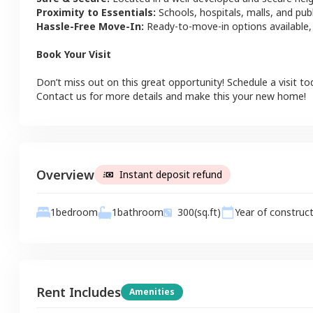
Proximity to Essentials:
Schools, hospitals, malls, and pub
Hassle-Free Move-In:
Ready-to-move-in options available,
Book Your Visit
Don’t miss out on this great opportunity! Schedule a visit to
Contact us for more details and make this your new home!
Overview
Instant deposit refund
1
bathroom
1
bedroom
300
(sq.ft)
Year of construc
Rent Includes
Amenities