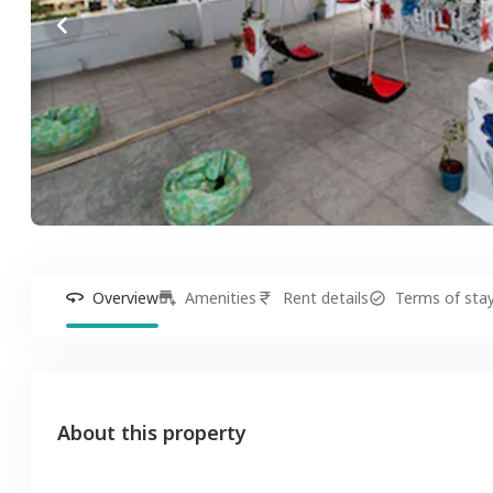
Overview
Amenities
Rent details
Terms of sta
About this property