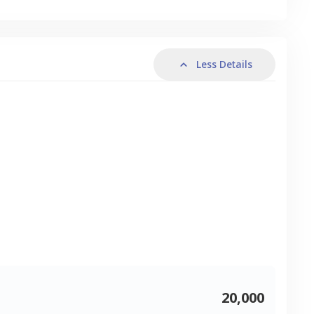
Less Details
20,000