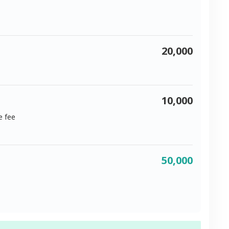
20,000
10,000
e fee
50,000