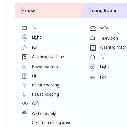
House
Living Room
Tv
Sofa
Light
Television
Washing mach
Fan
Washing machine
Tv
Light
Power backup
Lift
Fan
Private parking
House keeping
Wifi
Water supply
Common dining area