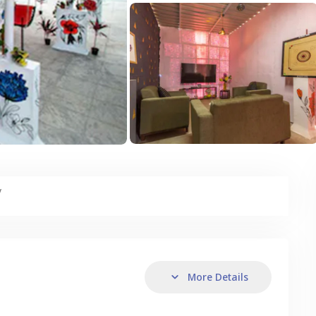
y
More Details