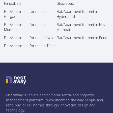
Faridabad
Ghaziabad
Flat/Apartment for rent in
Flat/Apartment for rent in
Gurgaon
Hyderabad
Flat/Apartment for rent in
Flat/Apartment for rent in Navi
Mumbai
Mumbai
Flat/Apartment for rent in Noida
Flat/Apartment for rent in Pune
Flat/Apartment for rent in Thane
Nestaway is India's leading home rental and property
management platform, revolutionizing the way people find,
rent, buy, or sell homes through innovative design and
technology.