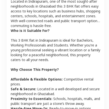
Located in
Indirapuram
, one of the most sought-after
neighborhoods in
Ghaziabad
this
3 BHK
flat
offers easy
access to key locations such as business hubs, shopping
centers, schools, hospitals, and entertainment zones.
With well-connected roads and public transport options,
commuting is hassle-free.
Who is it Suitable For?
This
3 BHK
flat
in
Indirapuram
is ideal for
Bachelors,
Working Professionals and Students
. Whether you're a
young professional seeking a vibrant location or a family
looking for a peaceful neighborhood, this property
caters to all your needs.
Why Choose This Property?
Affordable & Flexible Options:
Competitive rental
prices.
Safe & Secure:
Located in a well-developed and secure
neighborhood in
Ghaziabad
.
Proximity to Essentials:
Schools, hospitals, malls, and
public transport are just a stone’s throw away.
Hassle-Free Move-In:
Ready-to-move-in options