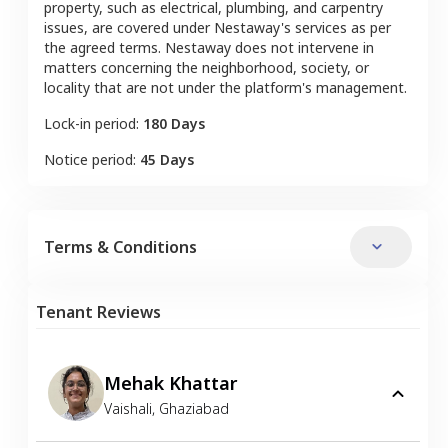
property, such as electrical, plumbing, and carpentry
issues, are covered under Nestaway's services as per
the agreed terms. Nestaway does not intervene in
matters concerning the neighborhood, society, or
locality that are not under the platform's management.
Lock-in period:
180 Days
Notice period:
45 Days
Terms & Conditions
Tenant Reviews
Mehak Khattar
Vaishali
,
Ghaziabad