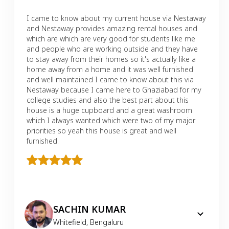
I came to know about my current house via Nestaway
and Nestaway provides amazing rental houses and
which are which are very good for students like me
and people who are working outside and they have
to stay away from their homes so it's actually like a
home away from a home and it was well furnished
and well maintained I came to know about this via
Nestaway because I came here to Ghaziabad for my
college studies and also the best part about this
house is a huge cupboard and a great washroom
which I always wanted which were two of my major
priorities so yeah this house is great and well
furnished.
SACHIN KUMAR
Whitefield
,
Bengaluru