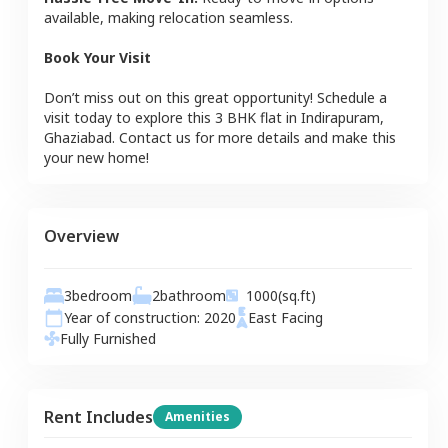
available, making relocation seamless.
Book Your Visit
Don’t miss out on this great opportunity! Schedule a
visit today to explore this
3 BHK
flat
in
Indirapuram
,
Ghaziabad
. Contact us for more details and make this
your new home!
Overview
3
bedroom
2
bathroom
1000
(sq.ft)
Year of construction:
2020
East
Facing
Fully Furnished
Rent Includes
Amenities