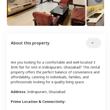
About this property
Are you looking for a comfortable and well-located
3
BHK
flat
for rent in
Indirapuram
,
Ghaziabad
? This rental
property offers the perfect balance of convenience and
affordability, catering to individuals, families, and
professionals looking for a quality living space.
Address:
Indirapuram
,
Ghaziabad
Prime Location & Connectivity: