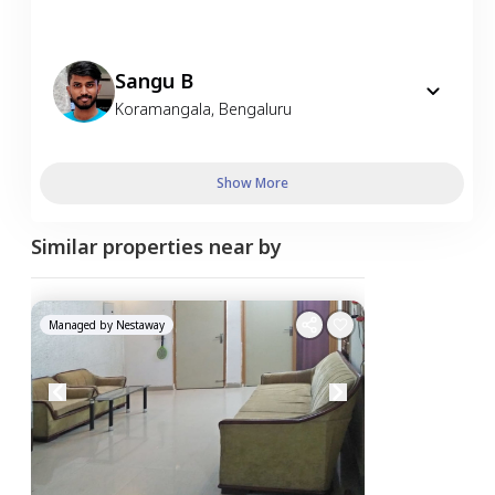
Sangu B
Koramangala
,
Bengaluru
Show More
Similar properties near by
Managed by
Nestaway