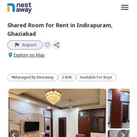
Shared Room
for
Rent
in
Indirapuram,
Ghaziabad
Report
Explore on Map
Managed By
Nestaway
3 BHK
Available For Boys