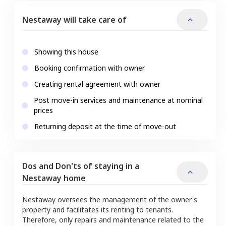
Nestaway will take care of
Showing this house
Booking confirmation with owner
Creating rental agreement with owner
Post move-in services and maintenance at nominal
prices
Returning deposit at the time of move-out
Dos and Don'ts of staying in a
Nestaway home
Nestaway oversees the management of the owner's
property and facilitates its renting to tenants.
Therefore, only repairs and maintenance related to the