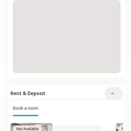
Rent & Deposit
Book a room
Not Available
Not A