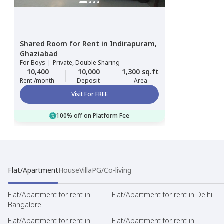
Shared Room
for
Rent
in
Indirapuram,
Ghaziabad
For
Boys
|
Private, Double Sharing
10,400
10,000
1,300 sq.ft
Rent /month
Deposit
Area
Visit For FREE
100% off on Platform Fee
Flat/Apartment
House
Villa
PG/Co-living
Flat/Apartment for rent in
Flat/Apartment for rent in Delhi
Bangalore
Flat/Apartment for rent in
Flat/Apartment for rent in