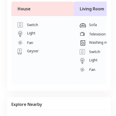
House
Living Room
Switch
Sofa
Light
Television
Washing machi
Fan
Geyser
Switch
Light
Fan
Explore Nearby