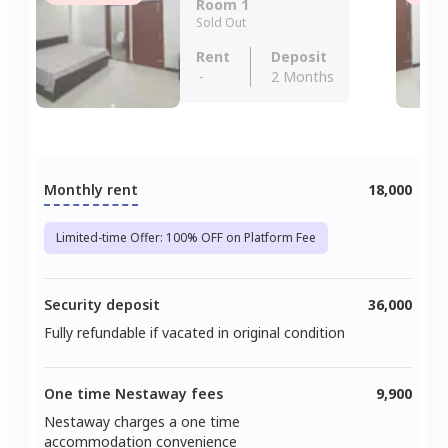
Room 1
Sold Out
Rent
Deposit
-
2 Months
Monthly rent
18,000
Limited-time Offer: 100% OFF on Platform Fee
Security deposit
36,000
Fully refundable if vacated in original condition
One time Nestaway fees
9,900
Nestaway charges a one time
accommodation convenience