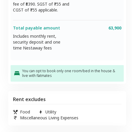
fee of ₹
8390
. SGST of ₹
755
and
CGST of ₹
755
applicable.
Total payable amount
63,900
Includes monthly rent,
security deposit and one
time Nestaway fees
You can opt to book only one room/bed in the house &
live with flatmates
Rent excludes
Food
Utility
Miscellaneous Living Expenses