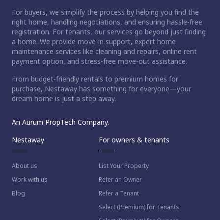
For buyers, we simplify the process by helping you find the
right home, handling negotiations, and ensuring hassle-free
registration. For tenants, our services go beyond just finding
a home. We provide move-in support, expert home
maintenance services like cleaning and repairs, online rent
payment option, and stress-free move-out assistance.
From budget-friendly rentals to premium homes for
purchase, Nestaway has something for everyone—your
dream home is just a step away.
An Aurum PropTech Company.
Nestaway
For owners & tenants
About us
List Your Property
Work with us
Refer an Owner
Blog
Refer a Tenant
Select (Premium) for Tenants