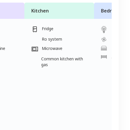
Kitchen
Bedroom
Fridge
Light
Ro system
Fan
ine
Microwave
Mattress
Cot
Common kitchen with
gas