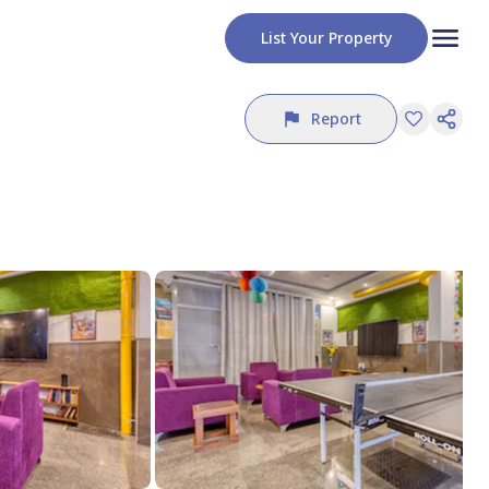
List Your Property
Report