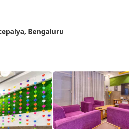
epalya,
Bengaluru