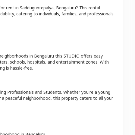
for rent in
Sadduguntepalya
,
Bengaluru
? This rental
bility, catering to individuals, families, and professionals
 neighborhoods in
Bengaluru
this
STUDIO
offers easy
ters, schools, hospitals, and entertainment zones. With
g is hassle-free.
ing Professionals and Students
. Whether you're a young
r a peaceful neighborhood, this property caters to all your
ighborhood in
Bengaluru
.