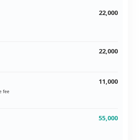
22,000
22,000
11,000
e fee
55,000