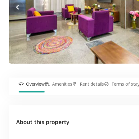
Overview
Amenities
Rent details
Terms of sta
About this property