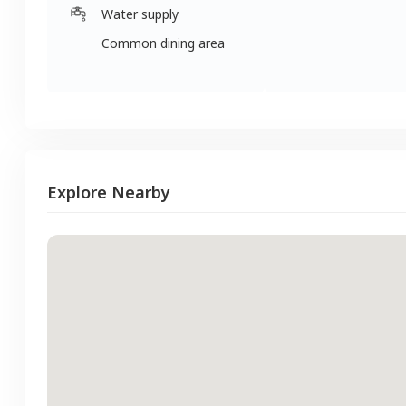
Water supply
Common dining area
Explore Nearby