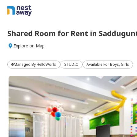
Shared Room
for
Rent
in
Saddugunt
Explore on Map
Managed By
HelloWorld
STUDIO
Available For Boys, Girls