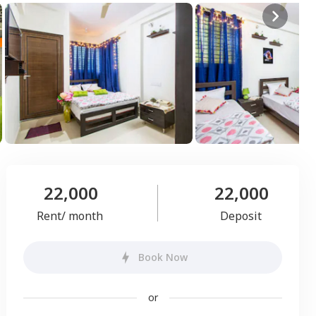
22,000
22,000
Rent/ month
Deposit
Book Now
or