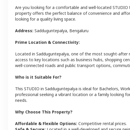
Are you looking for a comfortable and well-located
STUDIO
property offers the perfect balance of convenience and afforda
looking for a quality living space.
Address:
Sadduguntepalya
,
Bengaluru
Prime Location & Connectivity:
Located in
Sadduguntepalya
, one of the most sought-after
access to key locations such as business hubs, shopping cen
well-connected roads and public transport options, commutin
Who is it Suitable For?
This
STUDIO
in
Sadduguntepalya
is ideal for
Bachelors, Work
professional seeking a vibrant location or a family looking fo
needs.
Why Choose This Property?
Affordable & Flexible Options:
Competitive rental prices.
Safe & Secure:
Located in a well-developed and secure ne