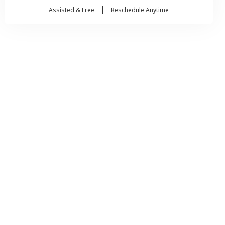
Assisted & Free
Reschedule Anytime