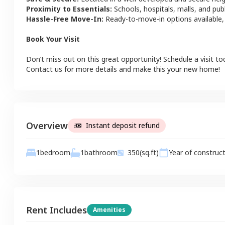
Proximity to Essentials:
Schools, hospitals, malls, and pub
Hassle-Free Move-In:
Ready-to-move-in options available,
Book Your Visit
Don’t miss out on this great opportunity! Schedule a visit to
Contact us for more details and make this your new home!
Overview
Instant deposit refund
1
bathroom
1
bedroom
350
(sq.ft)
Year of construc
Rent Includes
Amenities