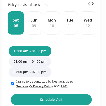
Pick your visit date & time
Sat
Sun
Mon
Tue
Wed
T
08
09
10
11
12
1
10:00 am - 01:00 pm
01:00 pm - 04:00 pm
04:00 pm - 07:00 pm
I agree to be contacted by Nestaway as per
and
Nestaway's Privacy Policy
T&C.
Schedule Visit