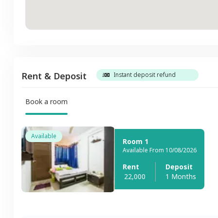
Rent & Deposit
Instant deposit refund
Book a room
Available
Room 1
Available From 10/08/2026
Rent
Deposit
22,000
1 Months