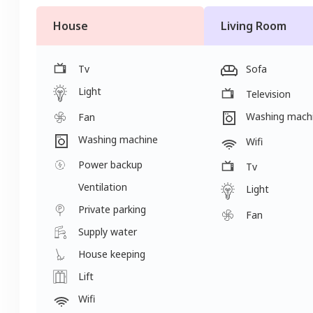
House
Living Room
Tv
Sofa
Light
Television
Washing mach
Fan
Washing machine
Wifi
Power backup
Tv
Ventilation
Light
Private parking
Fan
Supply water
House keeping
Lift
Wifi