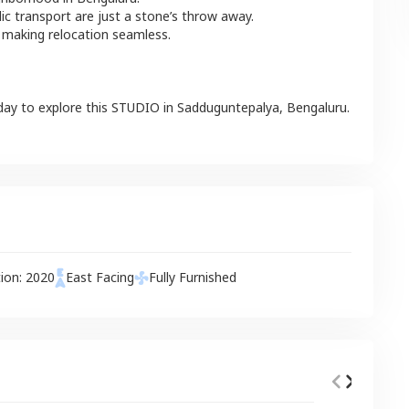
lic transport are just a stone’s throw away.
 making relocation seamless.
day to explore this
STUDIO
in
Sadduguntepalya
,
Bengaluru
.
tion:
2020
East
Facing
Fully Furnished