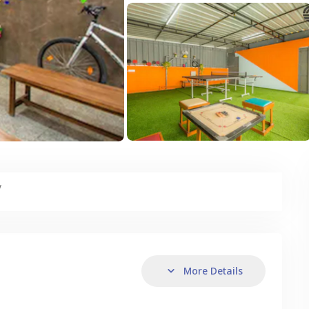
y
More Details