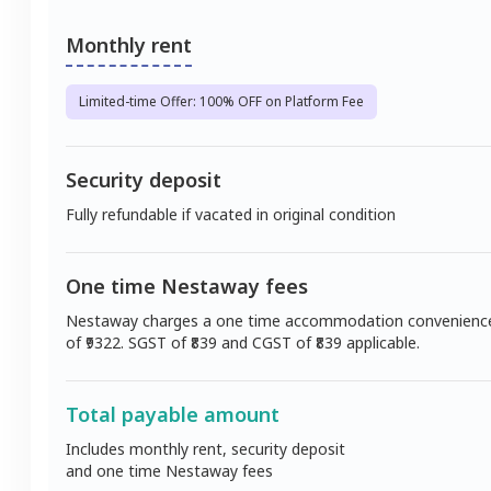
Monthly rent
Limited-time Offer: 100% OFF on Platform Fee
Security deposit
Fully refundable if vacated in original condition
One time Nestaway fees
Nestaway charges a one time accommodation convenienc
of ₹
9322
. SGST of ₹
839
and CGST of ₹
839
applicable.
Total payable amount
Includes monthly rent, security deposit
and one time Nestaway fees