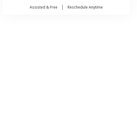
Assisted & Free
Reschedule Anytime