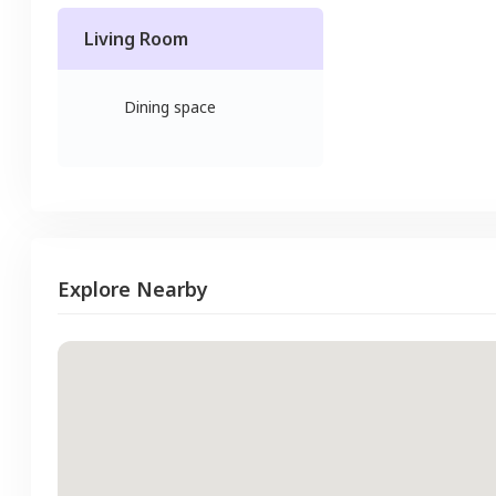
Living Room
Dining space
Explore Nearby