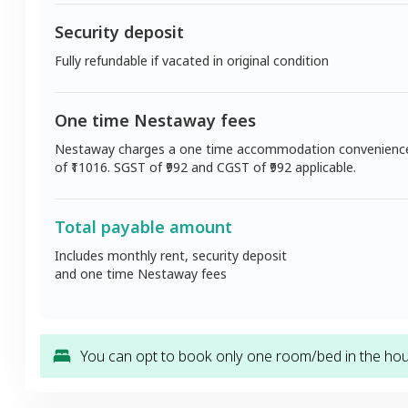
Security deposit
Fully refundable if vacated in original condition
One time Nestaway fees
Nestaway charges a one time accommodation convenienc
of ₹
11016
. SGST of ₹
992
and CGST of ₹
992
applicable.
Total payable amount
Includes monthly rent, security deposit
and one time Nestaway fees
You can opt to book only one room/bed in the hous