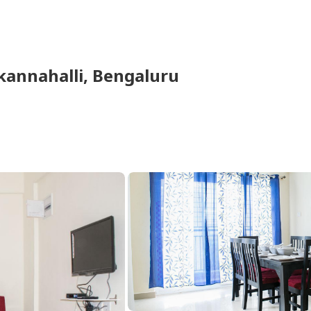
kannahalli,
Bengaluru