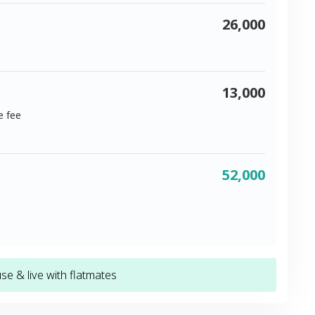
26,000
13,000
e fee
52,000
e & live with flatmates