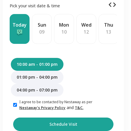
Pick your visit date & time
Today
Sun
Mon
Wed
Thu
F
09
10
12
13
1
10:00 am - 01:00 pm
01:00 pm - 04:00 pm
04:00 pm - 07:00 pm
I agree to be contacted by Nestaway as per
and
Nestaway's Privacy Policy
T&C.
Schedule Visit