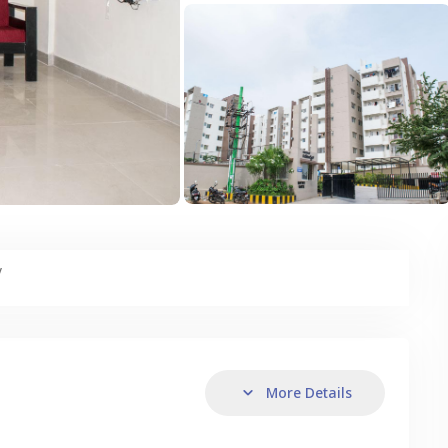
y
More Details