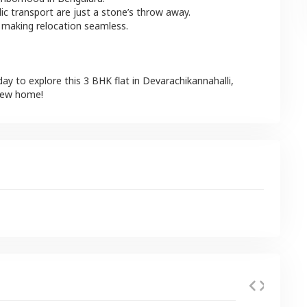
lic transport are just a stone’s throw away.
 making relocation seamless.
day to explore this
3 BHK
flat
in
Devarachikannahalli
,
 new home!