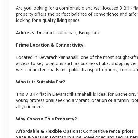
Are you looking for a comfortable and well-located
3 BHK
fl
property offers the perfect balance of convenience and afforda
looking for a quality living space.
Address:
Devarachikannahalli
,
Bengaluru
Prime Location & Connectivity:
Located in
Devarachikannahalli
, one of the most sought-aft
access to key locations such as business hubs, shopping cen
well-connected roads and public transport options, commutin
Who is it Suitable For?
This
3 BHK
flat
in
Devarachikannahalli
is ideal for
Bachelors,
young professional seeking a vibrant location or a family loo
all your needs.
Why Choose This Property?
Affordable & Flexible Options:
Competitive rental prices.
Safe & Secure:
Located in a well-developed and secure ne