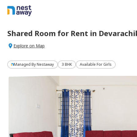
Shared Room
for
Rent
in
Devarachi
Explore on Map
Managed By
Nestaway
3 BHK
Available For Girls