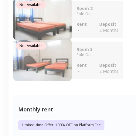
Not Available
Room 2
Sold Out
Rent
Deposit
-
2 Months
Not Available
Room 3
Sold Out
Rent
Deposit
-
2 Months
Monthly rent
Limited-time Offer: 100% OFF on Platform Fee