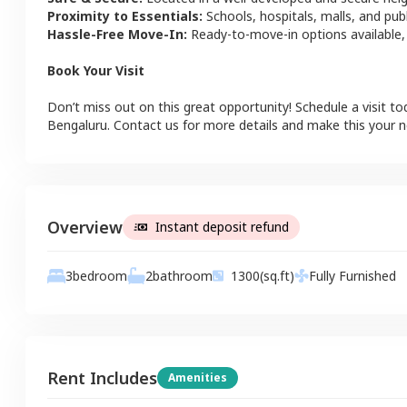
Proximity to Essentials:
Schools, hospitals, malls, and pub
Hassle-Free Move-In:
Ready-to-move-in options available,
Book Your Visit
Don’t miss out on this great opportunity! Schedule a visit to
Bengaluru
. Contact us for more details and make this your
Overview
Instant deposit refund
3
bedroom
2
bathroom
1300
(sq.ft)
Fully Furnished
Rent Includes
Amenities