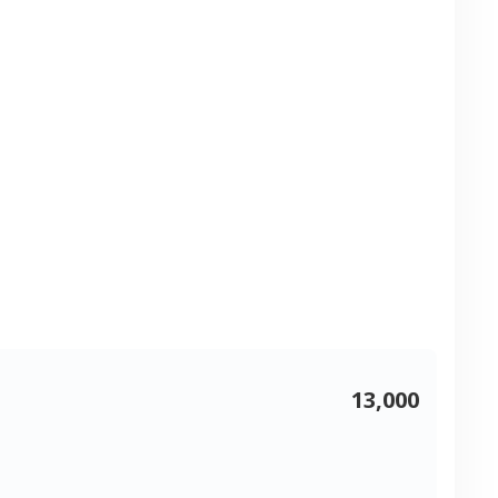
13,000