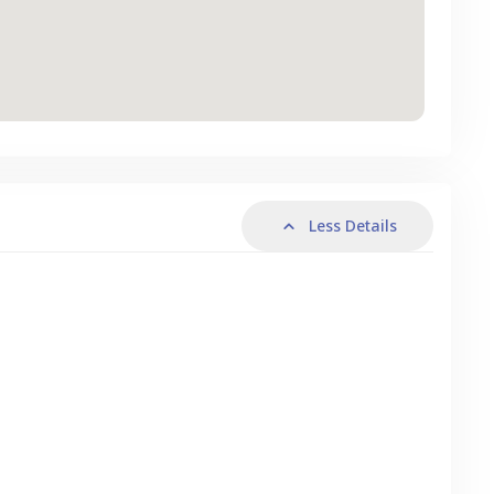
Less Details