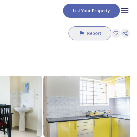
List Your Property
Report