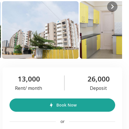
13,000
26,000
Rent/ month
Deposit
Book Now
or