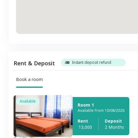
Rent & Deposit
Instant deposit refund
Book a room
Available
Room 1
Available From 10/08/2026
Rent
Deposit
13,000
2 Months