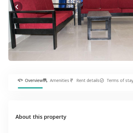
Overview
Amenities
Rent details
Terms of sta
About this property