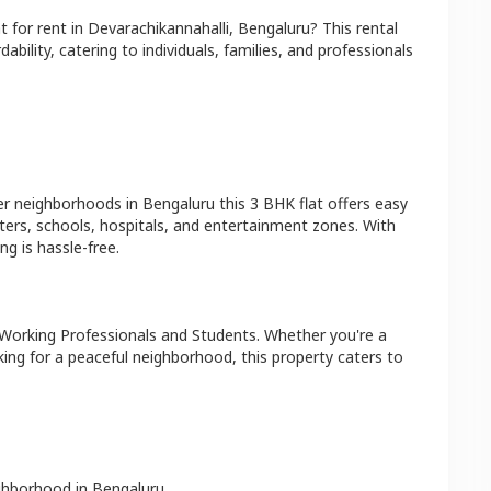
at
for rent in
Devarachikannahalli
,
Bengaluru
? This rental
bility, catering to individuals, families, and professionals
er neighborhoods in
Bengaluru
this
3 BHK
flat
offers easy
ters, schools, hospitals, and entertainment zones. With
g is hassle-free.
 Working Professionals and Students
. Whether you're a
king for a peaceful neighborhood, this property caters to
ighborhood in
Bengaluru
.