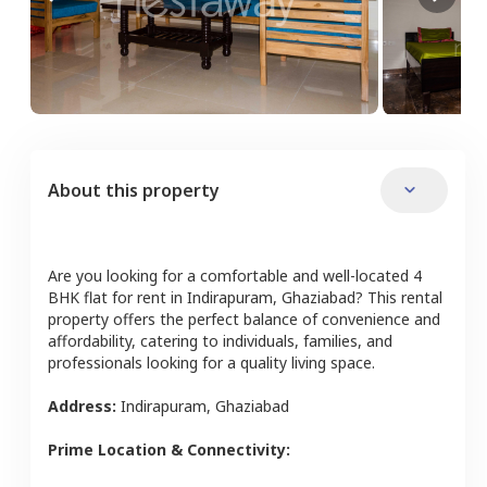
About this property
Are you looking for a comfortable and well-located
4
BHK
flat
for rent in
Indirapuram
,
Ghaziabad
? This rental
property offers the perfect balance of convenience and
affordability, catering to individuals, families, and
professionals looking for a quality living space.
Address:
Indirapuram
,
Ghaziabad
Prime Location & Connectivity: