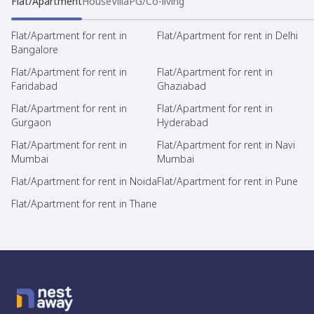
Flat/Apartment
House
Villa
PG/Co-living
Flat/Apartment for rent in
Flat/Apartment for rent in Delhi
Bangalore
Flat/Apartment for rent in
Flat/Apartment for rent in
Faridabad
Ghaziabad
Flat/Apartment for rent in
Flat/Apartment for rent in
Gurgaon
Hyderabad
Flat/Apartment for rent in
Flat/Apartment for rent in Navi
Mumbai
Mumbai
Flat/Apartment for rent in Noida
Flat/Apartment for rent in Pune
Flat/Apartment for rent in Thane