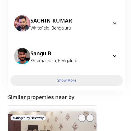
SACHIN KUMAR
Whitefield
,
Bengaluru
Sangu B
Koramangala
,
Bengaluru
Show More
Similar properties near by
Managed by
Nestaway