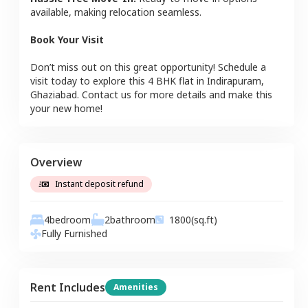
available, making relocation seamless.
Book Your Visit
Don’t miss out on this great opportunity! Schedule a
visit today to explore this
4 BHK
flat
in
Indirapuram
,
Ghaziabad
. Contact us for more details and make this
your new home!
Overview
Instant deposit refund
4
bedroom
2
bathroom
1800
(sq.ft)
Fully Furnished
Rent Includes
Amenities