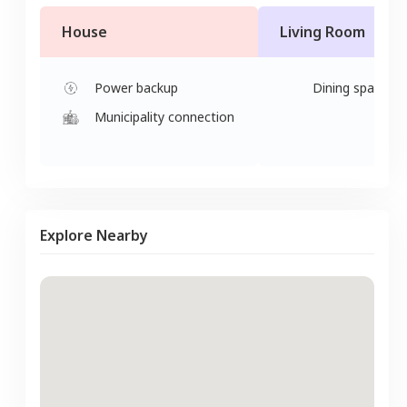
House
Living Room
Power backup
Dining space
Municipality connection
Explore Nearby