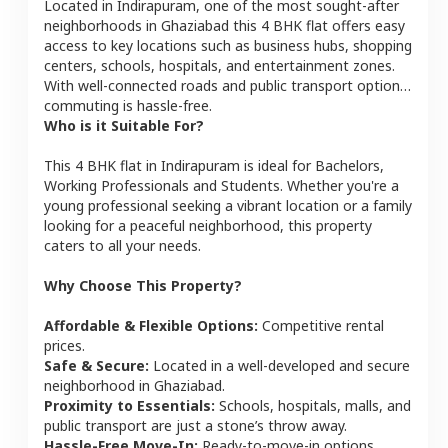
Located in
Indirapuram
, one of the most sought-after
neighborhoods in
Ghaziabad
this
4 BHK
flat
offers easy
access to key locations such as business hubs, shopping
centers, schools, hospitals, and entertainment zones.
With well-connected roads and public transport options,
commuting is hassle-free.
Who is it Suitable For?
This
4 BHK
flat
in
Indirapuram
is ideal for
Bachelors,
Working Professionals and Students
. Whether you're a
young professional seeking a vibrant location or a family
looking for a peaceful neighborhood, this property
caters to all your needs.
Why Choose This Property?
Affordable & Flexible Options:
Competitive rental
prices.
Safe & Secure:
Located in a well-developed and secure
neighborhood in
Ghaziabad
.
Proximity to Essentials:
Schools, hospitals, malls, and
public transport are just a stone’s throw away.
Hassle-Free Move-In:
Ready-to-move-in options