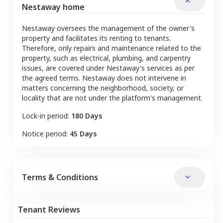
Nestaway home
Nestaway oversees the management of the owner's
property and facilitates its renting to tenants.
Therefore, only repairs and maintenance related to the
property, such as electrical, plumbing, and carpentry
issues, are covered under Nestaway's services as per
the agreed terms. Nestaway does not intervene in
matters concerning the neighborhood, society, or
locality that are not under the platform's management.
Lock-in period:
180 Days
Notice period:
45 Days
Terms & Conditions
Tenant Reviews