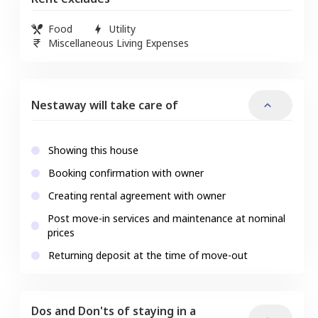
Food
Utility
Miscellaneous Living Expenses
Nestaway will take care of
Showing this house
Booking confirmation with owner
Creating rental agreement with owner
Post move-in services and maintenance at nominal
prices
Returning deposit at the time of move-out
Dos and Don'ts of staying in a