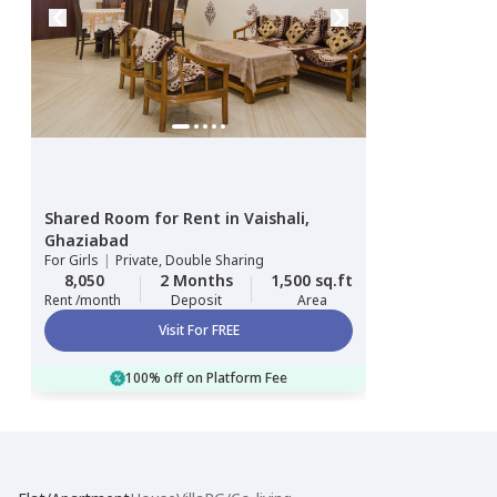
Shared Room
for
Rent
in
Vaishali,
Ghaziabad
For
Girls
|
Private, Double Sharing
8,050
2 Months
1,500 sq.ft
Rent /month
Deposit
Area
Visit For FREE
100% off on Platform Fee