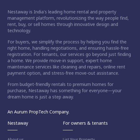
Nestaway is India's leading home rental and property
management platform, revolutionizing the way people find,
rent, buy, or sell homes through innovative design and
technology.
For buyers, we simplify the process by helping you find the
right home, handling negotiations, and ensuring hassle-free
registration. For tenants, our services go beyond just finding
a home. We provide move-in support, expert home
maintenance services like cleaning and repairs, online rent
payment option, and stress-free move-out assistance.
From budget-friendly rentals to premium homes for
purchase, Nestaway has something for everyone—your
dream home is just a step away.
An Aurum PropTech Company.
Nestaway
For owners & tenants
About us
List Your Property