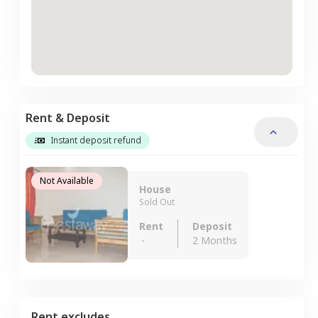
Rent & Deposit
Instant deposit refund
Not Available
House
Sold Out
Rent
Deposit
-
2 Months
Rent excludes