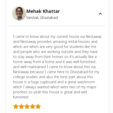
Mehak Khattar
Vaishali
,
Ghaziabad
I came to know about my current house via Nestaway
and Nestaway provides amazing rental houses and
which are which are very good for students like me
and people who are working outside and they have
to stay away from their homes so it's actually like a
home away from a home and it was well furnished
and well maintained I came to know about this via
Nestaway because I came here to Ghaziabad for my
college studies and also the best part about this
house is a huge cupboard and a great washroom
which I always wanted which were two of my major
priorities so yeah this house is great and well
furnished.