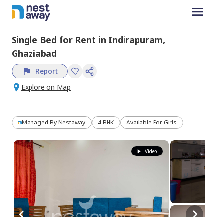
Single Bed
for
Rent
in
Indirapuram,
Ghaziabad
Report
Explore on Map
Managed By
Nestaway
4 BHK
Available For Girls
Video