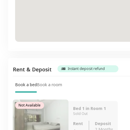
Rent & Deposit
Instant deposit refund
Book a bed
Book a room
Not Available
Bed 1 in Room 1
Sold Out
Rent
Deposit
-
2 Months