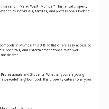
at
for rent in
Malad West
,
Mumbai
? This rental property
atering to individuals, families, and professionals looking
hborhoods in
Mumbai
this
3 BHK
flat
offers easy access to
ls, hospitals, and entertainment zones. With well-
hassle-free.
 Professionals and Students
. Whether you're a young
r a peaceful neighborhood, this property caters to all your
ighborhood in
Mumbai
.