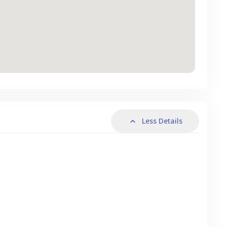
Less Details