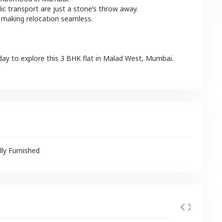
lic transport are just a stone’s throw away.
 making relocation seamless.
day to explore this
3 BHK
flat
in
Malad West
,
Mumbai
.
lly Furnished