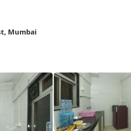
t,
Mumbai