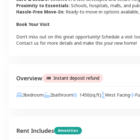
Proximity to Essentials:
Schools, hospitals, malls, and pub
Hassle-Free Move-In:
Ready-to-move-in options available,
Book Your Visit
Don’t miss out on this great opportunity! Schedule a visit to
Contact us for more details and make this your new home!
Overview
Instant deposit refund
2
bathroom
3
bedroom
1450
(sq.ft)
West
Facing
Fu
Rent Includes
Amenities