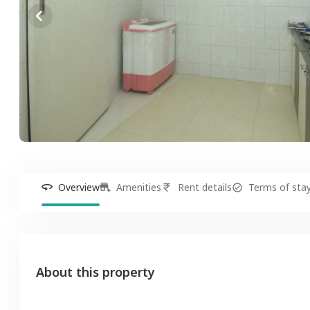
Overview
Amenities
Rent details
Terms of sta
About this property