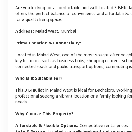
Are you looking for a comfortable and well-located
3 BHK
fl
offers the perfect balance of convenience and affordability, c
for a quality living space.
Address:
Malad West
,
Mumbai
Prime Location & Connectivity:
Located in
Malad West
, one of the most sought-after neig
key locations such as business hubs, shopping centers, schoo
connected roads and public transport options, commuting is 
Who is it Suitable For?
This
3 BHK
flat
in
Malad West
is ideal for
Bachelors, Working
professional seeking a vibrant location or a family looking fo
needs.
Why Choose This Property?
Affordable & Flexible Options:
Competitive rental prices.
Safe & Secure:
Located in a well-developed and secure ne