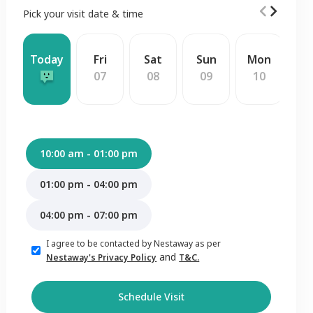
Pick your visit date & time
Today
Fri
Sat
Sun
Mon
W
07
08
09
10
1
10:00 am - 01:00 pm
01:00 pm - 04:00 pm
04:00 pm - 07:00 pm
I agree to be contacted by Nestaway as per
and
Nestaway's Privacy Policy
T&C.
Schedule Visit