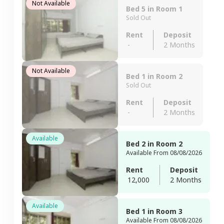
Not Available
Bed 5 in Room 1
Sold Out
Rent
Deposit
-
2 Months
Not Available
Bed 1 in Room 2
Sold Out
Rent
Deposit
-
2 Months
Available
Bed 2 in Room 2
Available From 08/08/2026
Rent
Deposit
12,000
2 Months
Available
Bed 1 in Room 3
Available From 08/08/2026