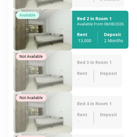
Available
Bed 2 in Room 1
Available From 08/08/2026
Rent
Deposit
13,000
2 Months
Not Available
Bed 3 in Room 1
Rent
Deposit
-
Not Available
Bed 4 in Room 1
Rent
Deposit
-