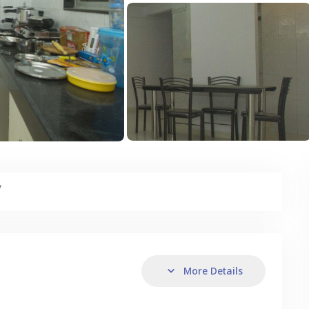
y
More Details