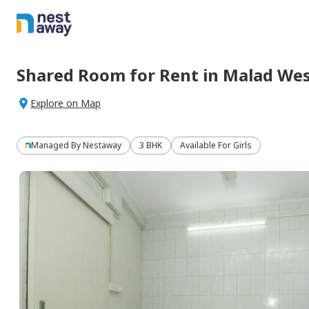
Shared Room
for
Rent
in
Malad Wes
Explore on Map
Managed By
Nestaway
3 BHK
Available For Girls