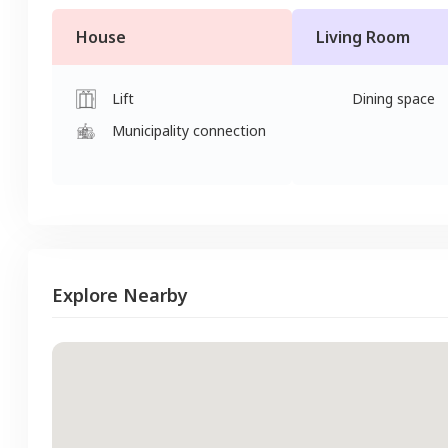
House
Living Room
Lift
Dining space
Municipality connection
Explore Nearby