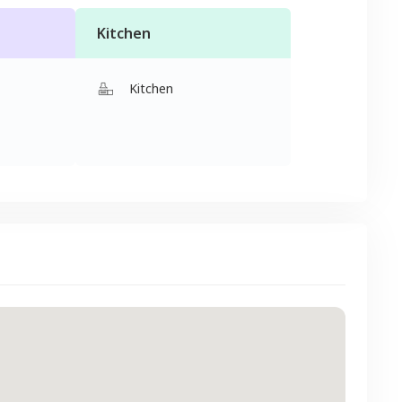
Kitchen
Kitchen