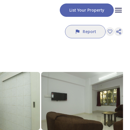
List Your Property
Report