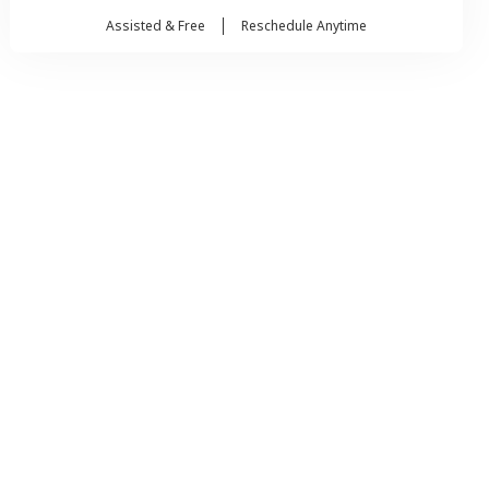
Assisted & Free
Reschedule Anytime