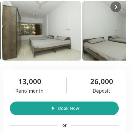
13,000
26,000
Rent/ month
Deposit
Book Now
or