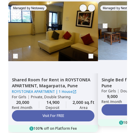
Managed by
Nestaway
Managed by
Nestawa
Shared Room
for
Rent
in
ROYSTONEA
Single Bed
for
APARTMENT,
Magarpatta,
Pune
Pune
For
Girls
|
Double
ROYSTONEA APARTMENT
|
1 House
9,000
For
Girls
|
Private, Double Sharing
Rent /month
20,000
14,900
2,000 sq.ft
Rent /month
Deposit
Area
Visit For FREE
100% 
100% off on Platform Fee