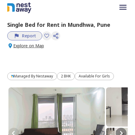
Single Bed
for
Rent
in
Mundhwa,
Pune
Report
Explore on Map
Managed By
Nestaway
2 BHK
Available For Girls