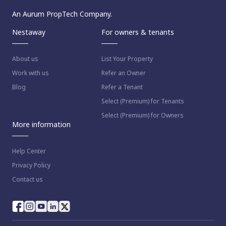
An Aurum PropTech Company.
Nestaway
For owners & tenants
About us
List Your Property
Work with us
Refer an Owner
Blog
Refer a Tenant
Select (Premium) for Tenants
Select (Premium) for Owners
More information
Help Center
Privacy Policy
Contact us