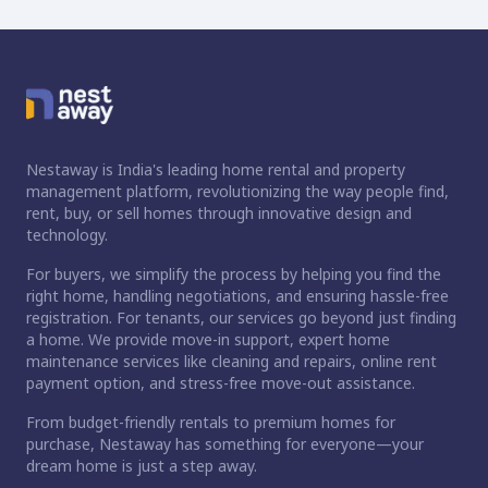
Nestaway is India's leading home rental and property
management platform, revolutionizing the way people find,
rent, buy, or sell homes through innovative design and
technology.
For buyers, we simplify the process by helping you find the
right home, handling negotiations, and ensuring hassle-free
registration. For tenants, our services go beyond just finding
a home. We provide move-in support, expert home
maintenance services like cleaning and repairs, online rent
payment option, and stress-free move-out assistance.
From budget-friendly rentals to premium homes for
purchase, Nestaway has something for everyone—your
dream home is just a step away.