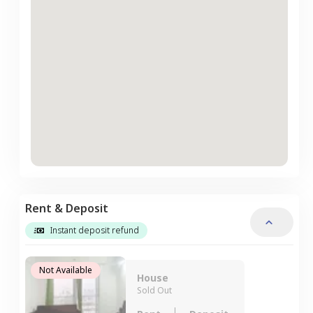
Rent & Deposit
Instant deposit refund
Not Available
House
Sold Out