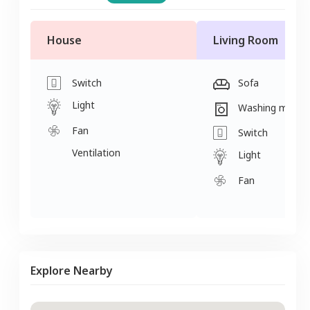
House
Living Room
Switch
Sofa
Light
Washing machi
Fan
Switch
Ventilation
Light
Fan
Explore Nearby