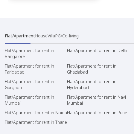
Flat/Apartment
House
Villa
PG/Co-living
Flat/Apartment for rent in
Flat/Apartment for rent in Delhi
Bangalore
Flat/Apartment for rent in
Flat/Apartment for rent in
Faridabad
Ghaziabad
Flat/Apartment for rent in
Flat/Apartment for rent in
Gurgaon
Hyderabad
Flat/Apartment for rent in
Flat/Apartment for rent in Navi
Mumbai
Mumbai
Flat/Apartment for rent in Noida
Flat/Apartment for rent in Pune
Flat/Apartment for rent in Thane