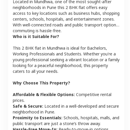
Located in
Mundhwa
, one of the most sought-after
neighborhoods in
Pune
this
2 BHK
flat
offers easy
access to key locations such as business hubs, shopping
centers, schools, hospitals, and entertainment zones.
With well-connected roads and public transport options,
commuting is hassle-free.
Who is it Suitable For?
This
2 BHK
flat
in
Mundhwa
is ideal for
Bachelors,
Working Professionals and Students
. Whether you're a
young professional seeking a vibrant location or a family
looking for a peaceful neighborhood, this property
caters to all your needs.
Why Choose This Property?
Affordable & Flexible Options:
Competitive rental
prices.
Safe & Secure:
Located in a well-developed and secure
neighborhood in
Pune
.
Proximity to Essentials:
Schools, hospitals, malls, and
public transport are just a stone’s throw away.
Hassle-Free Move-In:
Ready-to-move-in options