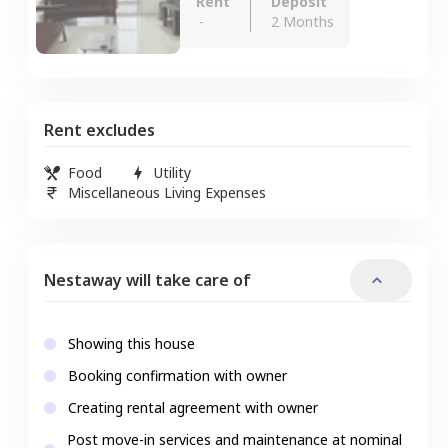
Rent
Deposit
-
2 Months
Rent excludes
Food
Utility
Miscellaneous Living Expenses
Nestaway will take care of
Showing this house
Booking confirmation with owner
Creating rental agreement with owner
Post move-in services and maintenance at nominal