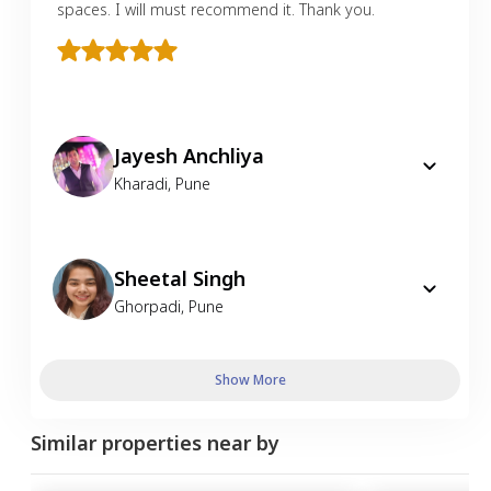
spaces. I will must recommend it. Thank you.
Jayesh Anchliya
Kharadi
,
Pune
Sheetal Singh
Ghorpadi
,
Pune
Show More
Similar properties near by