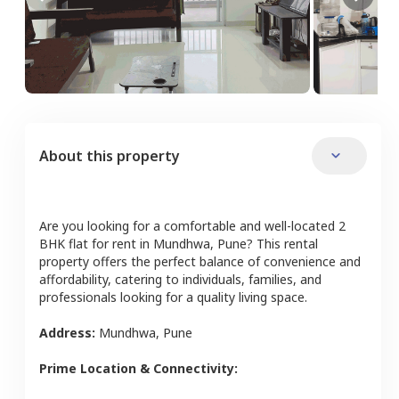
About this property
Are you looking for a comfortable and well-located
2
BHK
flat
for rent in
Mundhwa
,
Pune
? This rental
property offers the perfect balance of convenience and
affordability, catering to individuals, families, and
professionals looking for a quality living space.
Address:
Mundhwa
,
Pune
Prime Location & Connectivity: