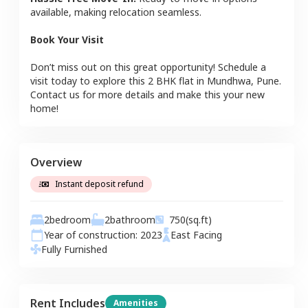
available, making relocation seamless.
Book Your Visit
Don’t miss out on this great opportunity! Schedule a
visit today to explore this
2 BHK
flat
in
Mundhwa
,
Pune
.
Contact us for more details and make this your new
home!
Overview
Instant deposit refund
2
bedroom
2
bathroom
750
(sq.ft)
Year of construction:
2023
East
Facing
Fully Furnished
Rent Includes
Amenities