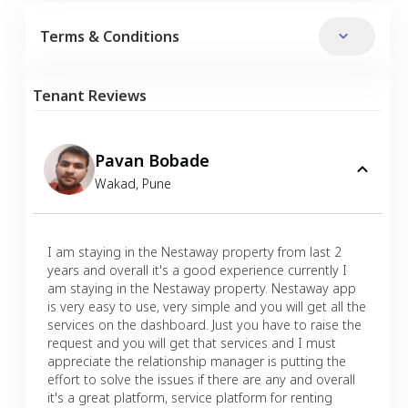
Terms & Conditions
Tenant Reviews
Pavan Bobade
Wakad
,
Pune
I am staying in the Nestaway property from last 2
years and overall it's a good experience currently I
am staying in the Nestaway property. Nestaway app
is very easy to use, very simple and you will get all the
services on the dashboard. Just you have to raise the
request and you will get that services and I must
appreciate the relationship manager is putting the
effort to solve the issues if there are any and overall
it's a great platform, service platform for renting