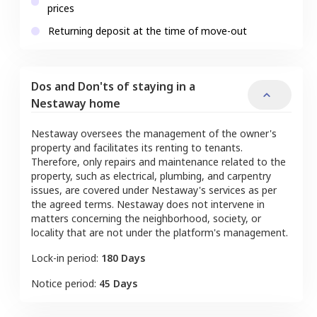
prices
Returning deposit at the time of move-out
Dos and Don'ts of staying in a
Nestaway home
Nestaway oversees the management of the owner's
property and facilitates its renting to tenants.
Therefore, only repairs and maintenance related to the
property, such as electrical, plumbing, and carpentry
issues, are covered under Nestaway's services as per
the agreed terms. Nestaway does not intervene in
matters concerning the neighborhood, society, or
locality that are not under the platform's management.
Lock-in period:
180 Days
Notice period:
45 Days