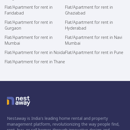
Flat/Apartment for rent in
Flat/Apartment for rent in
Faridabad
Ghaziabad
Flat/Apartment for rent in
Flat/Apartment for rent in
Gurgaon
Hyderabad
Flat/Apartment for rent in
Flat/Apartment for rent in Navi
Mumbai
Mumbai
Flat/Apartment for rent in Noida
Flat/Apartment for rent in Pune
Flat/Apartment for rent in Thane
Nestaway is India's leading home rental and property
management platform, revolutionizing the way people find,
rent, buy, or sell homes through innovative design and