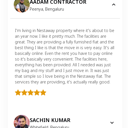
AADAM CONTRACTOR
Peenya
,
Bengaluru
I'm living in Nestaway property where it's about to be
an year now. I like it pretty much. The facilities are
great. They are providing a fully furnished flat and the
best thing I like is that the move in is very easy. It's all
basically online. Even the rent you have to pay online
so it's basically very convenient. The facilities here,
everything has been provided. All I needed was just
my bag and my stuff and I just move in. It was just
that simple so I love being in the Nestaway flat. The
services they are providing, it's actually really good.
SACHIN KUMAR
Whitefield
,
Bengaluru