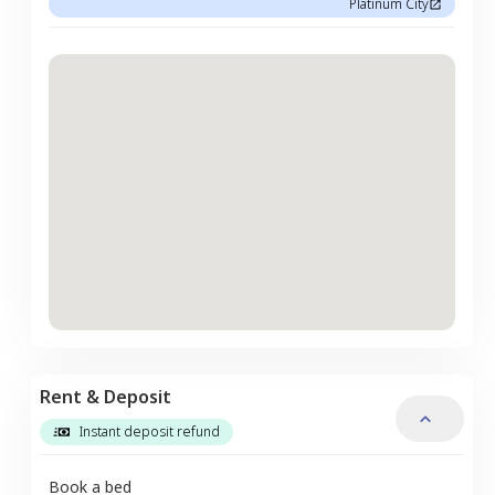
Platinum City
Rent & Deposit
Instant deposit refund
Book a bed