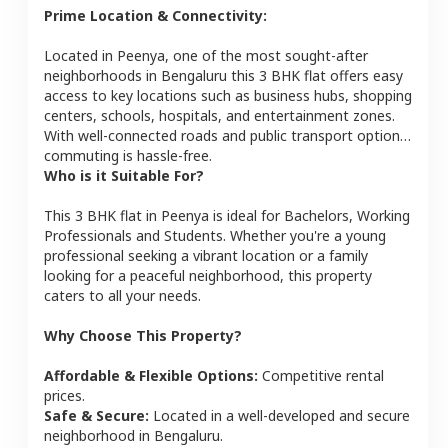
Prime Location & Connectivity:
Located in
Peenya
, one of the most sought-after
neighborhoods in
Bengaluru
this
3 BHK
flat
offers easy
access to key locations such as business hubs, shopping
centers, schools, hospitals, and entertainment zones.
With well-connected roads and public transport options,
commuting is hassle-free.
Who is it Suitable For?
This
3 BHK
flat
in
Peenya
is ideal for
Bachelors, Working
Professionals and Students
. Whether you're a young
professional seeking a vibrant location or a family
looking for a peaceful neighborhood, this property
caters to all your needs.
Why Choose This Property?
Affordable & Flexible Options:
Competitive rental
prices.
Safe & Secure:
Located in a well-developed and secure
neighborhood in
Bengaluru
.