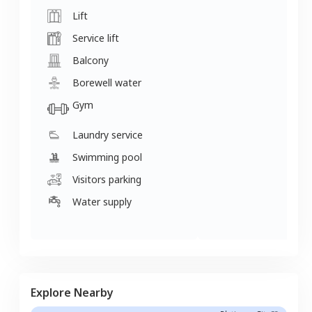
Lift
Service lift
Balcony
Borewell water
Gym
Laundry service
Swimming pool
Visitors parking
Water supply
Explore Nearby