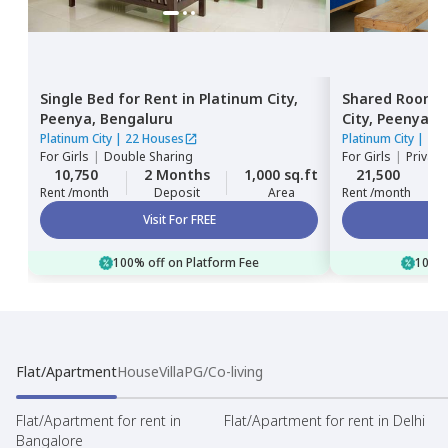
Single Bed
for
Rent
in
Platinum City,
Shared Room
Peenya,
Bengaluru
City,
Peenya,
B
Platinum City
|
22 Houses
Platinum City
|
22 
For
Girls
|
Double Sharing
For
Girls
|
Private
10,750
2 Months
1,000 sq.ft
21,500
Rent /month
Deposit
Area
Rent /month
Visit For FREE
100% off on Platform Fee
100% 
Flat/Apartment
House
Villa
PG/Co-living
Flat/Apartment for rent in
Flat/Apartment for rent in Delhi
Bangalore