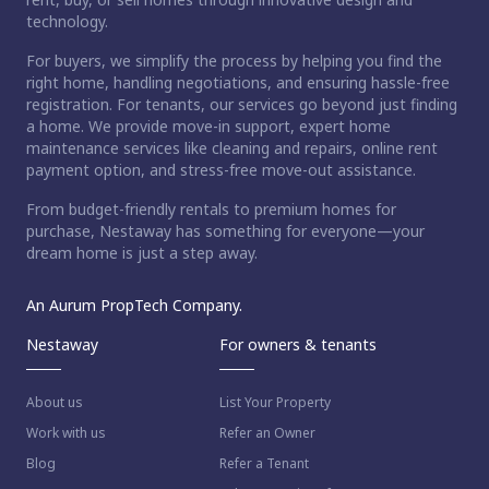
technology.
For buyers, we simplify the process by helping you find the
right home, handling negotiations, and ensuring hassle-free
registration. For tenants, our services go beyond just finding
a home. We provide move-in support, expert home
maintenance services like cleaning and repairs, online rent
payment option, and stress-free move-out assistance.
From budget-friendly rentals to premium homes for
purchase, Nestaway has something for everyone—your
dream home is just a step away.
An Aurum PropTech Company.
Nestaway
For owners & tenants
About us
List Your Property
Work with us
Refer an Owner
Blog
Refer a Tenant