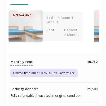
Not Available
Not A
Bed 1 in Room 1
Sold Out
Rent
Deposit
-
2 Months
Monthly rent
10,750
Limited-time Offer: 100% OFF on Platform Fee
Security deposit
21,500
Fully refundable if vacated in original condition