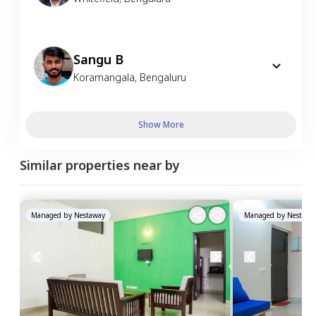
Sangu B
Koramangala
,
Bengaluru
Show More
Similar properties near by
Managed by
Nestaway
Managed by
Nestawa