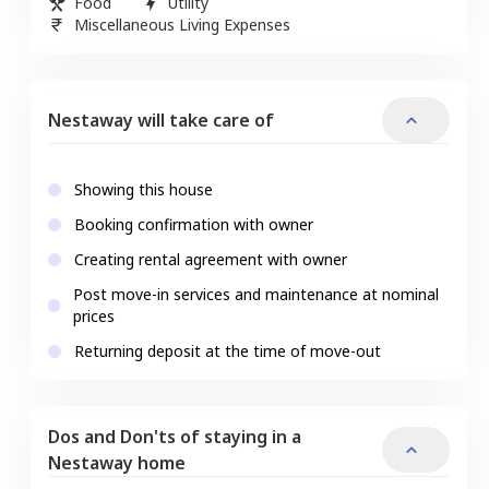
Food
Utility
Miscellaneous Living Expenses
Nestaway will take care of
Showing this house
Booking confirmation with owner
Creating rental agreement with owner
Post move-in services and maintenance at nominal
prices
Returning deposit at the time of move-out
Dos and Don'ts of staying in a
Nestaway home