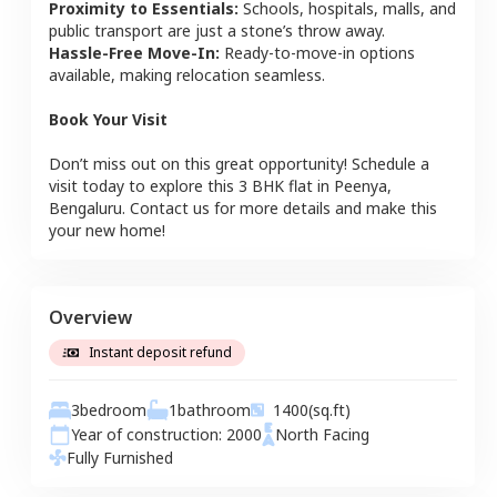
Proximity to Essentials:
Schools, hospitals, malls, and
public transport are just a stone’s throw away.
Hassle-Free Move-In:
Ready-to-move-in options
available, making relocation seamless.
Book Your Visit
Don’t miss out on this great opportunity! Schedule a
visit today to explore this
3 BHK
flat
in
Peenya
,
Bengaluru
. Contact us for more details and make this
your new home!
Overview
Instant deposit refund
3
bedroom
1
bathroom
1400
(sq.ft)
Year of construction:
2000
North
Facing
Fully Furnished