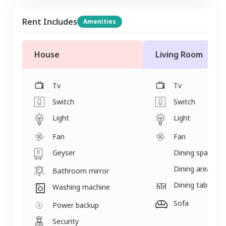
Rent Includes
Amenities
House
Living Room
Tv
Tv
Switch
Switch
Light
Light
Fan
Fan
Geyser
Dining space
Dining area
Bathroom mirror
Dining table
Washing machine
Sofa
Power backup
Security