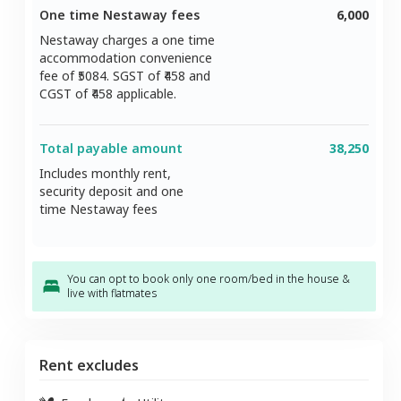
One time Nestaway fees
6,000
Nestaway charges a one time
accommodation convenience
fee of ₹
5084
. SGST of ₹
458
and
CGST of ₹
458
applicable.
Total payable amount
38,250
Includes monthly rent,
security deposit and one
time Nestaway fees
You can opt to book only one room/bed in the house &
live with flatmates
Rent excludes