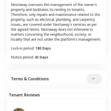
Nestaway oversees the management of the owner's
property and facilitates its renting to tenants.
Therefore, only repairs and maintenance related to the
property, such as electrical, plumbing, and carpentry
issues, are covered under Nestaway's services as per
the agreed terms. Nestaway does not intervene in
matters concerning the neighborhood, society, or
locality that are not under the platform's management.
Lock-in period:
180 Days
Notice period:
45 Days
Terms & Conditions
Tenant Reviews