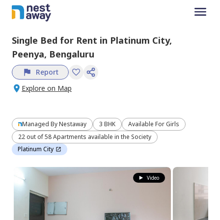
Single Bed
for
Rent
in
Platinum City,
Peenya,
Bengaluru
Report
Explore on Map
Managed By
Nestaway
3 BHK
Available For Girls
22 out of 58 Apartments available in the Society
Platinum City
Video