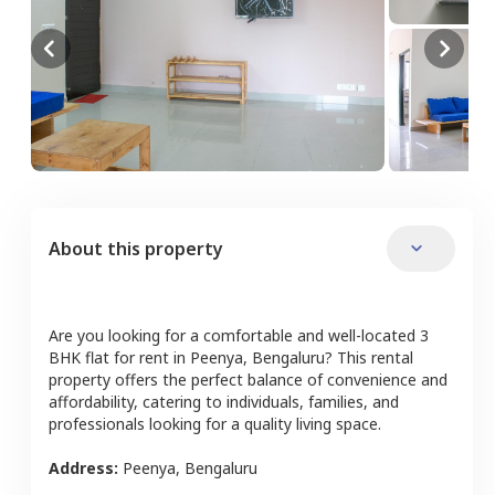
About this property
Are you looking for a comfortable and well-located
3
BHK
flat
for rent in
Peenya
,
Bengaluru
? This rental
property offers the perfect balance of convenience and
affordability, catering to individuals, families, and
professionals looking for a quality living space.
Address:
Peenya
,
Bengaluru