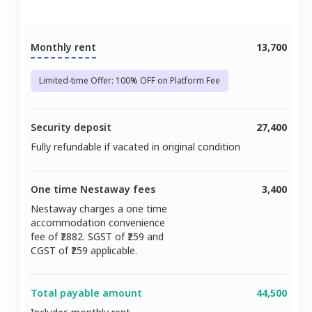
Monthly rent
13,700
Limited-time Offer: 100% OFF on Platform Fee
Security deposit
27,400
Fully refundable if vacated in original condition
One time Nestaway fees
3,400
Nestaway charges a one time
accommodation convenience
fee of ₹
2882
. SGST of ₹
259
and
CGST of ₹
259
applicable.
Total payable amount
44,500