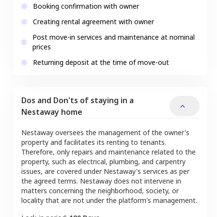
Booking confirmation with owner
Creating rental agreement with owner
Post move-in services and maintenance at nominal
prices
Returning deposit at the time of move-out
Dos and Don'ts of staying in a
Nestaway home
Nestaway oversees the management of the owner's
property and facilitates its renting to tenants.
Therefore, only repairs and maintenance related to the
property, such as electrical, plumbing, and carpentry
issues, are covered under Nestaway's services as per
the agreed terms. Nestaway does not intervene in
matters concerning the neighborhood, society, or
locality that are not under the platform's management.