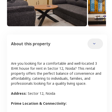
About this property
Are you looking for a comfortable and well-located
3
BHK
house
for rent in
Sector 12
,
Noida
? This rental
property offers the perfect balance of convenience and
affordability, catering to individuals, families, and
professionals looking for a quality living space.
Address:
Sector 12
,
Noida
Prime Location & Connectivity: