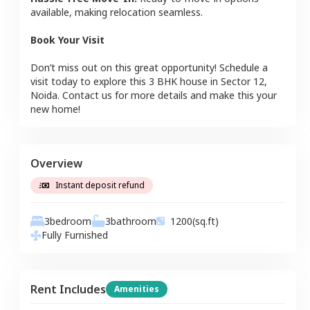
available, making relocation seamless.
Book Your Visit
Don’t miss out on this great opportunity! Schedule a
visit today to explore this
3 BHK
house
in
Sector 12
,
Noida
. Contact us for more details and make this your
new home!
Overview
Instant deposit refund
3
bedroom
3
bathroom
1200
(sq.ft)
Fully Furnished
Rent Includes
Amenities