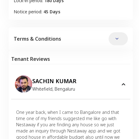
Lock-in period:
180 Days
Notice period:
45 Days
Terms & Conditions
Tenant Reviews
SACHIN KUMAR
Whitefield
,
Bengaluru
One year back, when I came to Bangalore and that
time one of my friends suggested me like go with
Nestaway if you are finding any house so we just
made an inquiry through Nestaway app and we got
good house in affordable budget also until now we