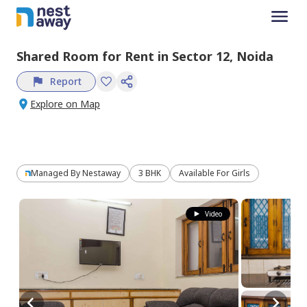
Shared Room
for
Rent
in
Sector 12,
Noida
Report
Explore on Map
Managed By
Nestaway
3 BHK
Available For Girls
Video