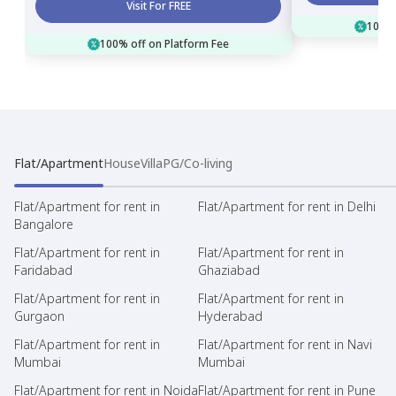
Visit For FREE
100% 
100% off on Platform Fee
Flat/Apartment
House
Villa
PG/Co-living
Flat/Apartment for rent in
Flat/Apartment for rent in Delhi
Bangalore
Flat/Apartment for rent in
Flat/Apartment for rent in
Faridabad
Ghaziabad
Flat/Apartment for rent in
Flat/Apartment for rent in
Gurgaon
Hyderabad
Flat/Apartment for rent in
Flat/Apartment for rent in Navi
Mumbai
Mumbai
Flat/Apartment for rent in Noida
Flat/Apartment for rent in Pune