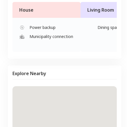
House
Living Room
Power backup
Dining space
Municipality connection
Explore Nearby