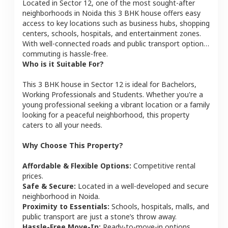
Located in
Sector 12
, one of the most sought-after
neighborhoods in
Noida
this
3 BHK
house
offers easy
access to key locations such as business hubs, shopping
centers, schools, hospitals, and entertainment zones.
With well-connected roads and public transport options,
commuting is hassle-free.
Who is it Suitable For?
This
3 BHK
house
in
Sector 12
is ideal for
Bachelors,
Working Professionals and Students
. Whether you're a
young professional seeking a vibrant location or a family
looking for a peaceful neighborhood, this property
caters to all your needs.
Why Choose This Property?
Affordable & Flexible Options:
Competitive rental
prices.
Safe & Secure:
Located in a well-developed and secure
neighborhood in
Noida
.
Proximity to Essentials:
Schools, hospitals, malls, and
public transport are just a stone’s throw away.
Hassle-Free Move-In:
Ready-to-move-in options