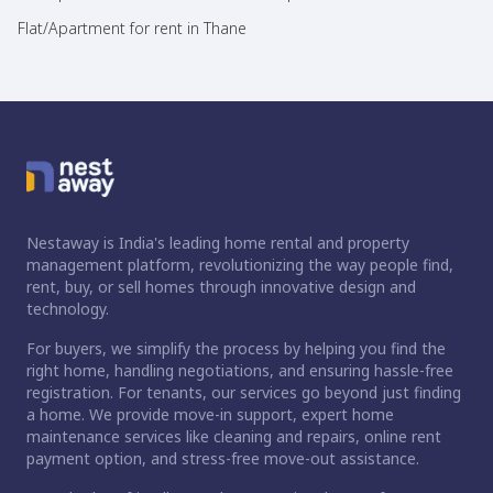
Flat/Apartment for rent in Thane
Nestaway is India's leading home rental and property
management platform, revolutionizing the way people find,
rent, buy, or sell homes through innovative design and
technology.
For buyers, we simplify the process by helping you find the
right home, handling negotiations, and ensuring hassle-free
registration. For tenants, our services go beyond just finding
a home. We provide move-in support, expert home
maintenance services like cleaning and repairs, online rent
payment option, and stress-free move-out assistance.