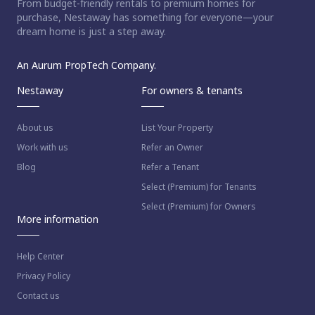
From budget-friendly rentals to premium homes for
purchase, Nestaway has something for everyone—your
dream home is just a step away.
An Aurum PropTech Company.
Nestaway
For owners & tenants
About us
List Your Property
Work with us
Refer an Owner
Blog
Refer a Tenant
Select (Premium) for Tenants
Select (Premium) for Owners
More information
Help Center
Privacy Policy
Contact us