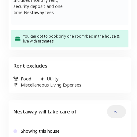
Includes monthly rent,
security deposit and one
time Nestaway fees
You can opt to book only one room/bed in the house &
live with flatmates
Rent excludes
Food
Utility
Miscellaneous Living Expenses
Nestaway will take care of
Showing this house