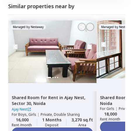
Similar properties near by
Managed by
Nestaway
Managed by
Nestawa
Shared Room
for
Rent
in
Ajay Nest,
Shared Room
Sector 30,
Noida
Noida
For
Girls
|
Privat
Ajay Nest
18,000
For
Boys, Girls
|
Private, Double Sharing
Rent /month
16,000
1 Months
3,270 sq.ft
Rent /month
Deposit
Area