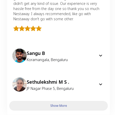
didn't get any kind of issue. Our experience is very
hassle free from the day one so thank you so much
Nestaway. I always recommended, like go with
Nestaway don't go with some other.
Sangu B
Koramangala
,
Bengaluru
Sethulekshmi M S .
JP Nagar Phase 5
,
Bengaluru
Show More