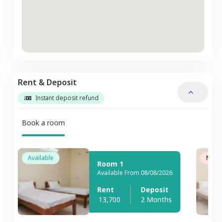
Rent & Deposit
Instant deposit refund
Book a room
Available
Not A
Room 1
Available From 08/08/2026
Rent
Deposit
13,700
2 Months