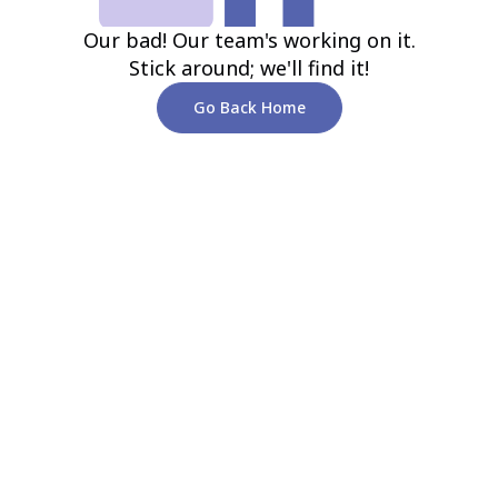
Our bad! Our team's working on it.
Stick around; we'll find it!
Go Back Home