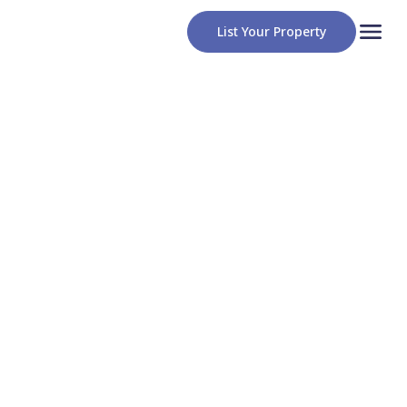
List Your Property