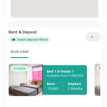
Rent & Deposit
Instant deposit refund
Book a bed
Available
Not A
Bed 1 in Room 1
Available From 11/08/2026
Rent
Deposit
10,000
2 Months