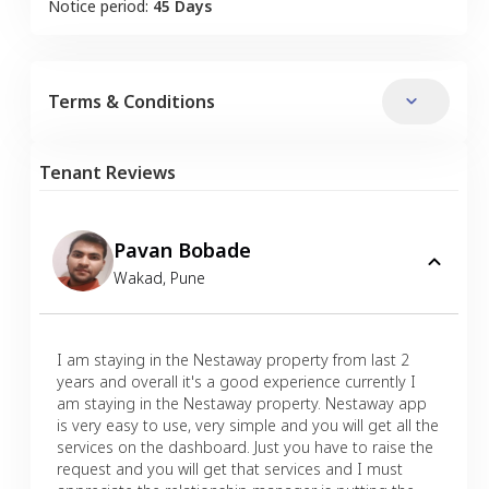
Notice period:
45 Days
Terms & Conditions
Tenant Reviews
Pavan Bobade
Wakad
,
Pune
I am staying in the Nestaway property from last 2
years and overall it's a good experience currently I
am staying in the Nestaway property. Nestaway app
is very easy to use, very simple and you will get all the
services on the dashboard. Just you have to raise the
request and you will get that services and I must