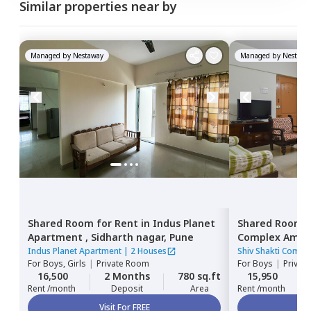
Similar properties near by
Managed by
Nestaway
Managed by
Nestawa
Shared Room
for
Rent
in
Indus Planet
Shared Room
Apartment ,
Sidharth nagar,
Pune
Complex Ambe
Pune
Indus Planet Apartment
|
2 Houses
Shiv Shakti Comp
For
Boys, Girls
|
Private Room
For
Boys
|
Privat
16,500
2 Months
780 sq.ft
15,950
Rent /month
Deposit
Area
Rent /month
Visit For FREE