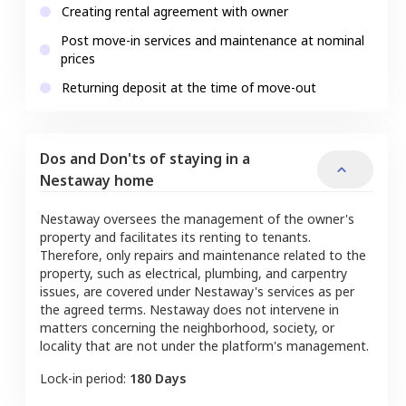
Creating rental agreement with owner
Post move-in services and maintenance at nominal
prices
Returning deposit at the time of move-out
Dos and Don'ts of staying in a
Nestaway home
Nestaway oversees the management of the owner's
property and facilitates its renting to tenants.
Therefore, only repairs and maintenance related to the
property, such as electrical, plumbing, and carpentry
issues, are covered under Nestaway's services as per
the agreed terms. Nestaway does not intervene in
matters concerning the neighborhood, society, or
locality that are not under the platform's management.
Lock-in period:
180 Days