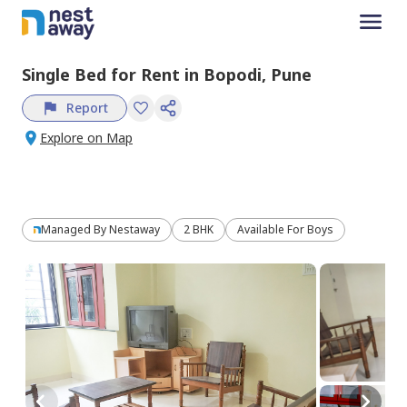
Single Bed
for
Rent
in
Bopodi,
Pune
Report
Explore on Map
Managed By
Nestaway
2 BHK
Available For Boys