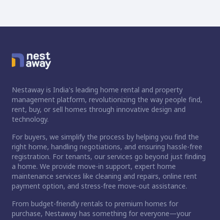
Nestaway is India's leading home rental and property
management platform, revolutionizing the way people find,
rent, buy, or sell homes through innovative design and
technology.
For buyers, we simplify the process by helping you find the
right home, handling negotiations, and ensuring hassle-free
registration. For tenants, our services go beyond just finding
a home. We provide move-in support, expert home
maintenance services like cleaning and repairs, online rent
payment option, and stress-free move-out assistance.
From budget-friendly rentals to premium homes for
purchase, Nestaway has something for everyone—your