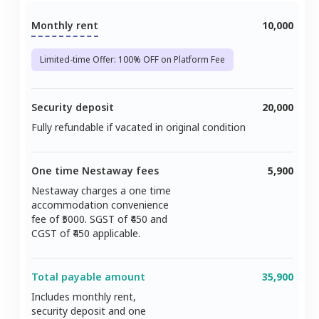
Monthly rent
10,000
Limited-time Offer: 100% OFF on Platform Fee
Security deposit
20,000
Fully refundable if vacated in original condition
One time Nestaway fees
5,900
Nestaway charges a one time
accommodation convenience
fee of ₹
5000
. SGST of ₹
450
and
CGST of ₹
450
applicable.
Total payable amount
35,900
Includes monthly rent,
security deposit and one