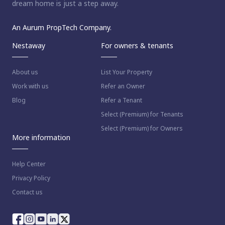
dream home is just a step away.
An Aurum PropTech Company.
Nestaway
For owners & tenants
About us
List Your Property
Work with us
Refer an Owner
Blog
Refer a Tenant
Select (Premium) for Tenants
Select (Premium) for Owners
More information
Help Center
Privacy Policy
Contact us