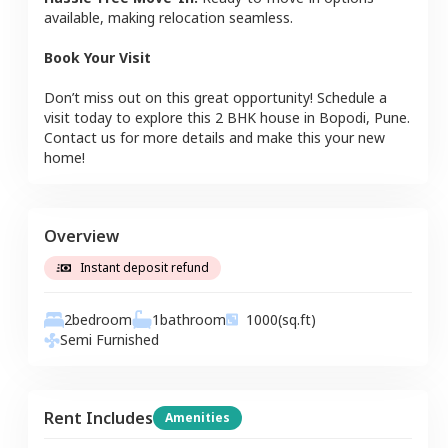
available, making relocation seamless.
Book Your Visit
Don’t miss out on this great opportunity! Schedule a
visit today to explore this
2 BHK
house
in
Bopodi
,
Pune
.
Contact us for more details and make this your new
home!
Overview
Instant deposit refund
2
bedroom
1
bathroom
1000
(sq.ft)
Semi Furnished
Rent Includes
Amenities