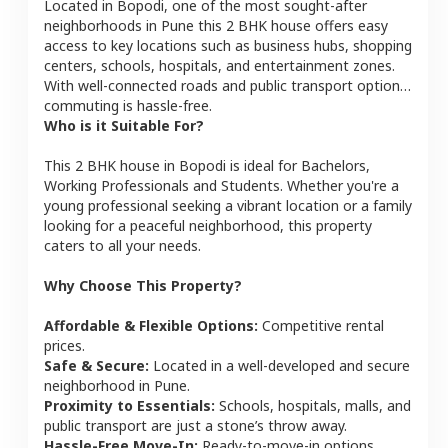
Located in
Bopodi
, one of the most sought-after
neighborhoods in
Pune
this
2 BHK
house
offers easy
access to key locations such as business hubs, shopping
centers, schools, hospitals, and entertainment zones.
With well-connected roads and public transport options,
commuting is hassle-free.
Who is it Suitable For?
This
2 BHK
house
in
Bopodi
is ideal for
Bachelors,
Working Professionals and Students
. Whether you're a
young professional seeking a vibrant location or a family
looking for a peaceful neighborhood, this property
caters to all your needs.
Why Choose This Property?
Affordable & Flexible Options:
Competitive rental
prices.
Safe & Secure:
Located in a well-developed and secure
neighborhood in
Pune
.
Proximity to Essentials:
Schools, hospitals, malls, and
public transport are just a stone’s throw away.
Hassle-Free Move-In:
Ready-to-move-in options