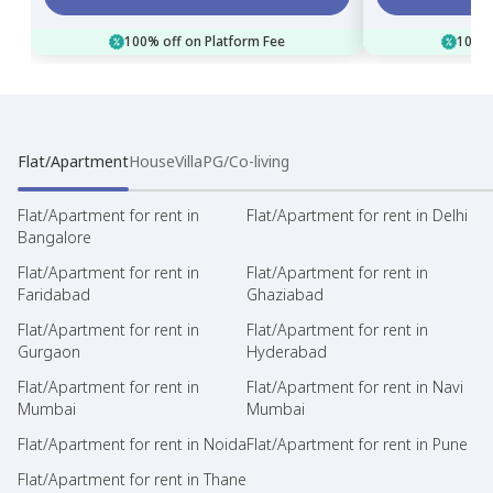
100% off on Platform Fee
100% 
Flat/Apartment
House
Villa
PG/Co-living
Flat/Apartment for rent in
Flat/Apartment for rent in Delhi
Bangalore
Flat/Apartment for rent in
Flat/Apartment for rent in
Faridabad
Ghaziabad
Flat/Apartment for rent in
Flat/Apartment for rent in
Gurgaon
Hyderabad
Flat/Apartment for rent in
Flat/Apartment for rent in Navi
Mumbai
Mumbai
Flat/Apartment for rent in Noida
Flat/Apartment for rent in Pune
Flat/Apartment for rent in Thane