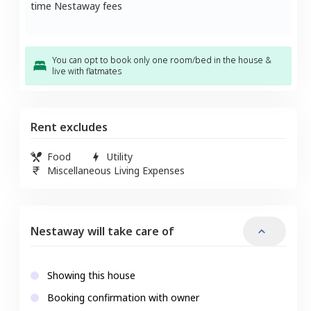
time Nestaway fees
You can opt to book only one room/bed in the house &
live with flatmates
Rent excludes
Food
Utility
Miscellaneous Living Expenses
Nestaway will take care of
Showing this house
Booking confirmation with owner