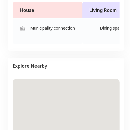
House
Living Room
Municipality connection
Dining space
Explore Nearby