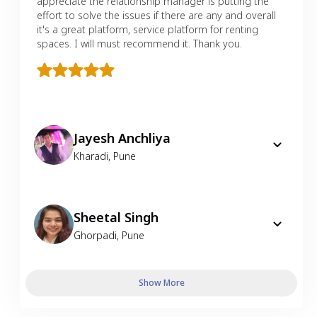
appreciate the relationship manager is putting the
effort to solve the issues if there are any and overall
it's a great platform, service platform for renting
spaces. I will must recommend it. Thank you.
Jayesh Anchliya
Kharadi
,
Pune
Sheetal Singh
Ghorpadi
,
Pune
Show More