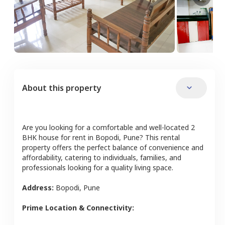
About this property
Are you looking for a comfortable and well-located
2
BHK
house
for rent in
Bopodi
,
Pune
? This rental
property offers the perfect balance of convenience and
affordability, catering to individuals, families, and
professionals looking for a quality living space.
Address:
Bopodi
,
Pune
Prime Location & Connectivity: