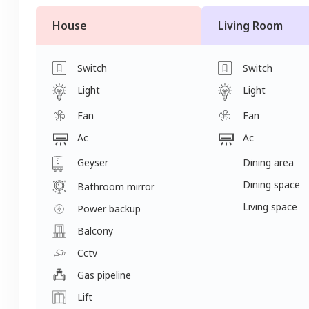
House
Living Room
Switch
Switch
Light
Light
Fan
Fan
Ac
Ac
Geyser
Dining area
Dining space
Bathroom mirror
Living space
Power backup
Balcony
Cctv
Gas pipeline
Lift