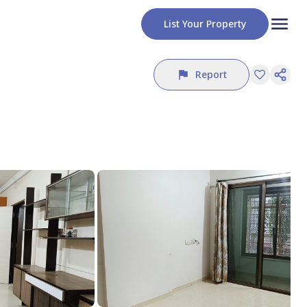
List Your Property
Report