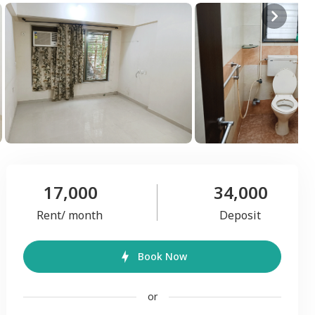
17,000
34,000
Rent/ month
Deposit
Book Now
or