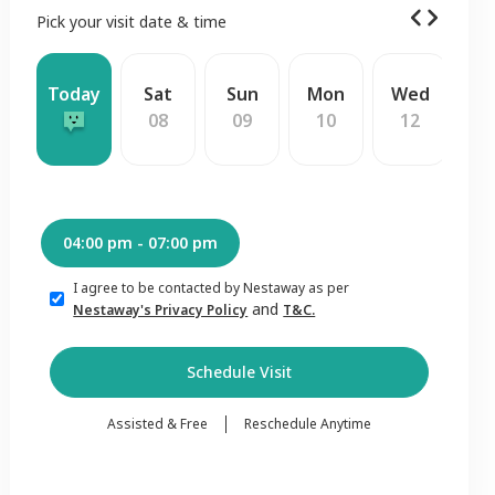
Pick your visit date & time
Today
Sat
Sun
Mon
Wed
T
08
09
10
12
1
04:00 pm - 07:00 pm
I agree to be contacted by Nestaway as per
and
Nestaway's Privacy Policy
T&C.
Schedule Visit
Assisted & Free
Reschedule Anytime