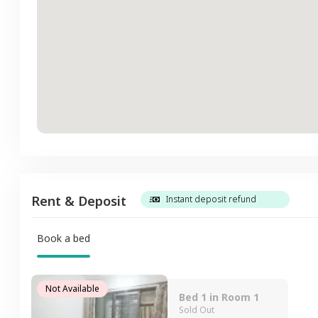
Rent & Deposit
Instant deposit refund
Book a bed
Not Available
Bed 1 in Room 1
Sold Out