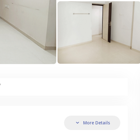
y
More Details