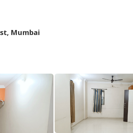
st,
Mumbai