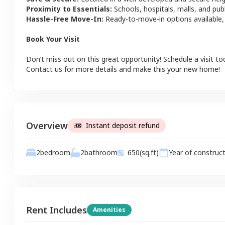
Proximity to Essentials:
Schools, hospitals, malls, and pub
Hassle-Free Move-In:
Ready-to-move-in options available,
Book Your Visit
Don’t miss out on this great opportunity! Schedule a visit to
Contact us for more details and make this your new home!
Overview
Instant deposit refund
2
bathroom
2
bedroom
650
(sq.ft)
Year of construc
Rent Includes
Amenities