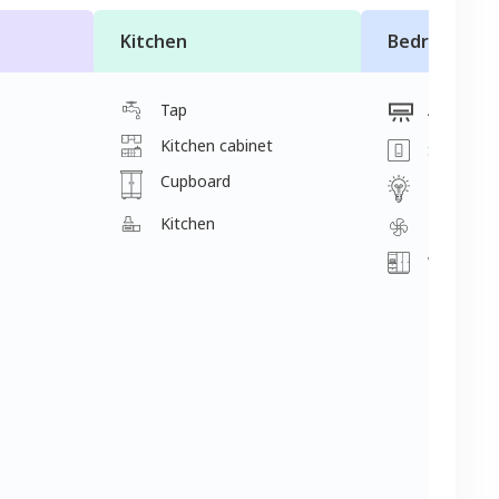
Kitchen
Bedroom
Tap
Ac
Kitchen cabinet
Switch
Cupboard
Light
Kitchen
Fan
Wardrobe