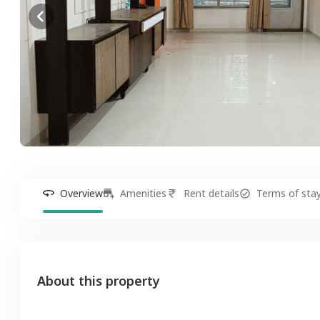
Overview
Amenities
Rent details
Terms of sta
About this property