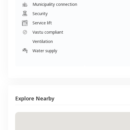
Municipality connection
Security
Service lift
Vastu compliant
Ventilation
Water supply
Explore Nearby