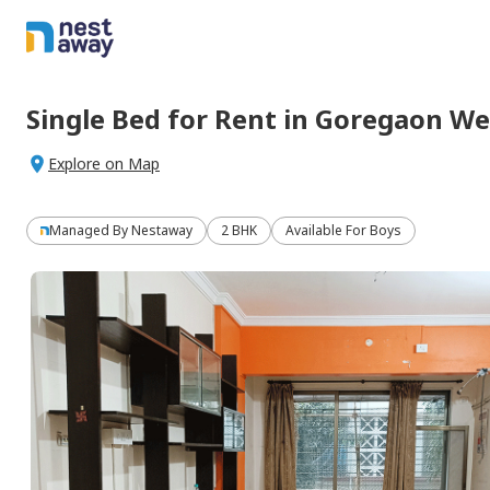
Single Bed
for
Rent
in
Goregaon We
Explore on Map
Managed By
Nestaway
2 BHK
Available For Boys