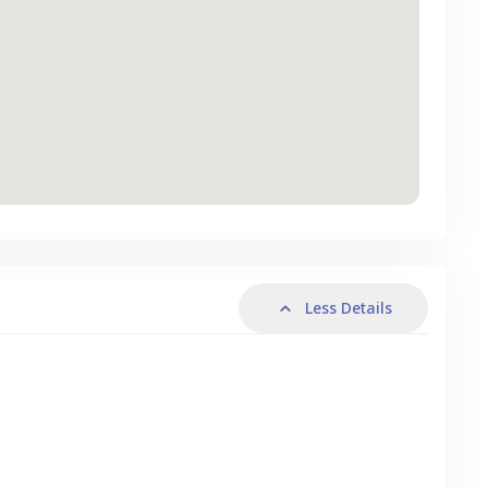
Less Details