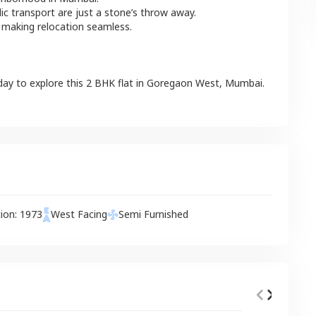
lic transport are just a stone’s throw away.
 making relocation seamless.
day to explore this
2 BHK
flat
in
Goregaon West
,
Mumbai
.
tion:
1973
West
Facing
Semi Furnished