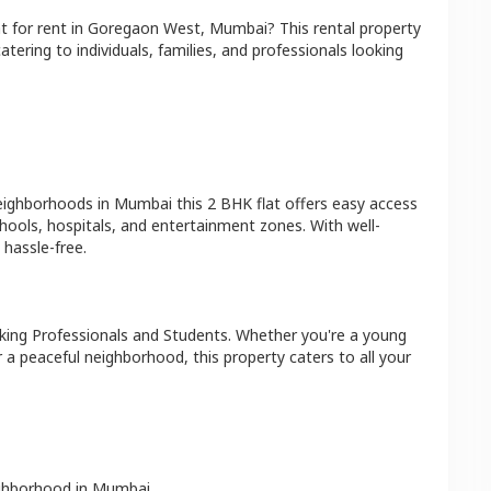
at
for rent in
Goregaon West
,
Mumbai
? This rental property
atering to individuals, families, and professionals looking
neighborhoods in
Mumbai
this
2 BHK
flat
offers easy access
hools, hospitals, and entertainment zones. With well-
hassle-free.
king Professionals and Students
. Whether you're a young
r a peaceful neighborhood, this property caters to all your
ighborhood in
Mumbai
.