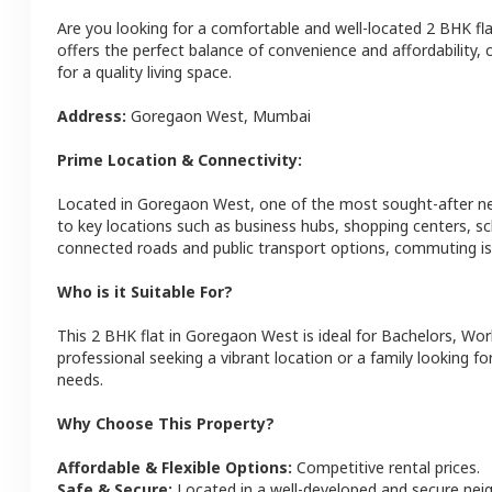
Are you looking for a comfortable and well-located
2 BHK
fl
offers the perfect balance of convenience and affordability, c
for a quality living space.
Address:
Goregaon West
,
Mumbai
Prime Location & Connectivity:
Located in
Goregaon West
, one of the most sought-after 
to key locations such as business hubs, shopping centers, sc
connected roads and public transport options, commuting is 
Who is it Suitable For?
This
2 BHK
flat
in
Goregaon West
is ideal for
Bachelors, Wor
professional seeking a vibrant location or a family looking fo
needs.
Why Choose This Property?
Affordable & Flexible Options:
Competitive rental prices.
Safe & Secure:
Located in a well-developed and secure ne