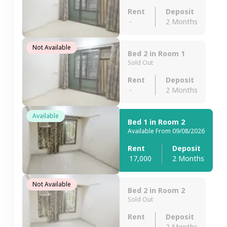
Rent
Deposit
-
2 Months
Not Available
Bed 2 in Room 1
Sold Out
Rent
Deposit
-
2 Months
Available
Bed 1 in Room 2
Available From 09/08/2026
Rent
Deposit
17,000
2 Months
Not Available
Bed 2 in Room 2
Sold Out
Rent
Deposit
-
2 Months