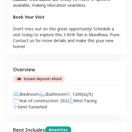
available, making relocation seamless.
Book Your Visit
Don’t miss out on this great opportunity! Schedule a
visit today to explore this
3 BHK
flat
in
Mundhwa
,
Pune
.
Contact us for more details and make this your new
home!
Overview
Instant deposit refund
3
bedroom
2
bathroom
1200
(sq.ft)
Year of construction:
2022
West
Facing
Semi Furnished
Rent Includes
Amenities