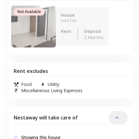
Not Available
House
Sold Out
Rent
Deposit
-
2 Months
Rent excludes
Food
Utility
Miscellaneous Living Expenses
Nestaway will take care of
Showing this house