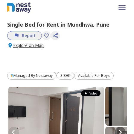
Single Bed
for
Rent
in
Mundhwa,
Pune
Report
Explore on Map
Managed By
Nestaway
3 BHK
Available For Boys
Video