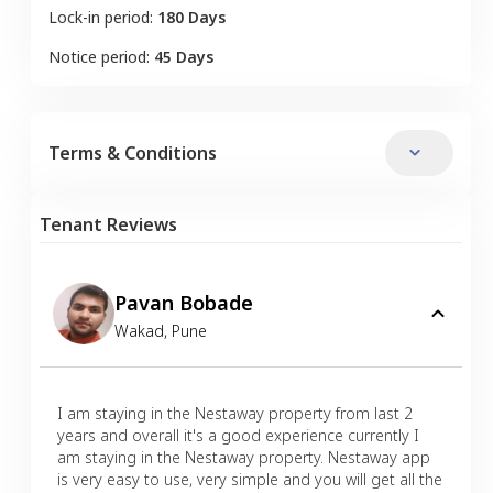
Lock-in period:
180 Days
Notice period:
45 Days
Terms & Conditions
Tenant Reviews
Pavan Bobade
Wakad
,
Pune
I am staying in the Nestaway property from last 2
years and overall it's a good experience currently I
am staying in the Nestaway property. Nestaway app
is very easy to use, very simple and you will get all the