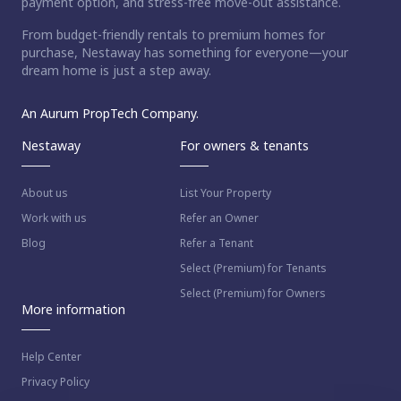
payment option, and stress-free move-out assistance.
From budget-friendly rentals to premium homes for
purchase, Nestaway has something for everyone—your
dream home is just a step away.
An Aurum PropTech Company.
Nestaway
For owners & tenants
About us
List Your Property
Work with us
Refer an Owner
Blog
Refer a Tenant
Select (Premium) for Tenants
Select (Premium) for Owners
More information
Help Center
Privacy Policy