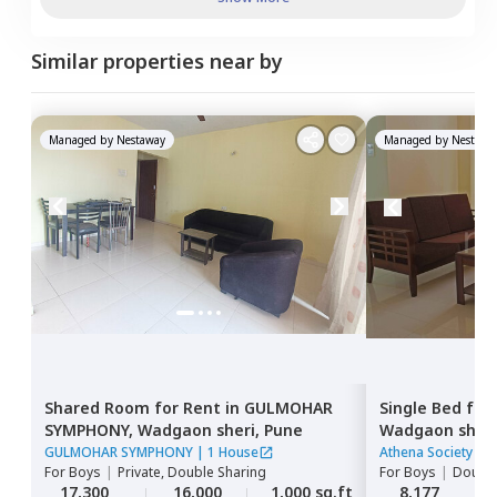
Similar properties near by
Managed by
Nestaway
Managed by
Nestawa
Shared Room
for
Rent
in
GULMOHAR
Single Bed
for
SYMPHONY,
Wadgaon sheri,
Pune
Wadgaon sheri
GULMOHAR SYMPHONY
|
1 House
Athena Society
|
1
For
Boys
|
Private, Double Sharing
For
Boys
|
Double
17,300
16,000
1,000 sq.ft
8,177