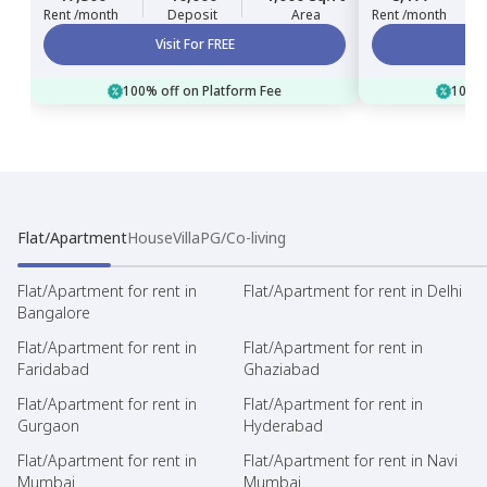
Rent /month
Deposit
Area
Rent /month
Visit For FREE
100% off on Platform Fee
100% 
Flat/Apartment
House
Villa
PG/Co-living
Flat/Apartment for rent in
Flat/Apartment for rent in Delhi
Bangalore
Flat/Apartment for rent in
Flat/Apartment for rent in
Faridabad
Ghaziabad
Flat/Apartment for rent in
Flat/Apartment for rent in
Gurgaon
Hyderabad
Flat/Apartment for rent in
Flat/Apartment for rent in Navi
Mumbai
Mumbai