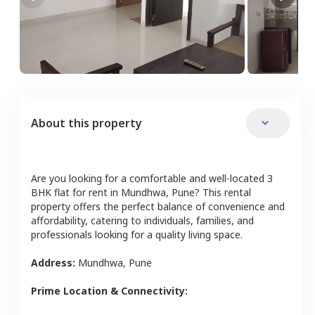
About this property
Are you looking for a comfortable and well-located
3
BHK
flat
for rent in
Mundhwa
,
Pune
? This rental
property offers the perfect balance of convenience and
affordability, catering to individuals, families, and
professionals looking for a quality living space.
Address:
Mundhwa
,
Pune
Prime Location & Connectivity: