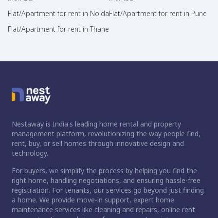
Flat/Apartment for rent in Noida
Flat/Apartment for rent in Pune
Flat/Apartment for rent in Thane
Nestaway is India's leading home rental and property
management platform, revolutionizing the way people find,
rent, buy, or sell homes through innovative design and
technology.
For buyers, we simplify the process by helping you find the
right home, handling negotiations, and ensuring hassle-free
registration. For tenants, our services go beyond just finding
a home. We provide move-in support, expert home
maintenance services like cleaning and repairs, online rent