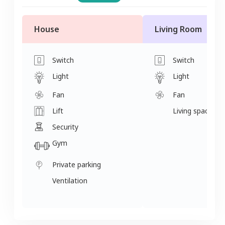
House
Living Room
Switch
Switch
Light
Light
Fan
Fan
Lift
Living space
Security
Gym
Private parking
Ventilation