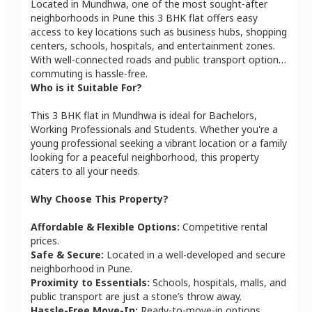
Located in
Mundhwa
, one of the most sought-after
neighborhoods in
Pune
this
3 BHK
flat
offers easy
access to key locations such as business hubs, shopping
centers, schools, hospitals, and entertainment zones.
With well-connected roads and public transport options,
commuting is hassle-free.
Who is it Suitable For?
This
3 BHK
flat
in
Mundhwa
is ideal for
Bachelors,
Working Professionals and Students
. Whether you're a
young professional seeking a vibrant location or a family
looking for a peaceful neighborhood, this property
caters to all your needs.
Why Choose This Property?
Affordable & Flexible Options:
Competitive rental
prices.
Safe & Secure:
Located in a well-developed and secure
neighborhood in
Pune
.
Proximity to Essentials:
Schools, hospitals, malls, and
public transport are just a stone’s throw away.
Hassle-Free Move-In:
Ready-to-move-in options