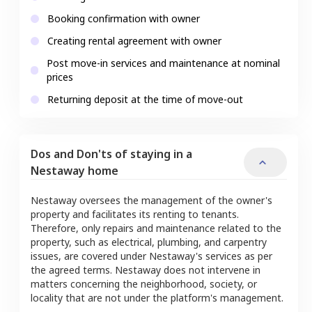
Booking confirmation with owner
Creating rental agreement with owner
Post move-in services and maintenance at nominal
prices
Returning deposit at the time of move-out
Dos and Don'ts of staying in a
Nestaway home
Nestaway oversees the management of the owner's
property and facilitates its renting to tenants.
Therefore, only repairs and maintenance related to the
property, such as electrical, plumbing, and carpentry
issues, are covered under Nestaway's services as per
the agreed terms. Nestaway does not intervene in
matters concerning the neighborhood, society, or
locality that are not under the platform's management.