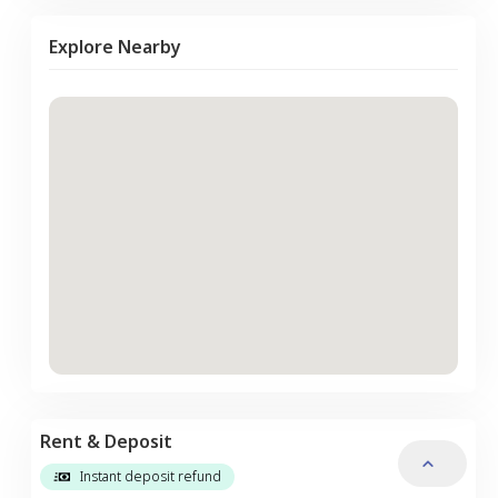
Explore Nearby
Rent & Deposit
Instant deposit refund