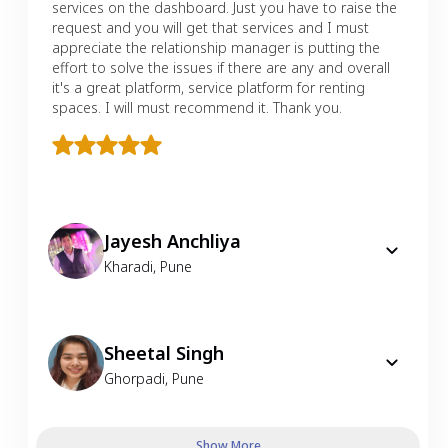
services on the dashboard. Just you have to raise the
request and you will get that services and I must
appreciate the relationship manager is putting the
effort to solve the issues if there are any and overall
it's a great platform, service platform for renting
spaces. I will must recommend it. Thank you.
Jayesh Anchliya
Kharadi
,
Pune
Sheetal Singh
Ghorpadi
,
Pune
Show More