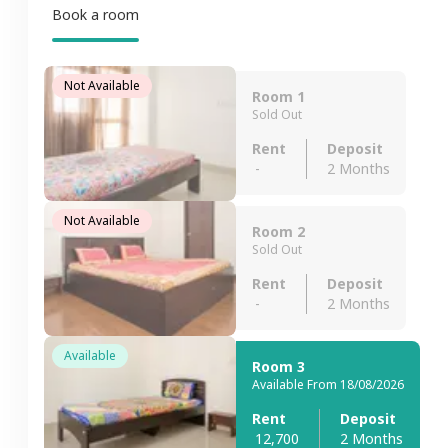
Book a room
Not Available
Room 1
Sold Out
Rent
Deposit
-
2 Months
Not Available
Room 2
Sold Out
Rent
Deposit
-
2 Months
Available
Room 3
Available From 18/08/2026
Rent
Deposit
12,700
2 Months