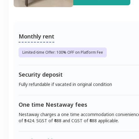
Monthly rent
Limited-time Offer: 100% OFF on Platform Fee
Security deposit
Fully refundable if vacated in original condition
One time Nestaway fees
Nestaway charges a one time accommodation convenienc
of ₹
5424
. SGST of ₹
488
and CGST of ₹
488
applicable.