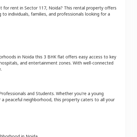
at
for rent in
Sector 117
,
Noida
? This rental property offers
 to individuals, families, and professionals looking for a
borhoods in
Noida
this
3 BHK
flat
offers easy access to key
 hospitals, and entertainment zones. With well-connected
.
Professionals and Students
. Whether you're a young
r a peaceful neighborhood, this property caters to all your
ighborhood in
Noida
.