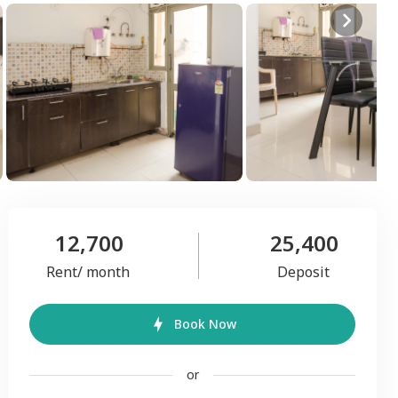
12,700
25,400
Rent/ month
Deposit
Book Now
or