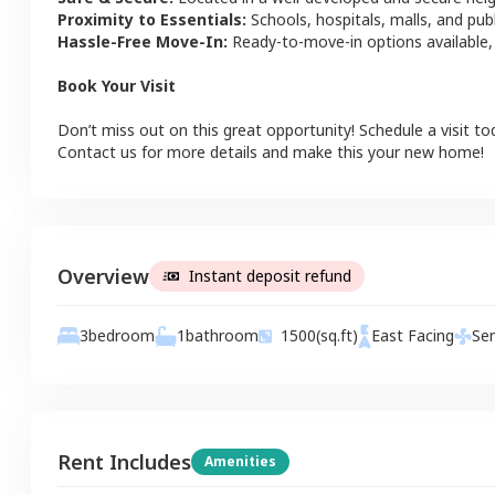
Proximity to Essentials:
Schools, hospitals, malls, and pub
Hassle-Free Move-In:
Ready-to-move-in options available,
Book Your Visit
Don’t miss out on this great opportunity! Schedule a visit to
Contact us for more details and make this your new home!
Overview
Instant deposit refund
1
bathroom
3
bedroom
1500
(sq.ft)
East
Facing
Se
Rent Includes
Amenities