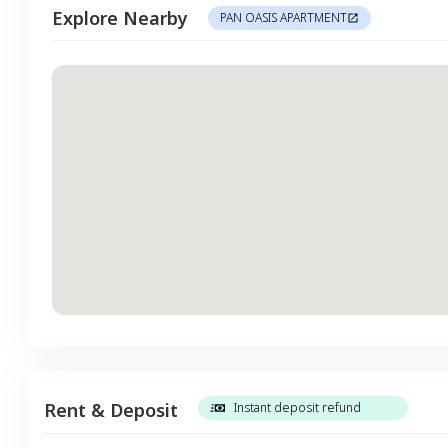
Explore Nearby
PAN OASIS APARTMENT
Rent & Deposit
Instant deposit refund