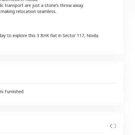
lic transport are just a stone’s throw away.
 making relocation seamless.
day to explore this
3 BHK
flat
in
Sector 117
,
Noida
.
mi Furnished