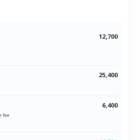
12,700
25,400
6,400
e fee