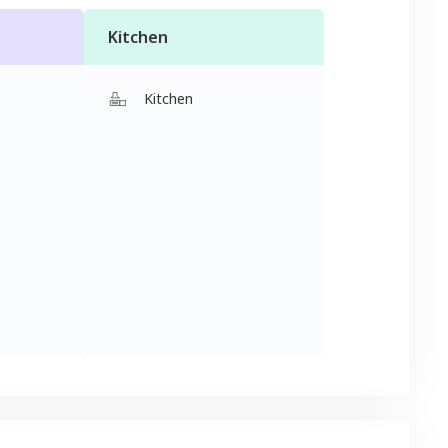
Kitchen
Kitchen