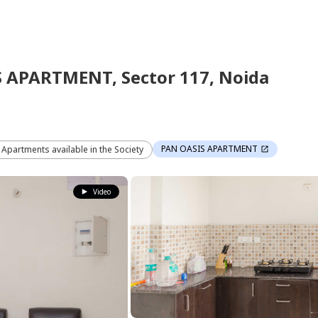
S APARTMENT,
Sector 117,
Noida
PAN OASIS APARTMENT
2 Apartments available in the Society
Video