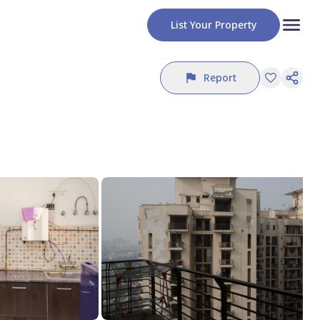
List Your Property
Report