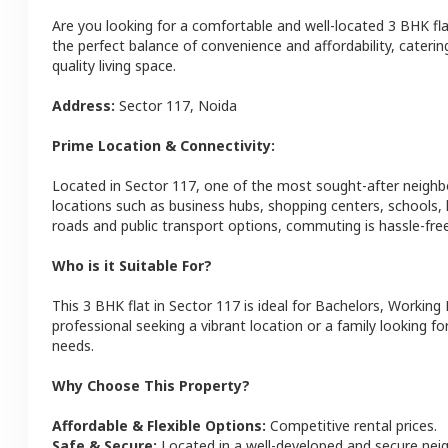
Are you looking for a comfortable and well-located
3 BHK
fl
the perfect balance of convenience and affordability, catering
quality living space.
Address:
Sector 117
,
Noida
Prime Location & Connectivity:
Located in
Sector 117
, one of the most sought-after neigh
locations such as business hubs, shopping centers, schools,
roads and public transport options, commuting is hassle-free
Who is it Suitable For?
This
3 BHK
flat
in
Sector 117
is ideal for
Bachelors, Working 
professional seeking a vibrant location or a family looking fo
needs.
Why Choose This Property?
Affordable & Flexible Options:
Competitive rental prices.
Safe & Secure:
Located in a well-developed and secure ne