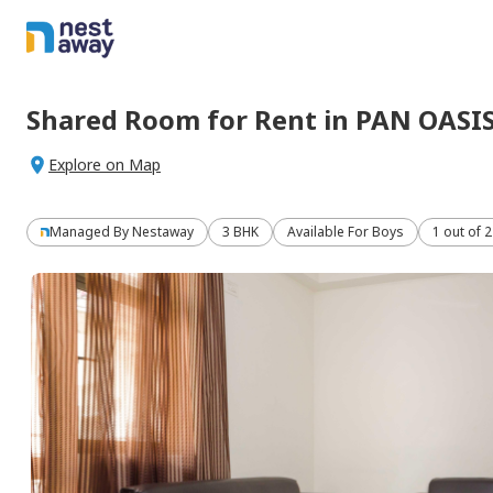
Shared Room
for
Rent
in
PAN OASI
Explore on Map
Managed By
Nestaway
3 BHK
Available For Boys
1 out of 