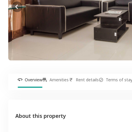
Overview
Amenities
Rent details
Terms of sta
About this property