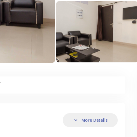
y
More Details