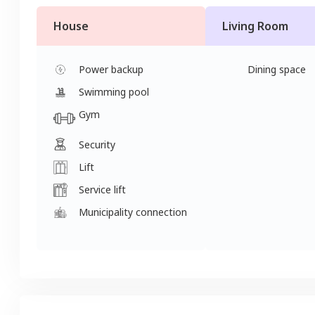
House
Living Room
Power backup
Dining space
Swimming pool
Gym
Security
Lift
Service lift
Municipality connection