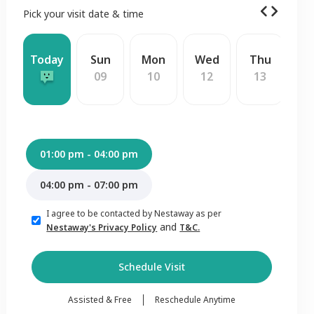
Pick your visit date & time
Today
Sun
Mon
Wed
Thu
F
09
10
12
13
1
01:00 pm - 04:00 pm
04:00 pm - 07:00 pm
I agree to be contacted by Nestaway as per
and
Nestaway's Privacy Policy
T&C.
Schedule Visit
Assisted & Free
Reschedule Anytime