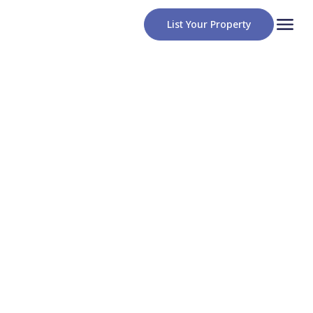
List Your Property