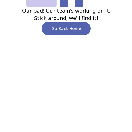
Our bad! Our team's working on it.
Stick around; we'll find it!
Go Back Home