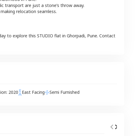
lic transport are just a stone’s throw away.
 making relocation seamless.
day to explore this
STUDIO
flat
in
Ghorpadi
,
Pune
. Contact
tion:
2020
East
Facing
Semi Furnished