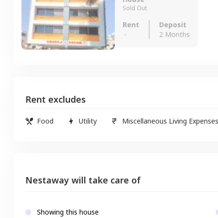
Sold Out
Rent
Deposit
-
2 Months
Rent excludes
Food
Utility
Miscellaneous Living Expense
Nestaway will take care of
Showing this house