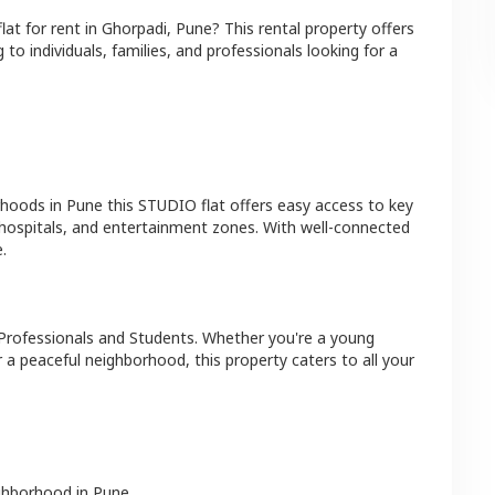
flat
for rent in
Ghorpadi
,
Pune
? This rental property offers
 to individuals, families, and professionals looking for a
rhoods in
Pune
this
STUDIO
flat
offers easy access to key
 hospitals, and entertainment zones. With well-connected
.
Professionals and Students
. Whether you're a young
r a peaceful neighborhood, this property caters to all your
ighborhood in
Pune
.