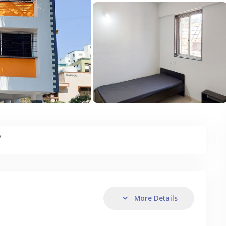
y
More Details