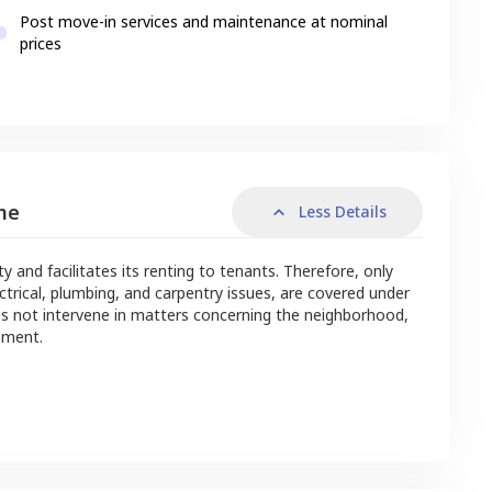
Post move-in services and maintenance at nominal
prices
me
Less Details
nd facilitates its renting to tenants. Therefore, only
ctrical, plumbing, and carpentry issues, are covered under
s not intervene in matters concerning the neighborhood,
ement.