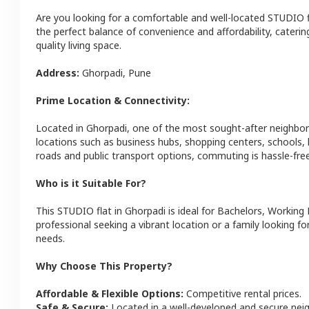
Are you looking for a comfortable and well-located
STUDIO
the perfect balance of convenience and affordability, catering
quality living space.
Address:
Ghorpadi
,
Pune
Prime Location & Connectivity:
Located in
Ghorpadi
, one of the most sought-after neighbo
locations such as business hubs, shopping centers, schools,
roads and public transport options, commuting is hassle-free
Who is it Suitable For?
This
STUDIO
flat
in
Ghorpadi
is ideal for
Bachelors, Working 
professional seeking a vibrant location or a family looking fo
needs.
Why Choose This Property?
Affordable & Flexible Options:
Competitive rental prices.
Safe & Secure:
Located in a well-developed and secure ne