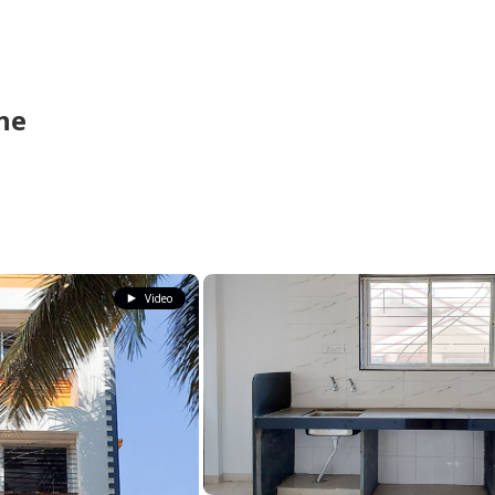
ne
Video