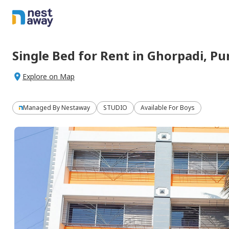
Single Bed
for
Rent
in
Ghorpadi,
Pu
Explore on Map
Managed By
Nestaway
STUDIO
Available For Boys