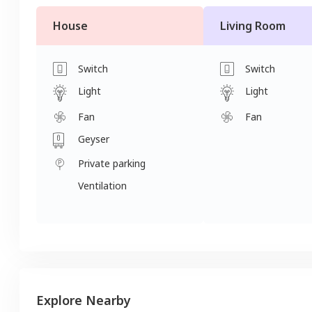
House
Living Room
Switch
Switch
Light
Light
Fan
Fan
Geyser
Private parking
Ventilation
Explore Nearby