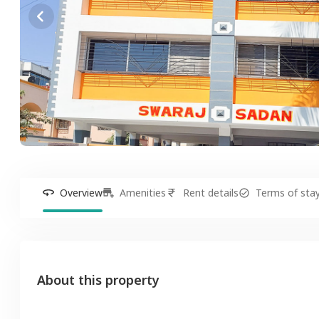
Overview
Amenities
Rent details
Terms of sta
About this property