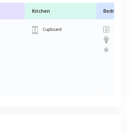
Kitchen
Bedroom
Cupboard
Switch
Light
Fan