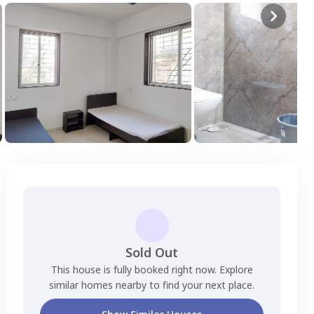
Sold Out
This house is fully booked right now. Explore
similar homes nearby to find your next place.