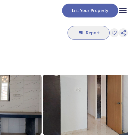
List Your Property
Report