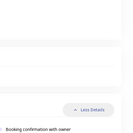
s
Less Details
Booking confirmation with owner