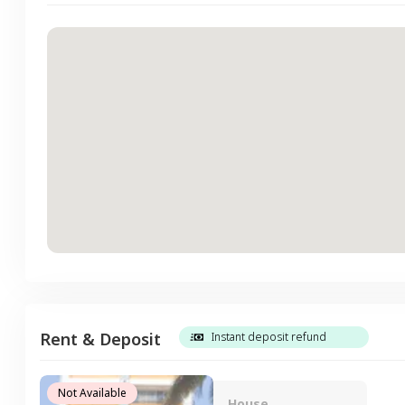
Rent & Deposit
Instant deposit refund
Not Available
House