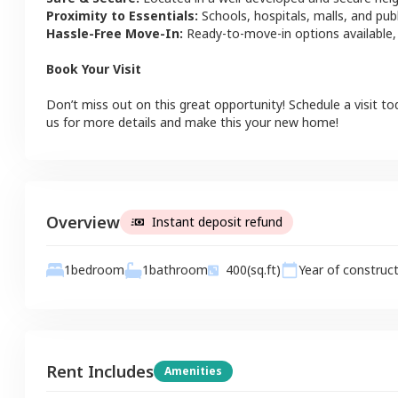
Proximity to Essentials:
Schools, hospitals, malls, and pub
Hassle-Free Move-In:
Ready-to-move-in options available,
Book Your Visit
Don’t miss out on this great opportunity! Schedule a visit to
us for more details and make this your new home!
Overview
Instant deposit refund
1
bathroom
1
bedroom
400
(sq.ft)
Year of construc
Rent Includes
Amenities