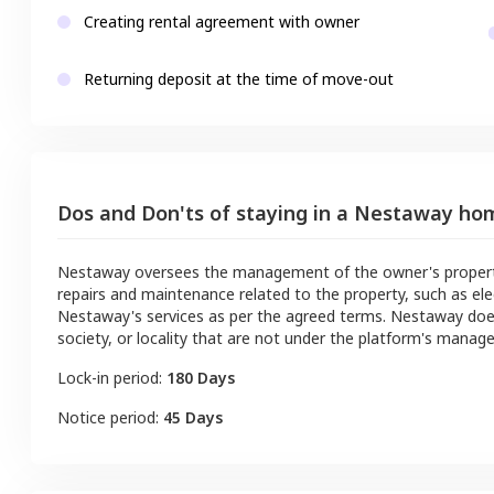
Creating rental agreement with owner
Returning deposit at the time of move-out
Dos and Don'ts of staying in a Nestaway ho
Nestaway oversees the management of the owner's property a
repairs and maintenance related to the property, such as ele
Nestaway's services as per the agreed terms. Nestaway doe
society, or locality that are not under the platform's manag
Lock-in period:
180 Days
Notice period:
45 Days