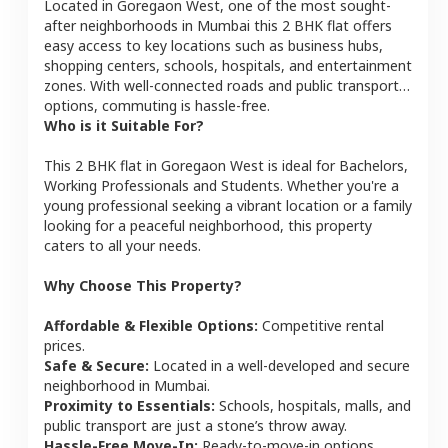
Located in
Goregaon West
, one of the most sought-
after neighborhoods in
Mumbai
this
2 BHK
flat
offers
easy access to key locations such as business hubs,
shopping centers, schools, hospitals, and entertainment
zones. With well-connected roads and public transport
options, commuting is hassle-free.
Who is it Suitable For?
This
2 BHK
flat
in
Goregaon West
is ideal for
Bachelors,
Working Professionals and Students
. Whether you're a
young professional seeking a vibrant location or a family
looking for a peaceful neighborhood, this property
caters to all your needs.
Why Choose This Property?
Affordable & Flexible Options:
Competitive rental
prices.
Safe & Secure:
Located in a well-developed and secure
neighborhood in
Mumbai
.
Proximity to Essentials:
Schools, hospitals, malls, and
public transport are just a stone’s throw away.
Hassle-Free Move-In:
Ready-to-move-in options