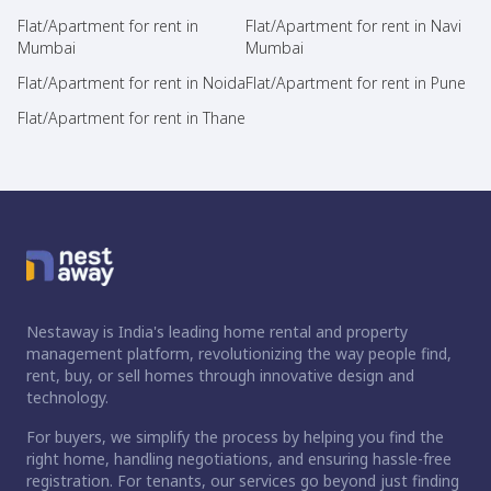
Flat/Apartment for rent in
Flat/Apartment for rent in Navi
Mumbai
Mumbai
Flat/Apartment for rent in Noida
Flat/Apartment for rent in Pune
Flat/Apartment for rent in Thane
Nestaway is India's leading home rental and property
management platform, revolutionizing the way people find,
rent, buy, or sell homes through innovative design and
technology.
For buyers, we simplify the process by helping you find the
right home, handling negotiations, and ensuring hassle-free
registration. For tenants, our services go beyond just finding