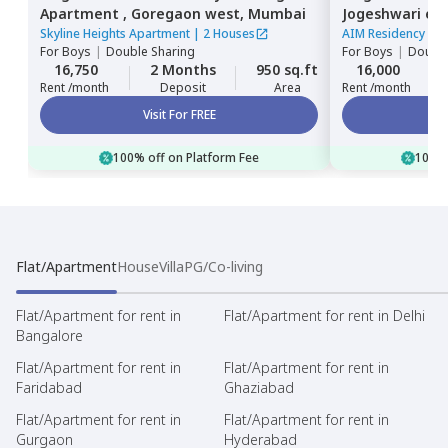
Apartment ,
Goregaon west,
Mumbai
Jogeshwari ea
Skyline Heights Apartment
|
2 Houses
AIM Residency
|
1
For
Boys
|
Double Sharing
For
Boys
|
Double
16,750
2 Months
950 sq.ft
16,000
Rent /month
Deposit
Area
Rent /month
Visit For FREE
100% off on Platform Fee
100% 
Flat/Apartment
House
Villa
PG/Co-living
Flat/Apartment for rent in
Flat/Apartment for rent in Delhi
Bangalore
Flat/Apartment for rent in
Flat/Apartment for rent in
Faridabad
Ghaziabad
Flat/Apartment for rent in
Flat/Apartment for rent in
Gurgaon
Hyderabad