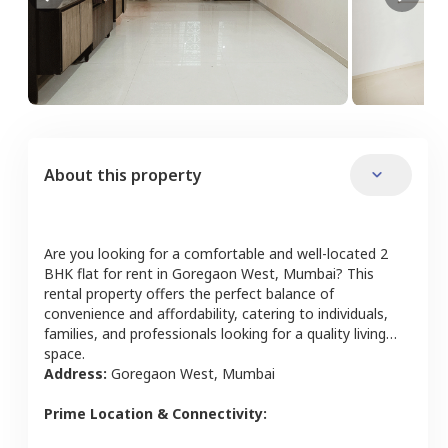
About this property
Are you looking for a comfortable and well-located
2
BHK
flat
for rent in
Goregaon West
,
Mumbai
? This
rental property offers the perfect balance of
convenience and affordability, catering to individuals,
families, and professionals looking for a quality living
space.
Address:
Goregaon West
,
Mumbai
Prime Location & Connectivity: