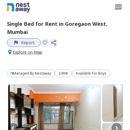
Single Bed
for
Rent
in
Goregaon West,
Mumbai
Report
Explore on Map
Managed By
Nestaway
2 BHK
Available For Boys