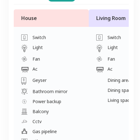
House
Living Room
Switch
Switch
Light
Light
Fan
Fan
Ac
Ac
Geyser
Dining area
Dining space
Bathroom mirror
Living space
Power backup
Balcony
Cctv
Gas pipeline