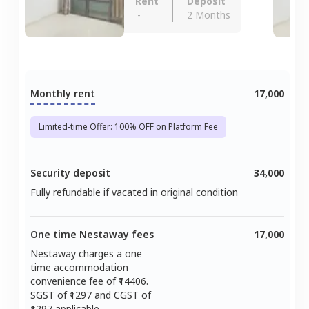
Rent
Deposit
-
2 Months
Monthly rent
17,000
Limited-time Offer: 100% OFF on Platform Fee
Security deposit
34,000
Fully refundable if vacated in original condition
One time Nestaway fees
17,000
Nestaway charges a one
time accommodation
convenience fee of ₹
14406
.
SGST of ₹
1297
and CGST of
1297
applicable.