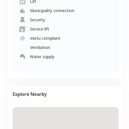
Lift
Municipality connection
Security
Service lift
Vastu compliant
Ventilation
Water supply
Explore Nearby