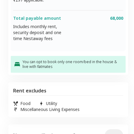
Total payable amount
68,000
Includes monthly rent,
security deposit and one
time Nestaway fees
You can opt to book only one room/bed in the house &
live with flatmates
Rent excludes
Food
Utility
Miscellaneous Living Expenses