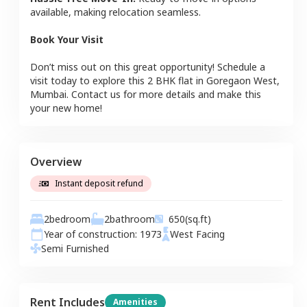
available, making relocation seamless.
Book Your Visit
Don’t miss out on this great opportunity! Schedule a
visit today to explore this
2 BHK
flat
in
Goregaon West
,
Mumbai
. Contact us for more details and make this
your new home!
Overview
Instant deposit refund
2
bedroom
2
bathroom
650
(sq.ft)
Year of construction:
1973
West
Facing
Semi Furnished
Rent Includes
Amenities