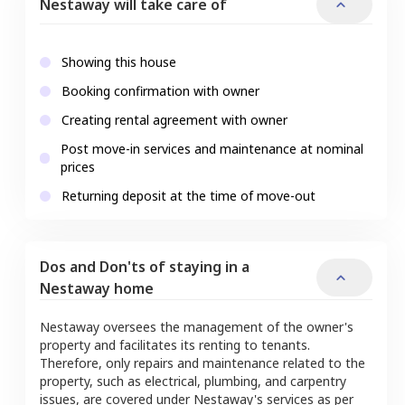
Nestaway will take care of
Showing this house
Booking confirmation with owner
Creating rental agreement with owner
Post move-in services and maintenance at nominal
prices
Returning deposit at the time of move-out
Dos and Don'ts of staying in a
Nestaway home
Nestaway oversees the management of the owner's
property and facilitates its renting to tenants.
Therefore, only repairs and maintenance related to the
property, such as electrical, plumbing, and carpentry
issues, are covered under Nestaway's services as per