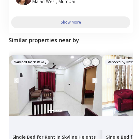
Malad West
,
Mumbai
Show More
Similar properties near by
Managed by
Nestaway
Managed by
Nestawa
Single Bed
for
Rent
in
Skyline Heights
Single Bed
for