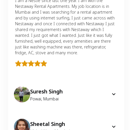
I am a Nestie since last one year. I am with the
Nestaway Rental Apartments. My job location is in
Mumbai and I was searching for a rental apartment
and by using internet surfing, I just came across with
Nestaway and once I connected with Nestaway I just
shared my requirements with Nestaway which I
wanted. I just got what I wanted. Just like it was fully
furnished, well equipped, every amenities are there
just like washing machine was there, refrigerator,
fridge, AC, stove and many more.
Suresh Singh
Powai
,
Mumbai
Sheetal Singh