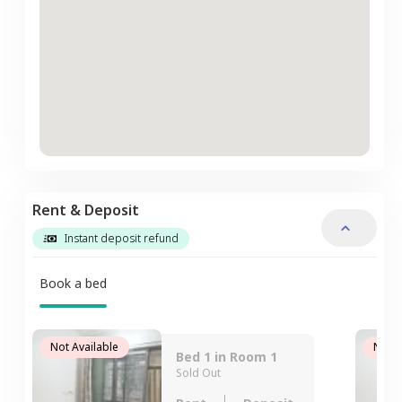
Rent & Deposit
Instant deposit refund
Book a bed
Not Available
Not A
Bed 1 in Room 1
Sold Out