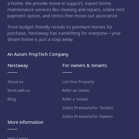
a home. We provide move-in support, expert home
maintenance services like cleaning and repairs, online rent
payment option, and stress-free move-out assistance.
From budget-friendly rentals to premium homes for
purchase, Nestaway has something for everyone—your
dream home is just a step away.
An Aurum PropTech Company.
Nestaway
For owners & tenants
About us
List Your Property
Work with us
Refer an Owner
Blog
Refer a Tenant
Select (Premium) for Tenants
Select (Premium) for Owners
More information
Help Center