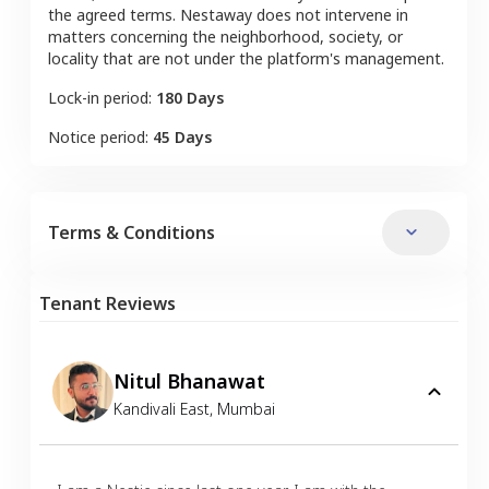
the agreed terms. Nestaway does not intervene in
matters concerning the neighborhood, society, or
locality that are not under the platform's management.
Lock-in period:
180 Days
Notice period:
45 Days
Terms & Conditions
Tenant Reviews
Nitul Bhanawat
Kandivali East
,
Mumbai