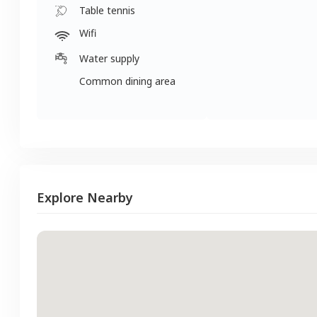
Table tennis
Wifi
Water supply
Common dining area
Explore Nearby