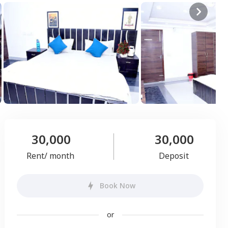
30,000
30,000
Rent/ month
Deposit
Book Now
or