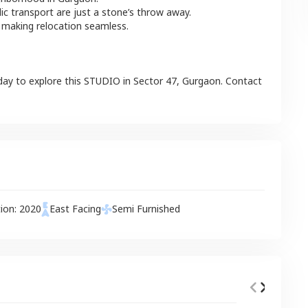
lic transport are just a stone’s throw away.
 making relocation seamless.
day to explore this
STUDIO
in
Sector 47
,
Gurgaon
. Contact
tion:
2020
East
Facing
Semi Furnished