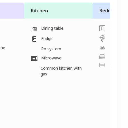
Kitchen
Bedroom
Dining table
Switch
Light
Fridge
ine
Fan
Ro system
Mattress
Microwave
Cot
Common kitchen with
gas