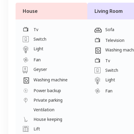
House
Living Room
Tv
Sofa
Switch
Television
Light
Washing mach
Fan
Tv
Geyser
Switch
Light
Washing machine
Power backup
Fan
Private parking
Ventilation
House keeping
Lift