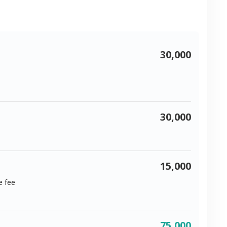
30,000
30,000
15,000
e fee
75,000