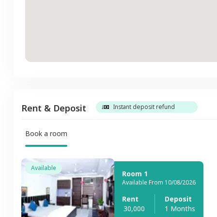
Rent & Deposit
Instant deposit refund
Book a room
Available
Room 1
Available From 10/08/2026
Rent
Deposit
30,000
1 Months