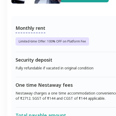
Monthly rent
Limited-time Offer: 100% OFF on Platform Fee
Security deposit
Fully refundable if vacated in original condition
One time Nestaway fees
Nestaway charges a one time accommodation convenienc
of ₹
12712
. SGST of ₹
1144
and CGST of ₹
1144
applicable.
Total payable amount