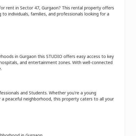
for rent in
Sector 47
,
Gurgaon
? This rental property offers
 to individuals, families, and professionals looking for a
orhoods in
Gurgaon
this
STUDIO
offers easy access to key
 hospitals, and entertainment zones. With well-connected
.
fessionals and Students
. Whether you're a young
r a peaceful neighborhood, this property caters to all your
ighborhood in
Gurgaon
.