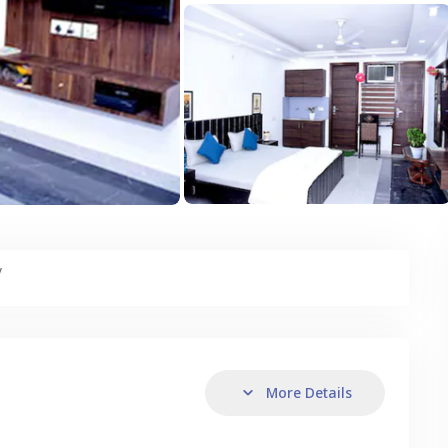
y
More Details