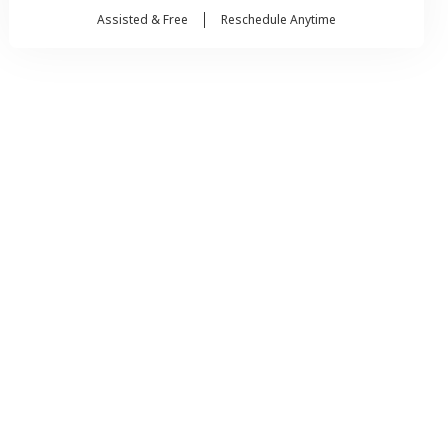
Assisted & Free
Reschedule Anytime