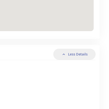
Less Details