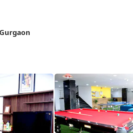
Gurgaon