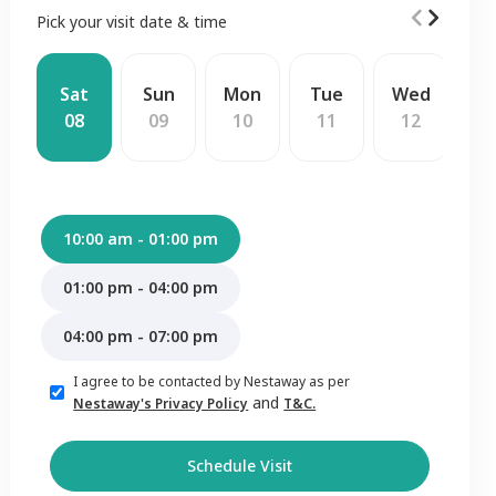
Pick your visit date & time
Sat
Sun
Mon
Tue
Wed
T
08
09
10
11
12
1
10:00 am - 01:00 pm
01:00 pm - 04:00 pm
04:00 pm - 07:00 pm
I agree to be contacted by Nestaway as per
and
Nestaway's Privacy Policy
T&C.
Schedule Visit