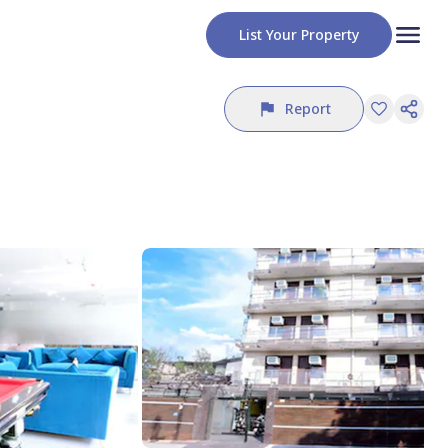
List Your Property
Report