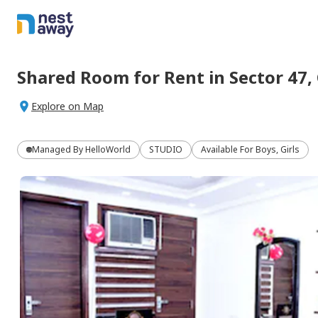
Shared Room
for
Rent
in
Sector 47,
Explore on Map
Managed By
HelloWorld
STUDIO
Available For Boys, Girls