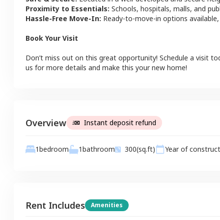
Proximity to Essentials:
Schools, hospitals, malls, and pub
Hassle-Free Move-In:
Ready-to-move-in options available,
Book Your Visit
Don’t miss out on this great opportunity! Schedule a visit to
us for more details and make this your new home!
Overview
Instant deposit refund
1
bathroom
1
bedroom
300
(sq.ft)
Year of construc
Rent Includes
Amenities