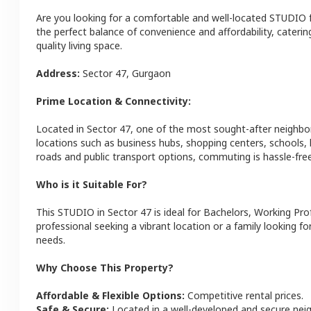
Are you looking for a comfortable and well-located
STUDIO
the perfect balance of convenience and affordability, catering
quality living space.
Address:
Sector 47
,
Gurgaon
Prime Location & Connectivity:
Located in
Sector 47
, one of the most sought-after neighb
locations such as business hubs, shopping centers, schools,
roads and public transport options, commuting is hassle-free
Who is it Suitable For?
This
STUDIO
in
Sector 47
is ideal for
Bachelors, Working Pro
professional seeking a vibrant location or a family looking fo
needs.
Why Choose This Property?
Affordable & Flexible Options:
Competitive rental prices.
Safe & Secure:
Located in a well-developed and secure ne