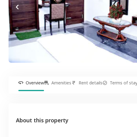
Overview
Amenities
Rent details
Terms of sta
About this property