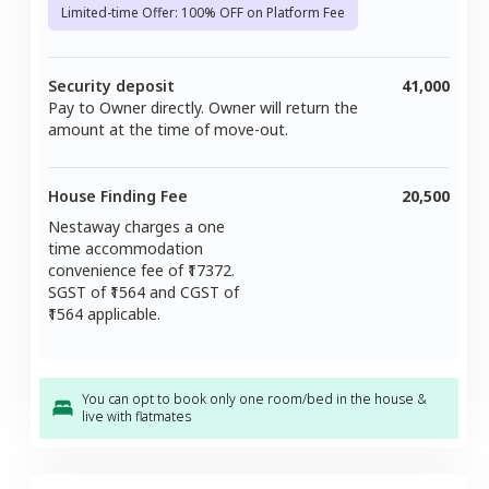
Limited-time Offer: 100% OFF on Platform Fee
Security deposit
41,000
Pay to Owner directly. Owner will return the
amount at the time of move-out.
House Finding Fee
20,500
Nestaway charges a one
time accommodation
convenience fee of ₹
17372
.
SGST of ₹
1564
and CGST of
1564
applicable.
You can opt to book only one room/bed in the house &
live with flatmates