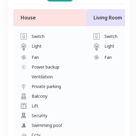
House
Living Room
Switch
Switch
Light
Light
Fan
Fan
Power backup
Ventilation
Private parking
Balcony
Lift
Security
Swimming pool
Cctv