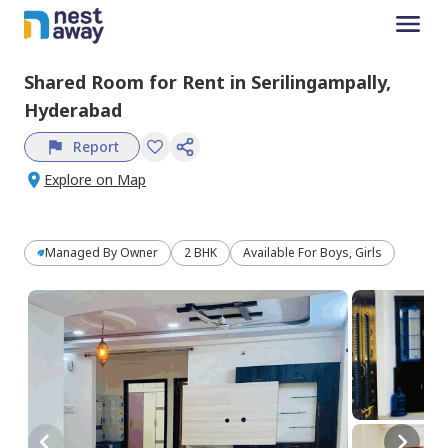
Shared Room
for
Rent
in
Serilingampally,
Hyderabad
Report
Explore on Map
Managed By
Owner
2 BHK
Available For Boys, Girls