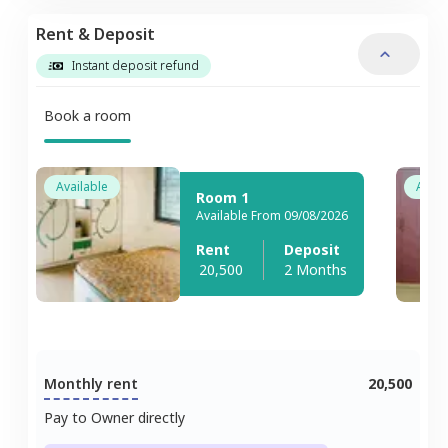
Rent & Deposit
Instant deposit refund
Book a room
Available
Avail
Room 1
Available From 09/08/2026
Rent
Deposit
20,500
2 Months
Monthly rent
20,500
Pay to Owner directly