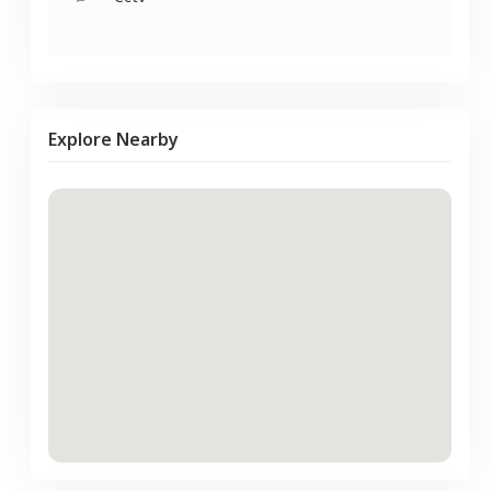
Explore Nearby