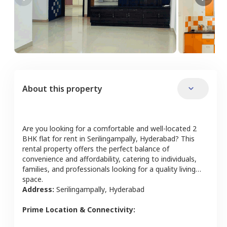
About this property
Are you looking for a comfortable and well-located
2
BHK
flat
for rent in
Serilingampally
,
Hyderabad
? This
rental property offers the perfect balance of
convenience and affordability, catering to individuals,
families, and professionals looking for a quality living
space.
Address:
Serilingampally
,
Hyderabad
Prime Location & Connectivity: