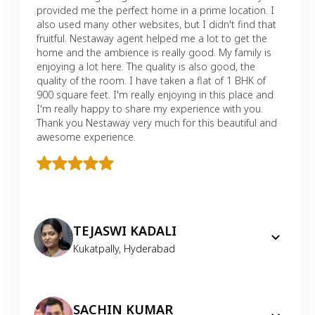
provided me the perfect home in a prime location. I
also used many other websites, but I didn't find that
fruitful. Nestaway agent helped me a lot to get the
home and the ambience is really good. My family is
enjoying a lot here. The quality is also good, the
quality of the room. I have taken a flat of 1 BHK of
900 square feet. I'm really enjoying in this place and
I'm really happy to share my experience with you.
Thank you Nestaway very much for this beautiful and
awesome experience.
TEJASWI KADALI
Kukatpally
,
Hyderabad
SACHIN KUMAR