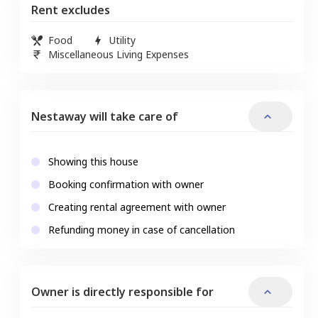
Rent excludes
Food
Utility
Miscellaneous Living Expenses
Nestaway will take care of
Showing this house
Booking confirmation with owner
Creating rental agreement with owner
Refunding money in case of cancellation
Owner is directly responsible for