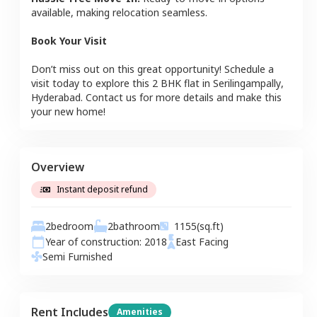
available, making relocation seamless.
Book Your Visit
Don’t miss out on this great opportunity! Schedule a
visit today to explore this
2 BHK
flat
in
Serilingampally
,
Hyderabad
. Contact us for more details and make this
your new home!
Overview
Instant deposit refund
2
bedroom
2
bathroom
1155
(sq.ft)
Year of construction:
2018
East
Facing
Semi Furnished
Rent Includes
Amenities