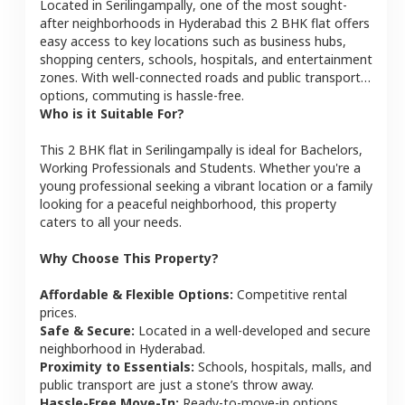
Located in
Serilingampally
, one of the most sought-
after neighborhoods in
Hyderabad
this
2 BHK
flat
offers
easy access to key locations such as business hubs,
shopping centers, schools, hospitals, and entertainment
zones. With well-connected roads and public transport
options, commuting is hassle-free.
Who is it Suitable For?
This
2 BHK
flat
in
Serilingampally
is ideal for
Bachelors,
Working Professionals and Students
. Whether you're a
young professional seeking a vibrant location or a family
looking for a peaceful neighborhood, this property
caters to all your needs.
Why Choose This Property?
Affordable & Flexible Options:
Competitive rental
prices.
Safe & Secure:
Located in a well-developed and secure
neighborhood in
Hyderabad
.
Proximity to Essentials:
Schools, hospitals, malls, and
public transport are just a stone’s throw away.
Hassle-Free Move-In:
Ready-to-move-in options