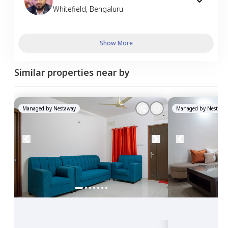
Whitefield
,
Bengaluru
Show More
Similar properties near by
Managed by
Nestaway
Managed by
Nestawa