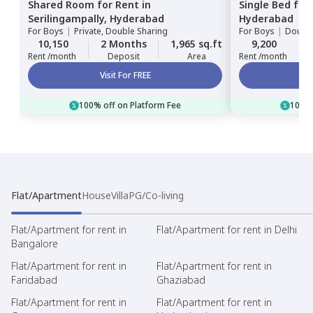
Shared Room
for
Rent
in
Single Bed
for
Serilingampally,
Hyderabad
Hyderabad
For
Boys
|
Private, Double Sharing
For
Boys
|
Double
10,150
2 Months
1,965 sq.ft
9,200
Rent /month
Deposit
Area
Rent /month
Visit For FREE
100% off on Platform Fee
100% 
Flat/Apartment
House
Villa
PG/Co-living
Flat/Apartment for rent in
Flat/Apartment for rent in Delhi
Bangalore
Flat/Apartment for rent in
Flat/Apartment for rent in
Faridabad
Ghaziabad
Flat/Apartment for rent in
Flat/Apartment for rent in