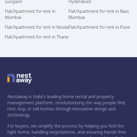
Gurgaon
Hyderabad
Flat/Apartment for rent in
Flat/Apartment for rent in Navi
Mumbai
Mumbai
Flat/Apartment for rent in Noida
Flat/Apartment for rent in Pune
Flat/Apartment for rent in Thane
Nestaway is India's leading home rental and property
management platform, revolutionizing the way people find,
rent, buy, or sell homes through innovative design and
technology.
For buyers, we simplify the process by helping you find the
right home, handling negotiations, and ensuring hassle-free