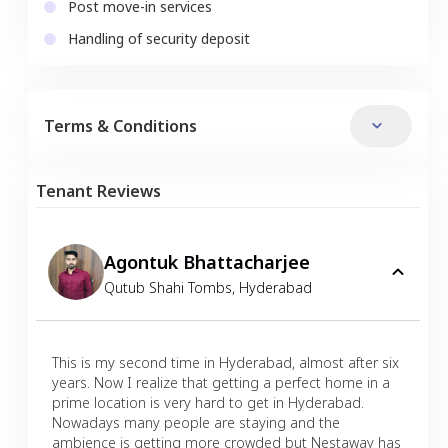
Post move-in services
Handling of security deposit
Terms & Conditions
Tenant Reviews
Agontuk Bhattacharjee
Qutub Shahi Tombs
,
Hyderabad
This is my second time in Hyderabad, almost after six
years. Now I realize that getting a perfect home in a
prime location is very hard to get in Hyderabad.
Nowadays many people are staying and the
ambience is getting more crowded but Nestaway has