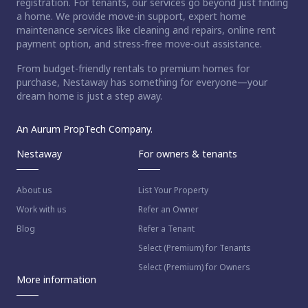
registration. For tenants, our services go beyond just finding
a home. We provide move-in support, expert home
maintenance services like cleaning and repairs, online rent
payment option, and stress-free move-out assistance.
From budget-friendly rentals to premium homes for
purchase, Nestaway has something for everyone—your
dream home is just a step away.
An Aurum PropTech Company.
Nestaway
For owners & tenants
About us
List Your Property
Work with us
Refer an Owner
Blog
Refer a Tenant
Select (Premium) for Tenants
Select (Premium) for Owners
More information