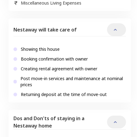
Miscellaneous Living Expenses
Nestaway will take care of
Showing this house
Booking confirmation with owner
Creating rental agreement with owner
Post move-in services and maintenance at nominal
prices
Returning deposit at the time of move-out
Dos and Don'ts of staying in a
Nestaway home