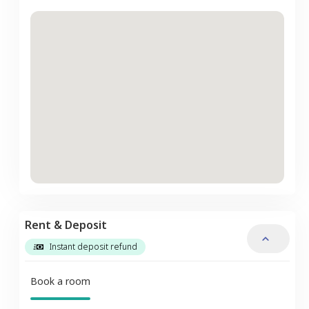
Rent & Deposit
Instant deposit refund
Book a room