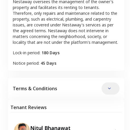
Nestaway oversees the management of the owner's
property and facilitates its renting to tenants.
Therefore, only repairs and maintenance related to the
property, such as electrical, plumbing, and carpentry
issues, are covered under Nestaway's services as per
the agreed terms. Nestaway does not intervene in
matters concerning the neighborhood, society, or
locality that are not under the platform's management.
Lock-in period:
180 Days
Notice period:
45 Days
Terms & Conditions
Tenant Reviews
Nitul Bhanawat