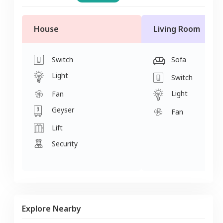
House
Living Room
Switch
Sofa
Light
Switch
Light
Fan
Geyser
Fan
Lift
Security
Explore Nearby