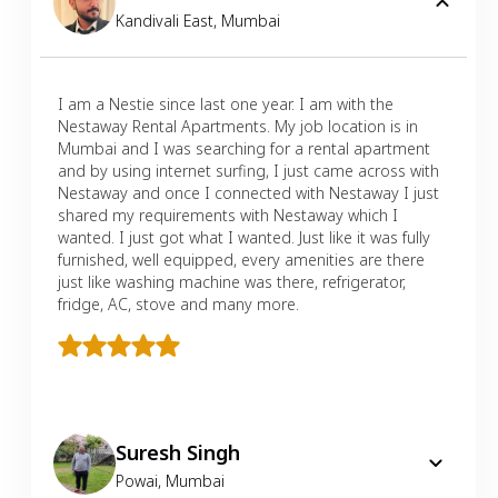
Kandivali East
,
Mumbai
I am a Nestie since last one year. I am with the
Nestaway Rental Apartments. My job location is in
Mumbai and I was searching for a rental apartment
and by using internet surfing, I just came across with
Nestaway and once I connected with Nestaway I just
shared my requirements with Nestaway which I
wanted. I just got what I wanted. Just like it was fully
furnished, well equipped, every amenities are there
just like washing machine was there, refrigerator,
fridge, AC, stove and many more.
Suresh Singh
Powai
,
Mumbai