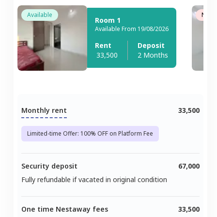
Available
Not A
Room 1
Available From 19/08/2026
Rent
Deposit
33,500
2 Months
Monthly rent
33,500
Limited-time Offer: 100% OFF on Platform Fee
Security deposit
67,000
Fully refundable if vacated in original condition
One time Nestaway fees
33,500