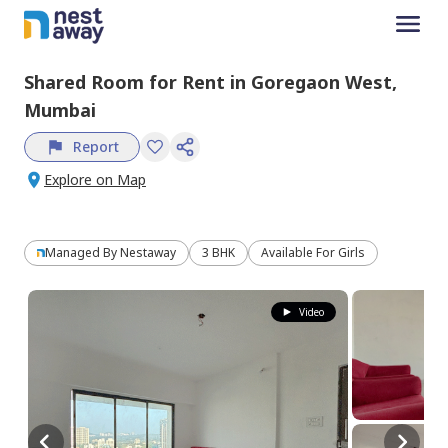
Shared Room
for
Rent
in
Goregaon West,
Mumbai
Report
Explore on Map
Managed By
Nestaway
3 BHK
Available For Girls
Video