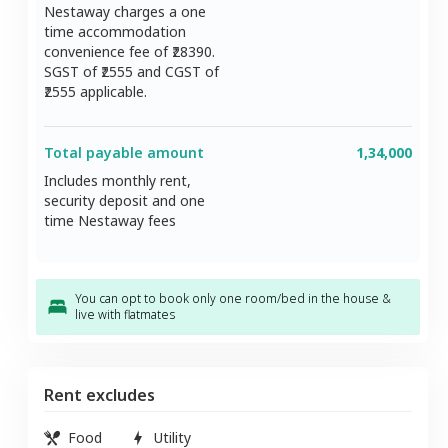
Nestaway charges a one
time accommodation
convenience fee of ₹
28390
.
SGST of ₹
2555
and CGST of
2555
applicable.
Total payable amount
1,34,000
Includes monthly rent,
security deposit and one
time Nestaway fees
You can opt to book only one room/bed in the house &
live with flatmates
Rent excludes
Food
Utility