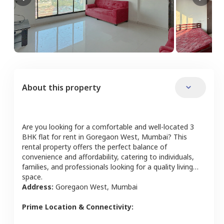
About this property
Are you looking for a comfortable and well-located
3
BHK
flat
for rent in
Goregaon West
,
Mumbai
? This
rental property offers the perfect balance of
convenience and affordability, catering to individuals,
families, and professionals looking for a quality living
space.
Address:
Goregaon West
,
Mumbai
Prime Location & Connectivity: