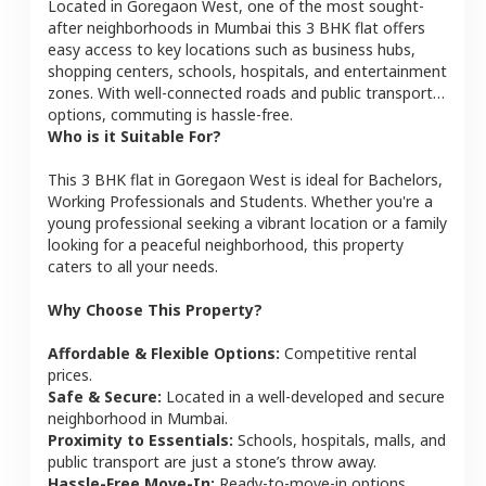
Located in
Goregaon West
, one of the most sought-
after neighborhoods in
Mumbai
this
3 BHK
flat
offers
easy access to key locations such as business hubs,
shopping centers, schools, hospitals, and entertainment
zones. With well-connected roads and public transport
options, commuting is hassle-free.
Who is it Suitable For?
This
3 BHK
flat
in
Goregaon West
is ideal for
Bachelors,
Working Professionals and Students
. Whether you're a
young professional seeking a vibrant location or a family
looking for a peaceful neighborhood, this property
caters to all your needs.
Why Choose This Property?
Affordable & Flexible Options:
Competitive rental
prices.
Safe & Secure:
Located in a well-developed and secure
neighborhood in
Mumbai
.
Proximity to Essentials:
Schools, hospitals, malls, and
public transport are just a stone’s throw away.
Hassle-Free Move-In:
Ready-to-move-in options