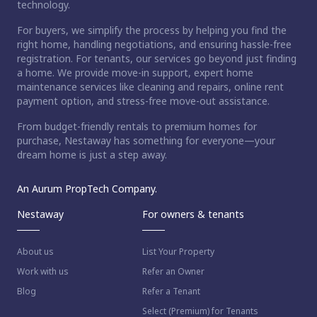
technology.
For buyers, we simplify the process by helping you find the
right home, handling negotiations, and ensuring hassle-free
registration. For tenants, our services go beyond just finding
a home. We provide move-in support, expert home
maintenance services like cleaning and repairs, online rent
payment option, and stress-free move-out assistance.
From budget-friendly rentals to premium homes for
purchase, Nestaway has something for everyone—your
dream home is just a step away.
An Aurum PropTech Company.
Nestaway
For owners & tenants
About us
List Your Property
Work with us
Refer an Owner
Blog
Refer a Tenant
Select (Premium) for Tenants