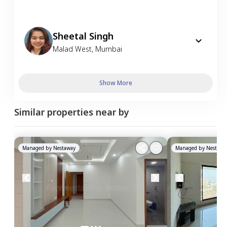
Sheetal Singh
Malad West
,
Mumbai
Show More
Similar properties near by
Managed by
Nestaway
Managed by
Nestawa