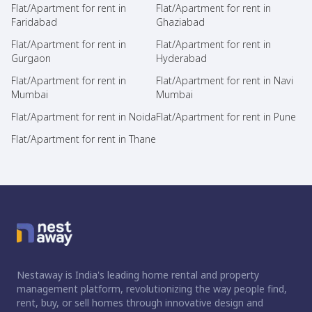
Flat/Apartment for rent in
Flat/Apartment for rent in
Faridabad
Ghaziabad
Flat/Apartment for rent in
Flat/Apartment for rent in
Gurgaon
Hyderabad
Flat/Apartment for rent in
Flat/Apartment for rent in Navi
Mumbai
Mumbai
Flat/Apartment for rent in Noida
Flat/Apartment for rent in Pune
Flat/Apartment for rent in Thane
Nestaway is India's leading home rental and property
management platform, revolutionizing the way people find,
rent, buy, or sell homes through innovative design and