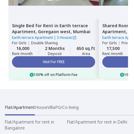
Single Bed
for
Rent
in
Earth terrace
Shared Room
Apartment,
Goregaon west,
Mumbai
Apartment,
Go
Earth terrace Apartment
|
3 Houses
Earth terrace Apa
For
Girls
|
Double Sharing
For
Girls
|
Private
16,000
2 Months
650 sq.ft
17,500
Rent /month
Deposit
Area
Rent /month
Visit For FREE
100% off on Platform Fee
100% 
Flat/Apartment
House
Villa
PG/Co-living
Flat/Apartment for rent in
Flat/Apartment for rent in Delhi
Bangalore