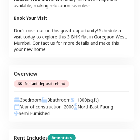
available, making relocation seamless.
Book Your Visit
Don’t miss out on this great opportunity! Schedule a
visit today to explore this
3 BHK
flat
in
Goregaon West
,
Mumbai
. Contact us for more details and make this
your new home!
Overview
Instant deposit refund
3
bedroom
3
bathroom
1800
(sq.ft)
Year of construction:
2000
NorthEast
Facing
Semi Furnished
Rent Includes
Amenities