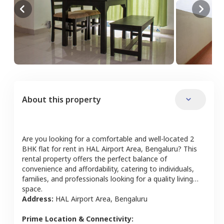
About this property
Are you looking for a comfortable and well-located
2
BHK
flat
for rent in
HAL Airport Area
,
Bengaluru
? This
rental property offers the perfect balance of
convenience and affordability, catering to individuals,
families, and professionals looking for a quality living
space.
Address:
HAL Airport Area
,
Bengaluru
Prime Location & Connectivity: