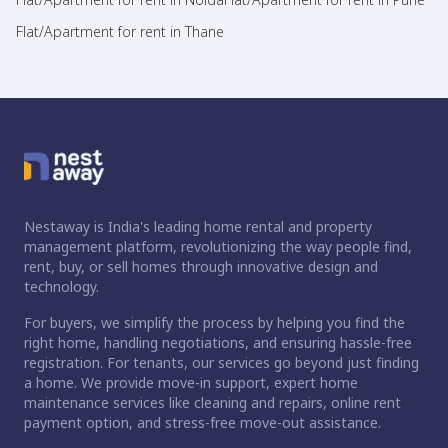
Flat/Apartment for rent in Thane
Nestaway is India's leading home rental and property
management platform, revolutionizing the way people find,
rent, buy, or sell homes through innovative design and
technology.
For buyers, we simplify the process by helping you find the
right home, handling negotiations, and ensuring hassle-free
registration. For tenants, our services go beyond just finding
a home. We provide move-in support, expert home
maintenance services like cleaning and repairs, online rent
payment option, and stress-free move-out assistance.