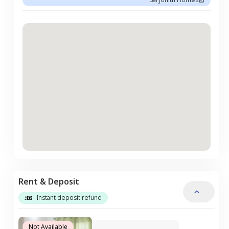
Rent & Deposit
Instant deposit refund
Not Available