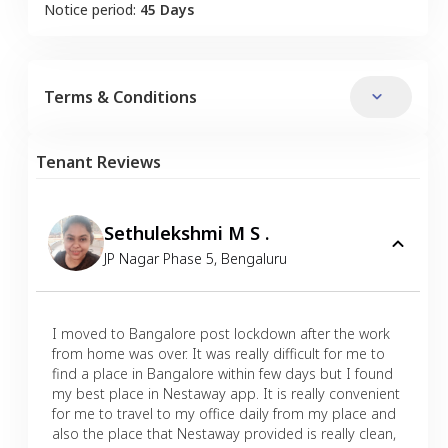
Notice period:
45 Days
Terms & Conditions
Tenant Reviews
Sethulekshmi M S .
JP Nagar Phase 5
,
Bengaluru
I moved to Bangalore post lockdown after the work
from home was over. It was really difficult for me to
find a place in Bangalore within few days but I found
my best place in Nestaway app. It is really convenient
for me to travel to my office daily from my place and
also the place that Nestaway provided is really clean,