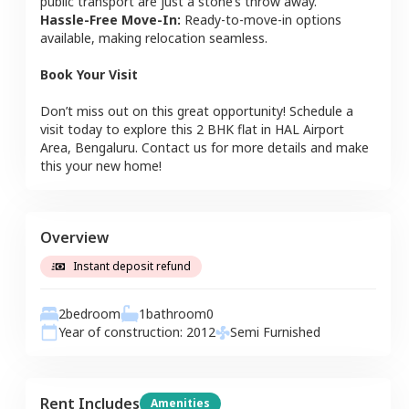
public transport are just a stone’s throw away.
Hassle-Free Move-In:
Ready-to-move-in options
available, making relocation seamless.
Book Your Visit
Don’t miss out on this great opportunity! Schedule a
visit today to explore this
2 BHK
flat
in
HAL Airport
Area
,
Bengaluru
. Contact us for more details and make
this your new home!
Overview
Instant deposit refund
2
bedroom
1
bathroom
0
Year of construction:
2012
Semi Furnished
Rent Includes
Amenities