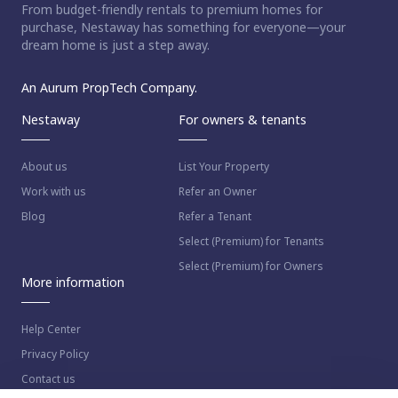
From budget-friendly rentals to premium homes for
purchase, Nestaway has something for everyone—your
dream home is just a step away.
An Aurum PropTech Company.
Nestaway
For owners & tenants
About us
List Your Property
Work with us
Refer an Owner
Blog
Refer a Tenant
Select (Premium) for Tenants
Select (Premium) for Owners
More information
Help Center
Privacy Policy
Contact us