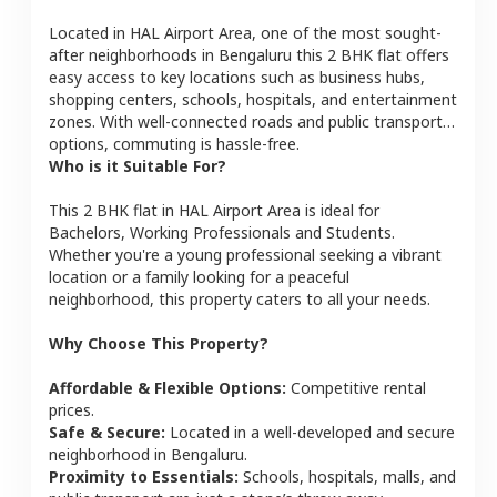
Located in
HAL Airport Area
, one of the most sought-
after neighborhoods in
Bengaluru
this
2 BHK
flat
offers
easy access to key locations such as business hubs,
shopping centers, schools, hospitals, and entertainment
zones. With well-connected roads and public transport
options, commuting is hassle-free.
Who is it Suitable For?
This
2 BHK
flat
in
HAL Airport Area
is ideal for
Bachelors, Working Professionals and Students
.
Whether you're a young professional seeking a vibrant
location or a family looking for a peaceful
neighborhood, this property caters to all your needs.
Why Choose This Property?
Affordable & Flexible Options:
Competitive rental
prices.
Safe & Secure:
Located in a well-developed and secure
neighborhood in
Bengaluru
.
Proximity to Essentials:
Schools, hospitals, malls, and