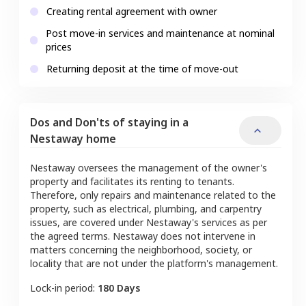
Creating rental agreement with owner
Post move-in services and maintenance at nominal
prices
Returning deposit at the time of move-out
Dos and Don'ts of staying in a
Nestaway home
Nestaway oversees the management of the owner's
property and facilitates its renting to tenants.
Therefore, only repairs and maintenance related to the
property, such as electrical, plumbing, and carpentry
issues, are covered under Nestaway's services as per
the agreed terms. Nestaway does not intervene in
matters concerning the neighborhood, society, or
locality that are not under the platform's management.
Lock-in period:
180 Days