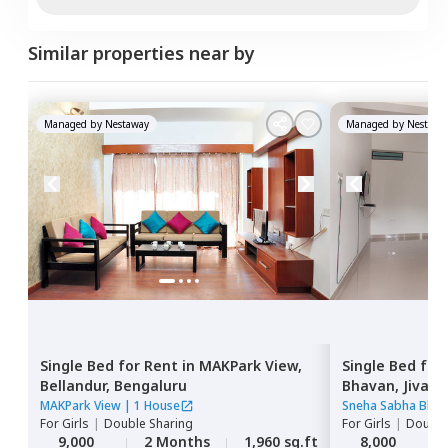
Similar properties near by
Managed by
Nestaway
Managed by
Nestawa
Single Bed
for
Rent
in
MAKPark View,
Single Bed
for
Bellandur,
Bengaluru
Bhavan,
Jivan 
MAKPark View
|
1 House
Sneha Sabha Bhav
For
Girls
|
Double Sharing
For
Girls
|
Double
9,000
2 Months
1,960 sq.ft
8,000