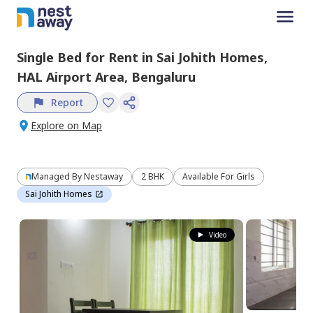
Single Bed
for
Rent
in
Sai Johith Homes,
HAL Airport Area,
Bengaluru
Report
Explore on Map
Managed By
Nestaway
2 BHK
Available For Girls
Sai Johith Homes
Video