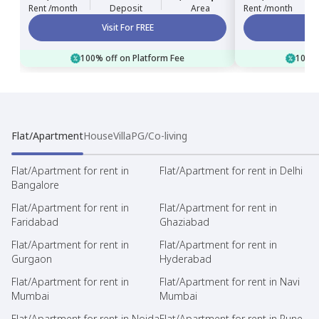
Rent /month
Deposit
Area
Rent /month
Visit For FREE
100% off on Platform Fee
100% 
Flat/Apartment
House
Villa
PG/Co-living
Flat/Apartment for rent in
Flat/Apartment for rent in Delhi
Bangalore
Flat/Apartment for rent in
Flat/Apartment for rent in
Faridabad
Ghaziabad
Flat/Apartment for rent in
Flat/Apartment for rent in
Gurgaon
Hyderabad
Flat/Apartment for rent in
Flat/Apartment for rent in Navi
Mumbai
Mumbai
Flat/Apartment for rent in Noida
Flat/Apartment for rent in Pune