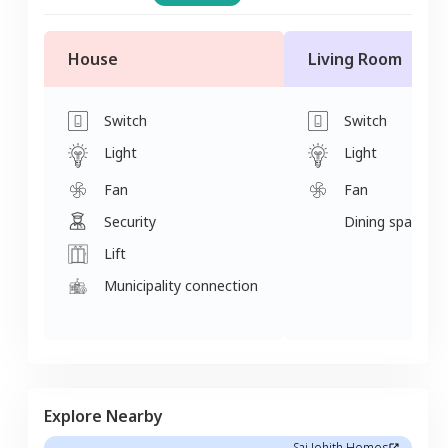
House
Living Room
Switch
Switch
Light
Light
Fan
Fan
Security
Dining space
Lift
Municipality connection
Explore Nearby
Sai Johith Homes