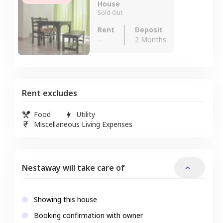
House
Sold Out
Rent
Deposit
-
2 Months
Rent excludes
Food
Utility
Miscellaneous Living Expenses
Nestaway will take care of
Showing this house
Booking confirmation with owner