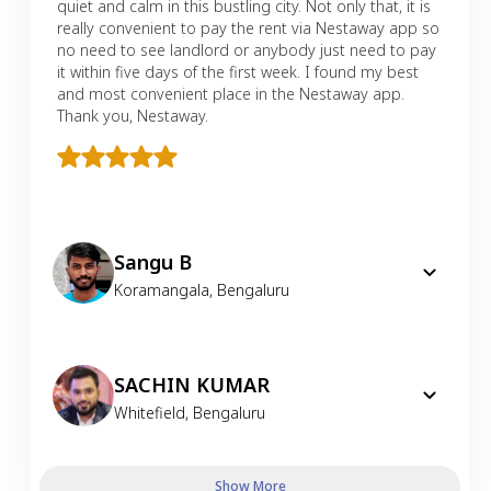
quiet and calm in this bustling city. Not only that, it is
really convenient to pay the rent via Nestaway app so
no need to see landlord or anybody just need to pay
it within five days of the first week. I found my best
and most convenient place in the Nestaway app.
Thank you, Nestaway.
Sangu B
Koramangala
,
Bengaluru
SACHIN KUMAR
Whitefield
,
Bengaluru
Show More