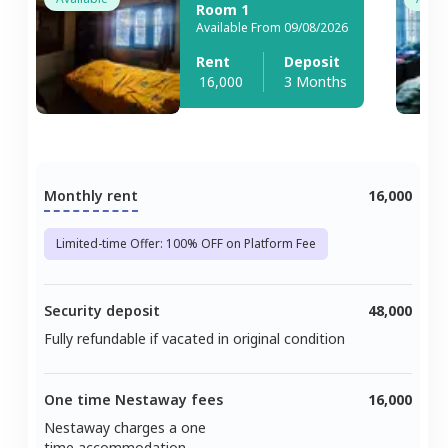
Room 1
Available From 09/08/2026
Rent
Deposit
16,000
3 Months
Monthly rent
16,000
Limited-time Offer: 100% OFF on Platform Fee
Security deposit
48,000
Fully refundable if vacated in original condition
One time Nestaway fees
16,000
Nestaway charges a one
time accommodation