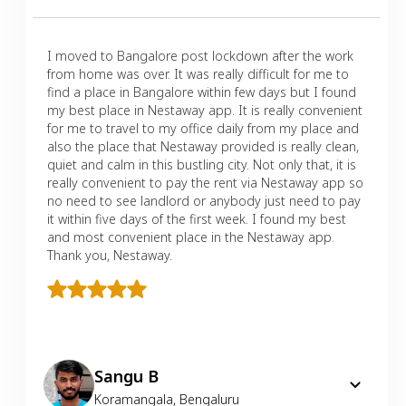
I moved to Bangalore post lockdown after the work
from home was over. It was really difficult for me to
find a place in Bangalore within few days but I found
my best place in Nestaway app. It is really convenient
for me to travel to my office daily from my place and
also the place that Nestaway provided is really clean,
quiet and calm in this bustling city. Not only that, it is
really convenient to pay the rent via Nestaway app so
no need to see landlord or anybody just need to pay
it within five days of the first week. I found my best
and most convenient place in the Nestaway app.
Thank you, Nestaway.
Sangu B
Koramangala
,
Bengaluru