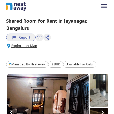
Shared Room
for
Rent
in
Jayanagar,
Bengaluru
Report
Explore on Map
Managed By
Nestaway
2 BHK
Available For Girls