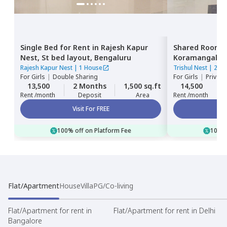
Single Bed
for
Rent
in
Rajesh Kapur
Shared Room
Nest,
St bed layout,
Bengaluru
Koramangala,
Rajesh Kapur Nest
|
1 House
Trishul Nest
|
2 Ho
For
Girls
|
Double Sharing
For
Girls
|
Private
13,500
2 Months
1,500 sq.ft
14,500
Rent /month
Deposit
Area
Rent /month
Visit For FREE
100% off on Platform Fee
100% 
Flat/Apartment
House
Villa
PG/Co-living
Flat/Apartment for rent in
Flat/Apartment for rent in Delhi
Bangalore