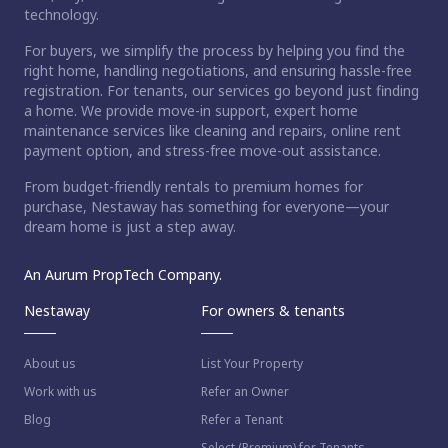
technology.
For buyers, we simplify the process by helping you find the
right home, handling negotiations, and ensuring hassle-free
registration. For tenants, our services go beyond just finding
a home. We provide move-in support, expert home
maintenance services like cleaning and repairs, online rent
payment option, and stress-free move-out assistance.
From budget-friendly rentals to premium homes for
purchase, Nestaway has something for everyone—your
dream home is just a step away.
An Aurum PropTech Company.
Nestaway
For owners & tenants
About us
List Your Property
Work with us
Refer an Owner
Blog
Refer a Tenant
Select (Premium) for Tenants