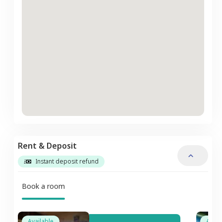
Rent & Deposit
Instant deposit refund
Book a room
Available
Avail