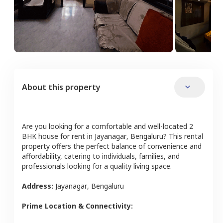
About this property
Are you looking for a comfortable and well-located
2
BHK
house
for rent in
Jayanagar
,
Bengaluru
? This rental
property offers the perfect balance of convenience and
affordability, catering to individuals, families, and
professionals looking for a quality living space.
Address:
Jayanagar
,
Bengaluru
Prime Location & Connectivity: