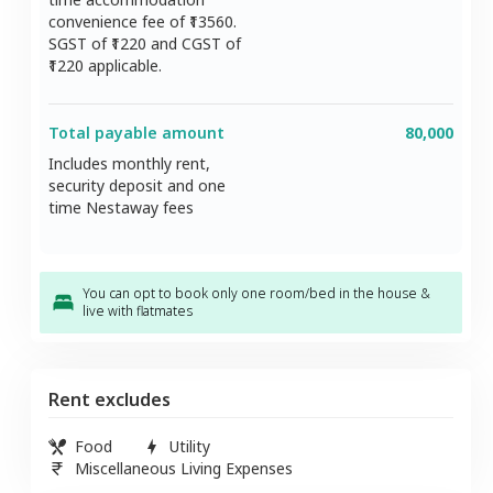
convenience fee of ₹
13560
.
SGST of ₹
1220
and CGST of
1220
applicable.
Total payable amount
80,000
Includes monthly rent,
security deposit and one
time Nestaway fees
You can opt to book only one room/bed in the house &
live with flatmates
Rent excludes
Food
Utility
Miscellaneous Living Expenses