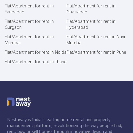
Flat/Apartment for rent in
Flat/Apartment for rent in
Faridabad
Ghaziabad
Flat/Apartment for rent in
Flat/Apartment for rent in
Gurgaon
Hyderabad
Flat/Apartment for rent in
Flat/Apartment for rent in Navi
Mumbai
Mumbai
Flat/Apartment for rent in Noida
Flat/Apartment for rent in Pune
Flat/Apartment for rent in Thane
Nestaway is India's leading home rental and property
management platform, revolutionizing the way people find,
rent, buy, or sell homes through innovative design and