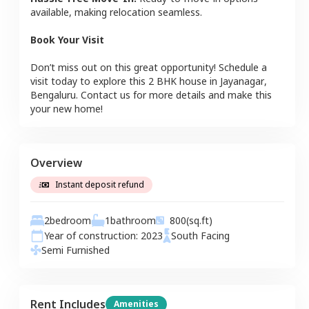
available, making relocation seamless.
Book Your Visit
Don’t miss out on this great opportunity! Schedule a
visit today to explore this
2 BHK
house
in
Jayanagar
,
Bengaluru
. Contact us for more details and make this
your new home!
Overview
Instant deposit refund
2
bedroom
1
bathroom
800
(sq.ft)
Year of construction:
2023
South
Facing
Semi Furnished
Rent Includes
Amenities