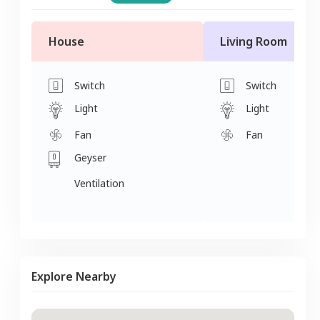
House
Living Room
Switch
Switch
Light
Light
Fan
Fan
Geyser
Ventilation
Explore Nearby