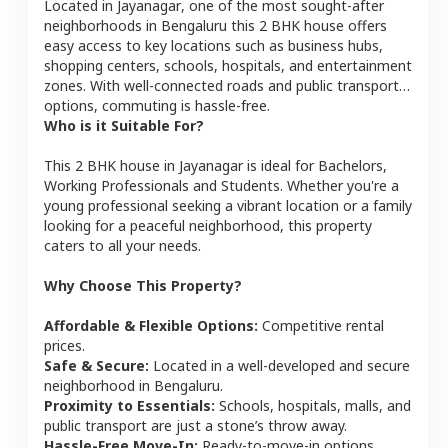
Located in
Jayanagar
, one of the most sought-after
neighborhoods in
Bengaluru
this
2 BHK
house
offers
easy access to key locations such as business hubs,
shopping centers, schools, hospitals, and entertainment
zones. With well-connected roads and public transport
options, commuting is hassle-free.
Who is it Suitable For?
This
2 BHK
house
in
Jayanagar
is ideal for
Bachelors,
Working Professionals and Students
. Whether you're a
young professional seeking a vibrant location or a family
looking for a peaceful neighborhood, this property
caters to all your needs.
Why Choose This Property?
Affordable & Flexible Options:
Competitive rental
prices.
Safe & Secure:
Located in a well-developed and secure
neighborhood in
Bengaluru
.
Proximity to Essentials:
Schools, hospitals, malls, and
public transport are just a stone’s throw away.
Hassle-Free Move-In:
Ready-to-move-in options