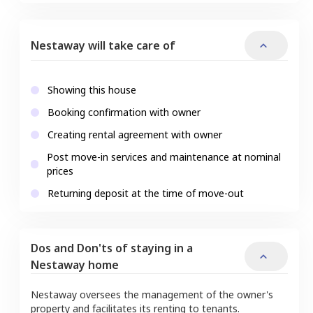
Nestaway will take care of
Showing this house
Booking confirmation with owner
Creating rental agreement with owner
Post move-in services and maintenance at nominal
prices
Returning deposit at the time of move-out
Dos and Don'ts of staying in a
Nestaway home
Nestaway oversees the management of the owner's
property and facilitates its renting to tenants.