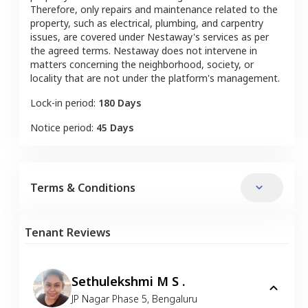
Therefore, only repairs and maintenance related to the
property, such as electrical, plumbing, and carpentry
issues, are covered under Nestaway's services as per
the agreed terms. Nestaway does not intervene in
matters concerning the neighborhood, society, or
locality that are not under the platform's management.
Lock-in period:
180 Days
Notice period:
45 Days
Terms & Conditions
Tenant Reviews
Sethulekshmi M S .
JP Nagar Phase 5
,
Bengaluru