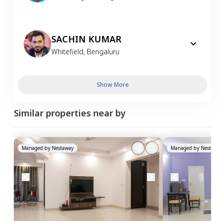
SACHIN KUMAR
Whitefield
,
Bengaluru
Show More
Similar properties near by
Managed by
Nestaway
Managed by
Nestawa