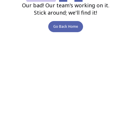
Our bad! Our team's working on it.
Stick around; we'll find it!
Go Back Home