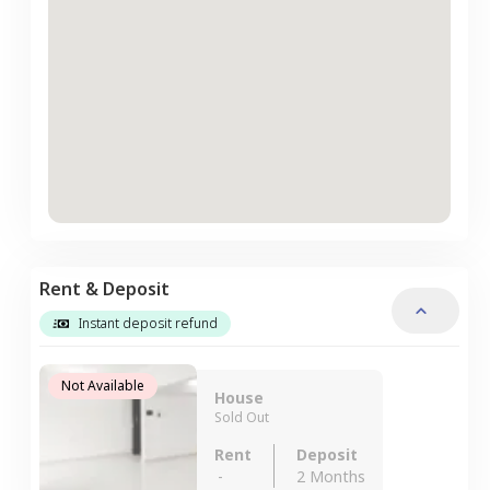
Rent & Deposit
Instant deposit refund
Not Available
House
Sold Out
Rent
Deposit
-
2 Months