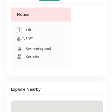
House
Lift
Gym
Swimming pool
Security
Explore Nearby