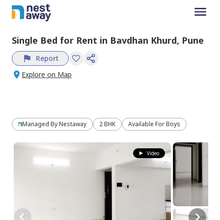
Single Bed
for
Rent
in
Bavdhan Khurd,
Pune
Report
Explore on Map
Managed By
Nestaway
2 BHK
Available For Boys
Video