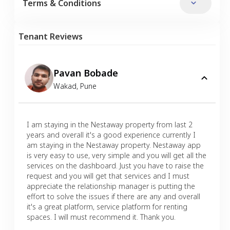
Terms & Conditions
Tenant Reviews
Pavan Bobade
Wakad
,
Pune
I am staying in the Nestaway property from last 2
years and overall it's a good experience currently I
am staying in the Nestaway property. Nestaway app
is very easy to use, very simple and you will get all the
services on the dashboard. Just you have to raise the
request and you will get that services and I must
appreciate the relationship manager is putting the
effort to solve the issues if there are any and overall
it's a great platform, service platform for renting
spaces. I will must recommend it. Thank you.