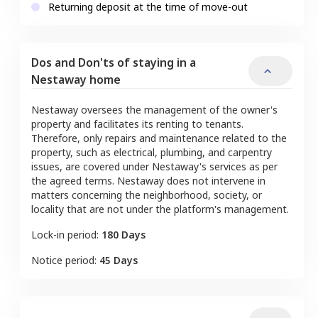
Returning deposit at the time of move-out
Dos and Don'ts of staying in a
Nestaway home
Nestaway oversees the management of the owner's
property and facilitates its renting to tenants.
Therefore, only repairs and maintenance related to the
property, such as electrical, plumbing, and carpentry
issues, are covered under Nestaway's services as per
the agreed terms. Nestaway does not intervene in
matters concerning the neighborhood, society, or
locality that are not under the platform's management.
Lock-in period:
180 Days
Notice period:
45 Days