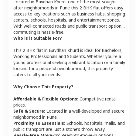
Located in
Bavdhan Khurd
, one of the most sought-
after neighborhoods in
Pune
this
2 BHK
flat
offers easy
access to key locations such as business hubs, shopping
centers, schools, hospitals, and entertainment zones.
With well-connected roads and public transport options,
commuting is hassle-free.
Who is it Suitable For?
This
2 BHK
flat
in
Bavdhan Khurd
is ideal for
Bachelors,
Working Professionals and Students
. Whether you're a
young professional seeking a vibrant location or a family
looking for a peaceful neighborhood, this property
caters to all your needs.
Why Choose This Property?
Affordable & Flexible Options:
Competitive rental
prices.
Safe & Secure:
Located in a well-developed and secure
neighborhood in
Pune
.
Proximity to Essentials:
Schools, hospitals, malls, and
public transport are just a stone’s throw away.
Hassle-Free Move-In:
Ready-to-move-in options