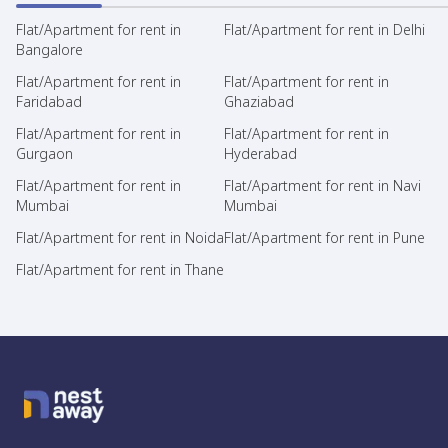
Flat/Apartment for rent in
Flat/Apartment for rent in Delhi
Bangalore
Flat/Apartment for rent in
Flat/Apartment for rent in
Faridabad
Ghaziabad
Flat/Apartment for rent in
Flat/Apartment for rent in
Gurgaon
Hyderabad
Flat/Apartment for rent in
Flat/Apartment for rent in Navi
Mumbai
Mumbai
Flat/Apartment for rent in Noida
Flat/Apartment for rent in Pune
Flat/Apartment for rent in Thane