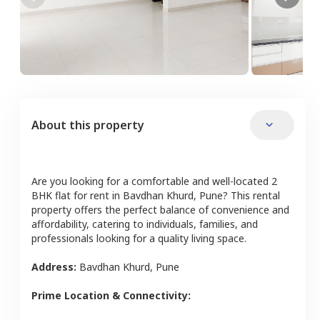
About this property
Are you looking for a comfortable and well-located
2
BHK
flat
for rent in
Bavdhan Khurd
,
Pune
? This rental
property offers the perfect balance of convenience and
affordability, catering to individuals, families, and
professionals looking for a quality living space.
Address:
Bavdhan Khurd
,
Pune
Prime Location & Connectivity: