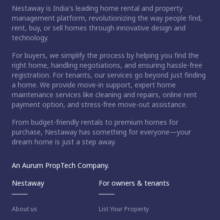
Nestaway is India's leading home rental and property
management platform, revolutionizing the way people find,
rent, buy, or sell homes through innovative design and
technology.
For buyers, we simplify the process by helping you find the
right home, handling negotiations, and ensuring hassle-free
registration. For tenants, our services go beyond just finding
a home. We provide move-in support, expert home
maintenance services like cleaning and repairs, online rent
payment option, and stress-free move-out assistance.
From budget-friendly rentals to premium homes for
purchase, Nestaway has something for everyone—your
dream home is just a step away.
An Aurum PropTech Company.
Nestaway
For owners & tenants
About us
List Your Property