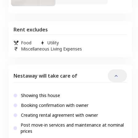
Rent excludes
Food
Utility
Miscellaneous Living Expenses
Nestaway will take care of
Showing this house
Booking confirmation with owner
Creating rental agreement with owner
Post move-in services and maintenance at nominal
prices