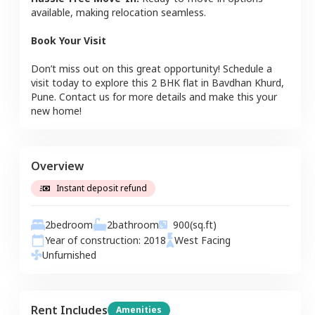
available, making relocation seamless.
Book Your Visit
Don’t miss out on this great opportunity! Schedule a
visit today to explore this
2 BHK
flat
in
Bavdhan Khurd
,
Pune
. Contact us for more details and make this your
new home!
Overview
Instant deposit refund
2
bedroom
2
bathroom
900
(sq.ft)
Year of construction:
2018
West
Facing
Unfurnished
Rent Includes
Amenities