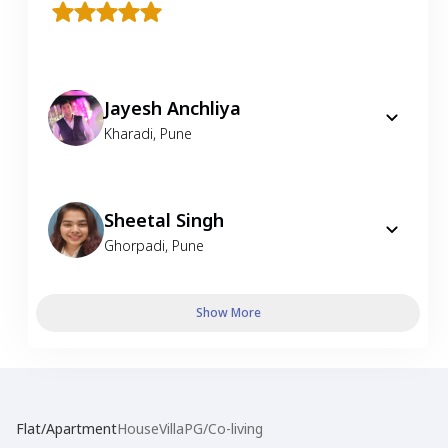
Jayesh Anchliya
Kharadi
,
Pune
Sheetal Singh
Ghorpadi
,
Pune
Show More
Flat/Apartment
House
Villa
PG/Co-living