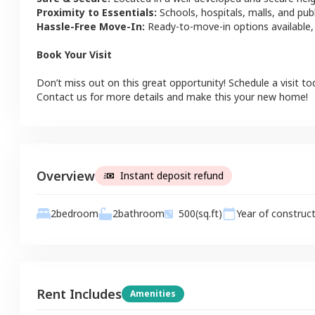
Proximity to Essentials:
Schools, hospitals, malls, and pub
Hassle-Free Move-In:
Ready-to-move-in options available,
Book Your Visit
Don’t miss out on this great opportunity! Schedule a visit to
Contact us for more details and make this your new home!
Overview
Instant deposit refund
2
bathroom
2
bedroom
500
(sq.ft)
Year of construc
Rent Includes
Amenities