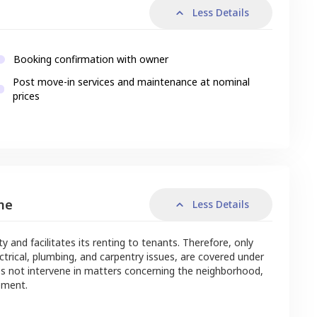
Less Details
Booking confirmation with owner
Post move-in services and maintenance at nominal
prices
me
Less Details
nd facilitates its renting to tenants. Therefore, only
ctrical, plumbing, and carpentry issues, are covered under
s not intervene in matters concerning the neighborhood,
ement.