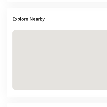
Explore Nearby