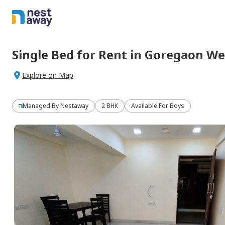
Single Bed
for
Rent
in
Goregaon We
Explore on Map
Managed By
Nestaway
2 BHK
Available For Boys