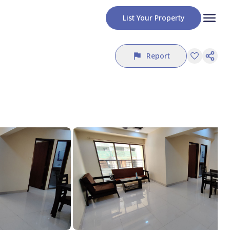
List Your Property
Report