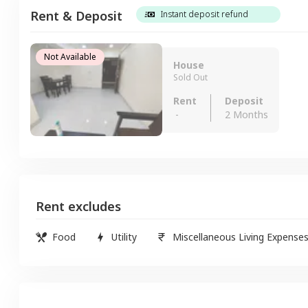
Rent & Deposit
Instant deposit refund
Not Available
House
Sold Out
Rent
Deposit
-
2 Months
Rent excludes
Food
Utility
Miscellaneous Living Expense