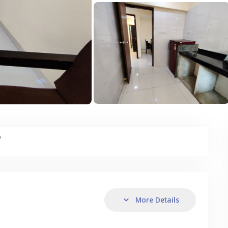
y
More Details