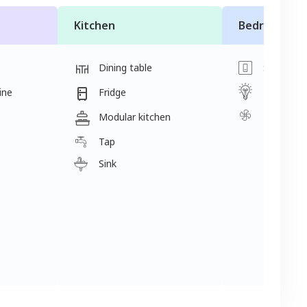
Kitchen
Bedroom
Dining table
Switch
Light
ine
Fridge
Fan
Modular kitchen
Tap
Sink