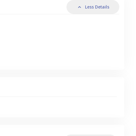
Less Details
s