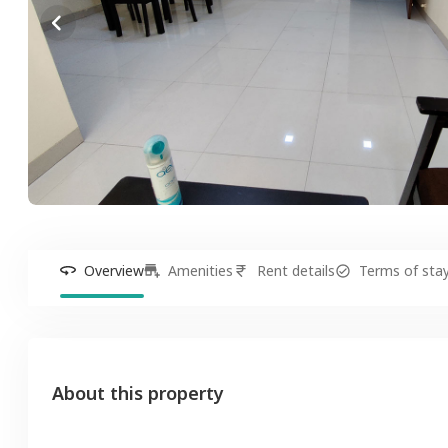
Overview
Amenities
Rent details
Terms of sta
About this property