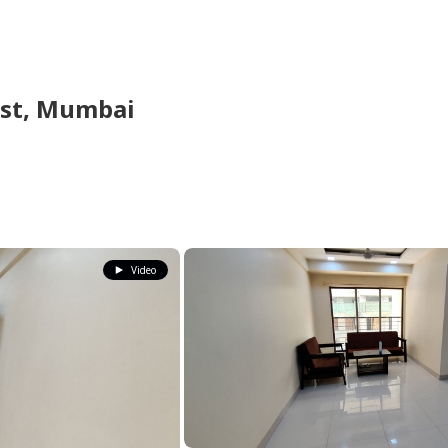
st,
Mumbai
Video