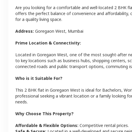
Are you looking for a comfortable and well-located
2 BHK
fl
offers the perfect balance of convenience and affordability, c
for a quality living space.
Address:
Goregaon West
,
Mumbai
Prime Location & Connectivity:
Located in
Goregaon West
, one of the most sought-after 
to key locations such as business hubs, shopping centers, sc
connected roads and public transport options, commuting is 
Who is it Suitable For?
This
2 BHK
flat
in
Goregaon West
is ideal for
Bachelors, Wor
professional seeking a vibrant location or a family looking fo
needs.
Why Choose This Property?
Affordable & Flexible Options:
Competitive rental prices.
Safe & Secure:
Located in a well-developed and secure ne