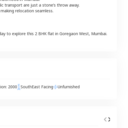
lic transport are just a stone’s throw away.
 making relocation seamless.
day to explore this
2 BHK
flat
in
Goregaon West
,
Mumbai
.
tion:
2000
SouthEast
Facing
Unfurnished