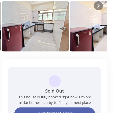
Sold Out
This house is fully booked right now. Explore
similar homes nearby to find your next place.