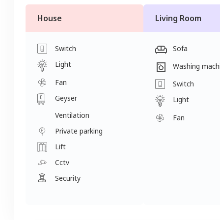
House
Living Room
Switch
Sofa
Light
Washing mach
Fan
Switch
Geyser
Light
Ventilation
Fan
Private parking
Lift
Cctv
Security