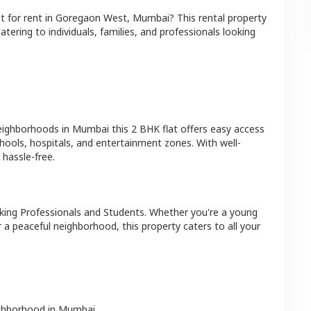
at
for rent in
Goregaon West
,
Mumbai
? This rental property
atering to individuals, families, and professionals looking
neighborhoods in
Mumbai
this
2 BHK
flat
offers easy access
hools, hospitals, and entertainment zones. With well-
hassle-free.
king Professionals and Students
. Whether you're a young
r a peaceful neighborhood, this property caters to all your
ighborhood in
Mumbai
.