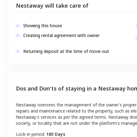
Nestaway will take care of
Showing this house
Creating rental agreement with owner
Returning deposit at the time of move-out
Dos and Don'ts of staying in a Nestaway ho
Nestaway oversees the management of the owner's property a
repairs and maintenance related to the property, such as ele
Nestaway's services as per the agreed terms. Nestaway doe
society, or locality that are not under the platform's manag
Lock-in period:
180 Days