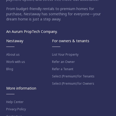
From budget-friendly rentals to premium homes for
purchase, Nestaway has something for everyone—your
dream home is just a step away.
An Aurum PropTech Company.
Nestaway
For owners & tenants
About us
List Your Property
Work with us
Refer an Owner
Blog
Refer a Tenant
Select (Premium) for Tenants
Select (Premium) for Owners
More information
Help Center
Privacy Policy