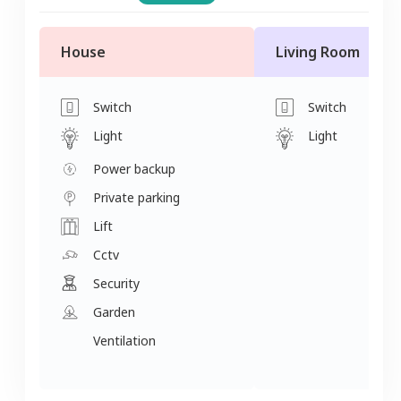
House
Living Room
Switch
Switch
Light
Light
Power backup
Private parking
Lift
Cctv
Security
Garden
Ventilation