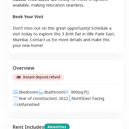
available, making relocation seamless.
Book Your Visit
Don’t miss out on this great opportunity! Schedule a
visit today to explore this
3 BHK
flat
in
Ville Parle East
,
Mumbai
. Contact us for more details and make this
your new home!
Overview
Instant deposit refund
3
bedroom
3
bathroom
900
(sq.ft)
Year of construction:
2022
NorthEast
Facing
Unfurnished
Rent Includes
Amenities