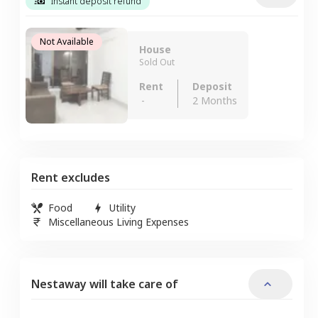
Instant deposit refund
Not Available
House
Sold Out
Rent
Deposit
-
2 Months
Rent excludes
Food
Utility
Miscellaneous Living Expenses
Nestaway will take care of