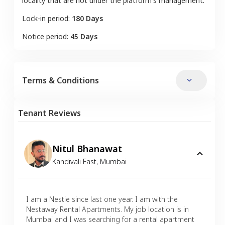
locality that are not under the platform's management.
Lock-in period:
180 Days
Notice period:
45 Days
Terms & Conditions
Tenant Reviews
Nitul Bhanawat
Kandivali East
,
Mumbai
I am a Nestie since last one year. I am with the
Nestaway Rental Apartments. My job location is in
Mumbai and I was searching for a rental apartment