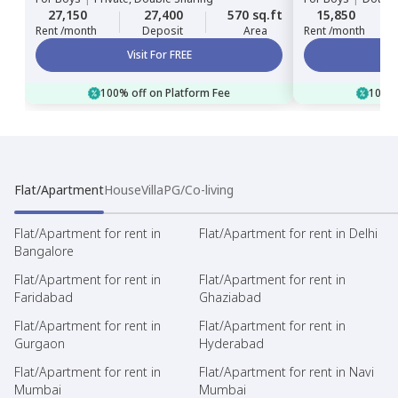
27,150
27,400
570 sq.ft
15,850
Rent /month
Deposit
Area
Rent /month
Visit For FREE
100% off on Platform Fee
100% 
Flat/Apartment
House
Villa
PG/Co-living
Flat/Apartment for rent in
Flat/Apartment for rent in Delhi
Bangalore
Flat/Apartment for rent in
Flat/Apartment for rent in
Faridabad
Ghaziabad
Flat/Apartment for rent in
Flat/Apartment for rent in
Gurgaon
Hyderabad
Flat/Apartment for rent in
Flat/Apartment for rent in Navi
Mumbai
Mumbai