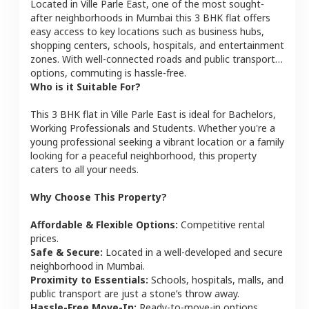
Located in
Ville Parle East
, one of the most sought-
after neighborhoods in
Mumbai
this
3 BHK
flat
offers
easy access to key locations such as business hubs,
shopping centers, schools, hospitals, and entertainment
zones. With well-connected roads and public transport
options, commuting is hassle-free.
Who is it Suitable For?
This
3 BHK
flat
in
Ville Parle East
is ideal for
Bachelors,
Working Professionals and Students
. Whether you're a
young professional seeking a vibrant location or a family
looking for a peaceful neighborhood, this property
caters to all your needs.
Why Choose This Property?
Affordable & Flexible Options:
Competitive rental
prices.
Safe & Secure:
Located in a well-developed and secure
neighborhood in
Mumbai
.
Proximity to Essentials:
Schools, hospitals, malls, and
public transport are just a stone’s throw away.
Hassle-Free Move-In:
Ready-to-move-in options