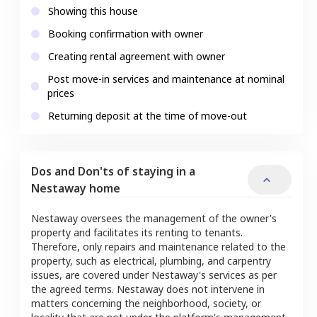
Showing this house
Booking confirmation with owner
Creating rental agreement with owner
Post move-in services and maintenance at nominal
prices
Returning deposit at the time of move-out
Dos and Don'ts of staying in a
Nestaway home
Nestaway oversees the management of the owner's
property and facilitates its renting to tenants.
Therefore, only repairs and maintenance related to the
property, such as electrical, plumbing, and carpentry
issues, are covered under Nestaway's services as per
the agreed terms. Nestaway does not intervene in
matters concerning the neighborhood, society, or