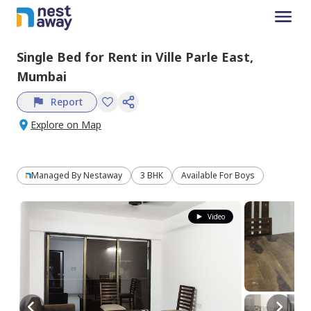
Single Bed
for
Rent
in
Ville Parle East,
Mumbai
Report
Explore on Map
Managed By
Nestaway
3 BHK
Available For Boys
Video