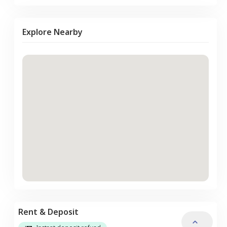
Explore Nearby
Rent & Deposit