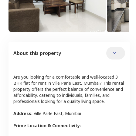
About this property
Are you looking for a comfortable and well-located
3
BHK
flat
for rent in
Ville Parle East
,
Mumbai
? This rental
property offers the perfect balance of convenience and
affordability, catering to individuals, families, and
professionals looking for a quality living space.
Address:
Ville Parle East
,
Mumbai
Prime Location & Connectivity: