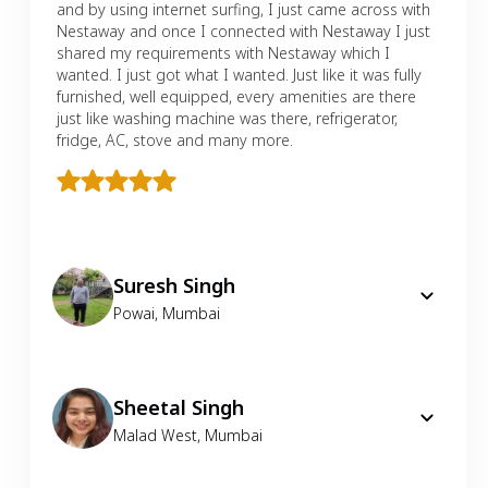
and by using internet surfing, I just came across with
Nestaway and once I connected with Nestaway I just
shared my requirements with Nestaway which I
wanted. I just got what I wanted. Just like it was fully
furnished, well equipped, every amenities are there
just like washing machine was there, refrigerator,
fridge, AC, stove and many more.
Suresh Singh
Powai
,
Mumbai
Sheetal Singh
Malad West
,
Mumbai