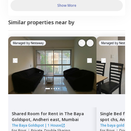
Show More
Similar properties near by
Managed by
Nestaway
Managed by
Nestawa
Shared Room
for
Rent
in
The Baya
Single Bed
for
Goldspot,
Andheri east,
Mumbai
spot chs,
Andhe
The Baya Goldspot
|
1 House
The baya gold spo
For
Boys
|
Private, Double Sharing
For
Boys
|
Double