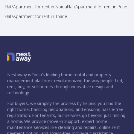
Flat/Apartment for rent in Noida
Flat/Apartment for rent in Pune
Flat/Apartment for rent in Thane
Nestaway is India's leading home rental and property
management platform, revolutionizing the way people find,
rent, buy, or sell homes through innovative design and
technology.
For buyers, we simplify the process by helping you find the
right home, handling negotiations, and ensuring hassle-free
registration. For tenants, our services go beyond just finding
a home. We provide move-in support, expert home
maintenance services like cleaning and repairs, online rent
payment option, and stress-free move-out assistance.