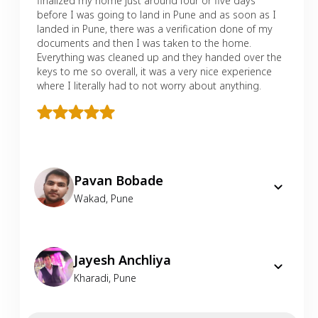
finalized my home just around four or five days
before I was going to land in Pune and as soon as I
landed in Pune, there was a verification done of my
documents and then I was taken to the home.
Everything was cleaned up and they handed over the
keys to me so overall, it was a very nice experience
where I literally had to not worry about anything.
Pavan Bobade
Wakad
,
Pune
Jayesh Anchliya
Kharadi
,
Pune