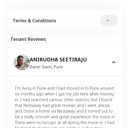
Terms & Conditions
Tenant Reviews
ANIRUDHA SEETIRAJU
Baner Gaon
,
Pune
I'm living in Pune and I had moved in to Pune around
six months ago when I got my job here while moving
in, I had searched various other options, but I found
that Nestaway had great reviews and I went ahead
and chose a home via Nestaway and it turned out to
be a really smooth and great experience, the move in.
There were no hiccups at all during the move in. I had