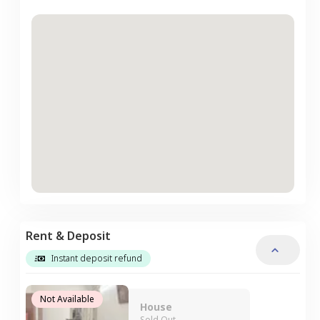
Rent & Deposit
Instant deposit refund
Not Available
House
Sold Out