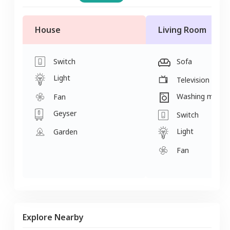
House
Living Room
Switch
Sofa
Light
Television
Washing machi
Fan
Geyser
Switch
Light
Garden
Fan
Explore Nearby