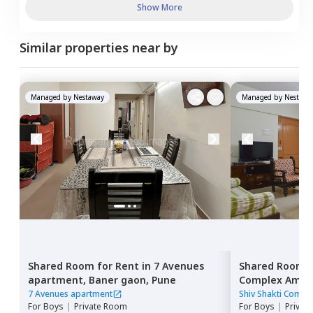
Show More
Similar properties near by
Managed by
Nestaway
Managed by
Nestawa
Shared Room
for
Rent
in
7 Avenues
Shared Room
apartment,
Baner gaon,
Pune
Complex Ambe
Pune
7 Avenues apartment
Shiv Shakti Comp
For
Boys
|
Private Room
For
Boys
|
Privat