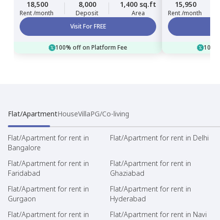
18,500
8,000
1,400 sq.ft
15,950
Rent /month
Deposit
Area
Rent /month
Visit For FREE
100% off on Platform Fee
100% 
Flat/Apartment
House
Villa
PG/Co-living
Flat/Apartment for rent in
Flat/Apartment for rent in Delhi
Bangalore
Flat/Apartment for rent in
Flat/Apartment for rent in
Faridabad
Ghaziabad
Flat/Apartment for rent in
Flat/Apartment for rent in
Gurgaon
Hyderabad
Flat/Apartment for rent in
Flat/Apartment for rent in Navi