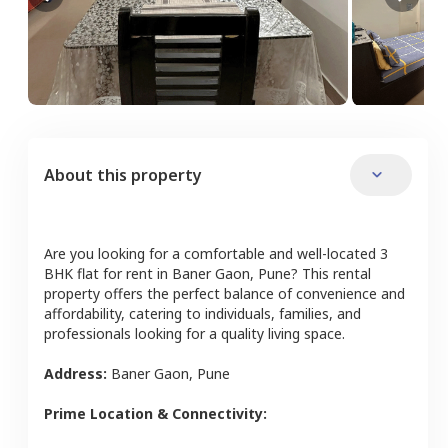
About this property
Are you looking for a comfortable and well-located
3
BHK
flat
for rent in
Baner Gaon
,
Pune
? This rental
property offers the perfect balance of convenience and
affordability, catering to individuals, families, and
professionals looking for a quality living space.
Address:
Baner Gaon
,
Pune
Prime Location & Connectivity: