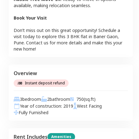
available, making relocation seamless.
Book Your Visit
Don’t miss out on this great opportunity! Schedule a
visit today to explore this
3 BHK
flat
in
Baner Gaon
,
Pune
. Contact us for more details and make this your
new home!
Overview
Instant deposit refund
3
bedroom
2
bathroom
750
(sq.ft)
Year of construction:
2019
West
Facing
Fully Furnished
Rent Includes
Amenities