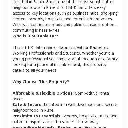
Located in
Baner Gaon
, one of the most sought-after
neighborhoods in
Pune
this
3 BHK
flat
offers easy
access to key locations such as business hubs, shopping
centers, schools, hospitals, and entertainment zones.
With well-connected roads and public transport options,
commuting is hassle-free.
Who is it Suitable For?
This
3 BHK
flat
in
Baner Gaon
is ideal for
Bachelors,
Working Professionals and Students
. Whether you're a
young professional seeking a vibrant location or a family
looking for a peaceful neighborhood, this property
caters to all your needs.
Why Choose This Property?
Affordable & Flexible Options:
Competitive rental
prices.
Safe & Secure:
Located in a well-developed and secure
neighborhood in
Pune
.
Proximity to Essentials:
Schools, hospitals, malls, and
public transport are just a stone’s throw away.
Hassle-Free Move-In:
Ready-to-move-in options