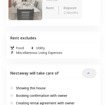
Rent
Deposit
-
2 Months
Rent excludes
Food
Utility
Miscellaneous Living Expenses
Nestaway will take care of
Showing this house
Booking confirmation with owner
Creating rental agreement with owner