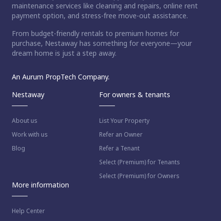
maintenance services like cleaning and repairs, online rent
payment option, and stress-free move-out assistance.
From budget-friendly rentals to premium homes for
purchase, Nestaway has something for everyone—your
dream home is just a step away.
An Aurum PropTech Company.
Nestaway
For owners & tenants
About us
List Your Property
Work with us
Refer an Owner
Blog
Refer a Tenant
Select (Premium) for Tenants
Select (Premium) for Owners
More information
Help Center