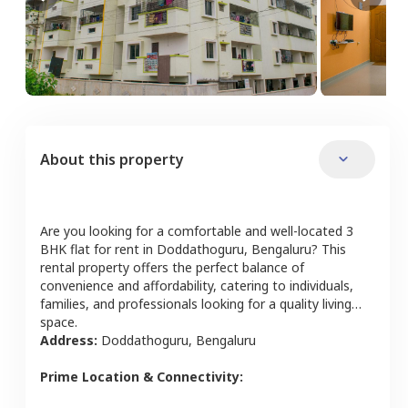
About this property
Are you looking for a comfortable and well-located
3
BHK
flat
for rent in
Doddathoguru
,
Bengaluru
? This
rental property offers the perfect balance of
convenience and affordability, catering to individuals,
families, and professionals looking for a quality living
space.
Address:
Doddathoguru
,
Bengaluru
Prime Location & Connectivity: