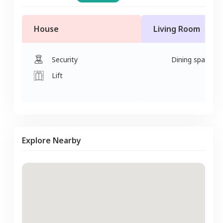
House
Living Room
Security
Dining space
Lift
Explore Nearby