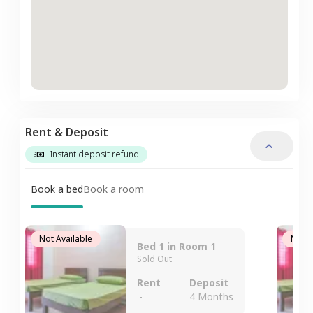
Rent & Deposit
Instant deposit refund
Book a bed
Book a room
Not Available
Not A
Bed 1 in Room 1
Sold Out
Rent
Deposit
-
4 Months