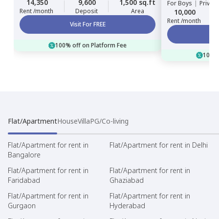
14,350
9,600
1,500 sq.ft
For
Boys
|
Privat
Rent /month
Deposit
Area
10,000
Rent /month
Visit For FREE
100% off on Platform Fee
100% 
Flat/Apartment
House
Villa
PG/Co-living
Flat/Apartment for rent in
Flat/Apartment for rent in Delhi
Bangalore
Flat/Apartment for rent in
Flat/Apartment for rent in
Faridabad
Ghaziabad
Flat/Apartment for rent in
Flat/Apartment for rent in
Gurgaon
Hyderabad