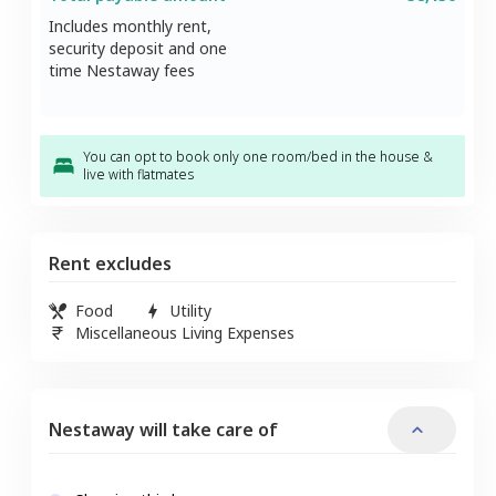
Includes monthly rent,
security deposit and one
time Nestaway fees
You can opt to book only one room/bed in the house &
live with flatmates
Rent excludes
Food
Utility
Miscellaneous Living Expenses
Nestaway will take care of