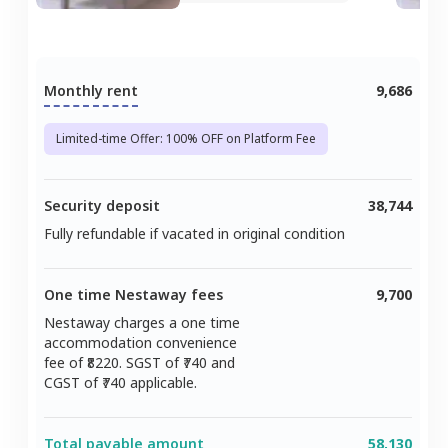
Monthly rent
9,686
Limited-time Offer: 100% OFF on Platform Fee
Security deposit
38,744
Fully refundable if vacated in original condition
One time Nestaway fees
9,700
Nestaway charges a one time
accommodation convenience
fee of ₹
8220
. SGST of ₹
740
and
CGST of ₹
740
applicable.
Total payable amount
58,130