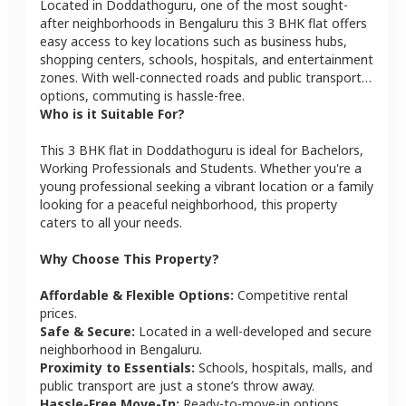
Located in
Doddathoguru
, one of the most sought-
after neighborhoods in
Bengaluru
this
3 BHK
flat
offers
easy access to key locations such as business hubs,
shopping centers, schools, hospitals, and entertainment
zones. With well-connected roads and public transport
options, commuting is hassle-free.
Who is it Suitable For?
This
3 BHK
flat
in
Doddathoguru
is ideal for
Bachelors,
Working Professionals and Students
. Whether you're a
young professional seeking a vibrant location or a family
looking for a peaceful neighborhood, this property
caters to all your needs.
Why Choose This Property?
Affordable & Flexible Options:
Competitive rental
prices.
Safe & Secure:
Located in a well-developed and secure
neighborhood in
Bengaluru
.
Proximity to Essentials:
Schools, hospitals, malls, and
public transport are just a stone’s throw away.
Hassle-Free Move-In:
Ready-to-move-in options