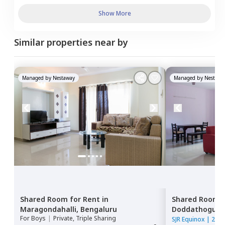
Show More
Similar properties near by
Managed by
Nestaway
Managed by
Nestawa
Shared Room
for
Rent
in
Shared Room
Maragondahalli,
Bengaluru
Doddathoguru
For
Boys
|
Private, Triple Sharing
SJR Equinox
|
2 Ho