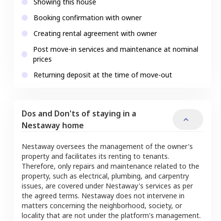
Showing this house
Booking confirmation with owner
Creating rental agreement with owner
Post move-in services and maintenance at nominal
prices
Returning deposit at the time of move-out
Dos and Don'ts of staying in a
Nestaway home
Nestaway oversees the management of the owner's
property and facilitates its renting to tenants.
Therefore, only repairs and maintenance related to the
property, such as electrical, plumbing, and carpentry
issues, are covered under Nestaway's services as per
the agreed terms. Nestaway does not intervene in
matters concerning the neighborhood, society, or
locality that are not under the platform's management.