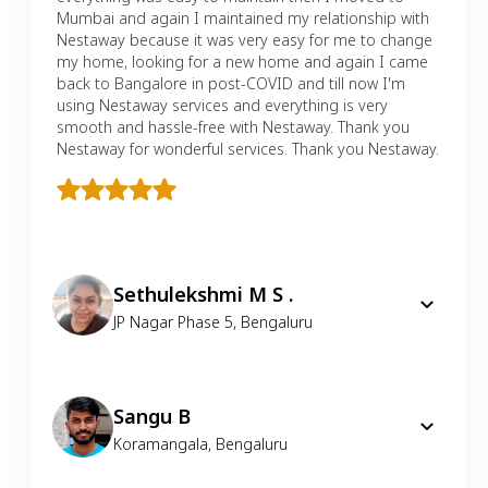
Mumbai and again I maintained my relationship with
Nestaway because it was very easy for me to change
my home, looking for a new home and again I came
back to Bangalore in post-COVID and till now I'm
using Nestaway services and everything is very
smooth and hassle-free with Nestaway. Thank you
Nestaway for wonderful services. Thank you Nestaway.
Sethulekshmi M S .
JP Nagar Phase 5
,
Bengaluru
Sangu B
Koramangala
,
Bengaluru