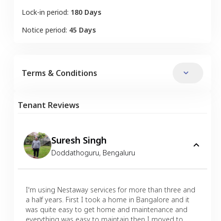
Lock-in period:
180 Days
Notice period:
45 Days
Terms & Conditions
Tenant Reviews
Suresh Singh
Doddathoguru
,
Bengaluru
I'm using Nestaway services for more than three and
a half years. First I took a home in Bangalore and it
was quite easy to get home and maintenance and
everything was easy to maintain then I moved to