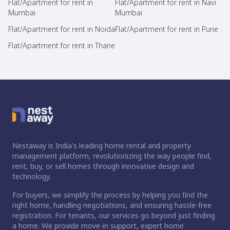
Flat/Apartment for rent in
Flat/Apartment for rent in Navi
Mumbai
Mumbai
Flat/Apartment for rent in Noida
Flat/Apartment for rent in Pune
Flat/Apartment for rent in Thane
Nestaway is India's leading home rental and property
management platform, revolutionizing the way people find,
rent, buy, or sell homes through innovative design and
technology.
For buyers, we simplify the process by helping you find the
right home, handling negotiations, and ensuring hassle-free
registration. For tenants, our services go beyond just finding
a home. We provide move-in support, expert home