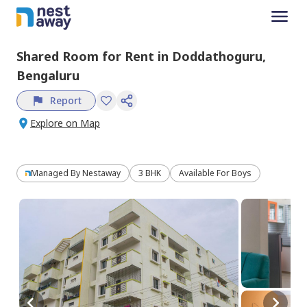
Shared Room
for
Rent
in
Doddathoguru,
Bengaluru
Report
Explore on Map
Managed By
Nestaway
3 BHK
Available For Boys