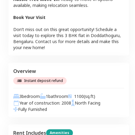
available, making relocation seamless.
Book Your Visit
Don’t miss out on this great opportunity! Schedule a
visit today to explore this
3 BHK
flat
in
Doddathoguru
,
Bengaluru
. Contact us for more details and make this
your new home!
Overview
Instant deposit refund
3
bedroom
1
bathroom
1100
(sq.ft)
Year of construction:
2008
North
Facing
Fully Furnished
Rent Includes
Amenities