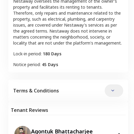
Nestaway oversees the management of the owner's
property and facilitates its renting to tenants.
Therefore, only repairs and maintenance related to the
property, such as electrical, plumbing, and carpentry
issues, are covered under Nestaway's services as per
the agreed terms. Nestaway does not intervene in
matters concerning the neighborhood, society, or
locality that are not under the platform's management.
Lock-in period:
180 Days
Notice period:
45 Days
Terms & Conditions
Tenant Reviews
Agontuk Bhattacharjee