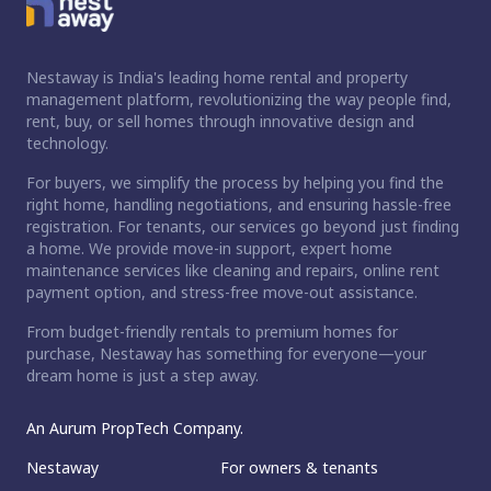
Nestaway is India's leading home rental and property
management platform, revolutionizing the way people find,
rent, buy, or sell homes through innovative design and
technology.
For buyers, we simplify the process by helping you find the
right home, handling negotiations, and ensuring hassle-free
registration. For tenants, our services go beyond just finding
a home. We provide move-in support, expert home
maintenance services like cleaning and repairs, online rent
payment option, and stress-free move-out assistance.
From budget-friendly rentals to premium homes for
purchase, Nestaway has something for everyone—your
dream home is just a step away.
An Aurum PropTech Company.
Nestaway
For owners & tenants