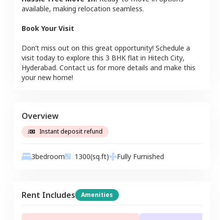
available, making relocation seamless.
Book Your Visit
Don’t miss out on this great opportunity! Schedule a
visit today to explore this
3 BHK
flat
in
Hitech City
,
Hyderabad
. Contact us for more details and make this
your new home!
Overview
Instant deposit refund
3
bedroom
1300
(sq.ft)
Fully Furnished
Rent Includes
Amenities