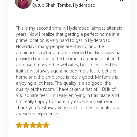
Qutub Shahi Tombs
,
Hyderabad
This is my second time in Hyderabad, almost after six
years. Now I realize that getting a perfect home in a
prime location is very hard to get in Hyderabad.
Nowadays many people are staying and the
ambience is getting more crowded but Nestaway has
provided me the perfect home in a prime location. I
also used many other websites, but I didn't find that
fruitful. Nestaway agent helped me a lot to get the
home and the ambience is really good. My family is
enjoying a lot here. The quality is also good, the
quality of the room. I have taken a flat of 1 BHK of
900 square feet. I'm really enjoying in this place and
I'm really happy to share my experience with you.
Thank you Nestaway very much for this beautiful and
awesome experience.