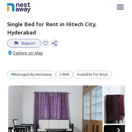
Single Bed
for
Rent
in
Hitech City,
Hyderabad
Report
Explore on Map
Managed By
Nestaway
3 BHK
Available For Boys