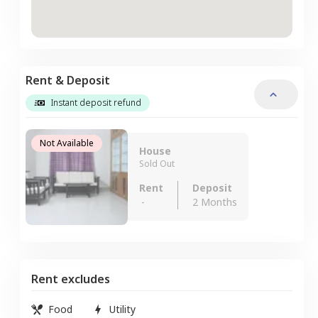
Rent & Deposit
Instant deposit refund
Not Available
House
Sold Out
Rent
Deposit
-
2 Months
Rent excludes
Food
Utility