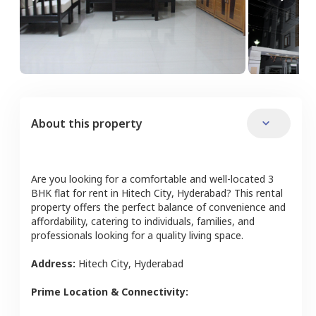
About this property
Are you looking for a comfortable and well-located
3
BHK
flat
for rent in
Hitech City
,
Hyderabad
? This rental
property offers the perfect balance of convenience and
affordability, catering to individuals, families, and
professionals looking for a quality living space.
Address:
Hitech City
,
Hyderabad
Prime Location & Connectivity: