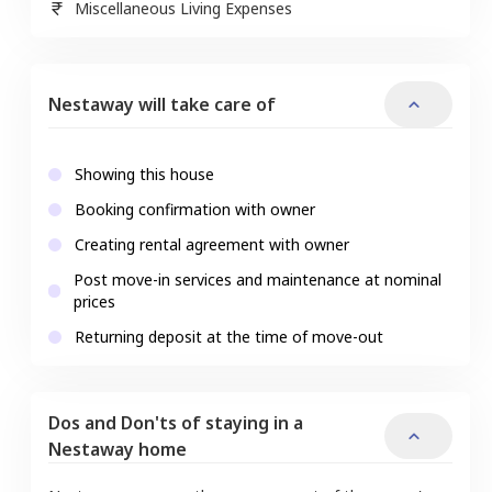
Miscellaneous Living Expenses
Nestaway will take care of
Showing this house
Booking confirmation with owner
Creating rental agreement with owner
Post move-in services and maintenance at nominal
prices
Returning deposit at the time of move-out
Dos and Don'ts of staying in a
Nestaway home