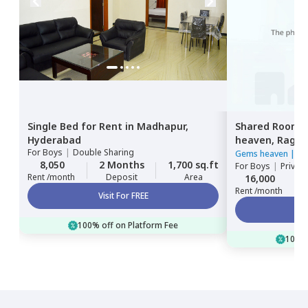
Single Bed
for
Rent
in
Madhapur,
Shared Room
Hyderabad
heaven,
Ragha
For
Boys
|
Double Sharing
Hyderabad
Gems heaven
|
3 
8,050
2 Months
1,700 sq.ft
For
Boys
|
Privat
Rent /month
Deposit
Area
16,000
Rent /month
Visit For FREE
100% off on Platform Fee
100% 