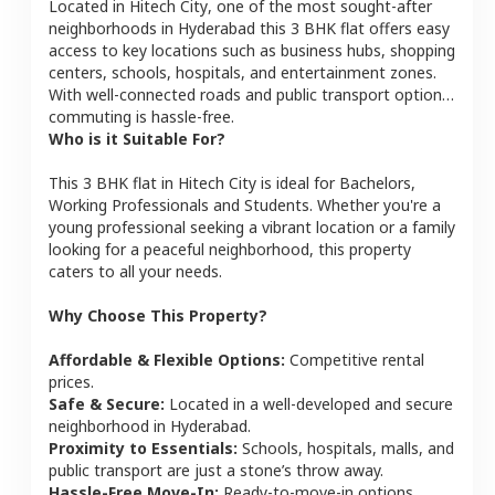
Located in
Hitech City
, one of the most sought-after
neighborhoods in
Hyderabad
this
3 BHK
flat
offers easy
access to key locations such as business hubs, shopping
centers, schools, hospitals, and entertainment zones.
With well-connected roads and public transport options,
commuting is hassle-free.
Who is it Suitable For?
This
3 BHK
flat
in
Hitech City
is ideal for
Bachelors,
Working Professionals and Students
. Whether you're a
young professional seeking a vibrant location or a family
looking for a peaceful neighborhood, this property
caters to all your needs.
Why Choose This Property?
Affordable & Flexible Options:
Competitive rental
prices.
Safe & Secure:
Located in a well-developed and secure
neighborhood in
Hyderabad
.
Proximity to Essentials:
Schools, hospitals, malls, and
public transport are just a stone’s throw away.
Hassle-Free Move-In:
Ready-to-move-in options