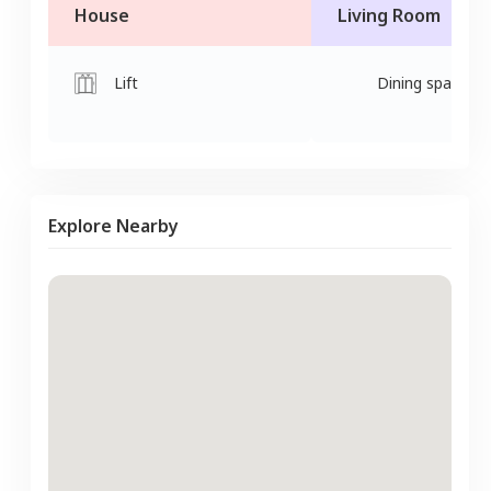
House
Living Room
Lift
Dining space
Explore Nearby