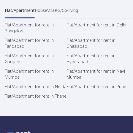
Flat/Apartment
House
Villa
PG/Co-living
Flat/Apartment for rent in
Flat/Apartment for rent in Delhi
Bangalore
Flat/Apartment for rent in
Flat/Apartment for rent in
Faridabad
Ghaziabad
Flat/Apartment for rent in
Flat/Apartment for rent in
Gurgaon
Hyderabad
Flat/Apartment for rent in
Flat/Apartment for rent in Navi
Mumbai
Mumbai
Flat/Apartment for rent in Noida
Flat/Apartment for rent in Pune
Flat/Apartment for rent in Thane