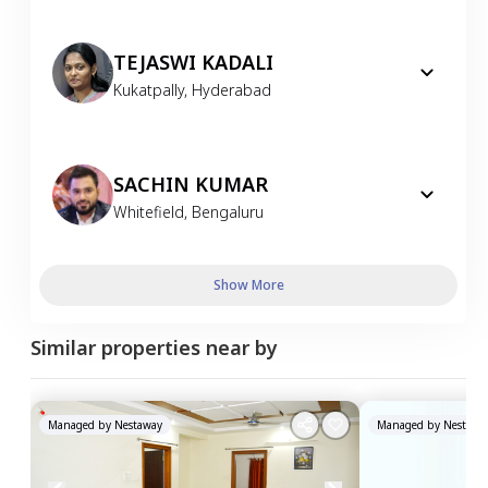
TEJASWI KADALI
Kukatpally
,
Hyderabad
SACHIN KUMAR
Whitefield
,
Bengaluru
Show More
Similar properties near by
Managed by
Nestaway
Managed by
Nestawa