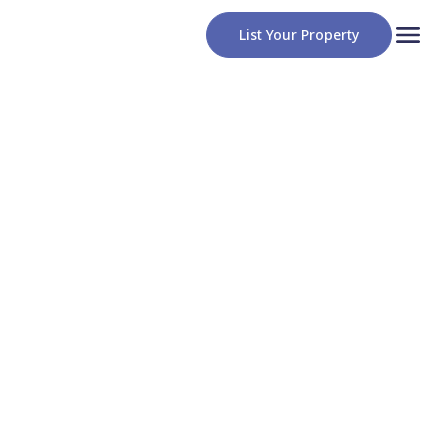
List Your Property