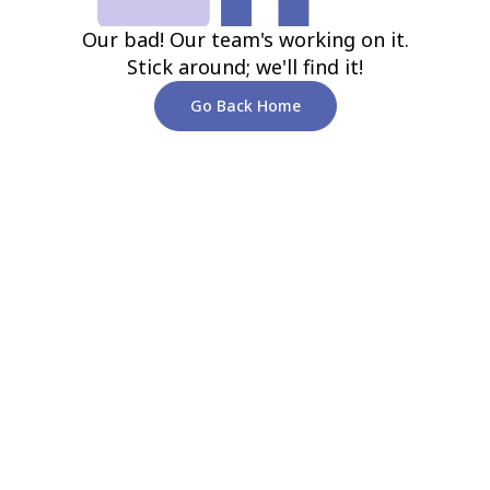
Our bad! Our team's working on it.
Stick around; we'll find it!
Go Back Home