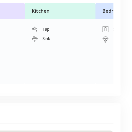
Kitchen
Bedroom
Tap
Switch
Sink
Light