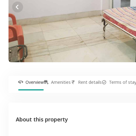
Overview
Amenities
Rent details
Terms of sta
About this property