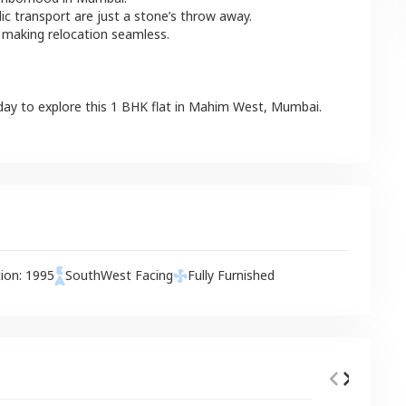
lic transport are just a stone’s throw away.
 making relocation seamless.
day to explore this
1 BHK
flat
in
Mahim West
,
Mumbai
.
tion:
1995
SouthWest
Facing
Fully Furnished