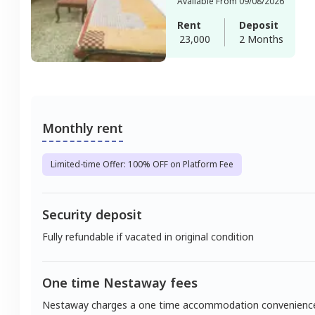
Available From 09/08/2026
Rent
Deposit
23,000
2 Months
Monthly rent
Limited-time Offer: 100% OFF on Platform Fee
Security deposit
Fully refundable if vacated in original condition
One time Nestaway fees
Nestaway charges a one time accommodation convenienc