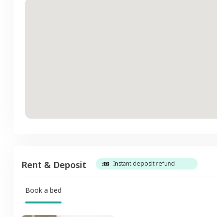
Rent & Deposit
Instant deposit refund
Book a bed