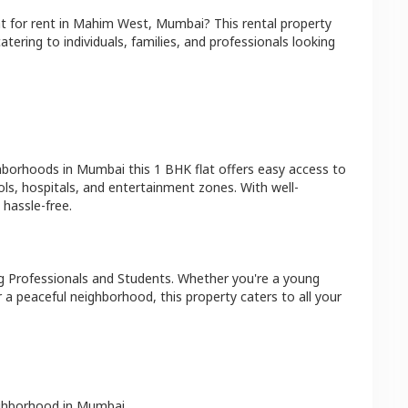
at
for rent in
Mahim West
,
Mumbai
? This rental property
atering to individuals, families, and professionals looking
ghborhoods in
Mumbai
this
1 BHK
flat
offers easy access to
ls, hospitals, and entertainment zones. With well-
hassle-free.
g Professionals and Students
. Whether you're a young
r a peaceful neighborhood, this property caters to all your
ighborhood in
Mumbai
.