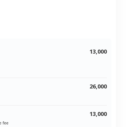
13,000
26,000
13,000
e fee