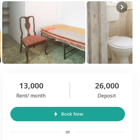
13,000
26,000
Rent/ month
Deposit
Book Now
or