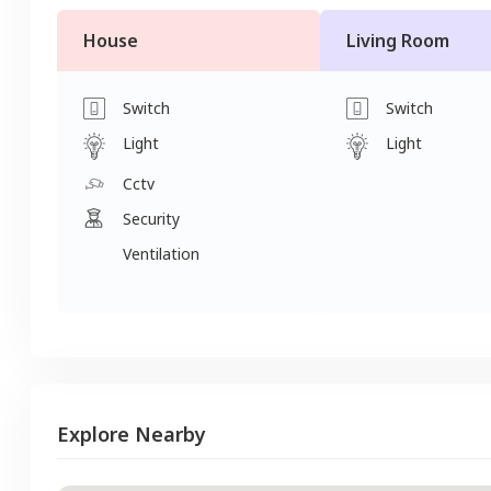
House
Living Room
Switch
Switch
Light
Light
Cctv
Security
Ventilation
Explore Nearby