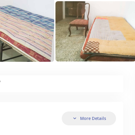
y
More Details