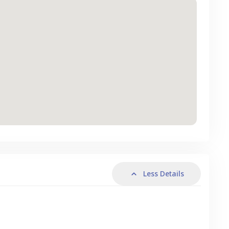
Less Details