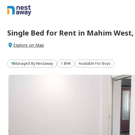
Single Bed
for
Rent
in
Mahim West
Explore on Map
Managed By
Nestaway
1 BHK
Available For Boys