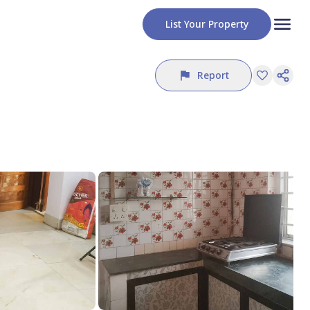
List Your Property
Report