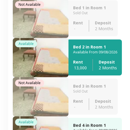
Not Available
Bed 1 in Room 1
Sold Out
Rent
Deposit
-
2 Months
Available
Bed 2 in Room 1
Available From 09/08/2026
Rent
Deposit
13,000
2 Months
Not Available
Bed 3 in Room 1
Sold Out
Rent
Deposit
-
2 Months
Available
Bed 4 in Room 1