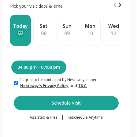
Pick your visit date & time
Today
Sat
Sun
Mon
Wed
T
08
09
10
12
1
04:00 pm - 07:00 pm
I agree to be contacted by Nestaway as per
and
Nestaway's Privacy Policy
T&C.
Schedule Visit
Assisted & Free
Reschedule Anytime