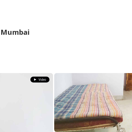
,
Mumbai
Video