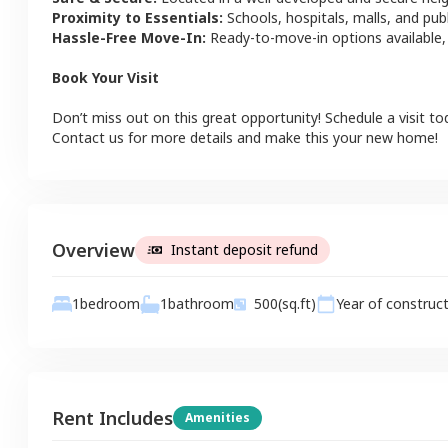
Proximity to Essentials:
Schools, hospitals, malls, and pub
Hassle-Free Move-In:
Ready-to-move-in options available,
Book Your Visit
Don’t miss out on this great opportunity! Schedule a visit to
Contact us for more details and make this your new home!
Overview
Instant deposit refund
1
bathroom
1
bedroom
500
(sq.ft)
Year of construc
Rent Includes
Amenities