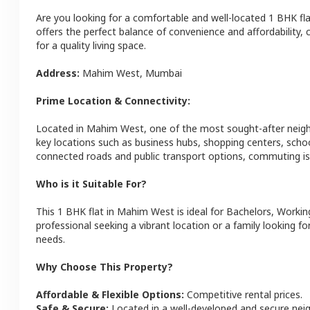
Are you looking for a comfortable and well-located
1 BHK
fl
offers the perfect balance of convenience and affordability, c
for a quality living space.
Address:
Mahim West
,
Mumbai
Prime Location & Connectivity:
Located in
Mahim West
, one of the most sought-after nei
key locations such as business hubs, shopping centers, schoo
connected roads and public transport options, commuting is 
Who is it Suitable For?
This
1 BHK
flat
in
Mahim West
is ideal for
Bachelors, Workin
professional seeking a vibrant location or a family looking fo
needs.
Why Choose This Property?
Affordable & Flexible Options:
Competitive rental prices.
Safe & Secure:
Located in a well-developed and secure ne