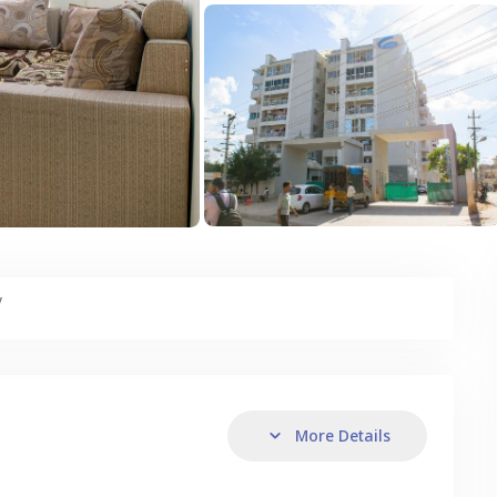
y
More Details