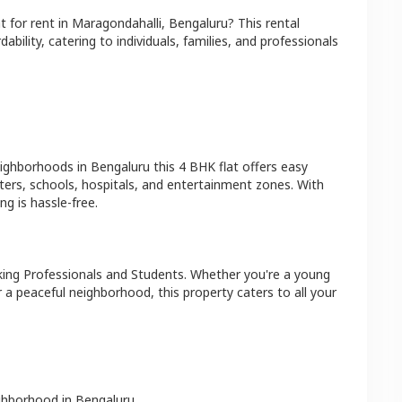
at
for rent in
Maragondahalli
,
Bengaluru
? This rental
bility, catering to individuals, families, and professionals
eighborhoods in
Bengaluru
this
4 BHK
flat
offers easy
ters, schools, hospitals, and entertainment zones. With
g is hassle-free.
ing Professionals and Students
. Whether you're a young
r a peaceful neighborhood, this property caters to all your
ighborhood in
Bengaluru
.