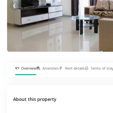
Overview
Amenities
Rent details
Terms of sta
About this property