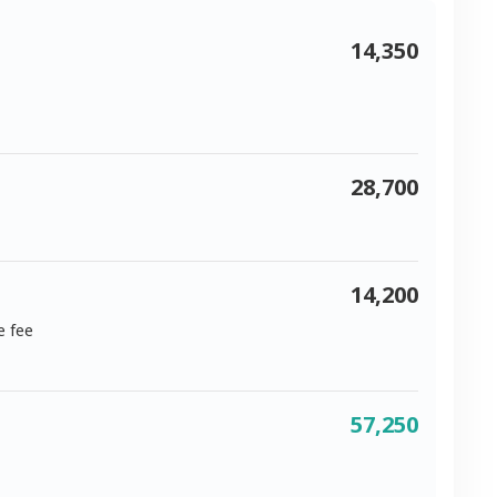
14,350
28,700
14,200
e fee
57,250