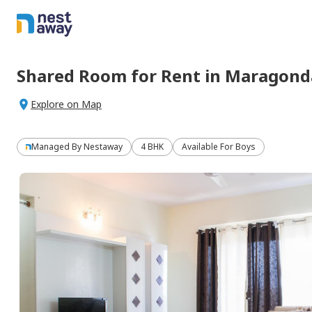
Shared Room
for
Rent
in
Maragonda
Explore on Map
Managed By
Nestaway
4 BHK
Available For Boys