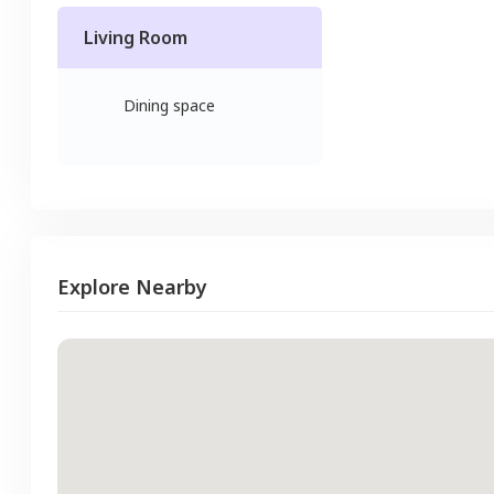
Living Room
Dining space
Explore Nearby