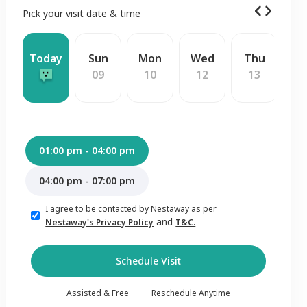
Pick your visit date & time
Today
Sun
Mon
Wed
Thu
F
09
10
12
13
1
01:00 pm - 04:00 pm
04:00 pm - 07:00 pm
I agree to be contacted by Nestaway as per
and
Nestaway's Privacy Policy
T&C.
Schedule Visit
Assisted & Free
Reschedule Anytime