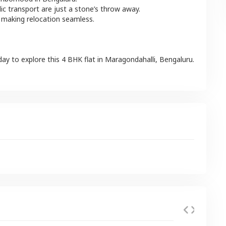
lic transport are just a stone’s throw away.
 making relocation seamless.
day to explore this
4 BHK
flat
in
Maragondahalli
,
Bengaluru
.