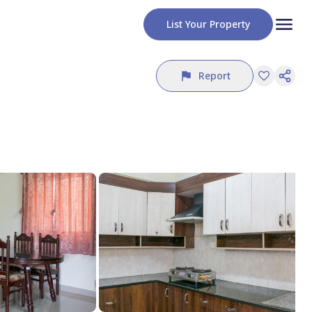
List Your Property
Report