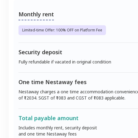
Monthly rent
Limited-time Offer: 100% OFF on Platform Fee
Security deposit
Fully refundable if vacated in original condition
One time Nestaway fees
Nestaway charges a one time accommodation convenienc
of ₹
12034
. SGST of ₹
1083
and CGST of ₹
1083
applicable.
Total payable amount
Includes monthly rent, security deposit
and one time Nestaway fees