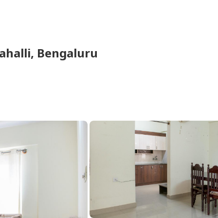
halli,
Bengaluru