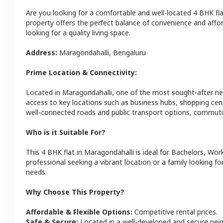
Are you looking for a comfortable and well-located
4 BHK
fl
property offers the perfect balance of convenience and afforda
looking for a quality living space.
Address:
Maragondahalli
,
Bengaluru
Prime Location & Connectivity:
Located in
Maragondahalli
, one of the most sought-after n
access to key locations such as business hubs, shopping cen
well-connected roads and public transport options, commutin
Who is it Suitable For?
This
4 BHK
flat
in
Maragondahalli
is ideal for
Bachelors, Work
professional seeking a vibrant location or a family looking fo
needs.
Why Choose This Property?
Affordable & Flexible Options:
Competitive rental prices.
Safe & Secure:
Located in a well-developed and secure ne