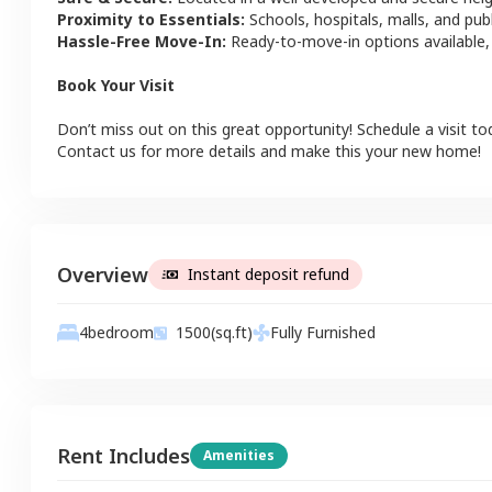
Proximity to Essentials:
Schools, hospitals, malls, and pub
Hassle-Free Move-In:
Ready-to-move-in options available,
Book Your Visit
Don’t miss out on this great opportunity! Schedule a visit to
Contact us for more details and make this your new home!
Overview
Instant deposit refund
4
bedroom
1500
(sq.ft)
Fully Furnished
Rent Includes
Amenities