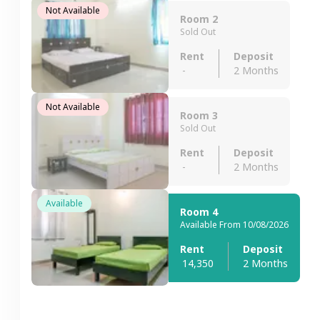
Not Available
Room 2
Sold Out
Rent
Deposit
-
2 Months
Not Available
Room 3
Sold Out
Rent
Deposit
-
2 Months
Available
Room 4
Available From 10/08/2026
Rent
Deposit
14,350
2 Months