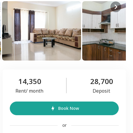
14,350
28,700
Rent/ month
Deposit
Book Now
or