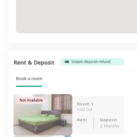
Rent & Deposit
Instant deposit refund
Book a room
Not Available
Room 1
Sold Out
Rent
Deposit
-
2 Months