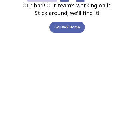
Our bad! Our team's working on it.
Stick around; we'll find it!
Go Back Home