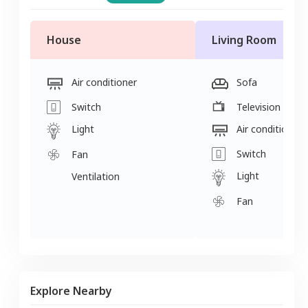
House
Living Room
Air conditioner
Sofa
Switch
Television
Light
Air conditioner
Switch
Fan
Light
Ventilation
Fan
Explore Nearby