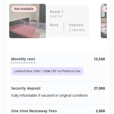
Not Available
Not A
Room 1
Sold Out
Rent
Deposit
-
2 Months
Monthly rent
13,500
Limited-time Offer: 100% OFF on Platform Fee
Security deposit
27,000
Fully refundable if vacated in original condition
One time Nestaway fees
3,600