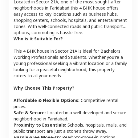
Located in
Sector 21A
, one of the most sought-after
neighborhoods in
Faridabad
this
4 BHK
house
offers
easy access to key locations such as business hubs,
shopping centers, schools, hospitals, and entertainment
zones. With well-connected roads and public transport
options, commuting is hassle-free.
Who is it Suitable For?
This
4 BHK
house
in
Sector 21A
is ideal for
Bachelors,
Working Professionals and Students
. Whether you're a
young professional seeking a vibrant location or a family
looking for a peaceful neighborhood, this property
caters to all your needs.
Why Choose This Property?
Affordable & Flexible Options:
Competitive rental
prices.
Safe & Secure:
Located in a well-developed and secure
neighborhood in
Faridabad
.
Proximity to Essentials:
Schools, hospitals, malls, and
public transport are just a stone’s throw away.
Hassle-Free Move-In:
Ready-to-move-in options