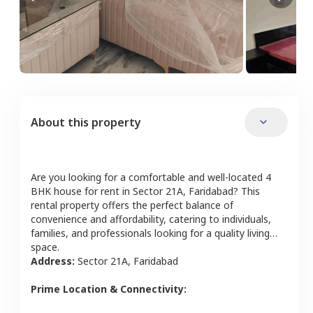
About this property
Are you looking for a comfortable and well-located
4
BHK
house
for rent in
Sector 21A
,
Faridabad
? This
rental property offers the perfect balance of
convenience and affordability, catering to individuals,
families, and professionals looking for a quality living
space.
Address:
Sector 21A
,
Faridabad
Prime Location & Connectivity: