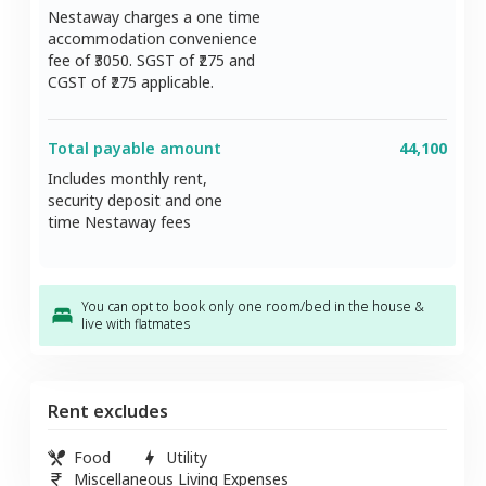
Nestaway charges a one time
accommodation convenience
fee of ₹
3050
. SGST of ₹
275
and
CGST of ₹
275
applicable.
Total payable amount
44,100
Includes monthly rent,
security deposit and one
time Nestaway fees
You can opt to book only one room/bed in the house &
live with flatmates
Rent excludes
Food
Utility
Miscellaneous Living Expenses