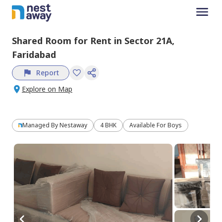
Shared Room
for
Rent
in
Sector 21A,
Faridabad
Report
Explore on Map
Managed By
Nestaway
4 BHK
Available For Boys