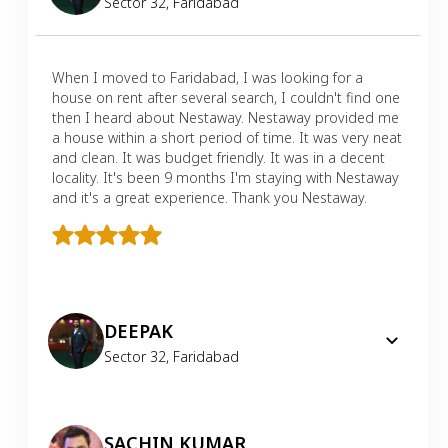
Sector 32
,
Faridabad
When I moved to Faridabad, I was looking for a
house on rent after several search, I couldn't find one
then I heard about Nestaway. Nestaway provided me
a house within a short period of time. It was very neat
and clean. It was budget friendly. It was in a decent
locality. It's been 9 months I'm staying with Nestaway
and it's a great experience. Thank you Nestaway.
DEEPAK
Sector 32
,
Faridabad
SACHIN KUMAR