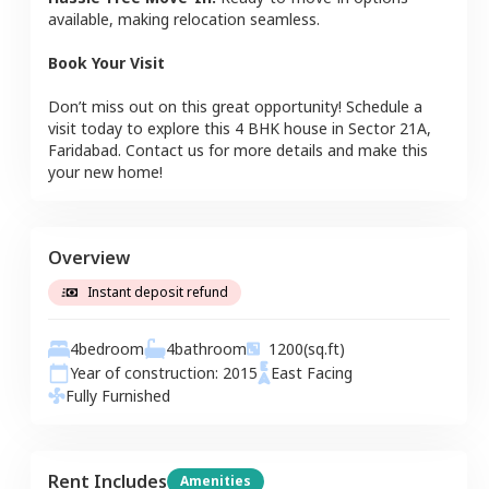
available, making relocation seamless.
Book Your Visit
Don’t miss out on this great opportunity! Schedule a
visit today to explore this
4 BHK
house
in
Sector 21A
,
Faridabad
. Contact us for more details and make this
your new home!
Overview
Instant deposit refund
4
bedroom
4
bathroom
1200
(sq.ft)
Year of construction:
2015
East
Facing
Fully Furnished
Rent Includes
Amenities