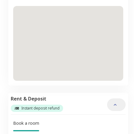
Rent & Deposit
Instant deposit refund
Book a room