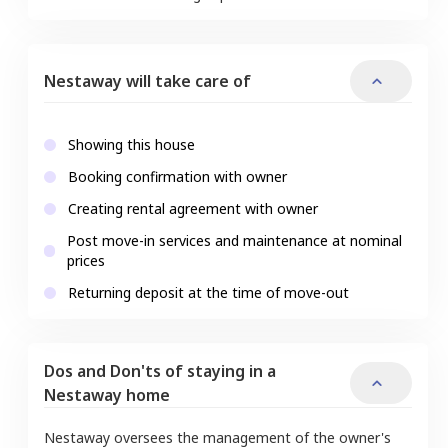
Nestaway will take care of
Showing this house
Booking confirmation with owner
Creating rental agreement with owner
Post move-in services and maintenance at nominal
prices
Returning deposit at the time of move-out
Dos and Don'ts of staying in a
Nestaway home
Nestaway oversees the management of the owner's