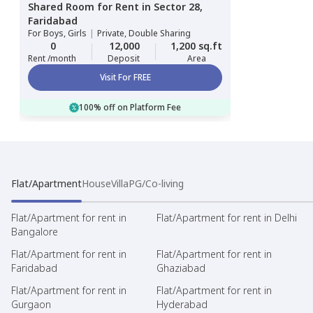
Shared Room
for
Rent
in
Sector 28,
Faridabad
For
Boys, Girls
|
Private, Double Sharing
0
12,000
1,200 sq.ft
Rent /month
Deposit
Area
Visit For FREE
100% off on Platform Fee
Flat/Apartment
House
Villa
PG/Co-living
Flat/Apartment for rent in
Flat/Apartment for rent in Delhi
Bangalore
Flat/Apartment for rent in
Flat/Apartment for rent in
Faridabad
Ghaziabad
Flat/Apartment for rent in
Flat/Apartment for rent in
Gurgaon
Hyderabad