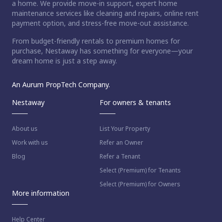
a home. We provide move-in support, expert home
maintenance services like cleaning and repairs, online rent
payment option, and stress-free move-out assistance.
From budget-friendly rentals to premium homes for
purchase, Nestaway has something for everyone—your
dream home is just a step away.
An Aurum PropTech Company.
Nestaway
For owners & tenants
About us
List Your Property
Work with us
Refer an Owner
Blog
Refer a Tenant
Select (Premium) for Tenants
Select (Premium) for Owners
More information
Help Center