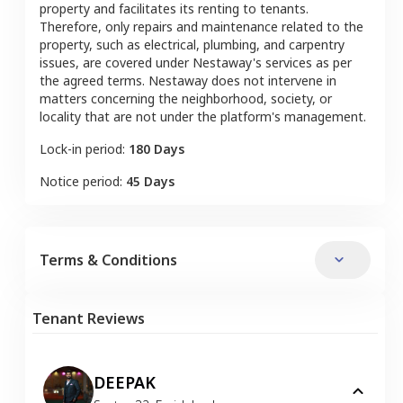
property and facilitates its renting to tenants.
Therefore, only repairs and maintenance related to the
property, such as electrical, plumbing, and carpentry
issues, are covered under Nestaway's services as per
the agreed terms. Nestaway does not intervene in
matters concerning the neighborhood, society, or
locality that are not under the platform's management.
Lock-in period:
180 Days
Notice period:
45 Days
Terms & Conditions
Tenant Reviews
DEEPAK