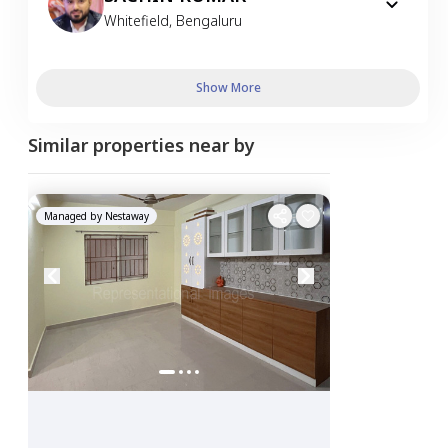
Whitefield
,
Bengaluru
Show More
Similar properties near by
Managed by
Nestaway