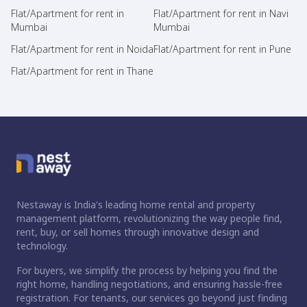
Flat/Apartment for rent in
Flat/Apartment for rent in Navi
Mumbai
Mumbai
Flat/Apartment for rent in Noida
Flat/Apartment for rent in Pune
Flat/Apartment for rent in Thane
Nestaway is India's leading home rental and property
management platform, revolutionizing the way people find,
rent, buy, or sell homes through innovative design and
technology.
For buyers, we simplify the process by helping you find the
right home, handling negotiations, and ensuring hassle-free
registration. For tenants, our services go beyond just finding