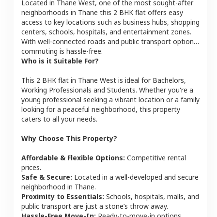
Located in
Thane West
, one of the most sought-after
neighborhoods in
Thane
this
2 BHK
flat
offers easy
access to key locations such as business hubs, shopping
centers, schools, hospitals, and entertainment zones.
With well-connected roads and public transport options,
commuting is hassle-free.
Who is it Suitable For?
This
2 BHK
flat
in
Thane West
is ideal for
Bachelors,
Working Professionals and Students
. Whether you're a
young professional seeking a vibrant location or a family
looking for a peaceful neighborhood, this property
caters to all your needs.
Why Choose This Property?
Affordable & Flexible Options:
Competitive rental
prices.
Safe & Secure:
Located in a well-developed and secure
neighborhood in
Thane
.
Proximity to Essentials:
Schools, hospitals, malls, and
public transport are just a stone’s throw away.
Hassle-Free Move-In:
Ready-to-move-in options