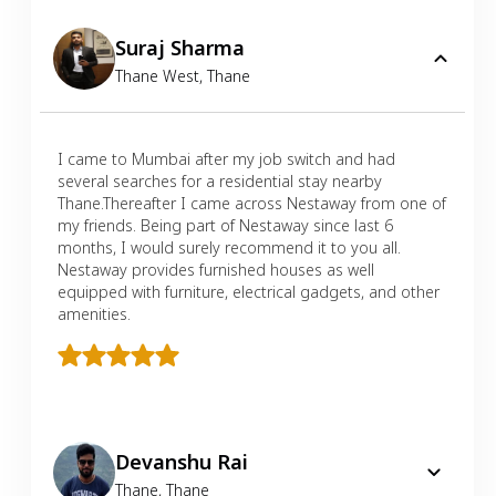
Suraj Sharma
Thane West
,
Thane
I came to Mumbai after my job switch and had
several searches for a residential stay nearby
Thane.Thereafter I came across Nestaway from one of
my friends. Being part of Nestaway since last 6
months, I would surely recommend it to you all.
Nestaway provides furnished houses as well
equipped with furniture, electrical gadgets, and other
amenities.
Devanshu Rai
Thane
,
Thane