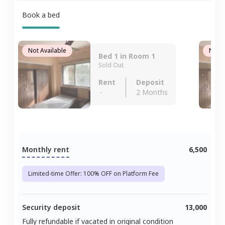
Book a bed
Not Available
Not A
Bed 1 in Room 1
Sold Out
Rent
Deposit
-
2 Months
Monthly rent
6,500
Limited-time Offer: 100% OFF on Platform Fee
Security deposit
13,000
Fully refundable if vacated in original condition