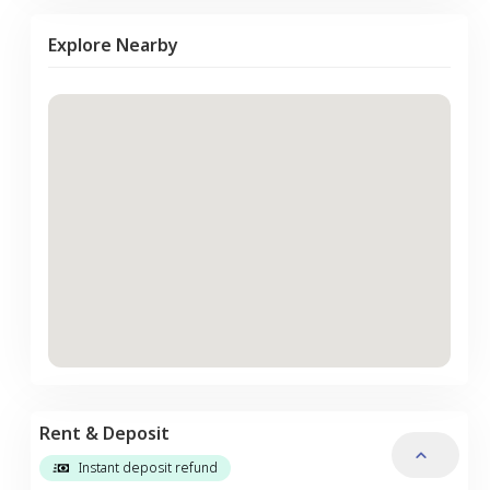
Explore Nearby
Rent & Deposit
Instant deposit refund