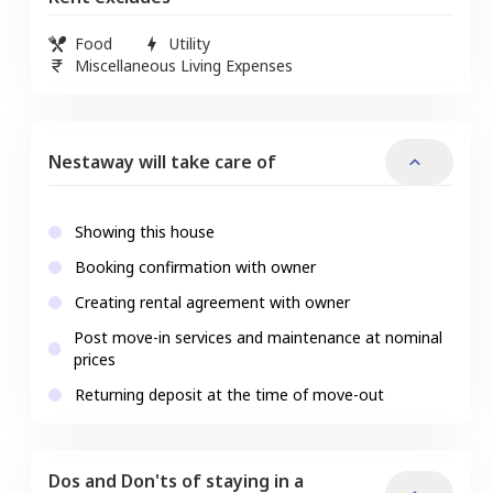
Food
Utility
Miscellaneous Living Expenses
Nestaway will take care of
Showing this house
Booking confirmation with owner
Creating rental agreement with owner
Post move-in services and maintenance at nominal
prices
Returning deposit at the time of move-out
Dos and Don'ts of staying in a