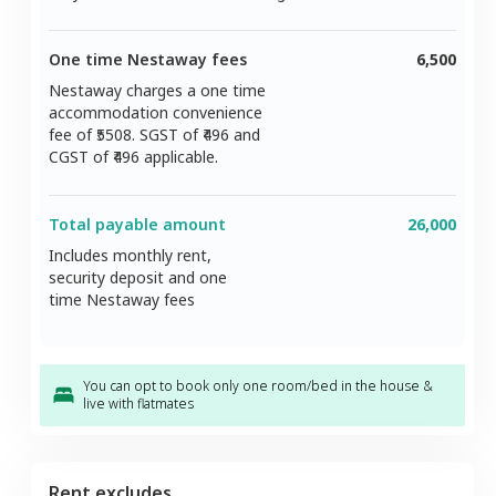
One time Nestaway fees
6,500
Nestaway charges a one time
accommodation convenience
fee of ₹
5508
. SGST of ₹
496
and
CGST of ₹
496
applicable.
Total payable amount
26,000
Includes monthly rent,
security deposit and one
time Nestaway fees
You can opt to book only one room/bed in the house &
live with flatmates
Rent excludes