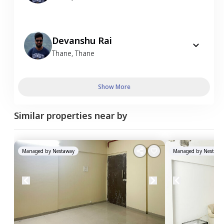
Devanshu Rai
Thane
,
Thane
Show More
Similar properties near by
Managed by
Nestaway
Managed by
Nestawa