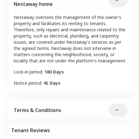
Nestaway home
Nestaway oversees the management of the owner's
property and facilitates its renting to tenants.
Therefore, only repairs and maintenance related to the
property, such as electrical, plumbing, and carpentry
issues, are covered under Nestaway's services as per
the agreed terms. Nestaway does not intervene in
matters concerning the neighborhood, society, or
locality that are not under the platform's management.
Lock-in period:
180 Days
Notice period:
45 Days
Terms & Conditions
Tenant Reviews