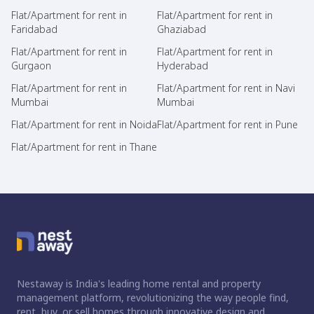
Flat/Apartment for rent in
Flat/Apartment for rent in
Faridabad
Ghaziabad
Flat/Apartment for rent in
Flat/Apartment for rent in
Gurgaon
Hyderabad
Flat/Apartment for rent in
Flat/Apartment for rent in Navi
Mumbai
Mumbai
Flat/Apartment for rent in Noida
Flat/Apartment for rent in Pune
Flat/Apartment for rent in Thane
Nestaway is India's leading home rental and property
management platform, revolutionizing the way people find,
rent, buy, or sell homes through innovative design and