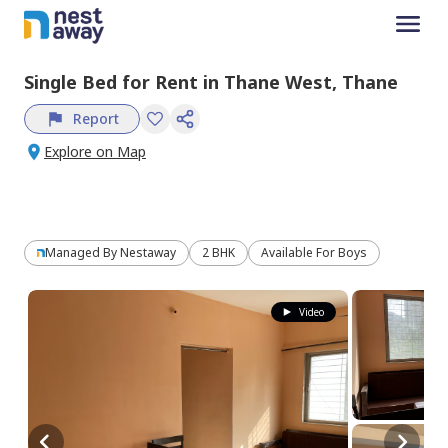
Single Bed
for
Rent
in
Thane West,
Thane
Report
Explore on Map
Managed By
Nestaway
2 BHK
Available For Boys
Video