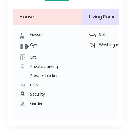
House
Living Room
Geyser
Sofa
Gym
Washing machi
Lift
Private parking
Powner backup
Cctv
Security
Garden