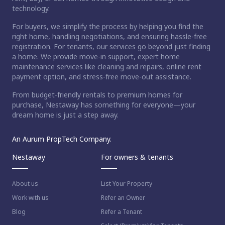
technology.
For buyers, we simplify the process by helping you find the
right home, handling negotiations, and ensuring hassle-free
registration. For tenants, our services go beyond just finding
a home. We provide move-in support, expert home
maintenance services like cleaning and repairs, online rent
payment option, and stress-free move-out assistance.
From budget-friendly rentals to premium homes for
purchase, Nestaway has something for everyone—your
dream home is just a step away.
An Aurum PropTech Company.
Nestaway
For owners & tenants
About us
List Your Property
Work with us
Refer an Owner
Blog
Refer a Tenant