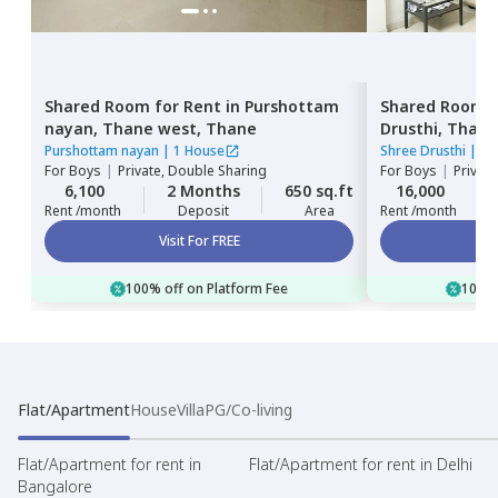
Shared Room
for
Rent
in
Purshottam
Shared Room
nayan,
Thane west,
Thane
Drusthi,
Thane
Purshottam nayan
|
1 House
Shree Drusthi
|
1 
For
Boys
|
Private, Double Sharing
For
Boys
|
Privat
6,100
2 Months
650 sq.ft
16,000
Rent /month
Deposit
Area
Rent /month
Visit For FREE
100% off on Platform Fee
100% 
Flat/Apartment
House
Villa
PG/Co-living
Flat/Apartment for rent in
Flat/Apartment for rent in Delhi
Bangalore