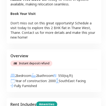
available, making relocation seamless.
Book Your Visit
Don’t miss out on this great opportunity! Schedule a
visit today to explore this
2 BHK
flat
in
Thane West
,
Thane
. Contact us for more details and make this your
new home!
Overview
Instant deposit refund
2
bedroom
2
bathroom
550
(sq.ft)
Year of construction:
2000
SouthEast
Facing
Fully Furnished
Rent Includes
Amenities