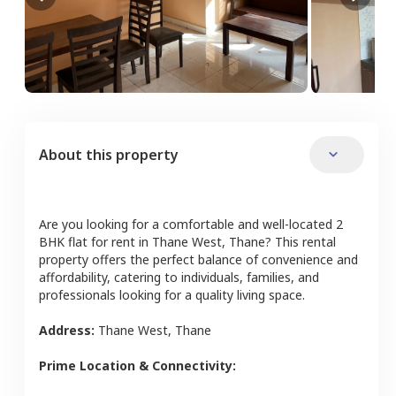
About this property
Are you looking for a comfortable and well-located
2
BHK
flat
for rent in
Thane West
,
Thane
? This rental
property offers the perfect balance of convenience and
affordability, catering to individuals, families, and
professionals looking for a quality living space.
Address:
Thane West
,
Thane
Prime Location & Connectivity: