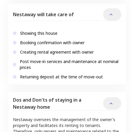
Nestaway will take care of
Showing this house
Booking confirmation with owner
Creating rental agreement with owner
Post move-in services and maintenance at nominal
prices
Returning deposit at the time of move-out
Dos and Don'ts of staying in a
Nestaway home
Nestaway oversees the management of the owner's
property and facilitates its renting to tenants.
Therefore, only repairs and maintenance related to the