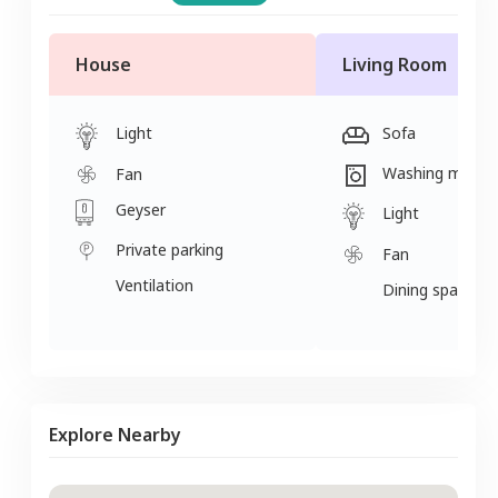
House
Living Room
Light
Sofa
Washing machi
Fan
Geyser
Light
Private parking
Fan
Ventilation
Dining space
Explore Nearby