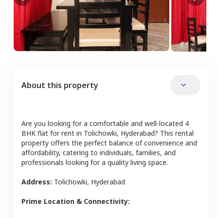
About this property
Are you looking for a comfortable and well-located
4
BHK
flat
for rent in
Tolichowki
,
Hyderabad
? This rental
property offers the perfect balance of convenience and
affordability, catering to individuals, families, and
professionals looking for a quality living space.
Address:
Tolichowki
,
Hyderabad
Prime Location & Connectivity: