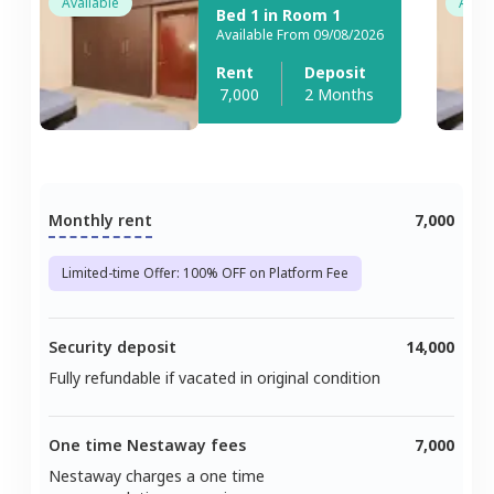
Available
Avail
Bed 1 in Room 1
Available From 09/08/2026
Rent
Deposit
7,000
2 Months
Monthly rent
7,000
Limited-time Offer: 100% OFF on Platform Fee
Security deposit
14,000
Fully refundable if vacated in original condition
One time Nestaway fees
7,000
Nestaway charges a one time