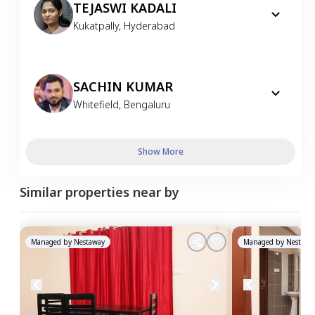
TEJASWI KADALI
Kukatpally
,
Hyderabad
SACHIN KUMAR
Whitefield
,
Bengaluru
Show More
Similar properties near by
Managed by
Nestaway
Managed by
Nestawa