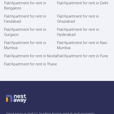
Flat/Apartment for rent in
Flat/Apartment for rent in Delhi
Bangalore
Flat/Apartment for rent in
Flat/Apartment for rent in
Faridabad
Ghaziabad
Flat/Apartment for rent in
Flat/Apartment for rent in
Gurgaon
Hyderabad
Flat/Apartment for rent in
Flat/Apartment for rent in Navi
Mumbai
Mumbai
Flat/Apartment for rent in Noida
Flat/Apartment for rent in Pune
Flat/Apartment for rent in Thane
Nestaway is India's leading home rental and property