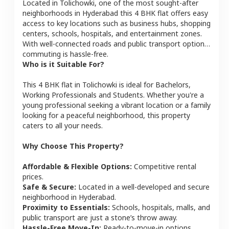
Located in
Tolichowki
, one of the most sought-after
neighborhoods in
Hyderabad
this
4 BHK
flat
offers easy
access to key locations such as business hubs, shopping
centers, schools, hospitals, and entertainment zones.
With well-connected roads and public transport options,
commuting is hassle-free.
Who is it Suitable For?
This
4 BHK
flat
in
Tolichowki
is ideal for
Bachelors,
Working Professionals and Students
. Whether you're a
young professional seeking a vibrant location or a family
looking for a peaceful neighborhood, this property
caters to all your needs.
Why Choose This Property?
Affordable & Flexible Options:
Competitive rental
prices.
Safe & Secure:
Located in a well-developed and secure
neighborhood in
Hyderabad
.
Proximity to Essentials:
Schools, hospitals, malls, and
public transport are just a stone’s throw away.
Hassle-Free Move-In:
Ready-to-move-in options