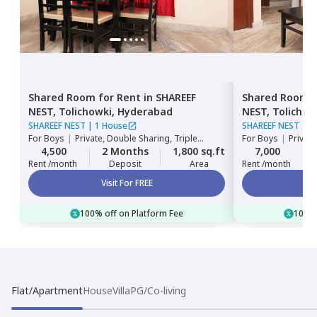
Shared Room
for
Rent
in
SHAREEF
Shared Room
NEST,
Tolichowki,
Hyderabad
NEST,
Tolichow
SHAREEF NEST
|
1 House
SHAREEF NEST
|
1
For
Boys
|
Private, Double Sharing, Triple
For
Boys
|
Private
Sharing
Sharing
4,500
2 Months
1,800 sq.ft
7,000
Rent /month
Deposit
Area
Rent /month
Visit For FREE
100% off on Platform Fee
100% 
Flat/Apartment
House
Villa
PG/Co-living