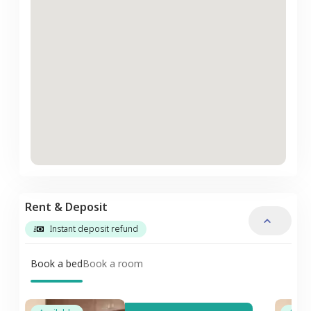
Rent & Deposit
Instant deposit refund
Book a bed
Book a room