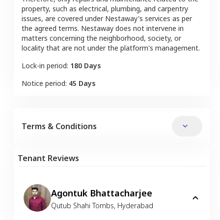
property, such as electrical, plumbing, and carpentry
issues, are covered under Nestaway's services as per
the agreed terms. Nestaway does not intervene in
matters concerning the neighborhood, society, or
locality that are not under the platform's management.
Lock-in period:
180 Days
Notice period:
45 Days
Terms & Conditions
Tenant Reviews
Agontuk Bhattacharjee
Qutub Shahi Tombs
,
Hyderabad