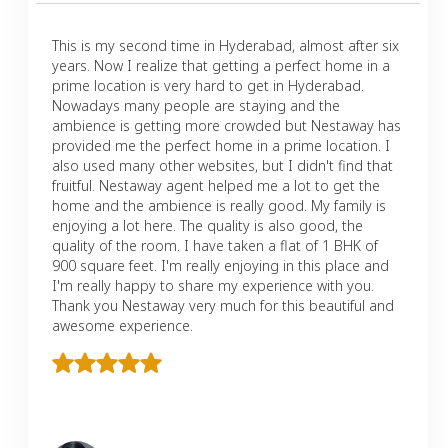
This is my second time in Hyderabad, almost after six
years. Now I realize that getting a perfect home in a
prime location is very hard to get in Hyderabad.
Nowadays many people are staying and the
ambience is getting more crowded but Nestaway has
provided me the perfect home in a prime location. I
also used many other websites, but I didn't find that
fruitful. Nestaway agent helped me a lot to get the
home and the ambience is really good. My family is
enjoying a lot here. The quality is also good, the
quality of the room. I have taken a flat of 1 BHK of
900 square feet. I'm really enjoying in this place and
I'm really happy to share my experience with you.
Thank you Nestaway very much for this beautiful and
awesome experience.