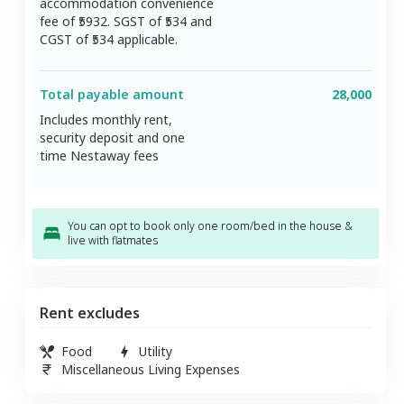
accommodation convenience
fee of ₹
5932
. SGST of ₹
534
and
CGST of ₹
534
applicable.
Total payable amount
28,000
Includes monthly rent,
security deposit and one
time Nestaway fees
You can opt to book only one room/bed in the house &
live with flatmates
Rent excludes
Food
Utility
Miscellaneous Living Expenses