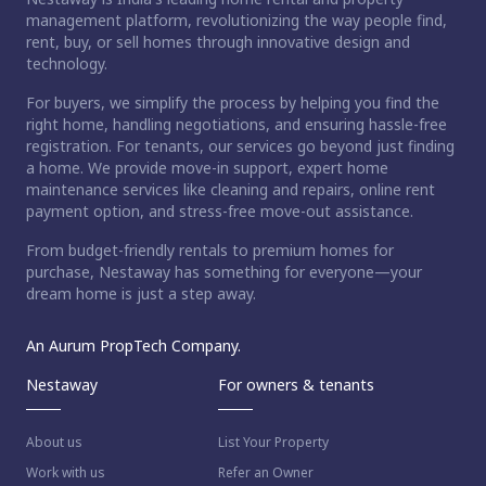
management platform, revolutionizing the way people find,
rent, buy, or sell homes through innovative design and
technology.
For buyers, we simplify the process by helping you find the
right home, handling negotiations, and ensuring hassle-free
registration. For tenants, our services go beyond just finding
a home. We provide move-in support, expert home
maintenance services like cleaning and repairs, online rent
payment option, and stress-free move-out assistance.
From budget-friendly rentals to premium homes for
purchase, Nestaway has something for everyone—your
dream home is just a step away.
An Aurum PropTech Company.
Nestaway
For owners & tenants
About us
List Your Property
Work with us
Refer an Owner