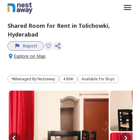
Shared Room
for
Rent
in
Tolichowki,
Hyderabad
Report
Explore on Map
Managed By
Nestaway
4 BHK
Available For Boys