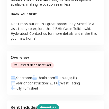
available, making relocation seamless.
Book Your Visit
Don’t miss out on this great opportunity! Schedule a
visit today to explore this
4 BHK
flat
in
Tolichowki
,
Hyderabad
. Contact us for more details and make this
your new home!
Overview
Instant deposit refund
4
bedroom
1
bathroom
1800
(sq.ft)
Year of construction:
2014
West
Facing
Fully Furnished
Rent Includes
Amenities