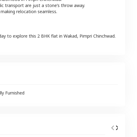
lic transport are just a stone’s throw away.
 making relocation seamless.
day to explore this
2 BHK
flat
in
Wakad
,
Pimpri Chinchwad
.
lly Furnished