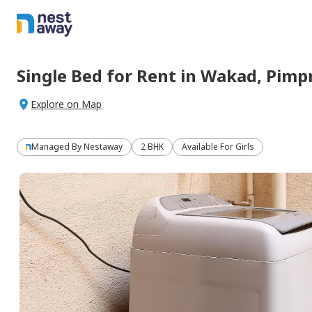
Single Bed
for
Rent
in
Wakad,
Pimp
Explore on Map
Managed By
Nestaway
2 BHK
Available For Girls