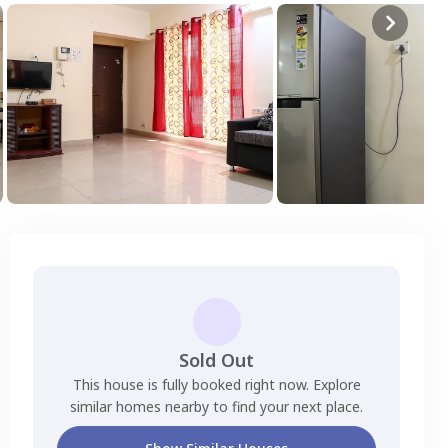
Sold Out
This house is fully booked right now. Explore
similar homes nearby to find your next place.