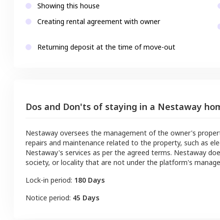
Showing this house
Creating rental agreement with owner
Returning deposit at the time of move-out
Dos and Don'ts of staying in a Nestaway ho
Nestaway oversees the management of the owner's property a
repairs and maintenance related to the property, such as ele
Nestaway's services as per the agreed terms. Nestaway doe
society, or locality that are not under the platform's manag
Lock-in period:
180 Days
Notice period:
45 Days