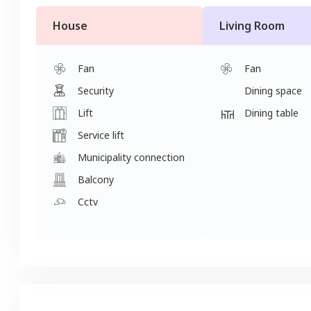
House
Living Room
Fan
Fan
Security
Dining space
Lift
Dining table
Service lift
Municipality connection
Balcony
Cctv