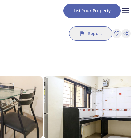
List Your Property
Report