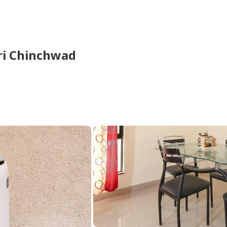
ri Chinchwad