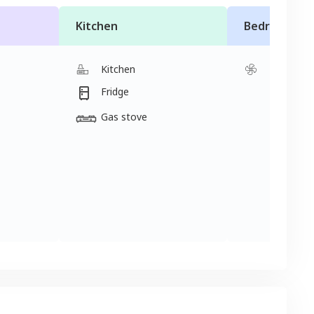
Kitchen
Bedroom
Kitchen
Fan
Fridge
2 single 
Gas stove