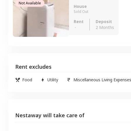
Not Available
House
Sold Out
Rent
Deposit
-
2 Months
Rent excludes
Food
Utility
Miscellaneous Living Expense
Nestaway will take care of