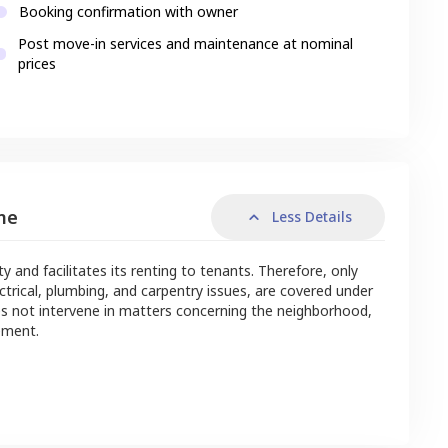
Booking confirmation with owner
Post move-in services and maintenance at nominal
prices
me
Less Details
nd facilitates its renting to tenants. Therefore, only
ctrical, plumbing, and carpentry issues, are covered under
s not intervene in matters concerning the neighborhood,
ement.