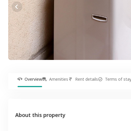
Overview
Amenities
Rent details
Terms of sta
About this property