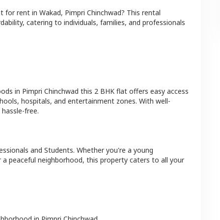
at
for rent in
Wakad
,
Pimpri Chinchwad
? This rental
bility, catering to individuals, families, and professionals
oods in
Pimpri Chinchwad
this
2 BHK
flat
offers easy access
hools, hospitals, and entertainment zones. With well-
hassle-free.
essionals and Students
. Whether you're a young
r a peaceful neighborhood, this property caters to all your
ighborhood in
Pimpri Chinchwad
.