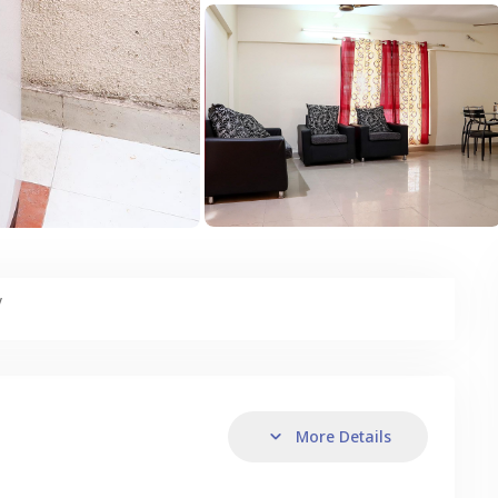
y
More Details