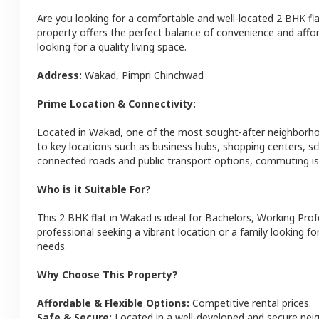
Are you looking for a comfortable and well-located
2 BHK
fl
property offers the perfect balance of convenience and afforda
looking for a quality living space.
Address:
Wakad
,
Pimpri Chinchwad
Prime Location & Connectivity:
Located in
Wakad
, one of the most sought-after neighborh
to key locations such as business hubs, shopping centers, sc
connected roads and public transport options, commuting is 
Who is it Suitable For?
This
2 BHK
flat
in
Wakad
is ideal for
Bachelors, Working Prof
professional seeking a vibrant location or a family looking fo
needs.
Why Choose This Property?
Affordable & Flexible Options:
Competitive rental prices.
Safe & Secure:
Located in a well-developed and secure ne