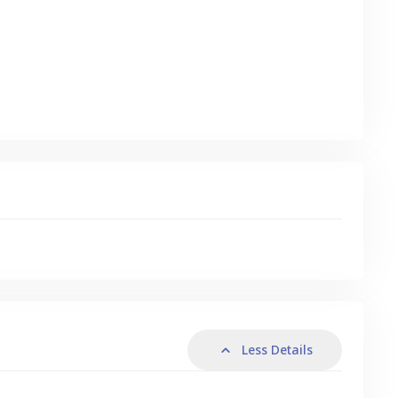
s
Less Details