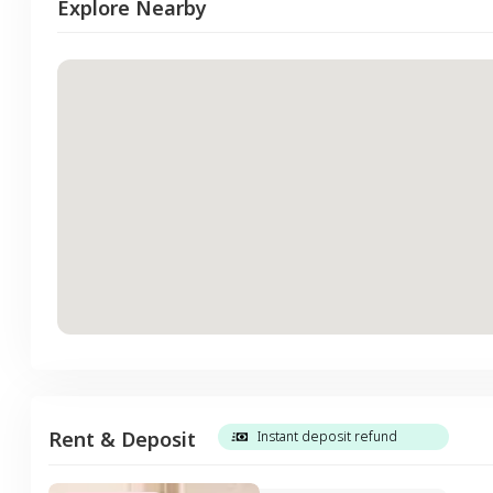
Explore Nearby
Rent & Deposit
Instant deposit refund