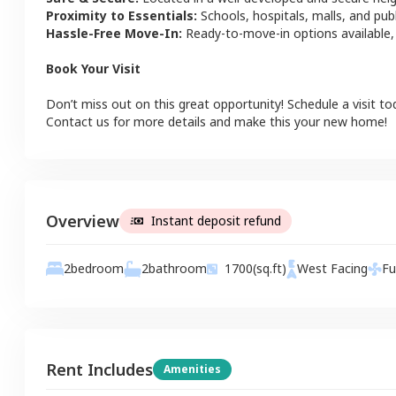
Proximity to Essentials:
Schools, hospitals, malls, and pub
Hassle-Free Move-In:
Ready-to-move-in options available,
Book Your Visit
Don’t miss out on this great opportunity! Schedule a visit to
Contact us for more details and make this your new home!
Overview
Instant deposit refund
2
bathroom
2
bedroom
1700
(sq.ft)
West
Facing
Fu
Rent Includes
Amenities