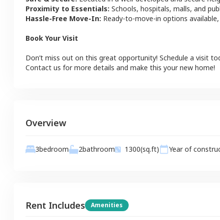
Proximity to Essentials:
Schools, hospitals, malls, and pub
Hassle-Free Move-In:
Ready-to-move-in options available,
Book Your Visit
Don’t miss out on this great opportunity! Schedule a visit to
Contact us for more details and make this your new home!
Overview
2
bathroom
3
bedroom
1300
(sq.ft)
Year of constru
Rent Includes
Amenities