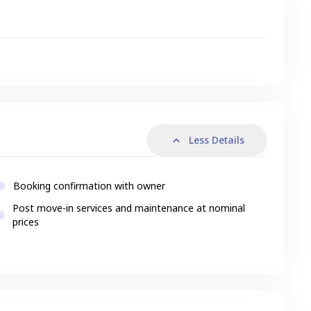
s
Less Details
Booking confirmation with owner
Post move-in services and maintenance at nominal
prices