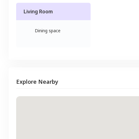
Living Room
Dining space
Explore Nearby