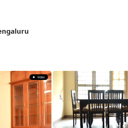
engaluru
Video