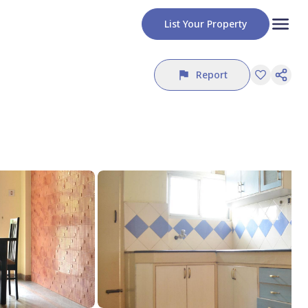
List Your Property
Report