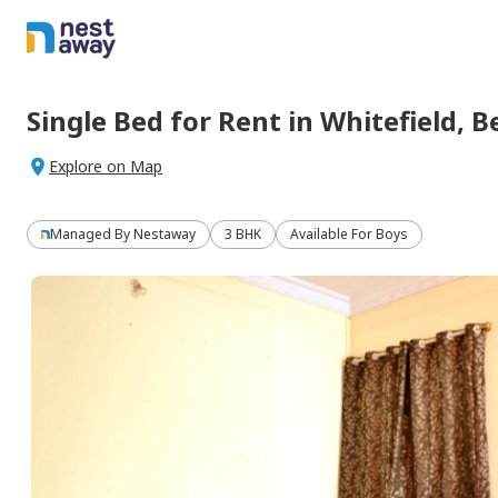
Single Bed
for
Rent
in
Whitefield,
B
Explore on Map
Managed By
Nestaway
3 BHK
Available For Boys