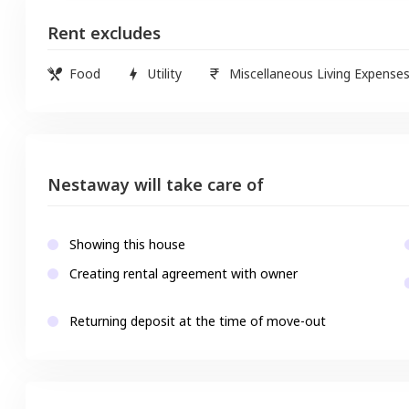
Rent excludes
Food
Utility
Miscellaneous Living Expense
Nestaway will take care of
Showing this house
Creating rental agreement with owner
Returning deposit at the time of move-out