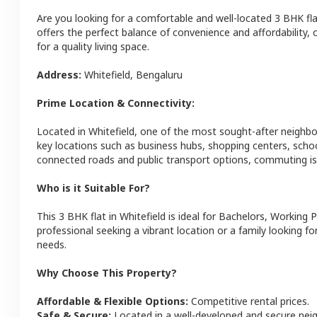
Are you looking for a comfortable and well-located
3 BHK
fl
offers the perfect balance of convenience and affordability, c
for a quality living space.
Address:
Whitefield
,
Bengaluru
Prime Location & Connectivity:
Located in
Whitefield
, one of the most sought-after neighb
key locations such as business hubs, shopping centers, schoo
connected roads and public transport options, commuting is 
Who is it Suitable For?
This
3 BHK
flat
in
Whitefield
is ideal for
Bachelors, Working P
professional seeking a vibrant location or a family looking fo
needs.
Why Choose This Property?
Affordable & Flexible Options:
Competitive rental prices.
Safe & Secure:
Located in a well-developed and secure ne