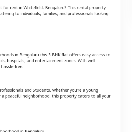
at
for rent in
Whitefield
,
Bengaluru
? This rental property
atering to individuals, families, and professionals looking
orhoods in
Bengaluru
this
3 BHK
flat
offers easy access to
ls, hospitals, and entertainment zones. With well-
hassle-free.
rofessionals and Students
. Whether you're a young
r a peaceful neighborhood, this property caters to all your
ighborhood in
Bengaluru
.