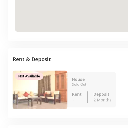
Rent & Deposit
Not Available
House
Sold Out
Rent
Deposit
-
2 Months