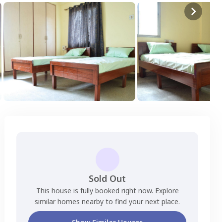
Sold Out
This house is fully booked right now. Explore
similar homes nearby to find your next place.