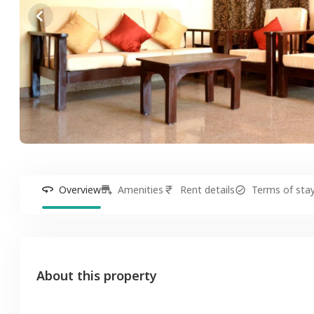
Overview
Amenities
Rent details
Terms of sta
About this property