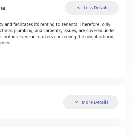
me
Less Details
nd facilitates its renting to tenants. Therefore, only
ctrical, plumbing, and carpentry issues, are covered under
s not intervene in matters concerning the neighborhood,
ement.
More Details