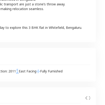
lic transport are just a stone’s throw away.
 making relocation seamless.
day to explore this
3 BHK
flat
in
Whitefield
,
Bengaluru
.
ction:
2011
East
Facing
Fully Furnished