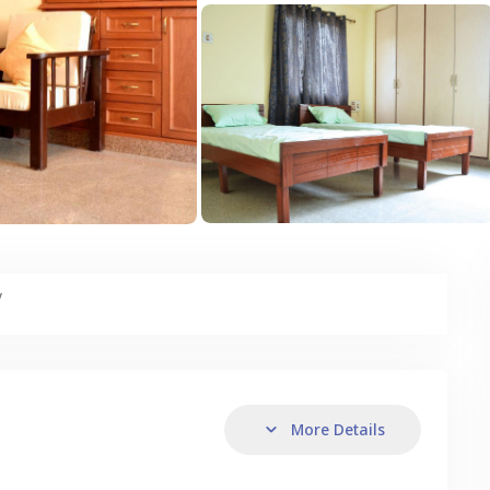
y
More Details