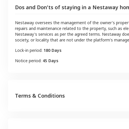
Dos and Don'ts of staying in a Nestaway ho
Nestaway oversees the management of the owner's property a
repairs and maintenance related to the property, such as ele
Nestaway's services as per the agreed terms. Nestaway doe
society, or locality that are not under the platform's manag
Lock-in period:
180 Days
Notice period:
45 Days
Terms & Conditions