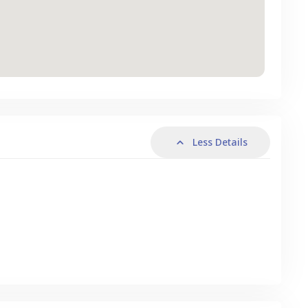
Less Details