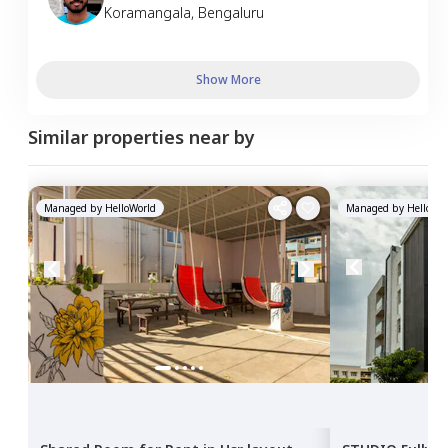
Koramangala
,
Bengaluru
Show More
Similar properties near by
Managed by
HelloWorld
Managed by
HelloWor