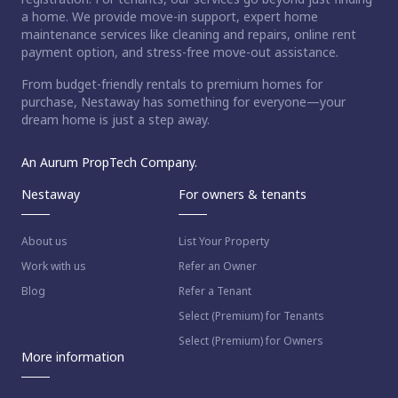
a home. We provide move-in support, expert home
maintenance services like cleaning and repairs, online rent
payment option, and stress-free move-out assistance.
From budget-friendly rentals to premium homes for
purchase, Nestaway has something for everyone—your
dream home is just a step away.
An Aurum PropTech Company.
Nestaway
For owners & tenants
About us
List Your Property
Work with us
Refer an Owner
Blog
Refer a Tenant
Select (Premium) for Tenants
Select (Premium) for Owners
More information