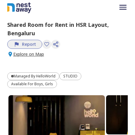
Shared Room
for
Rent
in
HSR Layout,
Bengaluru
Report
Explore on Map
Managed By
HelloWorld
STUDIO
Available For Boys, Girls