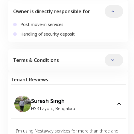
Owner is directly responsible for
Post move-in services
Handling of security deposit
Terms & Conditions
Tenant Reviews
Suresh Singh
HSR Layout
,
Bengaluru
I'm using Nestaway services for more than three and