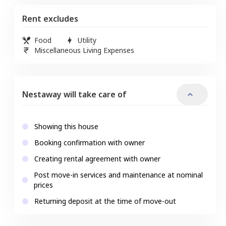
Rent excludes
Food
Utility
Miscellaneous Living Expenses
Nestaway will take care of
Showing this house
Booking confirmation with owner
Creating rental agreement with owner
Post move-in services and maintenance at nominal
prices
Returning deposit at the time of move-out