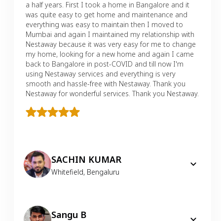
a half years. First I took a home in Bangalore and it
was quite easy to get home and maintenance and
everything was easy to maintain then I moved to
Mumbai and again I maintained my relationship with
Nestaway because it was very easy for me to change
my home, looking for a new home and again I came
back to Bangalore in post-COVID and till now I'm
using Nestaway services and everything is very
smooth and hassle-free with Nestaway. Thank you
Nestaway for wonderful services. Thank you Nestaway.
SACHIN KUMAR
Whitefield
,
Bengaluru
Sangu B