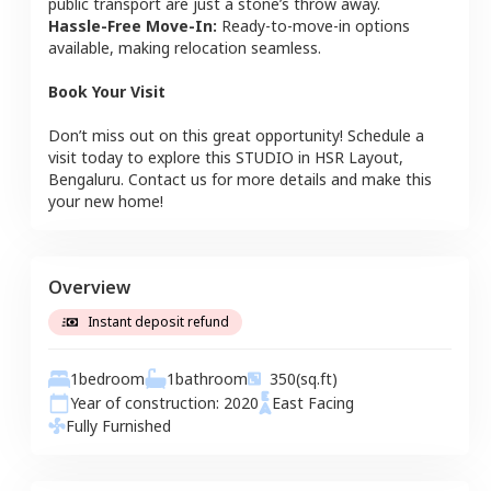
public transport are just a stone’s throw away.
Hassle-Free Move-In:
Ready-to-move-in options
available, making relocation seamless.
Book Your Visit
Don’t miss out on this great opportunity! Schedule a
visit today to explore this
STUDIO
in
HSR Layout
,
Bengaluru
. Contact us for more details and make this
your new home!
Overview
Instant deposit refund
1
bedroom
1
bathroom
350
(sq.ft)
Year of construction:
2020
East
Facing
Fully Furnished