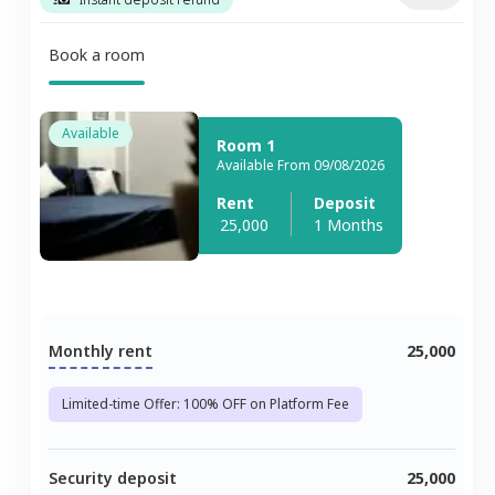
Book a room
Available
Room 1
Available From 09/08/2026
Rent
Deposit
25,000
1 Months
Monthly rent
25,000
Limited-time Offer: 100% OFF on Platform Fee
Security deposit
25,000