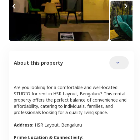
About this property
Are you looking for a comfortable and well-located
STUDIO
for rent in
HSR Layout
,
Bengaluru
? This rental
property offers the perfect balance of convenience and
affordability, catering to individuals, families, and
professionals looking for a quality living space.
Address:
HSR Layout
,
Bengaluru
Prime Location & Connectivity: