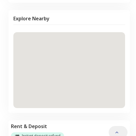
Explore Nearby
Rent & Deposit
Instant deposit refund