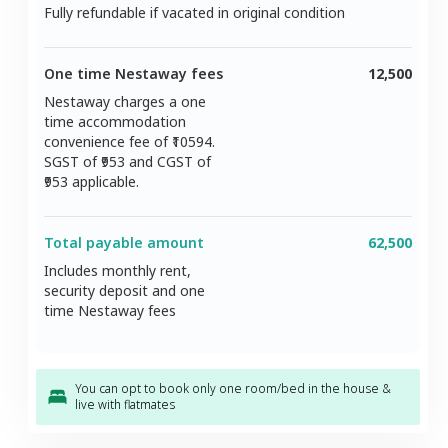
Fully refundable if vacated in original condition
One time Nestaway fees
12,500
Nestaway charges a one
time accommodation
convenience fee of ₹
10594
.
SGST of ₹
953
and CGST of
953
applicable.
Total payable amount
62,500
Includes monthly rent,
security deposit and one
time Nestaway fees
You can opt to book only one room/bed in the house &
live with flatmates