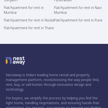
Flat/Apartment for rent in
Flat/Apartment for rent in Navi
Mumbai
Mumbai
Flat/Apartment for rent in Noida
Flat/Apartment for rent in Pune
Flat/Apartment for rent in Thane
Nestaway is India's leading home rental and property
management platform, revolutionizing the way people find,
rent, buy, or sell homes through innovative design and
technology.
For buyers, we simplify the process by helping you find the
right home, handling negotiations, and ensuring hassle-free
registration. For tenants, our services go beyond just finding