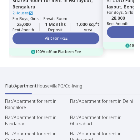
Shared Room
for
Rent
in
Hsr layout,
STUDIO
Fully 
Bengaluru
layout,
Bengal
For
Boys, Girls
|
P
2 Houses
28,000
For
Boys, Girls
|
Private Room
Rent /month
25,000
1 Months
1,000 sq.ft
Rent /month
Deposit
Area
Visit For FREE
100% 
100% off on Platform Fee
Flat/Apartment
House
Villa
PG/Co-living
Flat/Apartment for rent in
Flat/Apartment for rent in Delhi
Bangalore
Flat/Apartment for rent in
Flat/Apartment for rent in
Faridabad
Ghaziabad
Flat/Apartment for rent in
Flat/Apartment for rent in
Gurgaon
Hyderabad