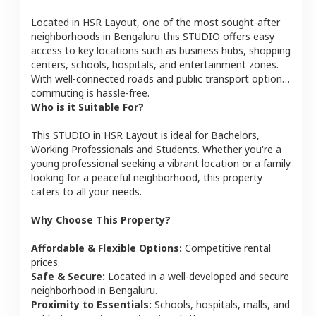
Located in
HSR Layout
, one of the most sought-after
neighborhoods in
Bengaluru
this
STUDIO
offers easy
access to key locations such as business hubs, shopping
centers, schools, hospitals, and entertainment zones.
With well-connected roads and public transport options,
commuting is hassle-free.
Who is it Suitable For?
This
STUDIO
in
HSR Layout
is ideal for
Bachelors,
Working Professionals and Students
. Whether you're a
young professional seeking a vibrant location or a family
looking for a peaceful neighborhood, this property
caters to all your needs.
Why Choose This Property?
Affordable & Flexible Options:
Competitive rental
prices.
Safe & Secure:
Located in a well-developed and secure
neighborhood in
Bengaluru
.
Proximity to Essentials:
Schools, hospitals, malls, and