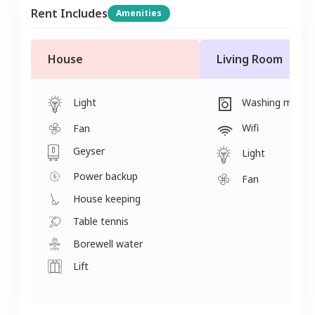
Rent Includes
Amenities
House
Living Room
Light
Washing machi
Wifi
Fan
Geyser
Light
Power backup
Fan
House keeping
Table tennis
Borewell water
Lift