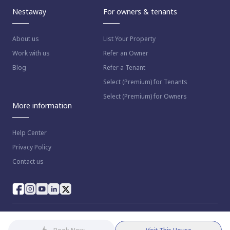
Nestaway
For owners & tenants
About us
List Your Property
Work with us
Refer an Owner
Blog
Refer a Tenant
Select (Premium) for Tenants
Select (Premium) for Owners
More information
Help Center
Privacy Policy
Contact us
© 2023 NestAway Technologies Pvt Ltd. All rights reserved.