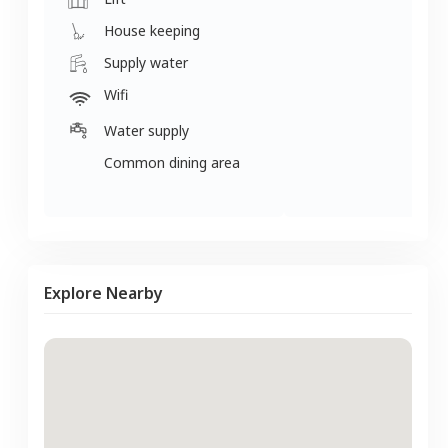
House keeping
Supply water
Wifi
Water supply
Common dining area
Explore Nearby