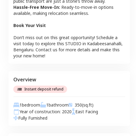
public transport are just a stone’s throw away.
Hassle-Free Move-In:
Ready-to-move-in options
available, making relocation seamless.
Book Your Visit
Don’t miss out on this great opportunity! Schedule a
visit today to explore this
STUDIO
in
Kadabeesanahalli
,
Bengaluru
. Contact us for more details and make this
your new home!
Overview
Instant deposit refund
1
bedroom
1
bathroom
350
(sq.ft)
Year of construction:
2020
East
Facing
Fully Furnished