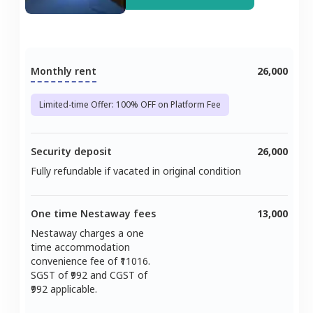
Monthly rent
26,000
Limited-time Offer: 100% OFF on Platform Fee
Security deposit
26,000
Fully refundable if vacated in original condition
One time Nestaway fees
13,000
Nestaway charges a one
time accommodation
convenience fee of ₹
11016
.
SGST of ₹
992
and CGST of
992
applicable.