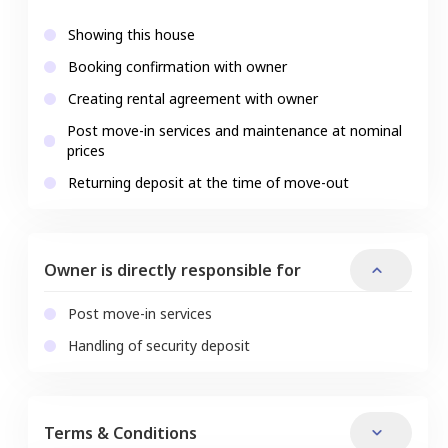
Showing this house
Booking confirmation with owner
Creating rental agreement with owner
Post move-in services and maintenance at nominal
prices
Returning deposit at the time of move-out
Owner is directly responsible for
Post move-in services
Handling of security deposit
Terms & Conditions