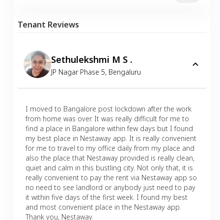
Tenant Reviews
Sethulekshmi M S .
JP Nagar Phase 5
,
Bengaluru
I moved to Bangalore post lockdown after the work
from home was over. It was really difficult for me to
find a place in Bangalore within few days but I found
my best place in Nestaway app. It is really convenient
for me to travel to my office daily from my place and
also the place that Nestaway provided is really clean,
quiet and calm in this bustling city. Not only that, it is
really convenient to pay the rent via Nestaway app so
no need to see landlord or anybody just need to pay
it within five days of the first week. I found my best
and most convenient place in the Nestaway app.
Thank you, Nestaway.