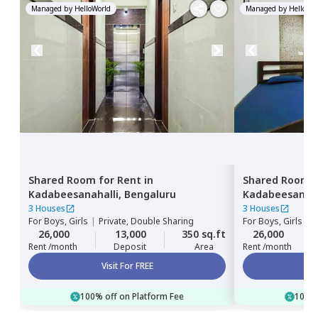
Managed by
HelloWorld
Managed by
HelloWor
Shared Room
for
Rent
in
Shared Room
Kadabeesanahalli,
Bengaluru
Kadabeesanaha
3 Houses
3 Houses
For
Boys, Girls
|
Private, Double Sharing
For
Boys, Girls
|
P
26,000
13,000
350 sq.ft
26,000
Rent /month
Deposit
Area
Rent /month
Visit For FREE
100% off on Platform Fee
100% 