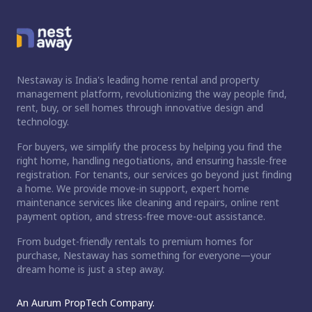
Nestaway is India's leading home rental and property
management platform, revolutionizing the way people find,
rent, buy, or sell homes through innovative design and
technology.
For buyers, we simplify the process by helping you find the
right home, handling negotiations, and ensuring hassle-free
registration. For tenants, our services go beyond just finding
a home. We provide move-in support, expert home
maintenance services like cleaning and repairs, online rent
payment option, and stress-free move-out assistance.
From budget-friendly rentals to premium homes for
purchase, Nestaway has something for everyone—your
dream home is just a step away.
An Aurum PropTech Company.