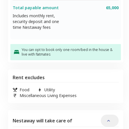
Total payable amount
65,000
Includes monthly rent,
security deposit and one
time Nestaway fees
You can opt to book only one room/bed in the house &
live with flatmates
Rent excludes
Food
Utility
Miscellaneous Living Expenses
Nestaway will take care of