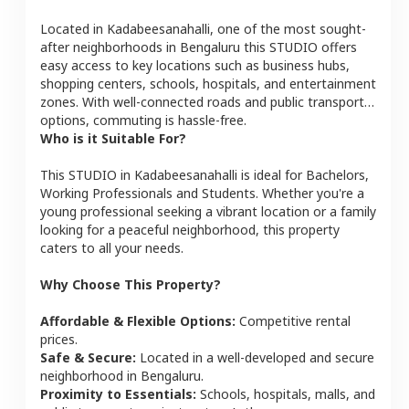
Located in
Kadabeesanahalli
, one of the most sought-
after neighborhoods in
Bengaluru
this
STUDIO
offers
easy access to key locations such as business hubs,
shopping centers, schools, hospitals, and entertainment
zones. With well-connected roads and public transport
options, commuting is hassle-free.
Who is it Suitable For?
This
STUDIO
in
Kadabeesanahalli
is ideal for
Bachelors,
Working Professionals and Students
. Whether you're a
young professional seeking a vibrant location or a family
looking for a peaceful neighborhood, this property
caters to all your needs.
Why Choose This Property?
Affordable & Flexible Options:
Competitive rental
prices.
Safe & Secure:
Located in a well-developed and secure
neighborhood in
Bengaluru
.
Proximity to Essentials:
Schools, hospitals, malls, and