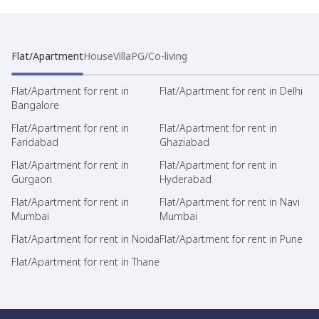
Flat/Apartment
House
Villa
PG/Co-living
Flat/Apartment for rent in
Flat/Apartment for rent in Delhi
Bangalore
Flat/Apartment for rent in
Flat/Apartment for rent in
Faridabad
Ghaziabad
Flat/Apartment for rent in
Flat/Apartment for rent in
Gurgaon
Hyderabad
Flat/Apartment for rent in
Flat/Apartment for rent in Navi
Mumbai
Mumbai
Flat/Apartment for rent in Noida
Flat/Apartment for rent in Pune
Flat/Apartment for rent in Thane