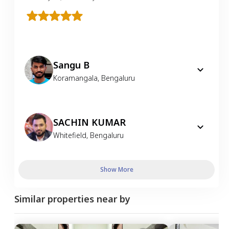
Sangu B
Koramangala
,
Bengaluru
SACHIN KUMAR
Whitefield
,
Bengaluru
Show More
Similar properties near by