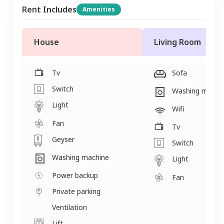
Rent Includes
Amenities
House
Living Room
Tv
Sofa
Switch
Washing machi
Light
Wifi
Fan
Tv
Geyser
Switch
Washing machine
Light
Power backup
Fan
Private parking
Ventilation
Lift