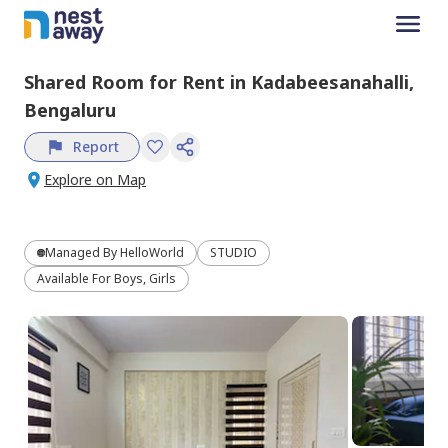
Shared Room
for
Rent
in
Kadabeesanahalli,
Bengaluru
Report
Explore on Map
Managed By
HelloWorld
STUDIO
Available For Boys, Girls