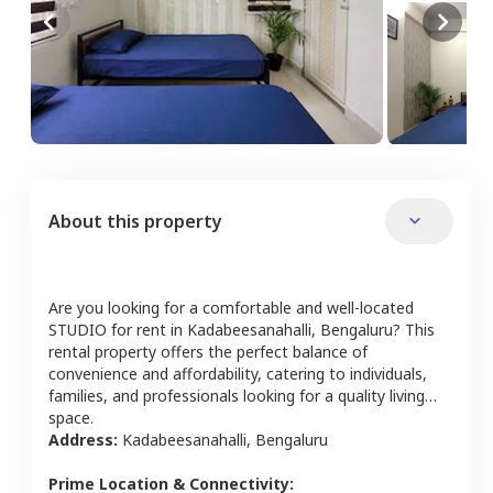
About this property
Are you looking for a comfortable and well-located
STUDIO
for rent in
Kadabeesanahalli
,
Bengaluru
? This
rental property offers the perfect balance of
convenience and affordability, catering to individuals,
families, and professionals looking for a quality living
space.
Address:
Kadabeesanahalli
,
Bengaluru
Prime Location & Connectivity: