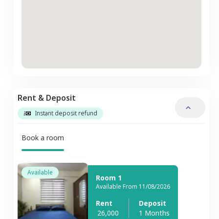
Rent & Deposit
Instant deposit refund
Book a room
Available
Room 1
Available From 11/08/2026
Rent
Deposit
26,000
1 Months