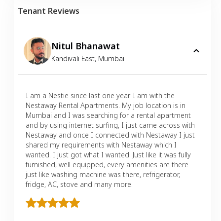
Tenant Reviews
Nitul Bhanawat
Kandivali East
,
Mumbai
I am a Nestie since last one year. I am with the
Nestaway Rental Apartments. My job location is in
Mumbai and I was searching for a rental apartment
and by using internet surfing, I just came across with
Nestaway and once I connected with Nestaway I just
shared my requirements with Nestaway which I
wanted. I just got what I wanted. Just like it was fully
furnished, well equipped, every amenities are there
just like washing machine was there, refrigerator,
fridge, AC, stove and many more.