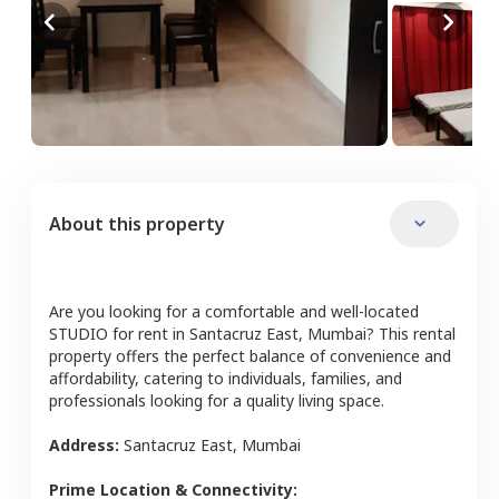
About this property
Are you looking for a comfortable and well-located
STUDIO
for rent in
Santacruz East
,
Mumbai
? This rental
property offers the perfect balance of convenience and
affordability, catering to individuals, families, and
professionals looking for a quality living space.
Address:
Santacruz East
,
Mumbai
Prime Location & Connectivity: