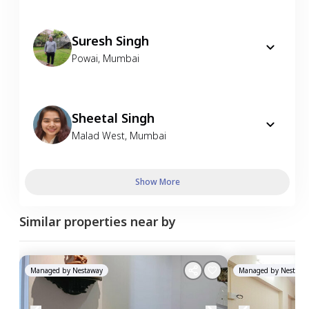
Suresh Singh
Powai
,
Mumbai
Sheetal Singh
Malad West
,
Mumbai
Show More
Similar properties near by
Managed by
Nestaway
Managed by
Nestawa