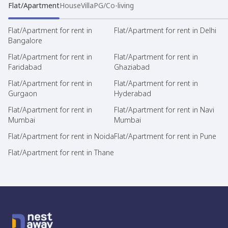
Flat/Apartment
House
Villa
PG/Co-living
Flat/Apartment for rent in
Flat/Apartment for rent in Delhi
Bangalore
Flat/Apartment for rent in
Flat/Apartment for rent in
Faridabad
Ghaziabad
Flat/Apartment for rent in
Flat/Apartment for rent in
Gurgaon
Hyderabad
Flat/Apartment for rent in
Flat/Apartment for rent in Navi
Mumbai
Mumbai
Flat/Apartment for rent in Noida
Flat/Apartment for rent in Pune
Flat/Apartment for rent in Thane