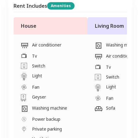
Rent Includes
Amenities
House
Living Room
Air conditioner
Washing machi
Tv
Air conditioner
Switch
Tv
Light
Switch
Light
Fan
Geyser
Fan
Washing machine
Sofa
Power backup
Private parking