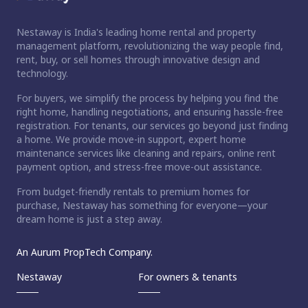
Nestaway is India's leading home rental and property
management platform, revolutionizing the way people find,
rent, buy, or sell homes through innovative design and
technology.
For buyers, we simplify the process by helping you find the
right home, handling negotiations, and ensuring hassle-free
registration. For tenants, our services go beyond just finding
a home. We provide move-in support, expert home
maintenance services like cleaning and repairs, online rent
payment option, and stress-free move-out assistance.
From budget-friendly rentals to premium homes for
purchase, Nestaway has something for everyone—your
dream home is just a step away.
An Aurum PropTech Company.
Nestaway
For owners & tenants