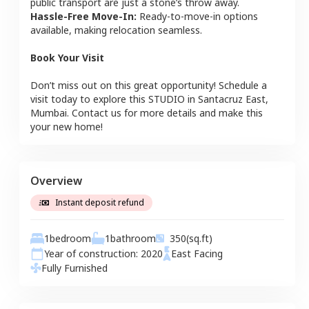
public transport are just a stone’s throw away.
Hassle-Free Move-In:
Ready-to-move-in options
available, making relocation seamless.
Book Your Visit
Don’t miss out on this great opportunity! Schedule a
visit today to explore this
STUDIO
in
Santacruz East
,
Mumbai
. Contact us for more details and make this
your new home!
Overview
Instant deposit refund
1
bedroom
1
bathroom
350
(sq.ft)
Year of construction:
2020
East
Facing
Fully Furnished