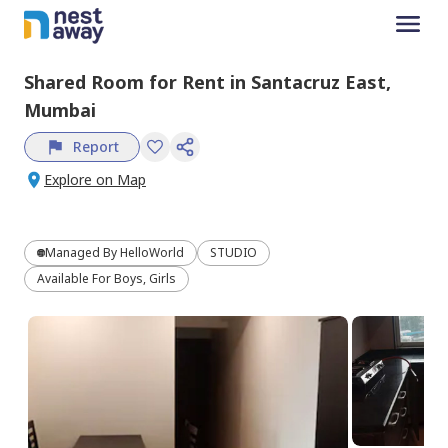
Shared Room
for
Rent
in
Santacruz East,
Mumbai
Report
Explore on Map
Managed By
HelloWorld
STUDIO
Available For Boys, Girls