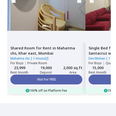
Shared Room
for
Rent
in
Mahatma
Single Bed
for
chs,
Khar east,
Mumbai
Santacruz wes
Mahatma chs
|
1 House
Dev Mohan
|
1 Ho
For
Boys
|
Private Room
For
Boys
|
Quadru
23,999
19,000
2,000 sq.ft
15,000
Rent /month
Deposit
Area
Rent /month
Visit For FREE
100% off on Platform Fee
100% 