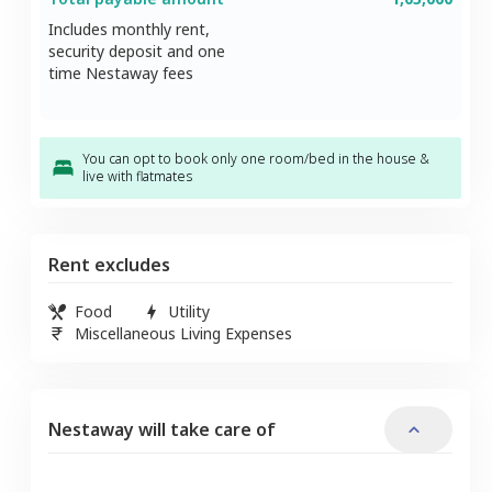
Includes monthly rent,
security deposit and one
time Nestaway fees
You can opt to book only one room/bed in the house &
live with flatmates
Rent excludes
Food
Utility
Miscellaneous Living Expenses
Nestaway will take care of