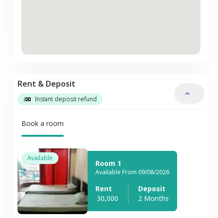
Rent & Deposit
Instant deposit refund
Book a room
Available
Room 1
Available From 09/08/2026
Rent
Deposit
30,000
2 Months