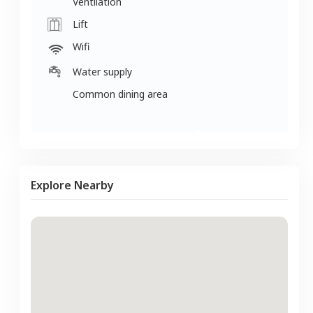
Ventilation
Lift
Wifi
Water supply
Common dining area
Explore Nearby