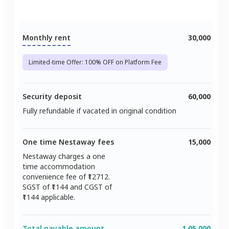
Monthly rent
30,000
Limited-time Offer: 100% OFF on Platform Fee
Security deposit
60,000
Fully refundable if vacated in original condition
One time Nestaway fees
15,000
Nestaway charges a one
time accommodation
convenience fee of ₹
12712
.
SGST of ₹
1144
and CGST of
1144
applicable.
Total payable amount
1,05,000