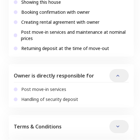
Showing this house
Booking confirmation with owner
Creating rental agreement with owner
Post move-in services and maintenance at nominal
prices
Returning deposit at the time of move-out
Owner is directly responsible for
Post move-in services
Handling of security deposit
Terms & Conditions