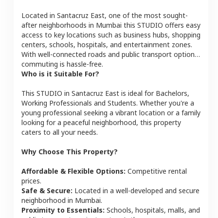
Located in
Santacruz East
, one of the most sought-
after neighborhoods in
Mumbai
this
STUDIO
offers easy
access to key locations such as business hubs, shopping
centers, schools, hospitals, and entertainment zones.
With well-connected roads and public transport options,
commuting is hassle-free.
Who is it Suitable For?
This
STUDIO
in
Santacruz East
is ideal for
Bachelors,
Working Professionals and Students
. Whether you're a
young professional seeking a vibrant location or a family
looking for a peaceful neighborhood, this property
caters to all your needs.
Why Choose This Property?
Affordable & Flexible Options:
Competitive rental
prices.
Safe & Secure:
Located in a well-developed and secure
neighborhood in
Mumbai
.
Proximity to Essentials:
Schools, hospitals, malls, and