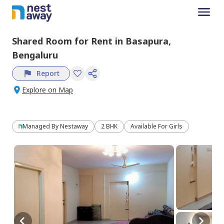
Shared Room
for
Rent
in
Basapura,
Bengaluru
Report
Explore on Map
Managed By
Nestaway
2 BHK
Available For Girls