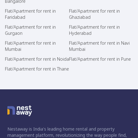
Bangalore
Flat/Apartment for rent in
Flat/Apartment for rent in
Faridabad
Ghaziabad
Flat/Apartment for rent in
Flat/Apartment for rent in
Gurgaon
Hyderabad
Flat/Apartment for rent in
Flat/Apartment for rent in Navi
Mumbai
Mumbai
Flat/Apartment for rent in Noida
Flat/Apartment for rent in Pune
Flat/Apartment for rent in Thane
Nestaway is India's leading home rental and property
management platform, revolutionizing the way people find,