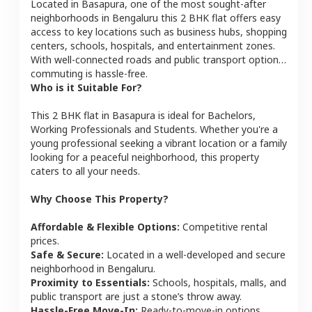
Located in
Basapura
, one of the most sought-after
neighborhoods in
Bengaluru
this
2 BHK
flat
offers easy
access to key locations such as business hubs, shopping
centers, schools, hospitals, and entertainment zones.
With well-connected roads and public transport options,
commuting is hassle-free.
Who is it Suitable For?
This
2 BHK
flat
in
Basapura
is ideal for
Bachelors,
Working Professionals and Students
. Whether you're a
young professional seeking a vibrant location or a family
looking for a peaceful neighborhood, this property
caters to all your needs.
Why Choose This Property?
Affordable & Flexible Options:
Competitive rental
prices.
Safe & Secure:
Located in a well-developed and secure
neighborhood in
Bengaluru
.
Proximity to Essentials:
Schools, hospitals, malls, and
public transport are just a stone’s throw away.
Hassle-Free Move-In:
Ready-to-move-in options