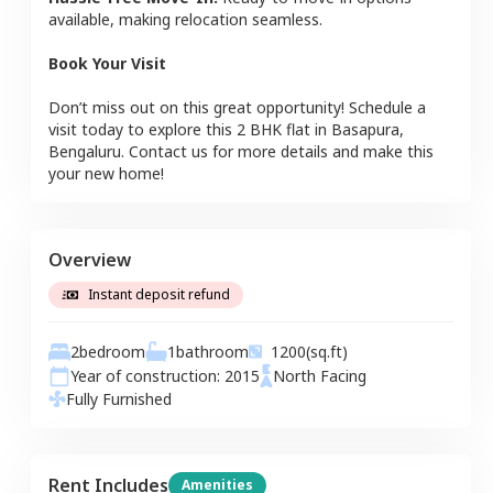
available, making relocation seamless.
Book Your Visit
Don’t miss out on this great opportunity! Schedule a
visit today to explore this
2 BHK
flat
in
Basapura
,
Bengaluru
. Contact us for more details and make this
your new home!
Overview
Instant deposit refund
2
bedroom
1
bathroom
1200
(sq.ft)
Year of construction:
2015
North
Facing
Fully Furnished
Rent Includes
Amenities