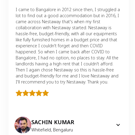
I came to Bangalore in 2012 since then, I struggled a
lot to find out a good accommodation but in 2016, I
came across Nestaway that's when my first
collaboration with Nestaway started. Nestaway is
hassle-free, budget-friendly, with all our equipments
like fully furnished homes in a budget price and that
experience I couldn't forget and then COVID
happened. So when I came back after COVID to
Bangalore, I had no option, no places to stay. All the
landlords having a high rent that I couldn't afford.
Then I again chose Nestaway so this is hassle-free
and budget-friendly for me and I love Nestaway and
I'll recommend you to try Nestaway. Thank you.
SACHIN KUMAR
Whitefield
,
Bengaluru