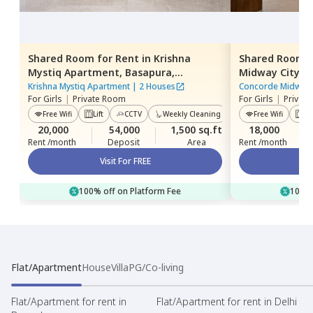
Shared Room
for
Rent
in
Krishna
Shared Room
Mystiq Apartment,
Basapura,
Midway City A
Bengaluru
Bengaluru
Krishna Mystiq Apartment
|
2 Houses
Concorde Midway 
For
Girls
|
Private Room
For
Girls
|
Privat
Free Wifi
Lift
CCTV
Weekly Cleaning
Power Backup
Free Wifi
Lif
20,000
54,000
1,500 sq.ft
18,000
Rent /month
Deposit
Area
Rent /month
Visit For FREE
100% off on Platform Fee
100% 
Flat/Apartment
House
Villa
PG/Co-living
Flat/Apartment for rent in
Flat/Apartment for rent in Delhi