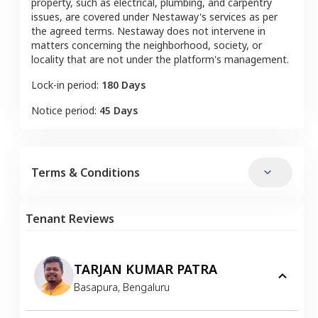
property, such as electrical, plumbing, and carpentry
issues, are covered under Nestaway's services as per
the agreed terms. Nestaway does not intervene in
matters concerning the neighborhood, society, or
locality that are not under the platform's management.
Lock-in period:
180 Days
Notice period:
45 Days
Terms & Conditions
Tenant Reviews
TARJAN KUMAR PATRA
Basapura
,
Bengaluru