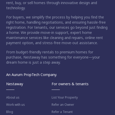
rent, buy, or sell homes through innovative design and
technology.
For buyers, we simplify the process by helping you find the
right home, handling negotiations, and ensuring hassle-free
registration. For tenants, our services go beyond just finding
a home. We provide move-in support, expert home
maintenance services like cleaning and repairs, online rent
payment option, and stress-free move-out assistance.
From budget-friendly rentals to premium homes for
purchase, Nestaway has something for everyone—your
dream home is just a step away.
An Aurum PropTech Company.
Nestaway
For owners & tenants
About us
List Your Property
Work with us
Refer an Owner
Blog
Refer a Tenant