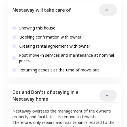
Nestaway will take care of
Showing this house
Booking confirmation with owner
Creating rental agreement with owner
Post move-in services and maintenance at nominal
prices
Returning deposit at the time of move-out
Dos and Don'ts of staying in a
Nestaway home
Nestaway oversees the management of the owner's
property and facilitates its renting to tenants.
Therefore, only repairs and maintenance related to the