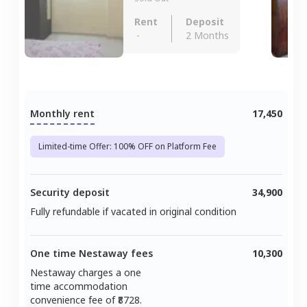
Rent
Deposit
-
2 Months
Monthly rent
17,450
Limited-time Offer: 100% OFF on Platform Fee
Security deposit
34,900
Fully refundable if vacated in original condition
One time Nestaway fees
10,300
Nestaway charges a one
time accommodation
convenience fee of ₹
8728
.