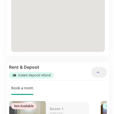
Rent & Deposit
Instant deposit refund
Book a room
Not Available
Avail
Room 1
Sold Out