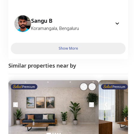
Sangu B
Koramangala
,
Bengaluru
Show More
Similar properties near by
Premium
Premium