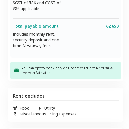
SGST of ₹
786
and CGST of
786
applicable.
Total payable amount
62,650
Includes monthly rent,
security deposit and one
time Nestaway fees
You can opt to book only one room/bed in the house &
live with flatmates
Rent excludes
Food
Utility
Miscellaneous Living Expenses