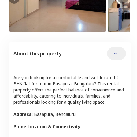
About this property
Are you looking for a comfortable and well-located
2
BHK
flat
for rent in
Basapura
,
Bengaluru
? This rental
property offers the perfect balance of convenience and
affordability, catering to individuals, families, and
professionals looking for a quality living space.
Address:
Basapura
,
Bengaluru
Prime Location & Connectivity: