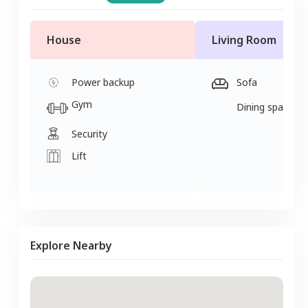
House
Living Room
Power backup
Sofa
Gym
Dining space
Security
Lift
Explore Nearby