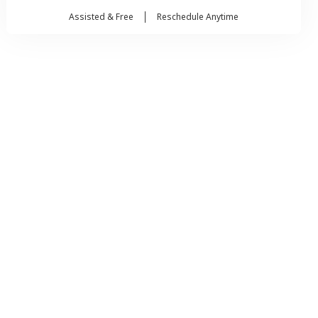
Assisted & Free
Reschedule Anytime