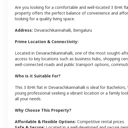
Are you looking for a comfortable and well-located
3 BHK
fl
property offers the perfect balance of convenience and afforda
looking for a quality living space.
Address:
Devarachikannahalli
,
Bengaluru
Prime Location & Connectivity:
Located in
Devarachikannahalli
, one of the most sought-aft
access to key locations such as business hubs, shopping cen
well-connected roads and public transport options, commutin
Who is it Suitable For?
This
3 BHK
flat
in
Devarachikannahalli
is ideal for
Bachelors,
young professional seeking a vibrant location or a family loo
all your needs.
Why Choose This Property?
Affordable & Flexible Options:
Competitive rental prices.
Safe & Secure:
Located in a well-developed and secure ne