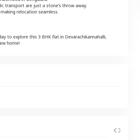
lic transport are just a stone’s throw away.
 making relocation seamless.
day to explore this
3 BHK
flat
in
Devarachikannahalli
,
 new home!