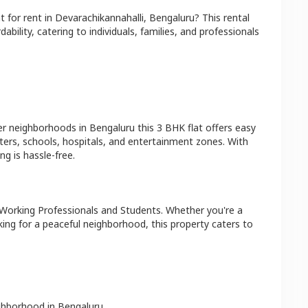
at
for rent in
Devarachikannahalli
,
Bengaluru
? This rental
bility, catering to individuals, families, and professionals
er neighborhoods in
Bengaluru
this
3 BHK
flat
offers easy
ters, schools, hospitals, and entertainment zones. With
g is hassle-free.
 Working Professionals and Students
. Whether you're a
king for a peaceful neighborhood, this property caters to
ighborhood in
Bengaluru
.