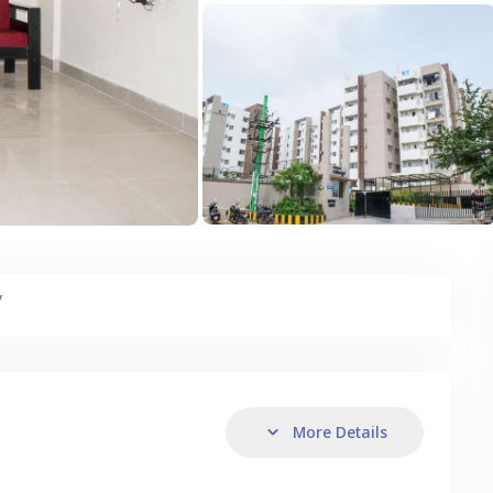
y
More Details