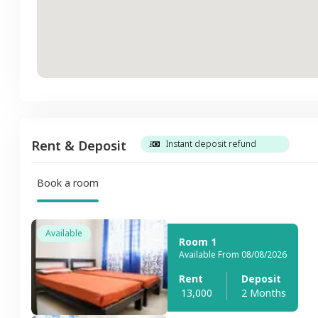
Rent & Deposit
Instant deposit refund
Book a room
Available
Room 1
Available From 08/08/2026
Rent
Deposit
13,000
2 Months