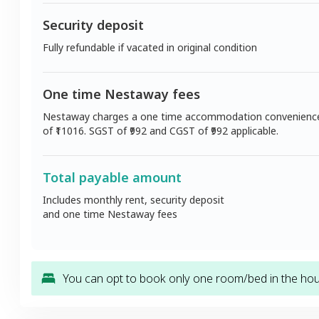
Security deposit
Fully refundable if vacated in original condition
One time Nestaway fees
Nestaway charges a one time accommodation convenienc
of ₹
11016
. SGST of ₹
992
and CGST of ₹
992
applicable.
Total payable amount
Includes monthly rent, security deposit
and one time Nestaway fees
You can opt to book only one room/bed in the hous