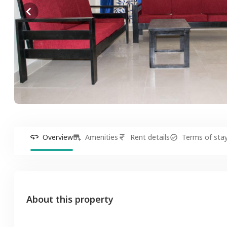
Overview
Amenities
Rent details
Terms of sta
About this property