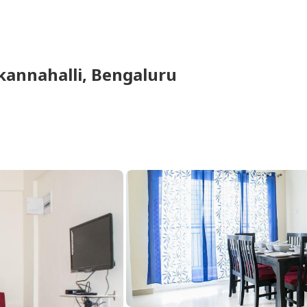
kannahalli,
Bengaluru