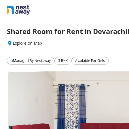
Shared Room
for
Rent
in
Devarachi
Explore on Map
Managed By
Nestaway
3 BHK
Available For Girls