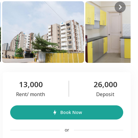
13,000
26,000
Rent/ month
Deposit
Book Now
or