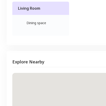
Living Room
Dining space
Explore Nearby