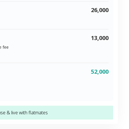
26,000
13,000
e fee
52,000
e & live with flatmates