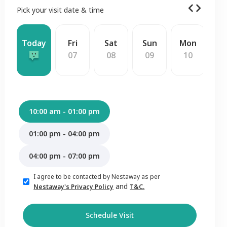
Pick your visit date & time
Today
Fri
Sat
Sun
Mon
W
07
08
09
10
1
10:00 am - 01:00 pm
01:00 pm - 04:00 pm
04:00 pm - 07:00 pm
I agree to be contacted by Nestaway as per
and
Nestaway's Privacy Policy
T&C.
Schedule Visit