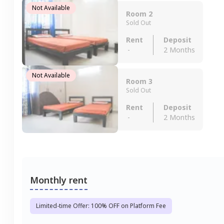
Not Available
Room 2
Sold Out
Rent
Deposit
-
2 Months
Not Available
Room 3
Sold Out
Rent
Deposit
-
2 Months
Monthly rent
Limited-time Offer: 100% OFF on Platform Fee