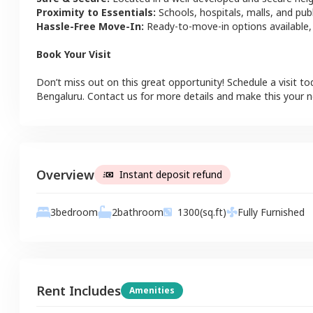
Proximity to Essentials:
Schools, hospitals, malls, and pub
Hassle-Free Move-In:
Ready-to-move-in options available,
Book Your Visit
Don’t miss out on this great opportunity! Schedule a visit to
Bengaluru
. Contact us for more details and make this your
Overview
Instant deposit refund
3
bedroom
2
bathroom
1300
(sq.ft)
Fully Furnished
Rent Includes
Amenities