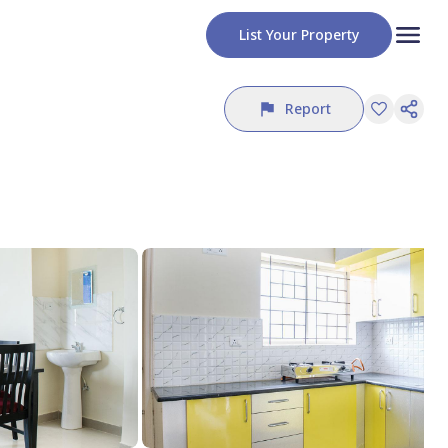
List Your Property
Report