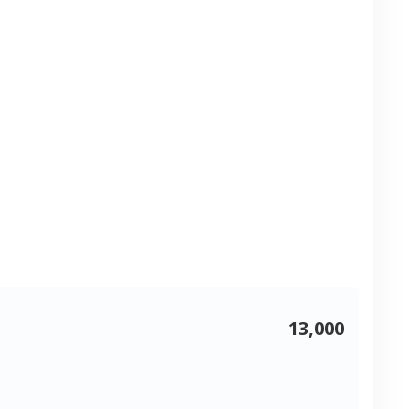
13,000