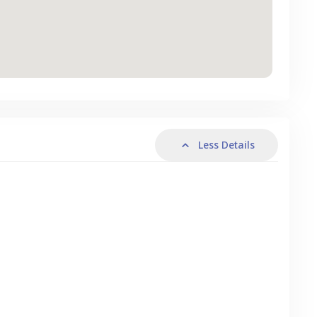
Less Details