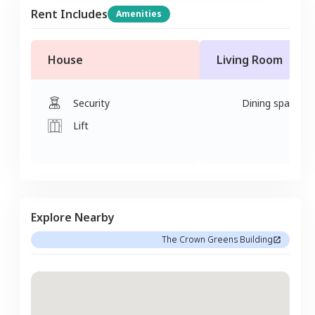
Rent Includes
Amenities
House
Living Room
Security
Dining space
Lift
Explore Nearby
The Crown Greens Building