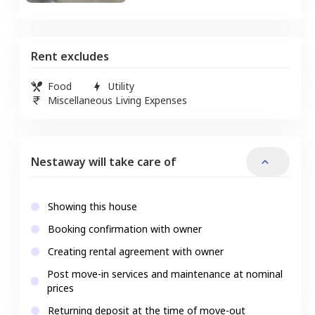
Rent excludes
Food
Utility
Miscellaneous Living Expenses
Nestaway will take care of
Showing this house
Booking confirmation with owner
Creating rental agreement with owner
Post move-in services and maintenance at nominal
prices
Returning deposit at the time of move-out