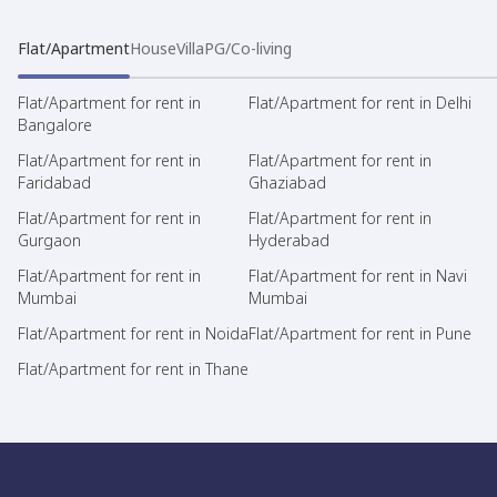
Flat/Apartment
House
Villa
PG/Co-living
Flat/Apartment for rent in
Flat/Apartment for rent in Delhi
Bangalore
Flat/Apartment for rent in
Flat/Apartment for rent in
Faridabad
Ghaziabad
Flat/Apartment for rent in
Flat/Apartment for rent in
Gurgaon
Hyderabad
Flat/Apartment for rent in
Flat/Apartment for rent in Navi
Mumbai
Mumbai
Flat/Apartment for rent in Noida
Flat/Apartment for rent in Pune
Flat/Apartment for rent in Thane