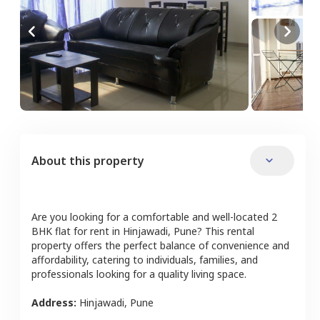
About this property
Are you looking for a comfortable and well-located
2
BHK
flat
for rent in
Hinjawadi
,
Pune
? This rental
property offers the perfect balance of convenience and
affordability, catering to individuals, families, and
professionals looking for a quality living space.
Address:
Hinjawadi
,
Pune