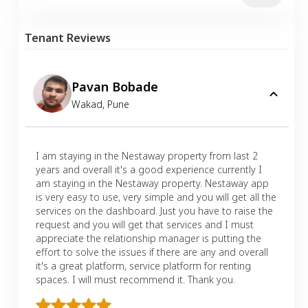
Tenant Reviews
Pavan Bobade
Wakad
,
Pune
I am staying in the Nestaway property from last 2
years and overall it's a good experience currently I
am staying in the Nestaway property. Nestaway app
is very easy to use, very simple and you will get all the
services on the dashboard. Just you have to raise the
request and you will get that services and I must
appreciate the relationship manager is putting the
effort to solve the issues if there are any and overall
it's a great platform, service platform for renting
spaces. I will must recommend it. Thank you.