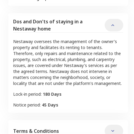
Dos and Don'ts of staying in a
Nestaway home
Nestaway oversees the management of the owner's
property and facilitates its renting to tenants.
Therefore, only repairs and maintenance related to the
property, such as electrical, plumbing, and carpentry
issues, are covered under Nestaway's services as per
the agreed terms. Nestaway does not intervene in
matters concerning the neighborhood, society, or
locality that are not under the platform's management.
Lock-in period:
180 Days
Notice period:
45 Days
Terms & Conditions