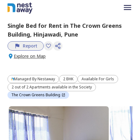
Single Bed
for
Rent
in
The Crown Greens
Building,
Hinjawadi,
Pune
Report
Explore on Map
Managed By
Nestaway
2 BHK
Available For Girls
2 out of 2 Apartments available in the Society
The Crown Greens Building