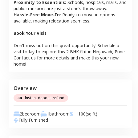
Proximity to Essentials:
Schools, hospitals, malls, and
public transport are just a stone’s throw away.
Hassle-Free Move-In:
Ready-to-move-in options
available, making relocation seamless.
Book Your Visit
Don’t miss out on this great opportunity! Schedule a
visit today to explore this
2 BHK
flat
in
Hinjawadi
,
Pune
.
Contact us for more details and make this your new
home!
Overview
Instant deposit refund
2
bedroom
1
bathroom
1100
(sq.ft)
Fully Furnished