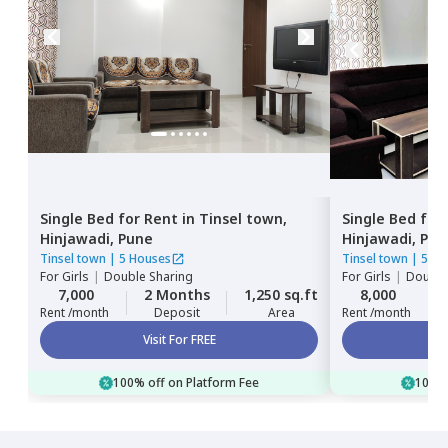
Single Bed
for
Rent
in
Tinsel town,
Single Bed
for
Hinjawadi,
Pune
Hinjawadi,
Pun
Tinsel town
|
5 Houses
Tinsel town
|
5 Ho
For
Girls
|
Double Sharing
For
Girls
|
Double
7,000
2 Months
1,250 sq.ft
8,000
Rent /month
Deposit
Area
Rent /month
Visit For FREE
100% off on Platform Fee
100% 