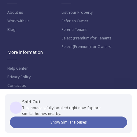
About us
List Your Property
Work with us
Refer an Owner
Blog
Refer a Tenant
Select (Premium) for Tenants
Select (Premium) for Owners
More information
Help Center
Privacy Policy
Contact us
Sold Out
This house is fully booked right now. Explore
similar homes nearby.
© 2023 NestAway Technologies Pvt Ltd. All rights reserved.
Show Similar Houses