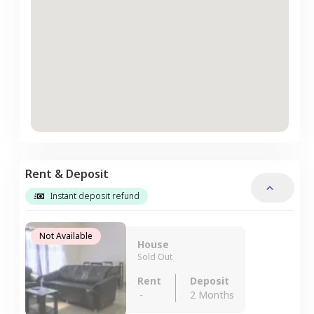
Rent & Deposit
Instant deposit refund
Not Available
House
Sold Out
Rent
Deposit
-
2 Months