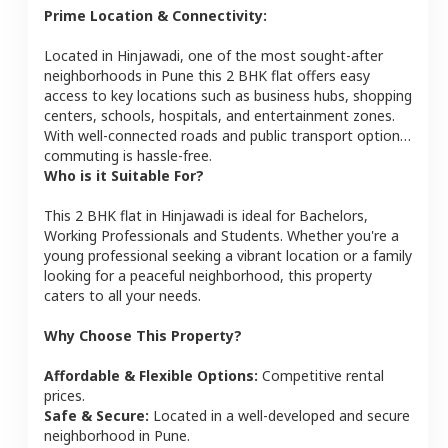
Prime Location & Connectivity:
Located in
Hinjawadi
, one of the most sought-after
neighborhoods in
Pune
this
2 BHK
flat
offers easy
access to key locations such as business hubs, shopping
centers, schools, hospitals, and entertainment zones.
With well-connected roads and public transport options,
commuting is hassle-free.
Who is it Suitable For?
This
2 BHK
flat
in
Hinjawadi
is ideal for
Bachelors,
Working Professionals and Students
. Whether you're a
young professional seeking a vibrant location or a family
looking for a peaceful neighborhood, this property
caters to all your needs.
Why Choose This Property?
Affordable & Flexible Options:
Competitive rental
prices.
Safe & Secure:
Located in a well-developed and secure
neighborhood in
Pune
.