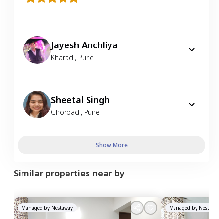
Jayesh Anchliya
Kharadi
,
Pune
Sheetal Singh
Ghorpadi
,
Pune
Show More
Similar properties near by
Managed by
Nestaway
Managed by
Nestawa