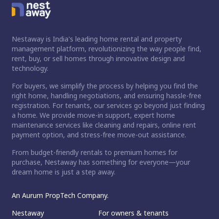
Nestaway is India's leading home rental and property
management platform, revolutionizing the way people find,
rent, buy, or sell homes through innovative design and
technology.
For buyers, we simplify the process by helping you find the
right home, handling negotiations, and ensuring hassle-free
registration. For tenants, our services go beyond just finding
a home. We provide move-in support, expert home
maintenance services like cleaning and repairs, online rent
payment option, and stress-free move-out assistance.
From budget-friendly rentals to premium homes for
purchase, Nestaway has something for everyone—your
dream home is just a step away.
An Aurum PropTech Company.
Nestaway
For owners & tenants