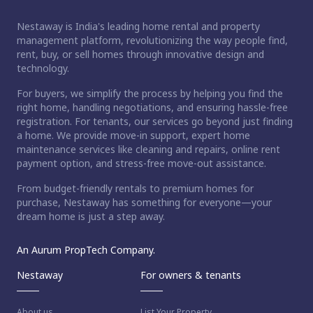
Nestaway is India's leading home rental and property
management platform, revolutionizing the way people find,
rent, buy, or sell homes through innovative design and
technology.
For buyers, we simplify the process by helping you find the
right home, handling negotiations, and ensuring hassle-free
registration. For tenants, our services go beyond just finding
a home. We provide move-in support, expert home
maintenance services like cleaning and repairs, online rent
payment option, and stress-free move-out assistance.
From budget-friendly rentals to premium homes for
purchase, Nestaway has something for everyone—your
dream home is just a step away.
An Aurum PropTech Company.
Nestaway
For owners & tenants
About us
List Your Property