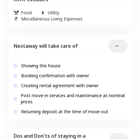
Food
Utility
Miscellaneous Living Expenses
Nestaway will take care of
Showing this house
Booking confirmation with owner
Creating rental agreement with owner
Post move-in services and maintenance at nominal
prices
Returning deposit at the time of move-out
Dos and Don'ts of staying in a