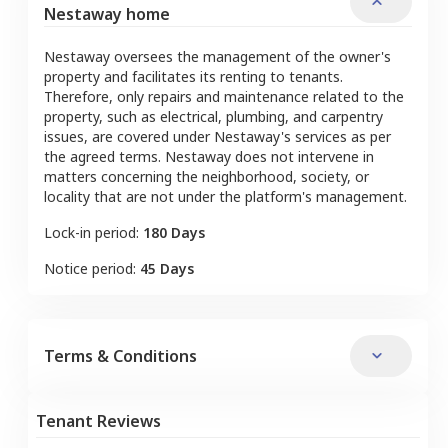
Nestaway home
Nestaway oversees the management of the owner's
property and facilitates its renting to tenants.
Therefore, only repairs and maintenance related to the
property, such as electrical, plumbing, and carpentry
issues, are covered under Nestaway's services as per
the agreed terms. Nestaway does not intervene in
matters concerning the neighborhood, society, or
locality that are not under the platform's management.
Lock-in period:
180 Days
Notice period:
45 Days
Terms & Conditions
Tenant Reviews