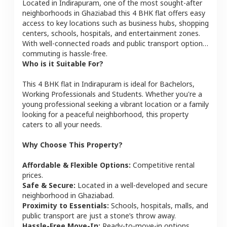
Located in
Indirapuram
, one of the most sought-after
neighborhoods in
Ghaziabad
this
4 BHK
flat
offers easy
access to key locations such as business hubs, shopping
centers, schools, hospitals, and entertainment zones.
With well-connected roads and public transport options,
commuting is hassle-free.
Who is it Suitable For?
This
4 BHK
flat
in
Indirapuram
is ideal for
Bachelors,
Working Professionals and Students
. Whether you're a
young professional seeking a vibrant location or a family
looking for a peaceful neighborhood, this property
caters to all your needs.
Why Choose This Property?
Affordable & Flexible Options:
Competitive rental
prices.
Safe & Secure:
Located in a well-developed and secure
neighborhood in
Ghaziabad
.
Proximity to Essentials:
Schools, hospitals, malls, and
public transport are just a stone’s throw away.
Hassle-Free Move-In:
Ready-to-move-in options