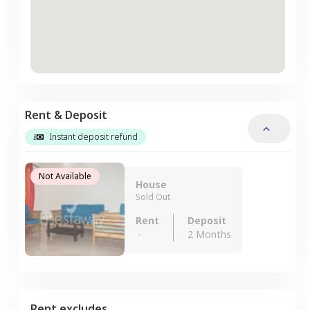
Rent & Deposit
Instant deposit refund
Not Available
House
Sold Out
Rent
Deposit
-
2 Months
Rent excludes