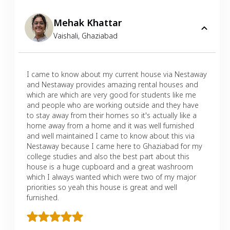
Mehak Khattar
Vaishali
,
Ghaziabad
I came to know about my current house via Nestaway
and Nestaway provides amazing rental houses and
which are which are very good for students like me
and people who are working outside and they have
to stay away from their homes so it's actually like a
home away from a home and it was well furnished
and well maintained I came to know about this via
Nestaway because I came here to Ghaziabad for my
college studies and also the best part about this
house is a huge cupboard and a great washroom
which I always wanted which were two of my major
priorities so yeah this house is great and well
furnished.