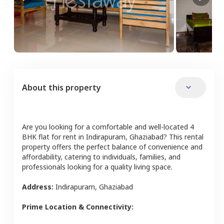
About this property
Are you looking for a comfortable and well-located
4
BHK
flat
for rent in
Indirapuram
,
Ghaziabad
? This rental
property offers the perfect balance of convenience and
affordability, catering to individuals, families, and
professionals looking for a quality living space.
Address:
Indirapuram
,
Ghaziabad
Prime Location & Connectivity: