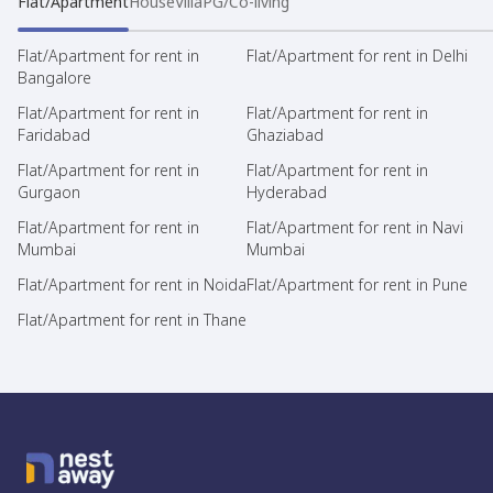
Flat/Apartment
House
Villa
PG/Co-living
Flat/Apartment for rent in
Flat/Apartment for rent in Delhi
Bangalore
Flat/Apartment for rent in
Flat/Apartment for rent in
Faridabad
Ghaziabad
Flat/Apartment for rent in
Flat/Apartment for rent in
Gurgaon
Hyderabad
Flat/Apartment for rent in
Flat/Apartment for rent in Navi
Mumbai
Mumbai
Flat/Apartment for rent in Noida
Flat/Apartment for rent in Pune
Flat/Apartment for rent in Thane