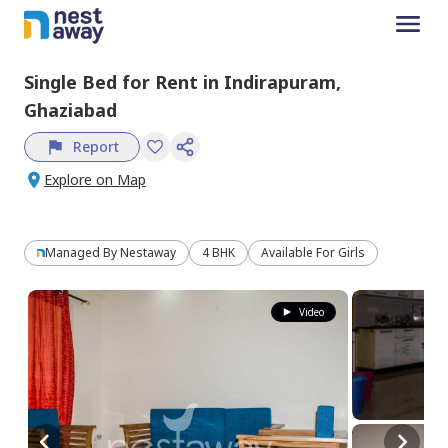
Single Bed
for
Rent
in
Indirapuram,
Ghaziabad
Report
Explore on Map
Managed By
Nestaway
4 BHK
Available For Girls
Video