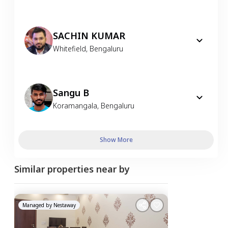
SACHIN KUMAR
Whitefield
,
Bengaluru
Sangu B
Koramangala
,
Bengaluru
Show More
Similar properties near by
Managed by
Nestaway