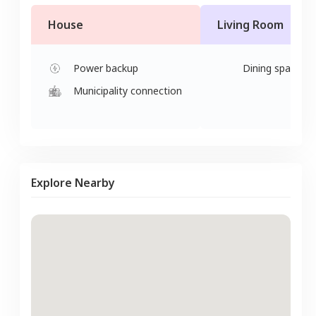
House
Living Room
Power backup
Dining space
Municipality connection
Explore Nearby