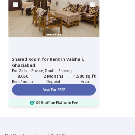
Shared Room
for
Rent
in
Vaishali,
Ghaziabad
For
Girls
|
Private, Double Sharing
8,050
2 Months
1,500 sq.ft
Rent /month
Deposit
Area
Visit For FREE
100% off on Platform Fee