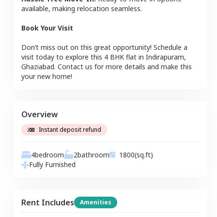
available, making relocation seamless.
Book Your Visit
Don’t miss out on this great opportunity! Schedule a
visit today to explore this
4 BHK
flat
in
Indirapuram
,
Ghaziabad
. Contact us for more details and make this
your new home!
Overview
Instant deposit refund
4
bedroom
2
bathroom
1800
(sq.ft)
Fully Furnished
Rent Includes
Amenities