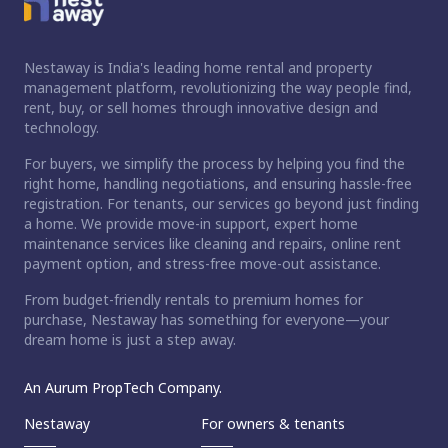
Nestaway is India's leading home rental and property
management platform, revolutionizing the way people find,
rent, buy, or sell homes through innovative design and
technology.
For buyers, we simplify the process by helping you find the
right home, handling negotiations, and ensuring hassle-free
registration. For tenants, our services go beyond just finding
a home. We provide move-in support, expert home
maintenance services like cleaning and repairs, online rent
payment option, and stress-free move-out assistance.
From budget-friendly rentals to premium homes for
purchase, Nestaway has something for everyone—your
dream home is just a step away.
An Aurum PropTech Company.
Nestaway
For owners & tenants