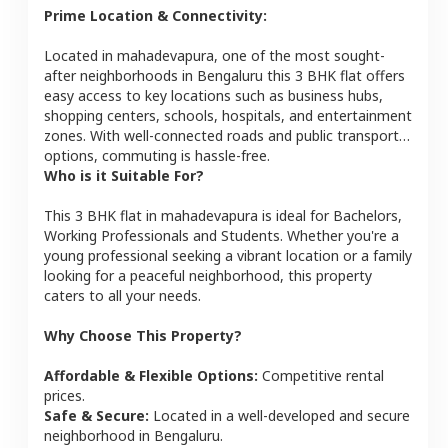
Prime Location & Connectivity:
Located in
mahadevapura
, one of the most sought-
after neighborhoods in
Bengaluru
this
3 BHK
flat
offers
easy access to key locations such as business hubs,
shopping centers, schools, hospitals, and entertainment
zones. With well-connected roads and public transport
options, commuting is hassle-free.
Who is it Suitable For?
This
3 BHK
flat
in
mahadevapura
is ideal for
Bachelors,
Working Professionals and Students
. Whether you're a
young professional seeking a vibrant location or a family
looking for a peaceful neighborhood, this property
caters to all your needs.
Why Choose This Property?
Affordable & Flexible Options:
Competitive rental
prices.
Safe & Secure:
Located in a well-developed and secure
neighborhood in
Bengaluru
.