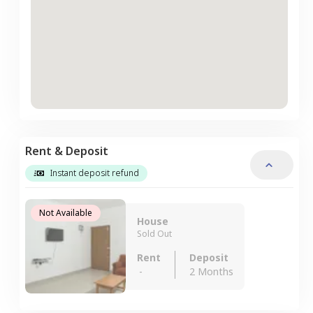
Rent & Deposit
Instant deposit refund
Not Available
House
Sold Out
Rent
Deposit
-
2 Months