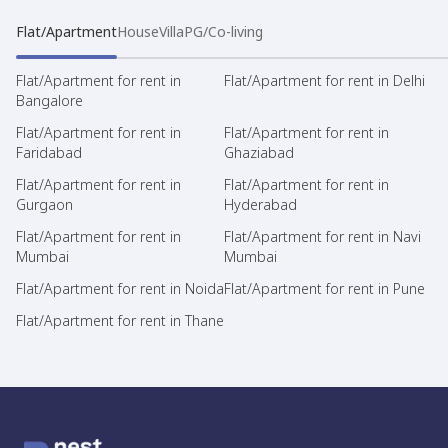
Flat/Apartment
House
Villa
PG/Co-living
Flat/Apartment for rent in
Flat/Apartment for rent in Delhi
Bangalore
Flat/Apartment for rent in
Flat/Apartment for rent in
Faridabad
Ghaziabad
Flat/Apartment for rent in
Flat/Apartment for rent in
Gurgaon
Hyderabad
Flat/Apartment for rent in
Flat/Apartment for rent in Navi
Mumbai
Mumbai
Flat/Apartment for rent in Noida
Flat/Apartment for rent in Pune
Flat/Apartment for rent in Thane