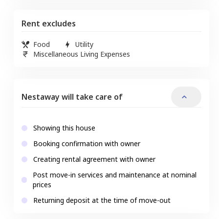
Rent excludes
Food
Utility
Miscellaneous Living Expenses
Nestaway will take care of
Showing this house
Booking confirmation with owner
Creating rental agreement with owner
Post move-in services and maintenance at nominal
prices
Returning deposit at the time of move-out