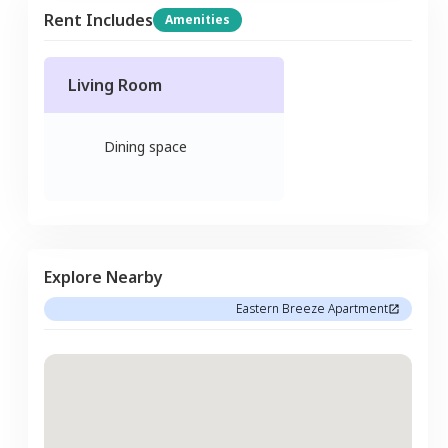
Rent Includes
Amenities
Living Room
Dining space
Explore Nearby
Eastern Breeze Apartment