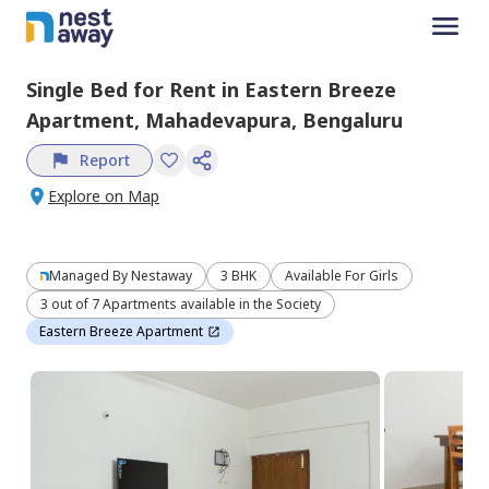
Single Bed
for
Rent
in
Eastern Breeze
Apartment,
Mahadevapura,
Bengaluru
Report
Explore on Map
Managed By
Nestaway
3 BHK
Available For Girls
3 out of 7 Apartments available in the Society
Eastern Breeze Apartment