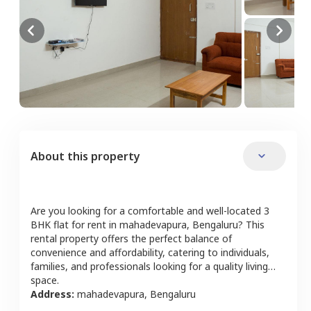
About this property
Are you looking for a comfortable and well-located
3
BHK
flat
for rent in
mahadevapura
,
Bengaluru
? This
rental property offers the perfect balance of
convenience and affordability, catering to individuals,
families, and professionals looking for a quality living
space.
Address:
mahadevapura
,
Bengaluru