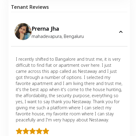
Tenant Reviews
Prerna Jha
mahadevapura
,
Bengaluru
I recently shifted to Bangalore and trust me, it is very
difficult to find flat or apartment over here. I just
came across this app called as Nestaway and I just
got through a number of options. I selected my
favorite apartment and I am living there and trust me,
it's the best app when it's come to the house hunting,
the affordability, the security purpose, everything so
yes, I want to say thank you Nestaway. Thank you for
giving me such a platform where I can select my
favorite house, my favorite room where I can stay
peacefully and I'm very happy about Nestaway.