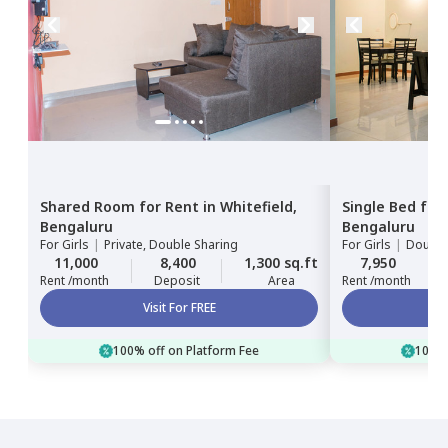
Shared Room
for
Rent
in
Whitefield,
Single Bed
for
Bengaluru
Bengaluru
For
Girls
|
Private, Double Sharing
For
Girls
|
Double
11,000
8,400
1,300 sq.ft
7,950
Rent /month
Deposit
Area
Rent /month
Visit For FREE
100% off on Platform Fee
100% 