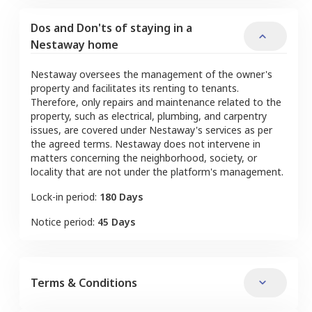
Dos and Don'ts of staying in a
Nestaway home
Nestaway oversees the management of the owner's
property and facilitates its renting to tenants.
Therefore, only repairs and maintenance related to the
property, such as electrical, plumbing, and carpentry
issues, are covered under Nestaway's services as per
the agreed terms. Nestaway does not intervene in
matters concerning the neighborhood, society, or
locality that are not under the platform's management.
Lock-in period:
180 Days
Notice period:
45 Days
Terms & Conditions