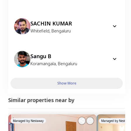
SACHIN KUMAR
Whitefield
,
Bengaluru
Sangu B
Koramangala
,
Bengaluru
Show More
Similar properties near by
Managed by
Nestaway
Managed by
Nestawa