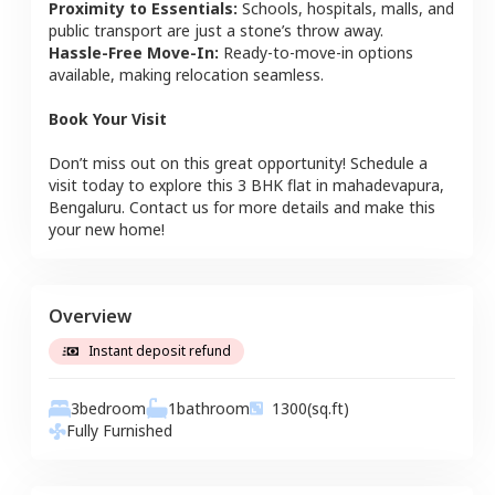
Proximity to Essentials:
Schools, hospitals, malls, and
public transport are just a stone’s throw away.
Hassle-Free Move-In:
Ready-to-move-in options
available, making relocation seamless.
Book Your Visit
Don’t miss out on this great opportunity! Schedule a
visit today to explore this
3 BHK
flat
in
mahadevapura
,
Bengaluru
. Contact us for more details and make this
your new home!
Overview
Instant deposit refund
3
bedroom
1
bathroom
1300
(sq.ft)
Fully Furnished